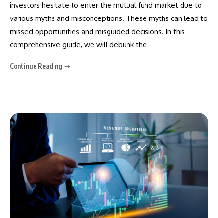
investors hesitate to enter the mutual fund market due to
various myths and misconceptions. These myths can lead to
missed opportunities and misguided decisions. In this
comprehensive guide, we will debunk the
Continue Reading