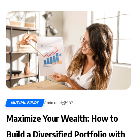
7 min read
MUTUAL FUNDS
387
Maximize Your Wealth: How to
Build a Diversified Portfolio with