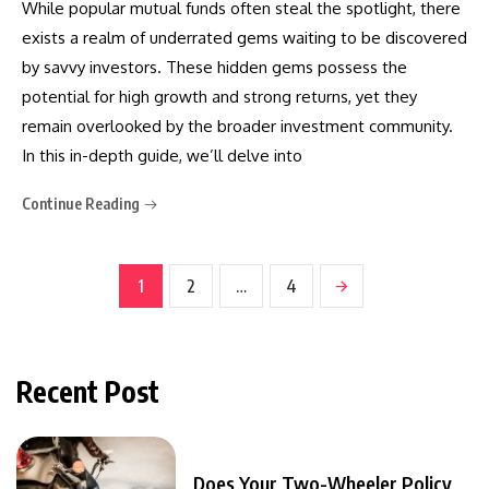
While popular mutual funds often steal the spotlight, there
exists a realm of underrated gems waiting to be discovered
by savvy investors. These hidden gems possess the
potential for high growth and strong returns, yet they
remain overlooked by the broader investment community.
In this in-depth guide, we’ll delve into
Continue Reading
1
2
…
4
Recent Post
Does Your Two-Wheeler Policy