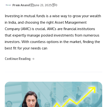
Prem Anand
June 23, 2025
0
Investing in mutual funds is a wise way to grow your wealth
in India, and choosing the right Asset Management
Company (AMC) is crucial. AMCs are financial institutions
that expertly manage pooled investments from numerous
investors. With countless options in the market, finding the
best fit for your needs can
Continue Reading