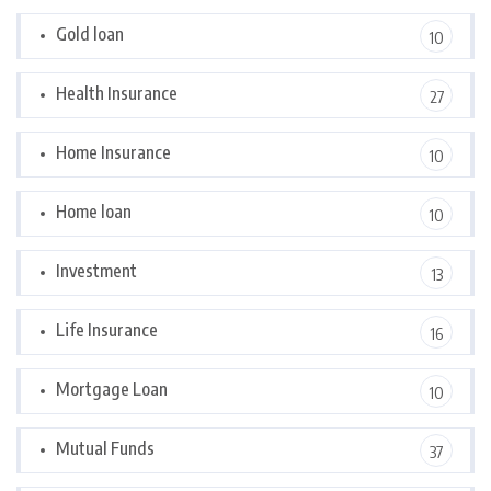
Gold loan
10
Health Insurance
27
Home Insurance
10
Home loan
10
Investment
13
Life Insurance
16
Mortgage Loan
10
Mutual Funds
37