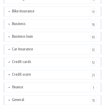
Bike Insurance
11
Business
16
Business loan
10
Car Insurance
12
Credit cards
12
Credit score
21
finance
1
General
15