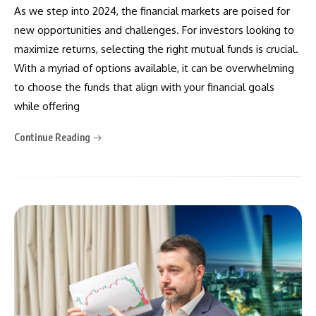
As we step into 2024, the financial markets are poised for
new opportunities and challenges. For investors looking to
maximize returns, selecting the right mutual funds is crucial.
With a myriad of options available, it can be overwhelming
to choose the funds that align with your financial goals
while offering
Continue Reading