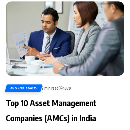
2 min read
MUTUAL FUNDS
1079
Top 10 Asset Management
Companies (AMCs) in India