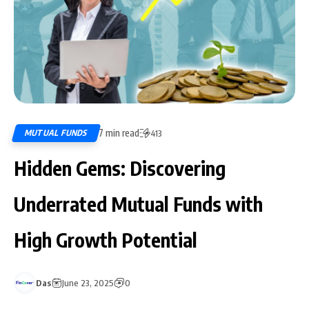
7 min read
MUTUAL FUNDS
413
Hidden Gems: Discovering
Underrated Mutual Funds with
High Growth Potential
Das
June 23, 2025
0