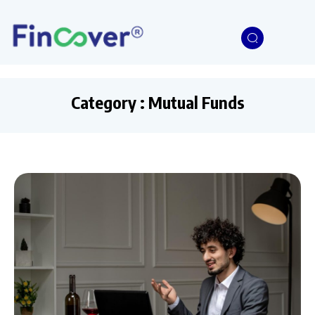
Category : Mutual Funds