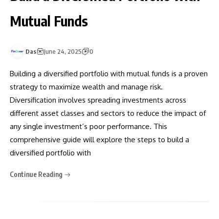
Mutual Funds
Das
June 24, 2025
0
Building a diversified portfolio with mutual funds is a proven
strategy to maximize wealth and manage risk.
Diversification involves spreading investments across
different asset classes and sectors to reduce the impact of
any single investment’s poor performance. This
comprehensive guide will explore the steps to build a
diversified portfolio with
Continue Reading