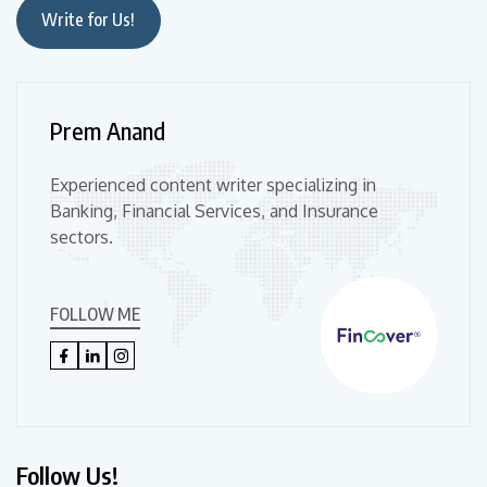
Write for Us!
Prem Anand
Experienced content writer specializing in
Banking, Financial Services, and Insurance
sectors.
FOLLOW ME
Follow Us!