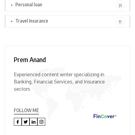
Personal loan
31
Travel Insurance
11
Prem Anand
Experienced content writer specializing in
Banking, Financial Services, and Insurance
sectors
FOLLOW ME