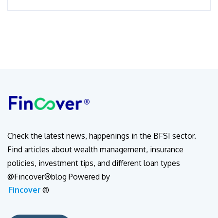
Check the latest news, happenings in the BFSI sector.
Find articles about wealth management, insurance
policies, investment tips, and different loan types
@Fincover®blog Powered by
Fincover
®