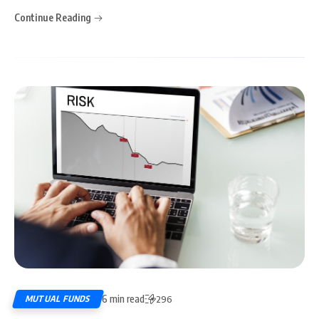
Continue Reading
6 min read
MUTUAL FUNDS
296