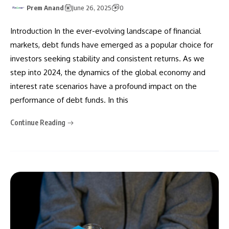
Prem Anand
June 26, 2025
0
Introduction In the ever-evolving landscape of financial
markets, debt funds have emerged as a popular choice for
investors seeking stability and consistent returns. As we
step into 2024, the dynamics of the global economy and
interest rate scenarios have a profound impact on the
performance of debt funds. In this
Continue Reading