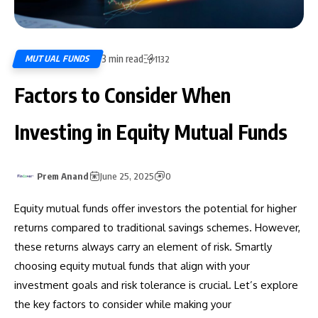
3 min read
MUTUAL FUNDS
1132
Factors to Consider When
Investing in Equity Mutual Funds
Prem Anand
June 25, 2025
0
Equity mutual funds offer investors the potential for higher
returns compared to traditional savings schemes. However,
these returns always carry an element of risk. Smartly
choosing equity mutual funds that align with your
investment goals and risk tolerance is crucial. Let’s explore
the key factors to consider while making your