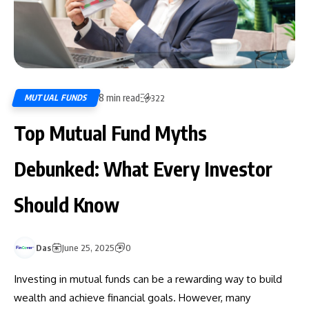
8 min read
MUTUAL FUNDS
322
Top Mutual Fund Myths
Debunked: What Every Investor
Should Know
Das
June 25, 2025
0
Investing in mutual funds can be a rewarding way to build
wealth and achieve financial goals. However, many