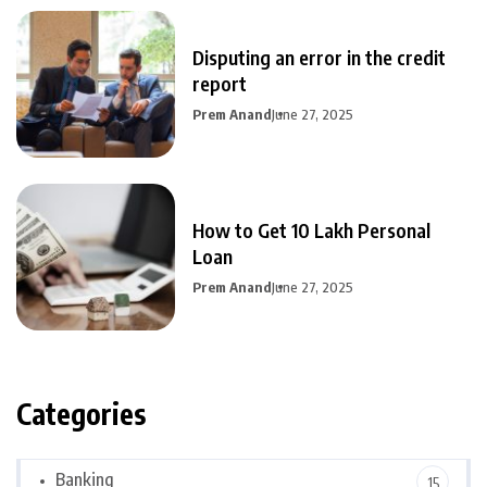
Disputing an error in the credit
report
Prem Anand
June 27, 2025
How to Get 10 Lakh Personal
Loan
Prem Anand
June 27, 2025
Categories
Banking
15