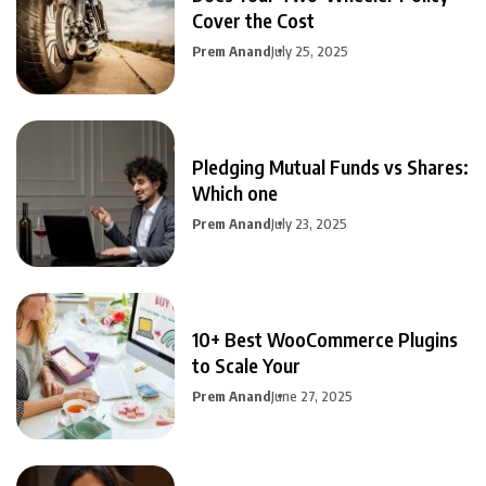
Cover the Cost
Prem Anand
July 25, 2025
Pledging Mutual Funds vs Shares:
Which one
Prem Anand
July 23, 2025
10+ Best WooCommerce Plugins
to Scale Your
Prem Anand
June 27, 2025