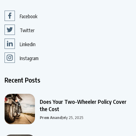
Facebook
Twitter
Linkedin
Instagram
Recent Posts
Does Your Two-Wheeler Policy Cover
the Cost
Prem Anand
July 25, 2025