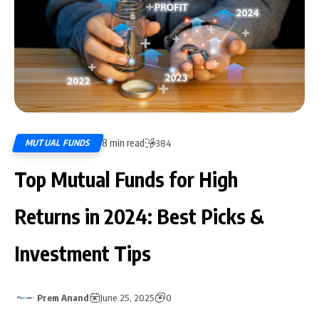
8 min read
MUTUAL FUNDS
384
Top Mutual Funds for High
Returns in 2024: Best Picks &
Investment Tips
Prem Anand
June 25, 2025
0