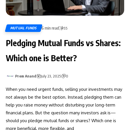
6 min read
MUTUAL FUNDS
55
Pledging Mutual Funds vs Shares:
Which one is Better?
Prem Anand
July 23, 2025
0
When you need urgent funds, selling your investments may
not always be the best option. Instead, pledging them can
help you raise money without disturbing your long-term
financial plans. But the question many investors ask is—
should you pledge mutual funds or shares? Which one is
more beneficial, more flexible, and