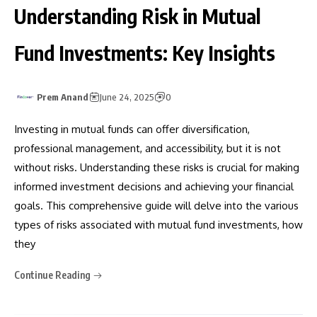
Understanding Risk in Mutual
Fund Investments: Key Insights
Prem Anand
June 24, 2025
0
Investing in mutual funds can offer diversification,
professional management, and accessibility, but it is not
without risks. Understanding these risks is crucial for making
informed investment decisions and achieving your financial
goals. This comprehensive guide will delve into the various
types of risks associated with mutual fund investments, how
they
Continue Reading