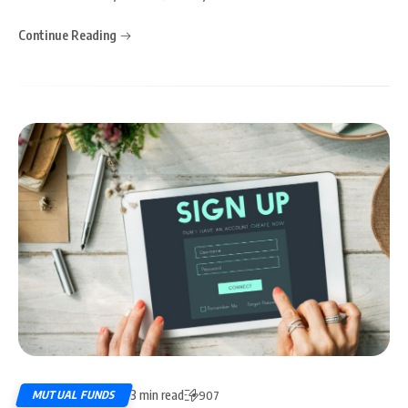
Continue Reading
3 min read
MUTUAL FUNDS
907