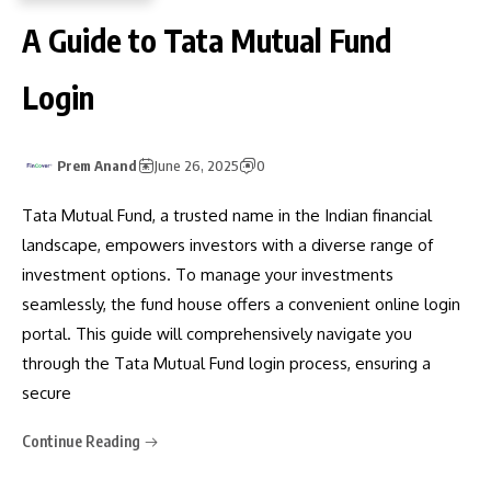
A Guide to Tata Mutual Fund
Login
Prem Anand
June 26, 2025
0
Tata Mutual Fund, a trusted name in the Indian financial
landscape, empowers investors with a diverse range of
investment options. To manage your investments
seamlessly, the fund house offers a convenient online login
portal. This guide will comprehensively navigate you
through the Tata Mutual Fund login process, ensuring a
secure
Continue Reading