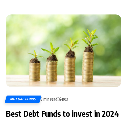
3 min read
MUTUAL FUNDS
1103
Best Debt Funds to invest in 2024