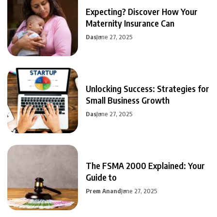
Expecting? Discover How Your
Maternity Insurance Can
Das
June 27, 2025
Unlocking Success: Strategies for
Small Business Growth
Das
June 27, 2025
The FSMA 2000 Explained: Your
Guide to
Prem Anand
June 27, 2025