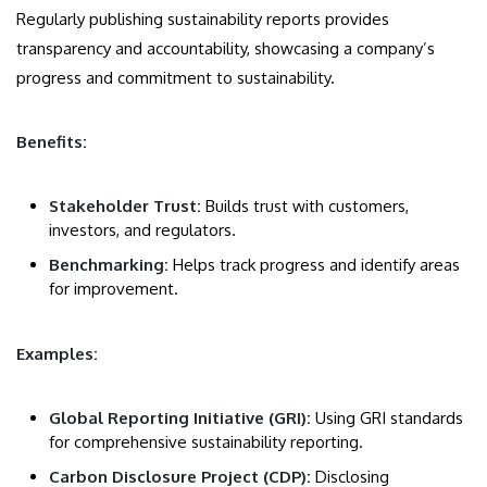
Regularly publishing sustainability reports provides
transparency and accountability, showcasing a company’s
progress and commitment to sustainability.
Benefits:
Stakeholder Trust:
Builds trust with customers,
investors, and regulators.
Benchmarking:
Helps track progress and identify areas
for improvement.
Examples:
Global Reporting Initiative (GRI):
Using GRI standards
for comprehensive sustainability reporting.
Carbon Disclosure Project (CDP):
Disclosing