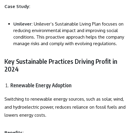
Case Study:
Unilever:
Unilever’s Sustainable Living Plan focuses on
reducing environmental impact and improving social
conditions. This proactive approach helps the company
manage risks and comply with evolving regulations.
Key Sustainable Practices Driving Profit in
2024
Renewable Energy Adoption
Switching to renewable energy sources, such as solar, wind,
and hydroelectric power, reduces reliance on fossil fuels and
lowers energy costs.
Benefits: