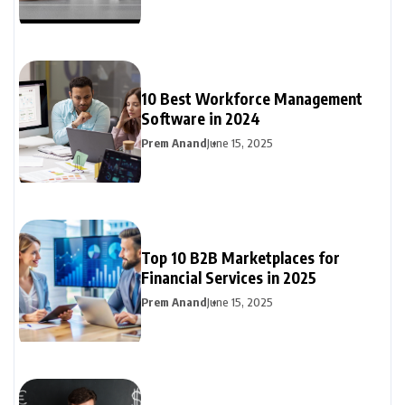
10 Best Workforce Management
Software in 2024
Prem Anand
June 15, 2025
Top 10 B2B Marketplaces for
Financial Services in 2025
Prem Anand
June 15, 2025