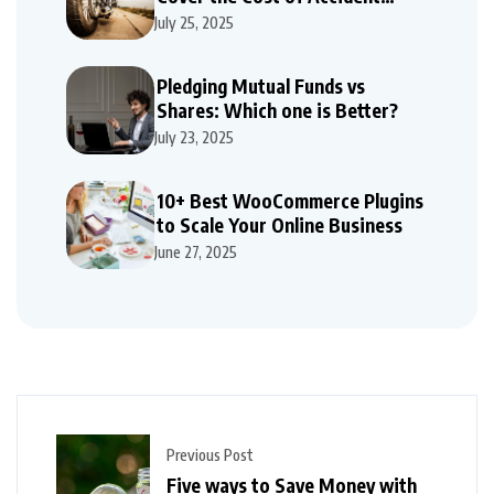
Repairs
July 25, 2025
Pledging Mutual Funds vs
Shares: Which one is Better?
July 23, 2025
10+ Best WooCommerce Plugins
to Scale Your Online Business
June 27, 2025
Previous Post
Five ways to Save Money with