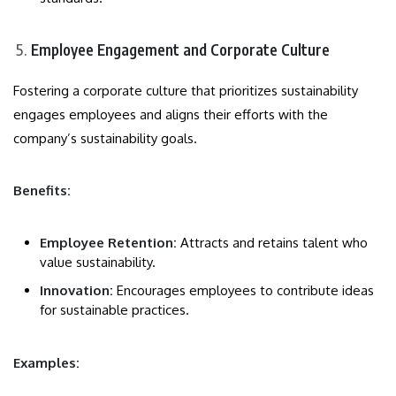
Employee Engagement and Corporate Culture
Fostering a corporate culture that prioritizes sustainability
engages employees and aligns their efforts with the
company’s sustainability goals.
Benefits:
Employee Retention:
Attracts and retains talent who
value sustainability.
Innovation:
Encourages employees to contribute ideas
for sustainable practices.
Examples: