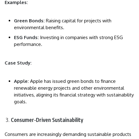
Examples:
Green Bonds:
Raising capital for projects with
environmental benefits.
ESG Funds:
Investing in companies with strong ESG
performance.
Case Study:
Apple:
Apple has issued green bonds to finance
renewable energy projects and other environmental
initiatives, aligning its financial strategy with sustainability
goals.
Consumer-Driven Sustainability
Consumers are increasingly demanding sustainable products