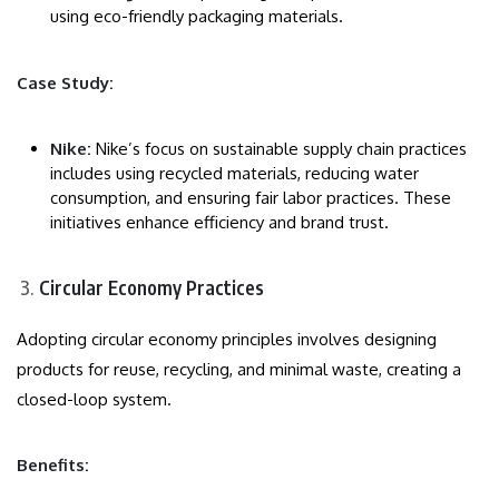
using eco-friendly packaging materials.
Case Study:
Nike:
Nike’s focus on sustainable supply chain practices
includes using recycled materials, reducing water
consumption, and ensuring fair labor practices. These
initiatives enhance efficiency and brand trust.
Circular Economy Practices
Adopting circular economy principles involves designing
products for reuse, recycling, and minimal waste, creating a
closed-loop system.
Benefits: