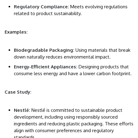
Regulatory Compliance:
Meets evolving regulations
related to product sustainability.
Examples:
Biodegradable Packaging:
Using materials that break
down naturally reduces environmental impact.
Energy-Efficient Appliances:
Designing products that
consume less energy and have a lower carbon footprint.
Case Study:
Nestlé:
Nestlé is committed to sustainable product
development, including using responsibly sourced
ingredients and reducing plastic packaging. These efforts
align with consumer preferences and regulatory
standards.