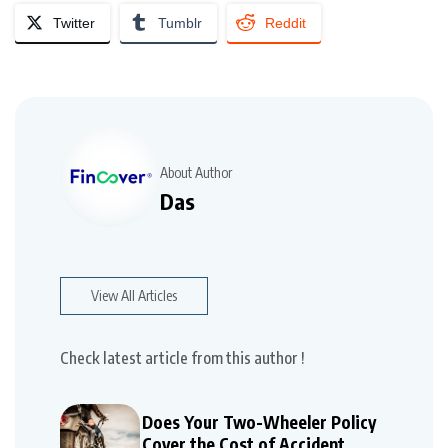
Twitter
Tumblr
Reddit
About Author
Das
View All Articles
Check latest article from this author !
Does Your Two-Wheeler Policy
Cover the Cost of Accident