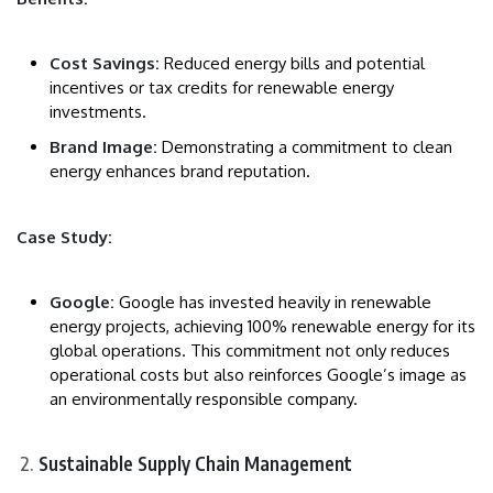
Cost Savings:
Reduced energy bills and potential
incentives or tax credits for renewable energy
investments.
Brand Image:
Demonstrating a commitment to clean
energy enhances brand reputation.
Case Study:
Google:
Google has invested heavily in renewable
energy projects, achieving 100% renewable energy for its
global operations. This commitment not only reduces
operational costs but also reinforces Google’s image as
an environmentally responsible company.
Sustainable Supply Chain Management