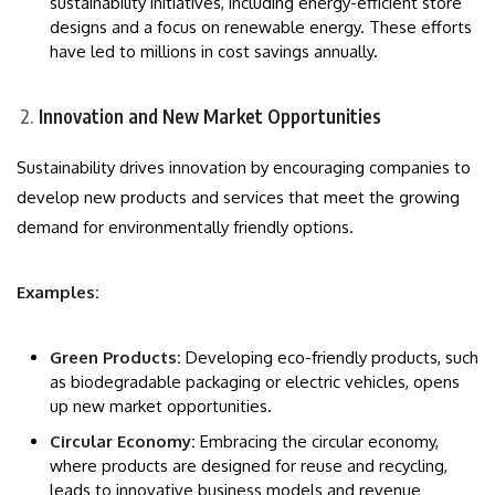
sustainability initiatives, including energy-efficient store
designs and a focus on renewable energy. These efforts
have led to millions in cost savings annually.
Innovation and New Market Opportunities
Sustainability drives innovation by encouraging companies to
develop new products and services that meet the growing
demand for environmentally friendly options.
Examples:
Green Products:
Developing eco-friendly products, such
as biodegradable packaging or electric vehicles, opens
up new market opportunities.
Circular Economy:
Embracing the circular economy,
where products are designed for reuse and recycling,
leads to innovative business models and revenue