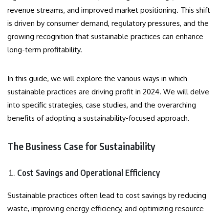
revenue streams, and improved market positioning. This shift
is driven by consumer demand, regulatory pressures, and the
growing recognition that sustainable practices can enhance
long-term profitability.
In this guide, we will explore the various ways in which
sustainable practices are driving profit in 2024. We will delve
into specific strategies, case studies, and the overarching
benefits of adopting a sustainability-focused approach.
The Business Case for Sustainability
Cost Savings and Operational Efficiency
Sustainable practices often lead to cost savings by reducing
waste, improving energy efficiency, and optimizing resource