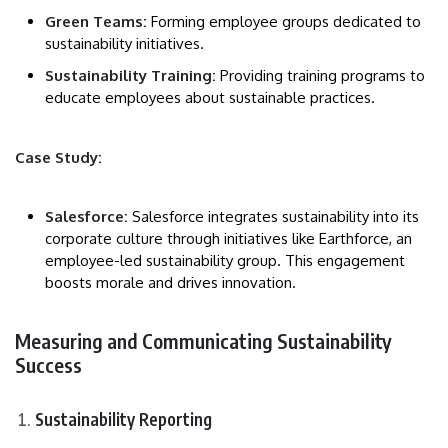
Green Teams:
Forming employee groups dedicated to
sustainability initiatives.
Sustainability Training:
Providing training programs to
educate employees about sustainable practices.
Case Study:
Salesforce:
Salesforce integrates sustainability into its
corporate culture through initiatives like Earthforce, an
employee-led sustainability group. This engagement
boosts morale and drives innovation.
Measuring and Communicating Sustainability
Success
Sustainability Reporting