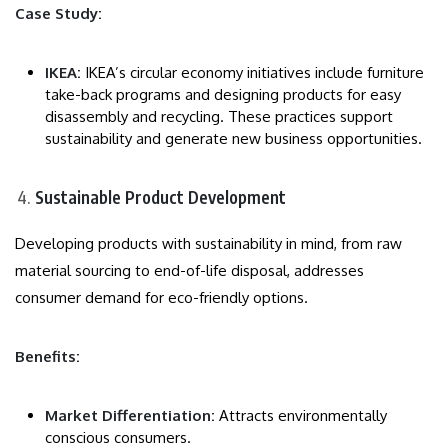
Case Study:
IKEA:
IKEA’s circular economy initiatives include furniture
take-back programs and designing products for easy
disassembly and recycling. These practices support
sustainability and generate new business opportunities.
Sustainable Product Development
Developing products with sustainability in mind, from raw
material sourcing to end-of-life disposal, addresses
consumer demand for eco-friendly options.
Benefits:
Market Differentiation:
Attracts environmentally
conscious consumers.