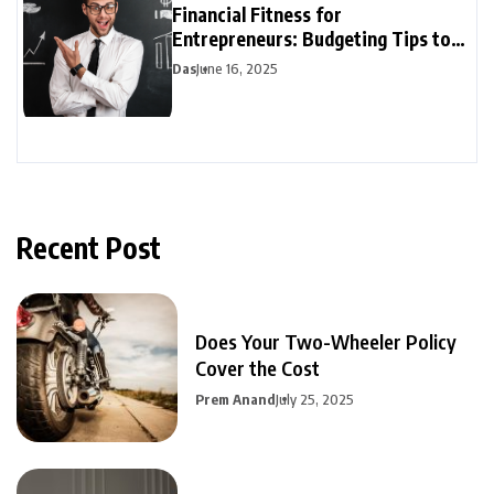
Financial Fitness for
Entrepreneurs: Budgeting Tips to
Boost Your Bottom Line
Das
June 16, 2025
Recent Post
Does Your Two-Wheeler Policy
Cover the Cost
Prem Anand
July 25, 2025