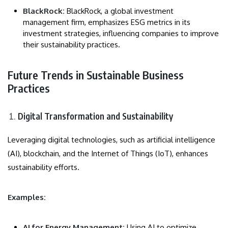
BlackRock:
BlackRock, a global investment
management firm, emphasizes ESG metrics in its
investment strategies, influencing companies to improve
their sustainability practices.
Future Trends in Sustainable Business
Practices
Digital Transformation and Sustainability
Leveraging digital technologies, such as artificial intelligence
(AI), blockchain, and the Internet of Things (IoT), enhances
sustainability efforts.
Examples:
AI for Energy Management:
Using AI to optimize