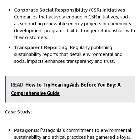
Corporate Social Responsibility (CSR) Initiatives:
Companies that actively engage in CSR initiatives, such
as supporting renewable energy projects or community
development programs, build stronger relationships with
their customers.
Transparent Reporting:
Regularly publishing
sustainability reports that detail environmental and
social impacts enhances transparency and trust.
READ
How to Try Hearing Aids Before You Buy: A
Comprehensive Guide
Case Study:
Patagonia:
Patagonia’s commitment to environmental
sustainability and ethical practices has garnered a loyal