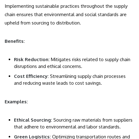
Implementing sustainable practices throughout the supply
chain ensures that environmental and social standards are
upheld from sourcing to distribution.
Benefits:
Risk Reduction:
Mitigates risks related to supply chain
disruptions and ethical concerns.
Cost Efficiency:
Streamlining supply chain processes
and reducing waste leads to cost savings.
Examples:
Ethical Sourcing:
Sourcing raw materials from suppliers
that adhere to environmental and labor standards.
Green Logistics:
Optimizing transportation routes and