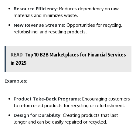
Resource Efficiency:
Reduces dependency on raw
materials and minimizes waste.
New Revenue Streams:
Opportunities for recycling,
refurbishing, and reselling products.
READ
Top 10 B2B Marketplaces for Financial Services
in 2025
Examples:
Product Take-Back Programs:
Encouraging customers
to return used products for recycling or refurbishment.
Design for Durability:
Creating products that last
longer and can be easily repaired or recycled.