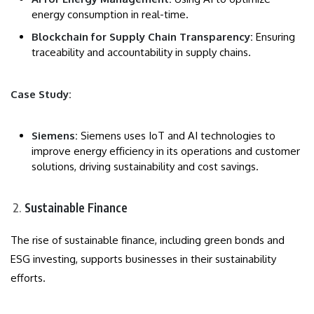
energy consumption in real-time.
Blockchain for Supply Chain Transparency:
Ensuring
traceability and accountability in supply chains.
Case Study:
Siemens:
Siemens uses IoT and AI technologies to
improve energy efficiency in its operations and customer
solutions, driving sustainability and cost savings.
Sustainable Finance
The rise of sustainable finance, including green bonds and
ESG investing, supports businesses in their sustainability
efforts.