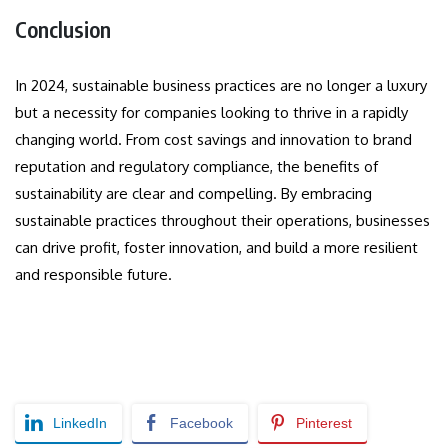
Conclusion
In 2024, sustainable business practices are no longer a luxury
but a necessity for companies looking to thrive in a rapidly
changing world. From cost savings and innovation to brand
reputation and regulatory compliance, the benefits of
sustainability are clear and compelling. By embracing
sustainable practices throughout their operations, businesses
can drive profit, foster innovation, and build a more resilient
and responsible future.
LinkedIn
Facebook
Pinterest