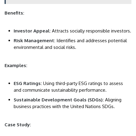
Benefits:
Investor Appeal:
Attracts socially responsible investors.
Risk Management:
Identifies and addresses potential
environmental and social risks.
Examples:
ESG Ratings:
Using third-party ESG ratings to assess
and communicate sustainability performance.
Sustainable Development Goals (SDGs):
Aligning
business practices with the United Nations SDGs.
Case Study: