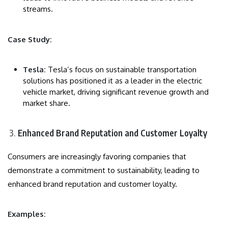
streams.
Case Study:
Tesla:
Tesla’s focus on sustainable transportation
solutions has positioned it as a leader in the electric
vehicle market, driving significant revenue growth and
market share.
Enhanced Brand Reputation and Customer Loyalty
Consumers are increasingly favoring companies that
demonstrate a commitment to sustainability, leading to
enhanced brand reputation and customer loyalty.
Examples: