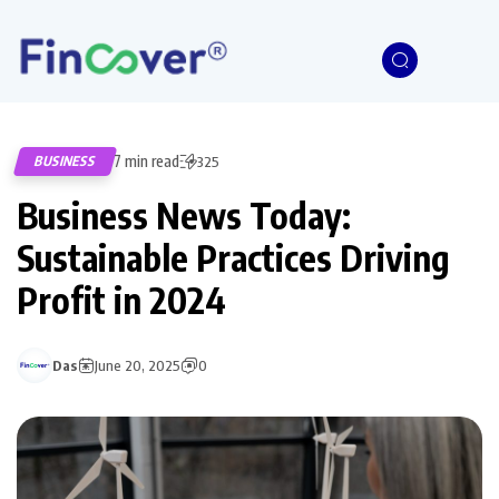
7 min read
BUSINESS
325
Business News Today:
Sustainable Practices Driving
Profit in 2024
Das
June 20, 2025
0