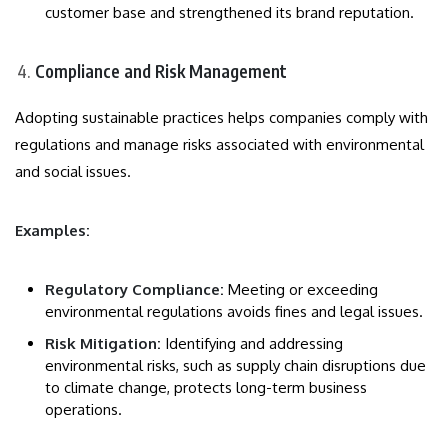
customer base and strengthened its brand reputation.
Compliance and Risk Management
Adopting sustainable practices helps companies comply with
regulations and manage risks associated with environmental
and social issues.
Examples:
Regulatory Compliance:
Meeting or exceeding
environmental regulations avoids fines and legal issues.
Risk Mitigation:
Identifying and addressing
environmental risks, such as supply chain disruptions due
to climate change, protects long-term business
operations.