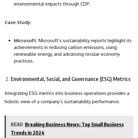
environmental impacts through CDP.
Case Study:
Microsoft:
Microsoft’s sustainability reports highlight its
achievements in reducing carbon emissions, using
renewable energy, and advancing circular economy
practices.
Environmental, Social, and Governance (ESG) Metrics
Integrating ESG metrics into business operations provides a
holistic view of a company’s sustainability performance.
READ
Breaking Business News: Top Small Business
Trends in 2024