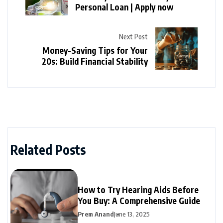
Personal Loan | Apply now
Next Post
Money-Saving Tips for Your
20s: Build Financial Stability
Related Posts
How to Try Hearing Aids Before
You Buy: A Comprehensive Guide
Prem Anand
June 13, 2025