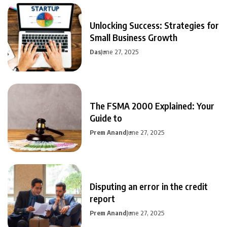
Unlocking Success: Strategies for
Small Business Growth
Das
June 27, 2025
The FSMA 2000 Explained: Your
Guide to
Prem Anand
June 27, 2025
Disputing an error in the credit
report
Prem Anand
June 27, 2025