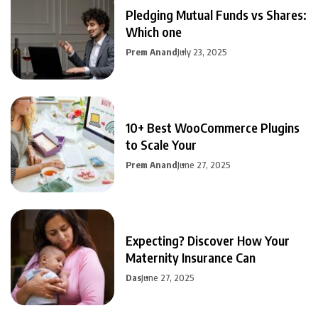
Pledging Mutual Funds vs Shares:
Which one
Prem Anand
July 23, 2025
10+ Best WooCommerce Plugins
to Scale Your
Prem Anand
June 27, 2025
Expecting? Discover How Your
Maternity Insurance Can
Das
June 27, 2025