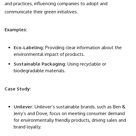
and practices, influencing companies to adopt and
communicate their green initiatives.
Examples:
Eco-Labeling:
Providing clear information about the
environmental impact of products.
Sustainable Packaging:
Using recyclable or
biodegradable materials.
Case Study:
Unilever:
Unilever’s sustainable brands, such as Ben &
Jerry’s and Dove, focus on meeting consumer demand
for environmentally friendly products, driving sales and
brand loyalty.