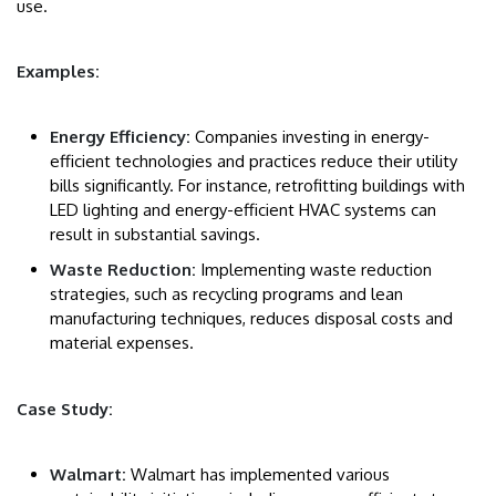
use.
Examples:
Energy Efficiency:
Companies investing in energy-
efficient technologies and practices reduce their utility
bills significantly. For instance, retrofitting buildings with
LED lighting and energy-efficient HVAC systems can
result in substantial savings.
Waste Reduction:
Implementing waste reduction
strategies, such as recycling programs and lean
manufacturing techniques, reduces disposal costs and
material expenses.
Case Study:
Walmart:
Walmart has implemented various