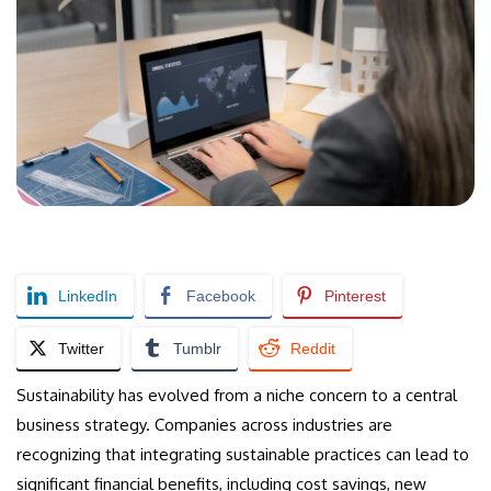
LinkedIn
Facebook
Pinterest
Twitter
Tumblr
Reddit
Sustainability has evolved from a niche concern to a central
business strategy. Companies across industries are
recognizing that integrating sustainable practices can lead to
significant financial benefits, including cost savings, new