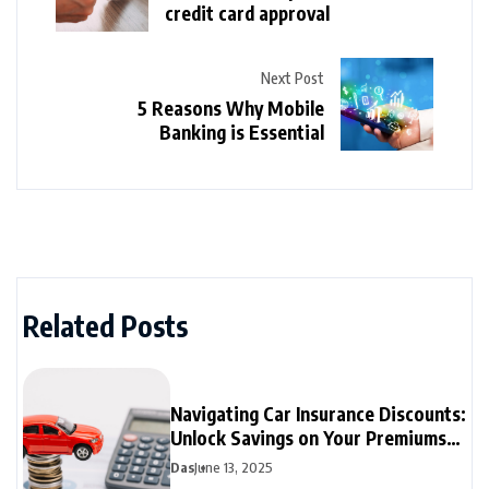
credit card approval
Next Post
5 Reasons Why Mobile
Banking is Essential
Related Posts
Navigating Car Insurance Discounts:
Unlock Savings on Your Premiums
Today
Das
June 13, 2025