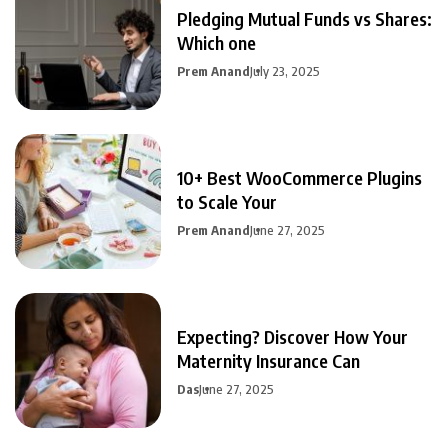
Pledging Mutual Funds vs Shares:
Which one
Prem Anand
July 23, 2025
10+ Best WooCommerce Plugins
to Scale Your
Prem Anand
June 27, 2025
Expecting? Discover How Your
Maternity Insurance Can
Das
June 27, 2025