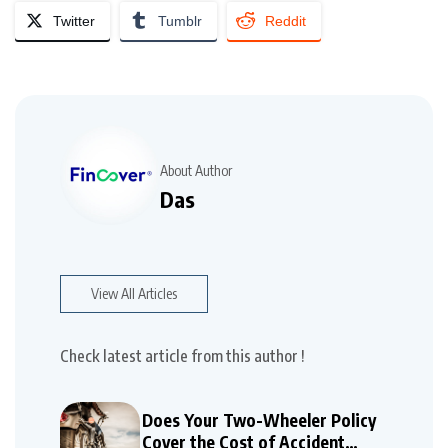
Twitter
Tumblr
Reddit
About Author
Das
View All Articles
Check latest article from this author !
Does Your Two-Wheeler Policy
Cover the Cost of Accident