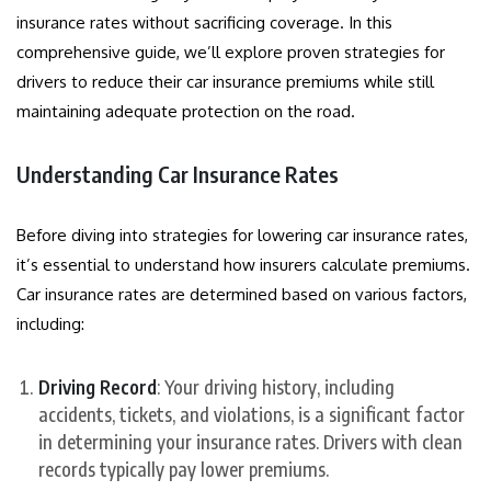
insurance rates without sacrificing coverage. In this
comprehensive guide, we’ll explore proven strategies for
drivers to reduce their car insurance premiums while still
maintaining adequate protection on the road.
Understanding Car Insurance Rates
Before diving into strategies for lowering car insurance rates,
it’s essential to understand how insurers calculate premiums.
Car insurance rates are determined based on various factors,
including:
Driving Record
: Your driving history, including
accidents, tickets, and violations, is a significant factor
in determining your insurance rates. Drivers with clean
records typically pay lower premiums.