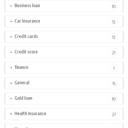
Business loan
10
Car Insurance
12
Credit cards
12
Credit score
21
finance
1
General
15
Gold loan
10
Health Insurance
27