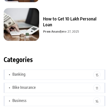
How to Get 10 Lakh Personal
Loan
Prem Anand
June 27, 2025
Categories
Banking
15
Bike Insurance
11
Business
16