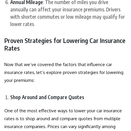
Annual Mileage
: The number of miles you drive
annually can affect your insurance premiums. Drivers
with shorter commutes or low mileage may qualify for
lower rates.
Proven Strategies for Lowering Car Insurance
Rates
Now that we’ve covered the factors that influence car
insurance rates, let’s explore proven strategies for lowering
your premiums:
Shop Around and Compare Quotes
One of the most effective ways to lower your car insurance
rates is to shop around and compare quotes from multiple
insurance companies. Prices can vary significantly among