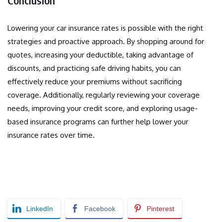
Conclusion
Lowering your car insurance rates is possible with the right
strategies and proactive approach. By shopping around for
quotes, increasing your deductible, taking advantage of
discounts, and practicing safe driving habits, you can
effectively reduce your premiums without sacrificing
coverage. Additionally, regularly reviewing your coverage
needs, improving your credit score, and exploring usage-
based insurance programs can further help lower your
insurance rates over time.
LinkedIn
Facebook
Pinterest