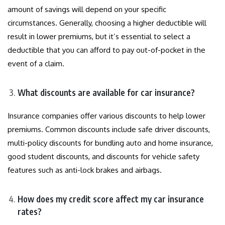
amount of savings will depend on your specific
circumstances. Generally, choosing a higher deductible will
result in lower premiums, but it’s essential to select a
deductible that you can afford to pay out-of-pocket in the
event of a claim.
What discounts are available for car insurance?
Insurance companies offer various discounts to help lower
premiums. Common discounts include safe driver discounts,
multi-policy discounts for bundling auto and home insurance,
good student discounts, and discounts for vehicle safety
features such as anti-lock brakes and airbags.
How does my credit score affect my car insurance
rates?