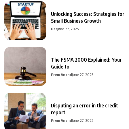
Unlocking Success: Strategies for
Small Business Growth
Das
June 27, 2025
The FSMA 2000 Explained: Your
Guide to
Prem Anand
June 27, 2025
Disputing an error in the credit
report
Prem Anand
June 27, 2025