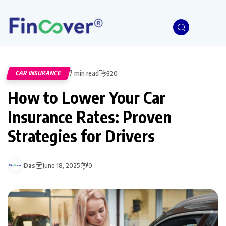
7 min read
CAR INSURANCE
320
How to Lower Your Car
Insurance Rates: Proven
Strategies for Drivers
Das
June 18, 2025
0