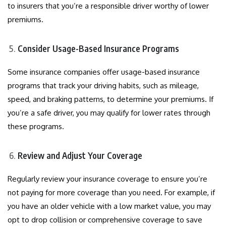
to insurers that you’re a responsible driver worthy of lower
premiums.
Consider Usage-Based Insurance Programs
Some insurance companies offer usage-based insurance
programs that track your driving habits, such as mileage,
speed, and braking patterns, to determine your premiums. If
you’re a safe driver, you may qualify for lower rates through
these programs.
Review and Adjust Your Coverage
Regularly review your insurance coverage to ensure you’re
not paying for more coverage than you need. For example, if
you have an older vehicle with a low market value, you may
opt to drop collision or comprehensive coverage to save