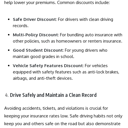
help lower your premiums. Common discounts include:
Safe Driver Discount
: For drivers with clean driving
records.
Multi-Policy Discount
: For bundling auto insurance with
other policies, such as homeowners or renters insurance.
Good Student Discount
: For young drivers who
maintain good grades in school.
Vehicle Safety Features Discount
: For vehicles
equipped with safety features such as anti-lock brakes,
airbags, and anti-theft devices.
Drive Safely and Maintain a Clean Record
Avoiding accidents, tickets, and violations is crucial for
keeping your insurance rates low. Safe driving habits not only
keep you and others safe on the road but also demonstrate