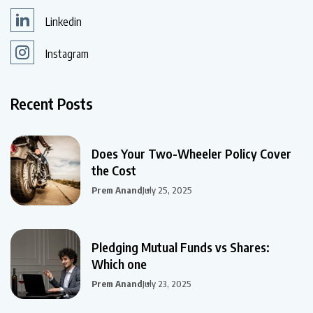
Linkedin
Instagram
Recent Posts
Does Your Two-Wheeler Policy Cover
the Cost
Prem Anand
July 25, 2025
Pledging Mutual Funds vs Shares:
Which one
Prem Anand
July 23, 2025