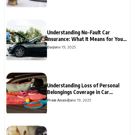
Understanding No-Fault Car
Insurance: What It Means for Your
Coverage
Das
June 19, 2025
Understanding Loss of Personal
Belongings Coverage in Car
Insurance
Prem Anand
June 19, 2025