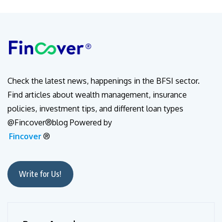
Check the latest news, happenings in the BFSI sector.
Find articles about wealth management, insurance
policies, investment tips, and different loan types
@Fincover®blog Powered by
Fincover
®
Write for Us!