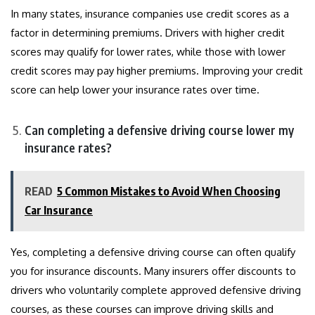
In many states, insurance companies use credit scores as a
factor in determining premiums. Drivers with higher credit
scores may qualify for lower rates, while those with lower
credit scores may pay higher premiums. Improving your credit
score can help lower your insurance rates over time.
Can completing a defensive driving course lower my
insurance rates?
READ
5 Common Mistakes to Avoid When Choosing
Car Insurance
Yes, completing a defensive driving course can often qualify
you for insurance discounts. Many insurers offer discounts to
drivers who voluntarily complete approved defensive driving
courses, as these courses can improve driving skills and