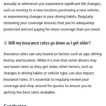
annually or whenever you experience significant life changes,
such as moving to a new location, purchasing a new vehicle,
or experiencing changes in your driving habits. Regularly
reviewing your coverage ensures that you’re adequately
protected and not paying for more coverage than you need.
Will my insurance rates go down as I get older?
Insurance rates can vary based on factors such as age, driving
history, and location. While it’s true that some drivers may
see lower rates as they get older, other factors, such as
changes in driving habits or vehicle type, can also impact
insurance rates. It’s essential to regularly review your
coverage and shop around for quotes to ensure you’re
getting the best rates available.