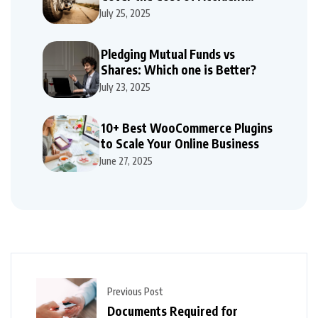
Repairs
July 25, 2025
Pledging Mutual Funds vs
Shares: Which one is Better?
July 23, 2025
10+ Best WooCommerce Plugins
to Scale Your Online Business
June 27, 2025
Previous Post
Documents Required for