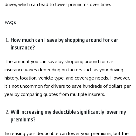
driver, which can lead to lower premiums over time.
FAQs
How much can I save by shopping around for car
insurance?
The amount you can save by shopping around for car
insurance varies depending on factors such as your driving
history, location, vehicle type, and coverage needs. However,
it’s not uncommon for drivers to save hundreds of dollars per
year by comparing quotes from multiple insurers.
Will increasing my deductible significantly lower my
premiums?
Increasing your deductible can lower your premiums, but the