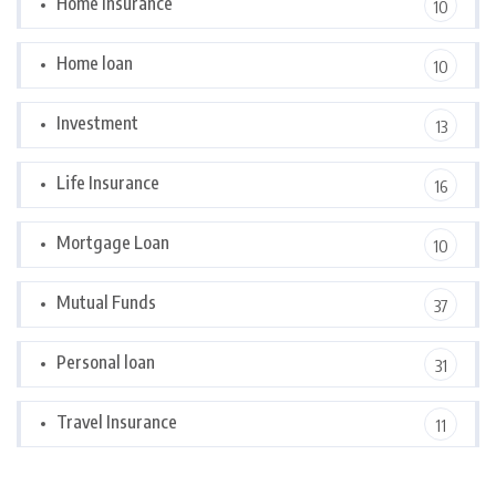
Home Insurance
10
Home loan
10
Investment
13
Life Insurance
16
Mortgage Loan
10
Mutual Funds
37
Personal loan
31
Travel Insurance
11