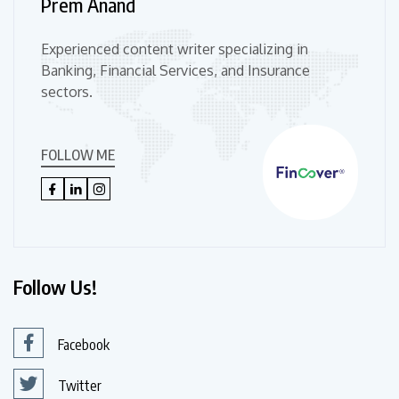
Prem Anand
Experienced content writer specializing in
Banking, Financial Services, and Insurance
sectors.
FOLLOW ME
Follow Us!
Facebook
Twitter