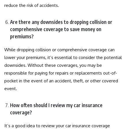
reduce the risk of accidents.
Are there any downsides to dropping collision or
comprehensive coverage to save money on
premiums?
While dropping collision or comprehensive coverage can
lower your premiums, it’s essential to consider the potential
downsides. Without these coverages, you may be
responsible for paying for repairs or replacements out-of-
pocket in the event of an accident, theft, or other covered
event.
How often should I review my car insurance
coverage?
It’s a good idea to review your car insurance coverage