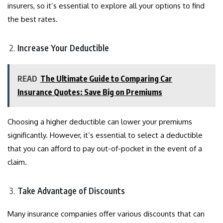
insurers, so it’s essential to explore all your options to find
the best rates.
Increase Your Deductible
READ
The Ultimate Guide to Comparing Car
Insurance Quotes: Save Big on Premiums
Choosing a higher deductible can lower your premiums
significantly. However, it’s essential to select a deductible
that you can afford to pay out-of-pocket in the event of a
claim.
Take Advantage of Discounts
Many insurance companies offer various discounts that can