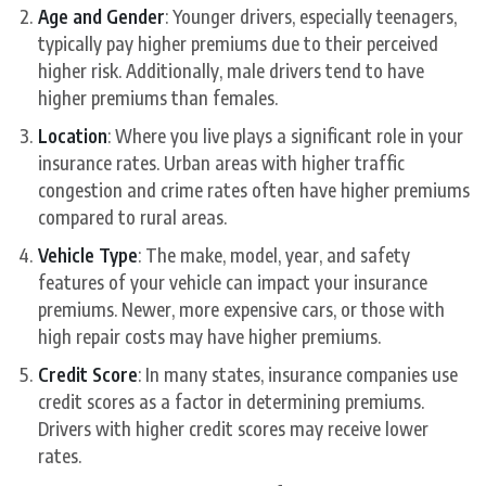
Age and Gender
: Younger drivers, especially teenagers,
typically pay higher premiums due to their perceived
higher risk. Additionally, male drivers tend to have
higher premiums than females.
Location
: Where you live plays a significant role in your
insurance rates. Urban areas with higher traffic
congestion and crime rates often have higher premiums
compared to rural areas.
Vehicle Type
: The make, model, year, and safety
features of your vehicle can impact your insurance
premiums. Newer, more expensive cars, or those with
high repair costs may have higher premiums.
Credit Score
: In many states, insurance companies use
credit scores as a factor in determining premiums.
Drivers with higher credit scores may receive lower
rates.