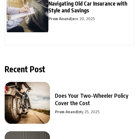
Navigating Old Car Insurance with
Style and Savings
Prem Anand
June 20, 2025
Recent Post
Does Your Two-Wheeler Policy
Cover the Cost
Prem Anand
July 25, 2025