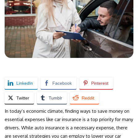
LinkedIn
Facebook
Pinterest
Twitter
Tumblr
Reddit
In today’s economic climate, finding ways to save money on
essential expenses like car insurance is a top priority for many
drivers. While auto insurance is a necessary expense, there
are several strategies you can employ to lower your car