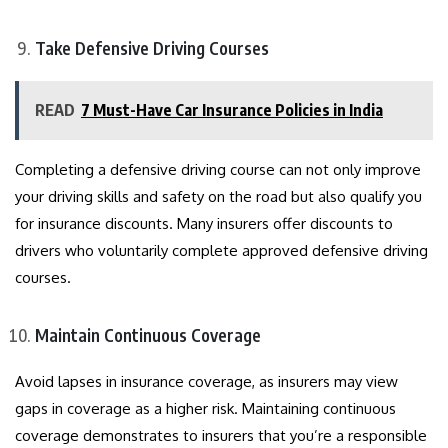
Take Defensive Driving Courses
READ
7 Must-Have Car Insurance Policies in India
Completing a defensive driving course can not only improve
your driving skills and safety on the road but also qualify you
for insurance discounts. Many insurers offer discounts to
drivers who voluntarily complete approved defensive driving
courses.
Maintain Continuous Coverage
Avoid lapses in insurance coverage, as insurers may view
gaps in coverage as a higher risk. Maintaining continuous
coverage demonstrates to insurers that you’re a responsible