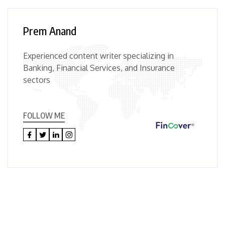
Prem Anand
Experienced content writer specializing in
Banking, Financial Services, and Insurance
sectors
FOLLOW ME