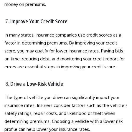
money on premiums.
Improve Your Credit Score
In many states, insurance companies use credit scores as a
factor in determining premiums. By improving your credit
score, you may qualify for lower insurance rates. Paying bills
on time, reducing debt, and monitoring your credit report for
errors are essential steps in improving your credit score.
Drive a Low-Risk Vehicle
The type of vehicle you drive can significantly impact your
insurance rates. Insurers consider factors such as the vehicle’s
safety ratings, repair costs, and likelihood of theft when
determining premiums. Choosing a vehicle with a lower risk
profile can help lower your insurance rates.