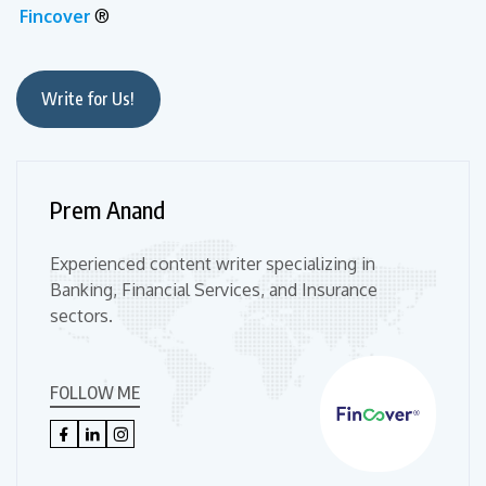
Fincover
®
Write for Us!
Prem Anand
Experienced content writer specializing in
Banking, Financial Services, and Insurance
sectors.
FOLLOW ME