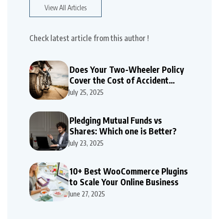
View All Articles
Check latest article from this author !
Does Your Two-Wheeler Policy
Cover the Cost of Accident
Repairs
July 25, 2025
Pledging Mutual Funds vs
Shares: Which one is Better?
July 23, 2025
10+ Best WooCommerce Plugins
to Scale Your Online Business
June 27, 2025