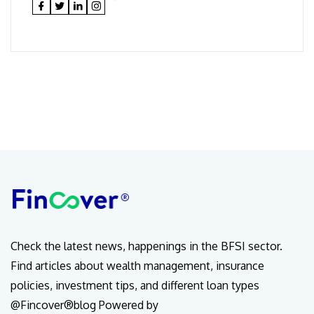
Check the latest news, happenings in the BFSI sector.
Find articles about wealth management, insurance
policies, investment tips, and different loan types
@Fincover®blog Powered by