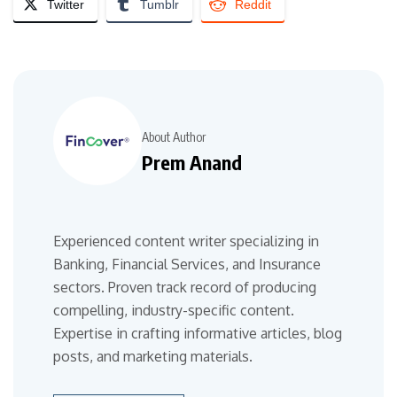
Twitter
Tumblr
Reddit
About Author
Prem Anand
Experienced content writer specializing in
Banking, Financial Services, and Insurance
sectors. Proven track record of producing
compelling, industry-specific content.
Expertise in crafting informative articles, blog
posts, and marketing materials.