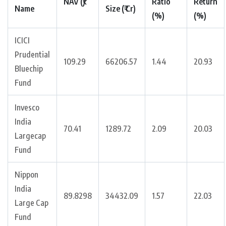
NAV (₹)
Ratio
Return
Name
Size (₹ Cr)
(%)
(%)
ICICI
Prudential
109.29
66206.57
1.44
20.93
Bluechip
Fund
Invesco
India
70.41
1289.72
2.09
20.03
Largecap
Fund
Nippon
India
89.8298
34432.09
1.57
22.03
Large Cap
Fund