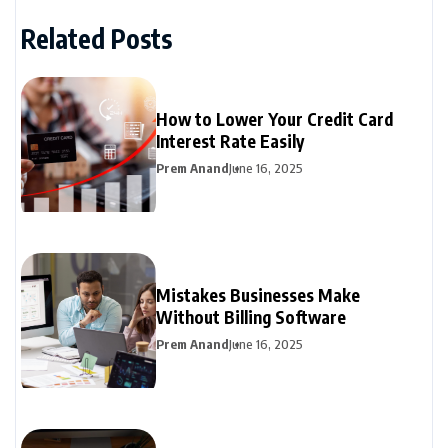
Related Posts
How to Lower Your Credit Card
Interest Rate Easily
Prem Anand
June 16, 2025
Mistakes Businesses Make
Without Billing Software
Prem Anand
June 16, 2025