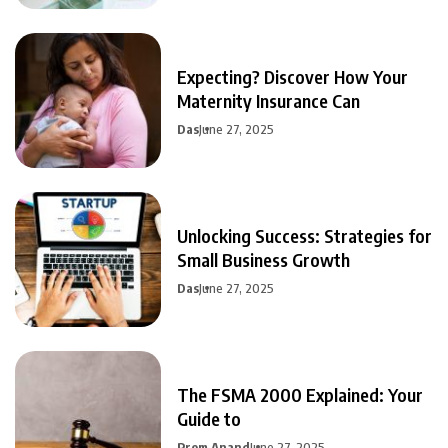
Expecting? Discover How Your
Maternity Insurance Can
Das
June 27, 2025
Unlocking Success: Strategies for
Small Business Growth
Das
June 27, 2025
The FSMA 2000 Explained: Your
Guide to
Prem Anand
June 27, 2025