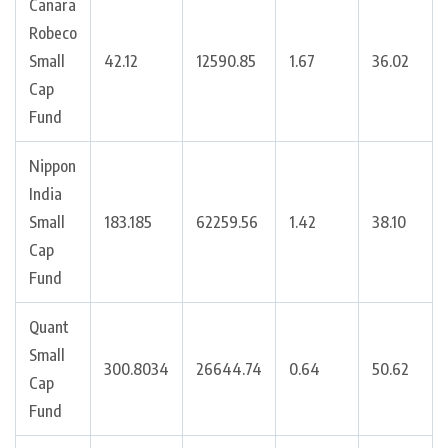
Canara
Robeco
Small
42.12
12590.85
1.67
36.02
Cap
Fund
Nippon
India
Small
183.185
62259.56
1.42
38.10
Cap
Fund
Quant
Small
300.8034
26644.74
0.64
50.62
Cap
Fund