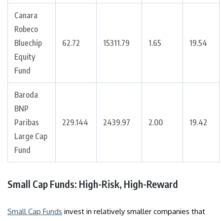
Canara
Robeco
Bluechip
62.72
15311.79
1.65
19.54
Equity
Fund
Baroda
BNP
Paribas
229.144
2439.97
2.00
19.42
Large Cap
Fund
Small Cap Funds: High-Risk, High-Reward
Small Cap Funds
invest in relatively smaller companies that