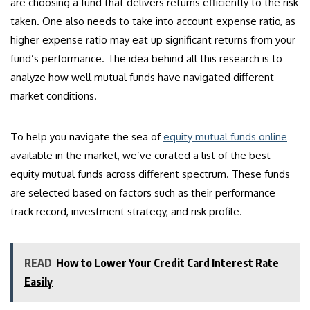
are choosing a fund that delivers returns efficiently to the risk
taken. One also needs to take into account expense ratio, as
higher expense ratio may eat up significant returns from your
fund’s performance. The idea behind all this research is to
analyze how well mutual funds have navigated different
market conditions.
To help you navigate the sea of
equity mutual funds online
available in the market, we’ve curated a list of the best
equity mutual funds across different spectrum. These funds
are selected based on factors such as their performance
track record, investment strategy, and risk profile.
READ
How to Lower Your Credit Card Interest Rate
Easily