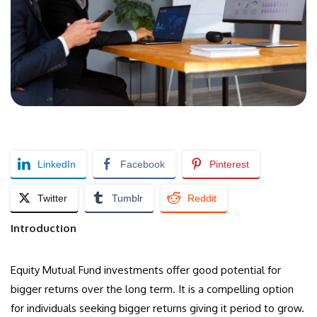
LinkedIn
Facebook
Pinterest
Twitter
Tumblr
Reddit
Introduction
Equity Mutual Fund investments offer good potential for
bigger returns over the long term. It is a compelling option
for individuals seeking bigger returns giving it period to grow.