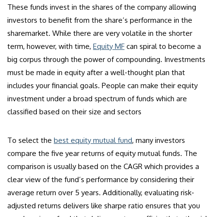
These funds invest in the shares of the company allowing
investors to benefit from the share’s performance in the
sharemarket. While there are very volatile in the shorter
term, however, with time,
Equity MF
can spiral to become a
big corpus through the power of compounding. Investments
must be made in equity after a well-thought plan that
includes your financial goals. People can make their equity
investment under a broad spectrum of funds which are
classified based on their size and sectors
To select the
best equity mutual fund
, many investors
compare the five year returns of equity mutual funds. The
comparison is usually based on the CAGR which provides a
clear view of the fund’s performance by considering their
average return over 5 years. Additionally, evaluating risk-
adjusted returns delivers like sharpe ratio ensures that you