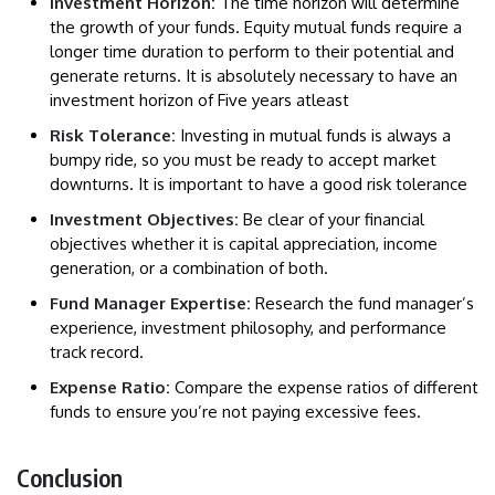
Investment Horizon:
The time horizon will determine
the growth of your funds. Equity mutual funds require a
longer time duration to perform to their potential and
generate returns. It is absolutely necessary to have an
investment horizon of Five years atleast
Risk Tolerance:
Investing in mutual funds is always a
bumpy ride, so you must be ready to accept market
downturns. It is important to have a good risk tolerance
Investment Objectives:
Be clear of your financial
objectives whether it is capital appreciation, income
generation, or a combination of both.
Fund Manager Expertise:
Research the fund manager’s
experience, investment philosophy, and performance
track record.
Expense Ratio:
Compare the expense ratios of different
funds to ensure you’re not paying excessive fees.
Conclusion