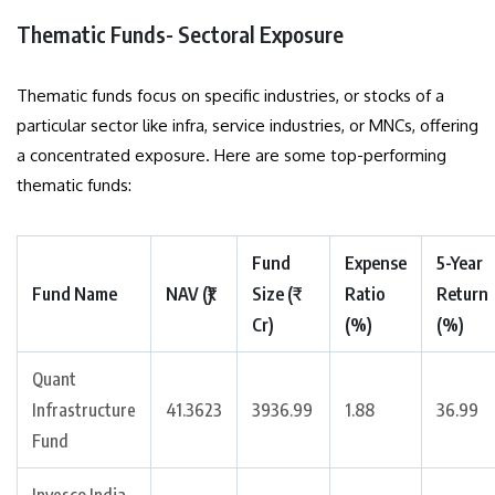
Thematic Funds- Sectoral Exposure
Thematic funds focus on specific industries, or stocks of a
particular sector like infra, service industries, or MNCs, offering
a concentrated exposure. Here are some top-performing
thematic funds:
Fund
Expense
5-Year
Fund Name
NAV (₹)
Size (₹
Ratio
Return
Cr)
(%)
(%)
Quant
Infrastructure
41.3623
3936.99
1.88
36.99
Fund