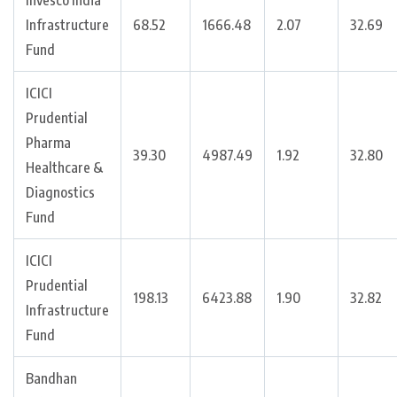
Invesco India
Infrastructure
68.52
1666.48
2.07
32.69
Fund
ICICI
Prudential
Pharma
39.30
4987.49
1.92
32.80
Healthcare &
Diagnostics
Fund
ICICI
Prudential
198.13
6423.88
1.90
32.82
Infrastructure
Fund
Bandhan