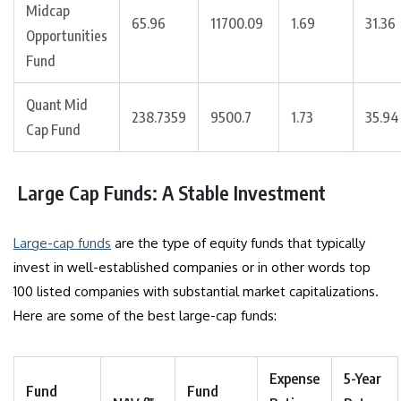
Midcap
65.96
11700.09
1.69
31.36
Opportunities
Fund
Quant Mid
238.7359
9500.7
1.73
35.94
Cap Fund
Large Cap Funds: A Stable Investment
Large-cap funds
are the type of equity funds that typically
invest in well-established companies or in other words top
100 listed companies with substantial market capitalizations.
Here are some of the best large-cap funds:
Expense
5-Year
Fund
Fund