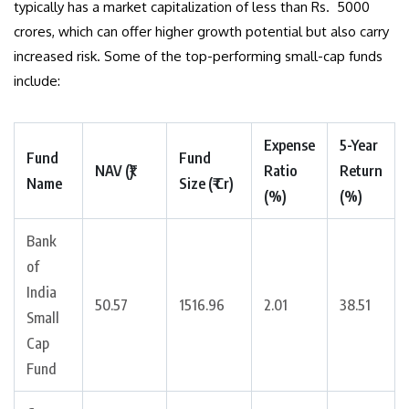
typically has a market capitalization of less than Rs. 5000
crores, which can offer higher growth potential but also carry
increased risk. Some of the top-performing small-cap funds
include:
Expense
5-Year
Fund
Fund
NAV (₹)
Ratio
Return
Name
Size (₹ Cr)
(%)
(%)
Bank
of
India
50.57
1516.96
2.01
38.51
Small
Cap
Fund