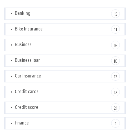
Banking
15
Bike Insurance
11
Business
16
Business loan
10
Car Insurance
12
Credit cards
12
Credit score
21
finance
1