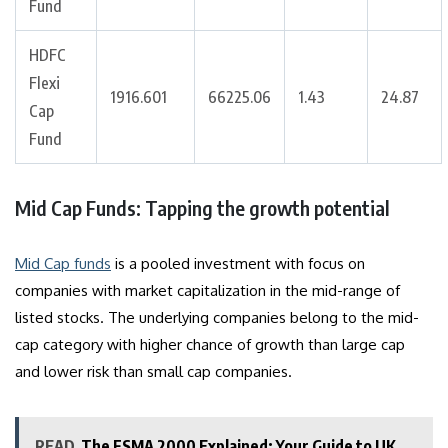
Fund
HDFC
Flexi
1916.601
66225.06
1.43
24.87
Cap
Fund
Mid Cap Funds: Tapping the growth potential
Mid Cap funds
is a pooled investment with focus on
companies with market capitalization in the mid-range of
listed stocks. The underlying companies belong to the mid-
cap category with higher chance of growth than large cap
and lower risk than small cap companies.
READ
The FSMA 2000 Explained: Your Guide to UK