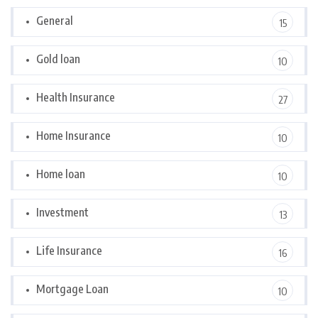
General
15
Gold loan
10
Health Insurance
27
Home Insurance
10
Home loan
10
Investment
13
Life Insurance
16
Mortgage Loan
10