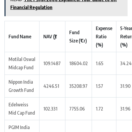
Financial Regulation
Expense
5-Yea
Fund
Fund Name
NAV (₹)
Ratio
Retur
Size (₹ Cr)
(%)
(%)
Motilal Oswal
109.1487
18604.02
1.65
34.24
Midcap Fund
Nippon India
4246.51
35208.97
1.57
31.90
Growth Fund
Edelweiss
102.331
7755.06
1.72
31.96
Mid Cap Fund
PGIM India