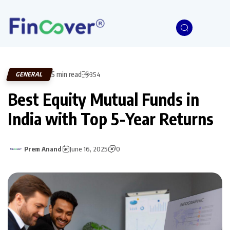
5 min read
GENERAL
354
Best Equity Mutual Funds in
India with Top 5-Year Returns
Prem Anand
June 16, 2025
0