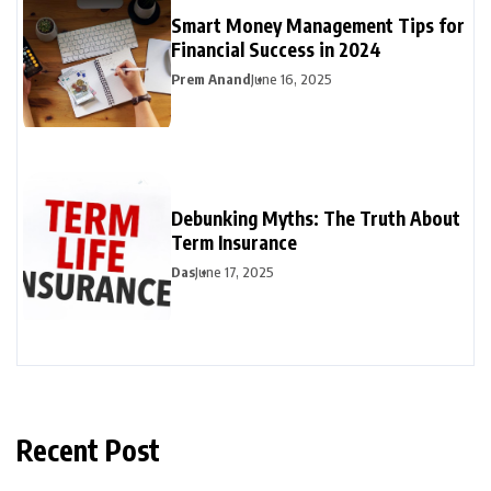
Smart Money Management Tips for
Financial Success in 2024
Prem Anand
June 16, 2025
Debunking Myths: The Truth About
Term Insurance
Das
June 17, 2025
Recent Post