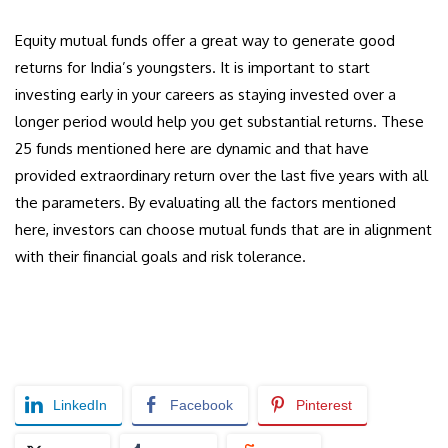
Equity mutual funds offer a great way to generate good
returns for India’s youngsters. It is important to start
investing early in your careers as staying invested over a
longer period would help you get substantial returns. These
25 funds mentioned here are dynamic and that have
provided extraordinary return over the last five years with all
the parameters. By evaluating all the factors mentioned
here, investors can choose mutual funds that are in alignment
with their financial goals and risk tolerance.
LinkedIn
Facebook
Pinterest