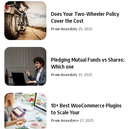
Does Your Two-Wheeler Policy
Cover the Cost
Prem Anand
July 25, 2025
Pledging Mutual Funds vs Shares:
Which one
Prem Anand
July 23, 2025
10+ Best WooCommerce Plugins
to Scale Your
Prem Anand
June 27, 2025