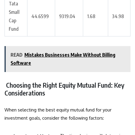
Tata
Small
44.6599
9319.04
1.68
34.98
Cap
Fund
READ
Mistakes Businesses Make Without Billing
Software
Choosing the Right Equity Mutual Fund: Key
Considerations
When selecting the best equity mutual fund for your
investment goals, consider the following factors: