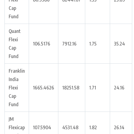
Cap
Fund
Quant
Flexi
106.5176
7912.16
1.75
35.24
Cap
Fund
Franklin
India
Flexi
1665.4626
18251.58
1.71
24.16
Cap
Fund
JM
Flexicap
107.5904
4531.48
1.82
26.14