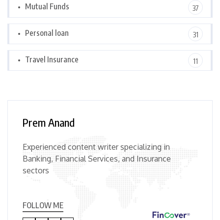
Mutual Funds
37
Personal loan
31
Travel Insurance
11
Prem Anand
Experienced content writer specializing in
Banking, Financial Services, and Insurance
sectors
FOLLOW ME