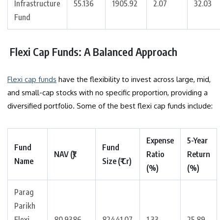
Infrastructure
55.136
1905.92
2.07
32.03
Fund
Flexi Cap Funds: A Balanced Approach
Flexi cap funds
have the flexibility to invest across large, mid,
and small-cap stocks with no specific proportion, providing a
diversified portfolio. Some of the best flexi cap funds include:
Expense
5-Year
Fund
Fund
NAV (₹)
Ratio
Return
Name
Size (₹ Cr)
(%)
(%)
Parag
Parikh
Flexi
80.9386
82441.07
1.33
25.89