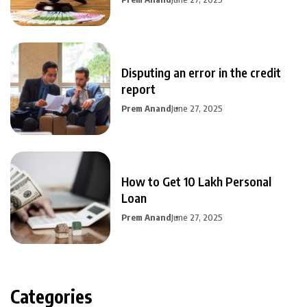
Disputing an error in the credit
report
Prem Anand
June 27, 2025
How to Get 10 Lakh Personal
Loan
Prem Anand
June 27, 2025
Categories