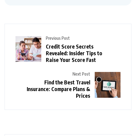
Previous Post
Credit Score Secrets
Revealed: Insider Tips to
Raise Your Score Fast
Next Post
Find the Best Travel
Insurance: Compare Plans &
Prices