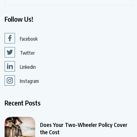
Follow Us!
Facebook
Twitter
Linkedin
Instagram
Recent Posts
Does Your Two-Wheeler Policy Cover
the Cost