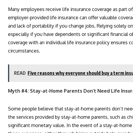
Many employees receive life insurance coverage as part of
employer-provided life insurance can offer valuable covera
and lack of portability if you change jobs. Relying solely
especially if you have dependents or significant financia
coverage with an individual life insurance policy ensures 
circumstances.
READ
Five reasons why everyone should buy a term ins
Myth #4: Stay-at-Home Parents Don’t Need Life Insura
Some people believe that stay-at-home parents don’t need
the services provided by stay-at-home parents, such as c
significant monetary value. In the event of a stay-at-home