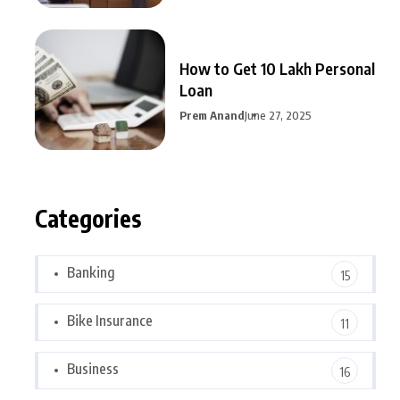
How to Get 10 Lakh Personal
Loan
Prem Anand
June 27, 2025
Categories
Banking
15
Bike Insurance
11
Business
16