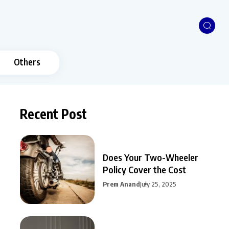
Others
Recent Post
Does Your Two-Wheeler
Policy Cover the Cost
Prem Anand
July 25, 2025