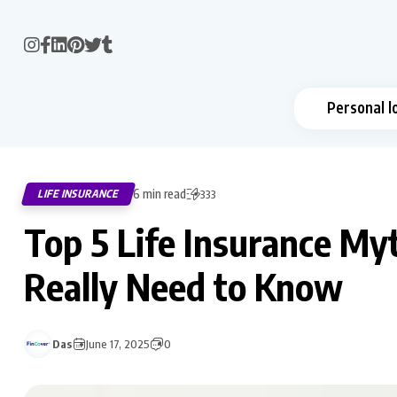
Personal l
6 min read
LIFE INSURANCE
333
Top 5 Life Insurance M
Really Need to Know
Das
June 17, 2025
0