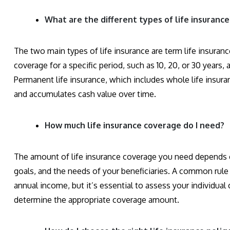
What are the different types of life insurance
The two main types of life insurance are term life insuran
coverage for a specific period, such as 10, 20, or 30 years,
Permanent life insurance, which includes whole life insuran
and accumulates cash value over time.
How much life insurance coverage do I need?
The amount of life insurance coverage you need depends o
goals, and the needs of your beneficiaries. A common rule 
annual income, but it’s essential to assess your individual
determine the appropriate coverage amount.