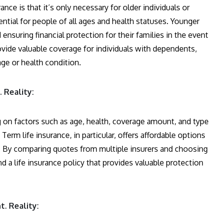
e is that it’s only necessary for older individuals or
sential for people of all ages and health statuses. Younger
ensuring financial protection for their families in the event
rovide valuable coverage for individuals with dependents,
age or health condition.
 Reality:
g on factors such as age, health, coverage amount, and type
erm life insurance, in particular, offers affordable options
od. By comparing quotes from multiple insurers and choosing
nd a life insurance policy that provides valuable protection
t. Reality: