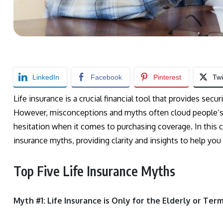
LinkedIn
Facebook
Pinterest
Twi
Life insurance is a crucial financial tool that provides sec
However, misconceptions and myths often cloud people’s u
hesitation when it comes to purchasing coverage. In this c
insurance myths, providing clarity and insights to help yo
Top Five Life Insurance Myths
Myth #1: Life Insurance is Only for the Elderly or Termi