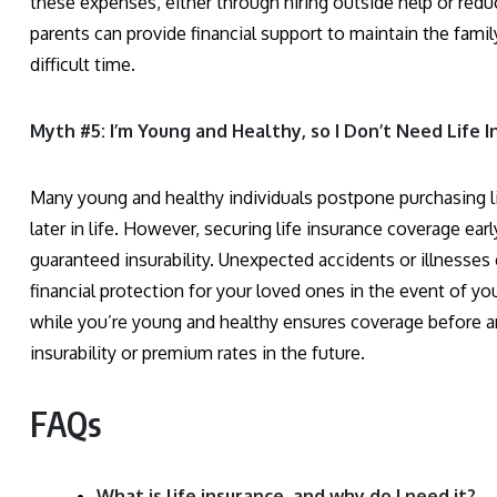
these expenses, either through hiring outside help or redu
parents can provide financial support to maintain the famil
difficult time.
Myth #5: I’m Young and Healthy, so I Don’t Need Life I
Many young and healthy individuals postpone purchasing li
later in life. However, securing life insurance coverage ea
guaranteed insurability. Unexpected accidents or illnesses 
financial protection for your loved ones in the event of you
while you’re young and healthy ensures coverage before any
insurability or premium rates in the future.
FAQs
What is life insurance, and why do I need it?