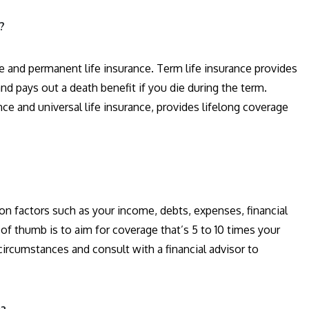
?
ce and permanent life insurance. Term life insurance provides
 and pays out a death benefit if you die during the term.
ce and universal life insurance, provides lifelong coverage
n factors such as your income, debts, expenses, financial
of thumb is to aim for coverage that’s 5 to 10 times your
 circumstances and consult with a financial advisor to