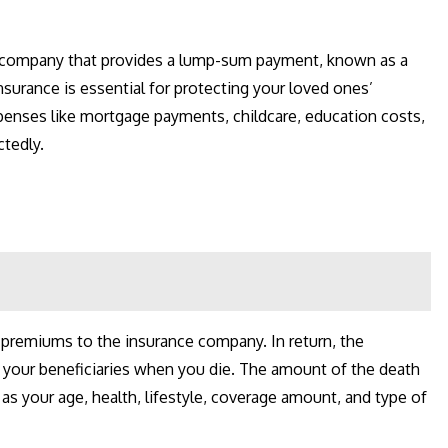
ce company that provides a lump-sum payment, known as a
insurance is essential for protecting your loved ones’
xpenses like mortgage payments, childcare, education costs,
ctedly.
r premiums to the insurance company. In return, the
 your beneficiaries when you die. The amount of the death
s your age, health, lifestyle, coverage amount, and type of