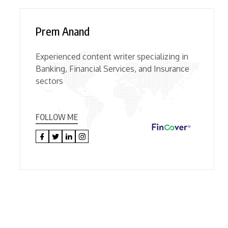
Prem Anand
Experienced content writer specializing in
Banking, Financial Services, and Insurance
sectors
FOLLOW ME