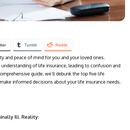
tter
Tumblr
Reddit
urity and peace of mind for you and your loved ones.
nderstanding of life insurance, leading to confusion and
omprehensive guide, we’ll debunk the top five life
u make informed decisions about your life insurance needs.
nally Ill. Reality: