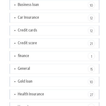
Business loan
10
Car Insurance
12
Credit cards
12
Credit score
21
finance
1
General
15
Gold loan
10
Health Insurance
27