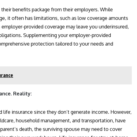
 their benefits package from their employers. While
ge, it often has limitations, such as low coverage amounts
 on employer-provided coverage may leave you underinsured,
l obligations. Supplementing your employer-provided
comprehensive protection tailored to your needs and
urance
nce. Reality:
 life insurance since they don’t generate income. However,
hildcare, household management, and transportation, have
 parent’s death, the surviving spouse may need to cover