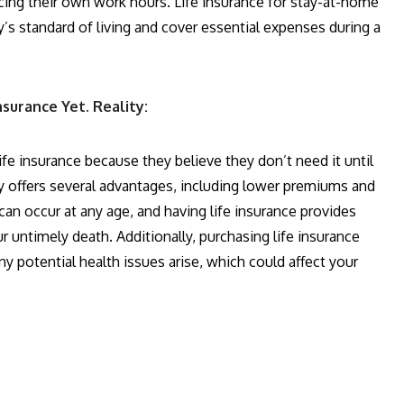
cing their own work hours. Life insurance for stay-at-home
y’s standard of living and cover essential expenses during a
nsurance Yet. Reality:
fe insurance because they believe they don’t need it until
rly offers several advantages, including lower premiums and
can occur at any age, and having life insurance provides
r untimely death. Additionally, purchasing life insurance
 potential health issues arise, which could affect your