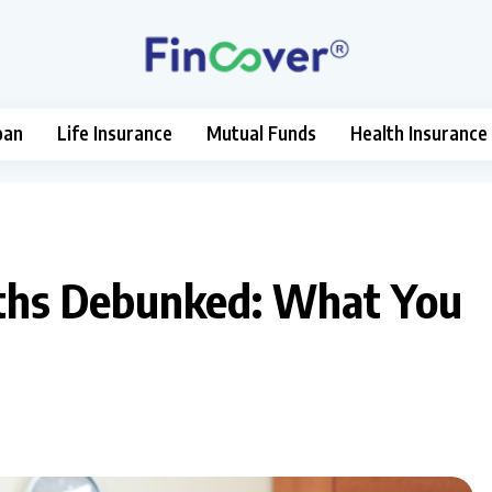
oan
Life Insurance
Mutual Funds
Health Insurance
yths Debunked: What You