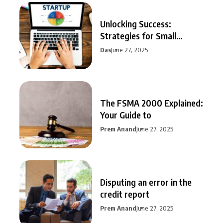
Unlocking Success:
Strategies for Small
Business Growth
Das
June 27, 2025
The FSMA 2000 Explained:
Your Guide to
Prem Anand
June 27, 2025
Disputing an error in the
credit report
Prem Anand
June 27, 2025