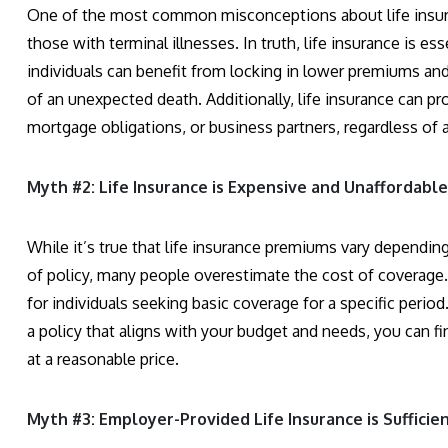
One of the most common misconceptions about life insuranc
those with terminal illnesses. In truth, life insurance is es
individuals can benefit from locking in lower premiums and 
of an unexpected death. Additionally, life insurance can p
mortgage obligations, or business partners, regardless of 
Myth #2: Life Insurance is Expensive and Unaffordable.
While it’s true that life insurance premiums vary dependin
of policy, many people overestimate the cost of coverage. T
for individuals seeking basic coverage for a specific peri
a policy that aligns with your budget and needs, you can fi
at a reasonable price.
Myth #3: Employer-Provided Life Insurance is Sufficien