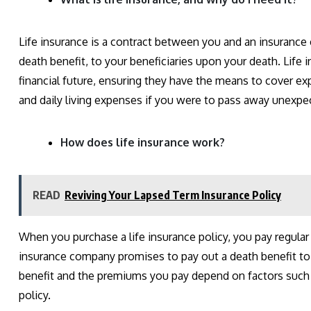
Life insurance is a contract between you and an insuran
death benefit, to your beneficiaries upon your death. Life 
financial future, ensuring they have the means to cover e
and daily living expenses if you were to pass away unexpe
How does life insurance work?
READ
Reviving Your Lapsed Term Insurance Policy
When you purchase a life insurance policy, you pay regula
insurance company promises to pay out a death benefit to
benefit and the premiums you pay depend on factors such a
policy.