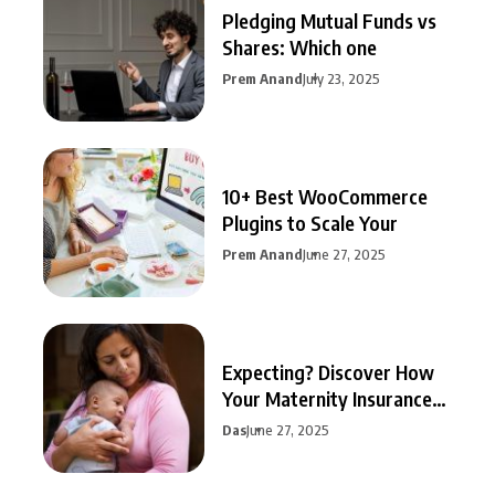
Pledging Mutual Funds vs
Shares: Which one
Prem Anand
July 23, 2025
10+ Best WooCommerce
Plugins to Scale Your
Prem Anand
June 27, 2025
Expecting? Discover How
Your Maternity Insurance
Can
Das
June 27, 2025