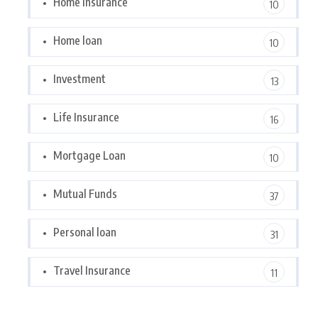
Home Insurance
10
Home loan
10
Investment
13
Life Insurance
16
Mortgage Loan
10
Mutual Funds
37
Personal loan
31
Travel Insurance
11