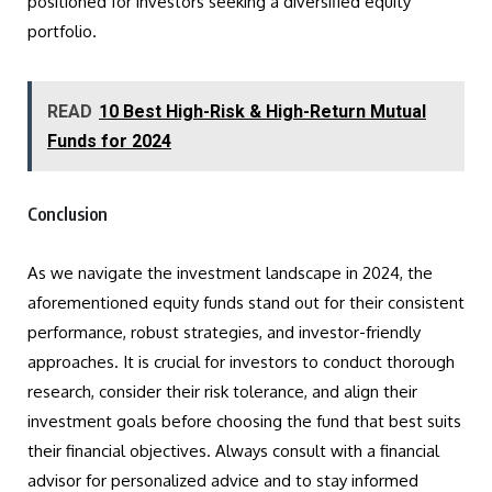
positioned for investors seeking a diversified equity
portfolio.
READ
10 Best High-Risk & High-Return Mutual
Funds for 2024
Conclusion
As we navigate the investment landscape in 2024, the
aforementioned equity funds stand out for their consistent
performance, robust strategies, and investor-friendly
approaches. It is crucial for investors to conduct thorough
research, consider their risk tolerance, and align their
investment goals before choosing the fund that best suits
their financial objectives. Always consult with a financial
advisor for personalized advice and to stay informed