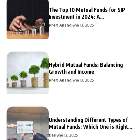
The Top 10 Mutual Funds for SIP
Investment in 2024: A
Comprehensive Guide
Prem Anand
June 13, 2025
Hybrid Mutual Funds: Balancing
Growth and Income
Prem Anand
June 13, 2025
Understanding Different Types of
Mutual Funds: Which One is Right
for You?
Das
June 13, 2025