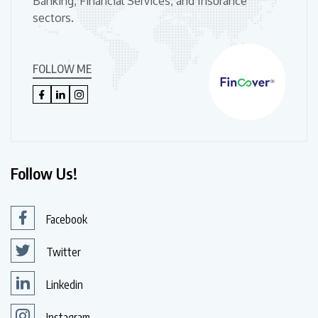
Banking, Financial Services, and Insurance
sectors.
FOLLOW ME
Follow Us!
Facebook
Twitter
Linkedin
Instagram