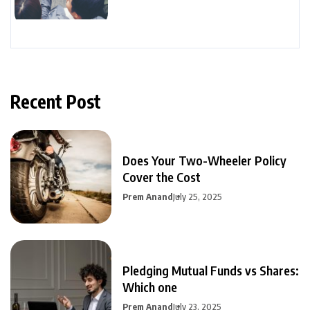
Recent Post
Does Your Two-Wheeler Policy
Cover the Cost
Prem Anand
July 25, 2025
Pledging Mutual Funds vs Shares:
Which one
Prem Anand
July 23, 2025