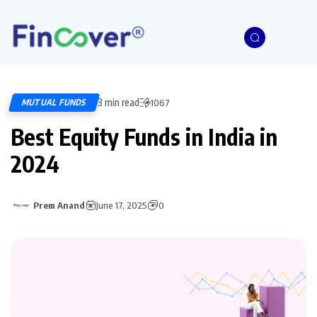
3 min read
MUTUAL FUNDS
1067
Best Equity Funds in India in
2024
Prem Anand
June 17, 2025
0