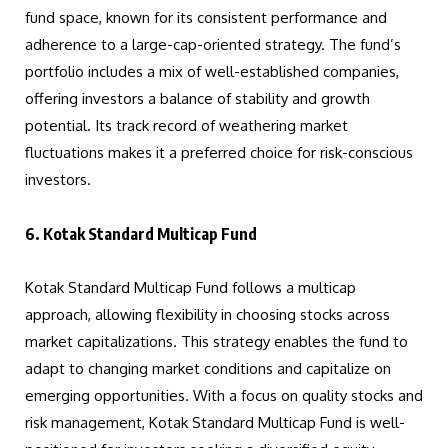
fund space, known for its consistent performance and
adherence to a large-cap-oriented strategy. The fund’s
portfolio includes a mix of well-established companies,
offering investors a balance of stability and growth
potential. Its track record of weathering market
fluctuations makes it a preferred choice for risk-conscious
investors.
6. Kotak Standard Multicap Fund
Kotak Standard Multicap Fund follows a multicap
approach, allowing flexibility in choosing stocks across
market capitalizations. This strategy enables the fund to
adapt to changing market conditions and capitalize on
emerging opportunities. With a focus on quality stocks and
risk management, Kotak Standard Multicap Fund is well-