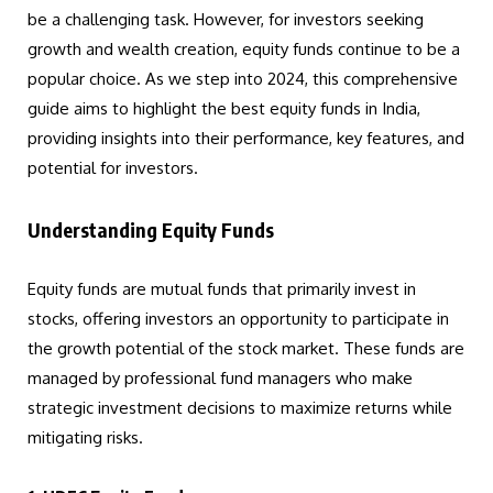
be a challenging task. However, for investors seeking
growth and wealth creation, equity funds continue to be a
popular choice. As we step into 2024, this comprehensive
guide aims to highlight the best equity funds in India,
providing insights into their performance, key features, and
potential for investors.
Understanding Equity Funds
Equity funds are mutual funds that primarily invest in
stocks, offering investors an opportunity to participate in
the growth potential of the stock market. These funds are
managed by professional fund managers who make
strategic investment decisions to maximize returns while
mitigating risks.