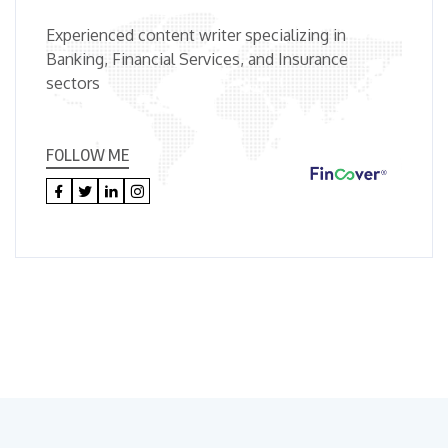
Experienced content writer specializing in
Banking, Financial Services, and Insurance
sectors
FOLLOW ME