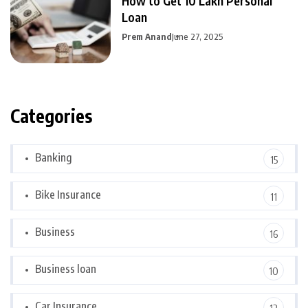
How to Get 10 Lakh Personal
Loan
Prem Anand
June 27, 2025
Categories
Banking
15
Bike Insurance
11
Business
16
Business loan
10
Car Insurance