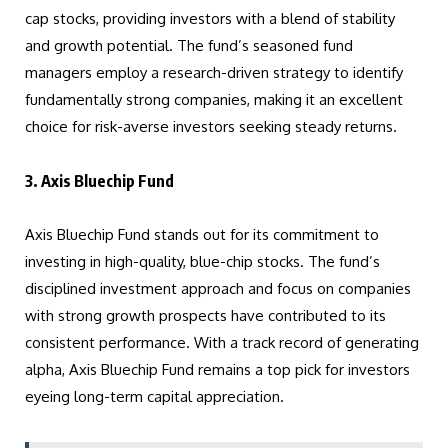
cap stocks, providing investors with a blend of stability
and growth potential. The fund’s seasoned fund
managers employ a research-driven strategy to identify
fundamentally strong companies, making it an excellent
choice for risk-averse investors seeking steady returns.
3. Axis Bluechip Fund
Axis Bluechip Fund stands out for its commitment to
investing in high-quality, blue-chip stocks. The fund’s
disciplined investment approach and focus on companies
with strong growth prospects have contributed to its
consistent performance. With a track record of generating
alpha, Axis Bluechip Fund remains a top pick for investors
eyeing long-term capital appreciation.