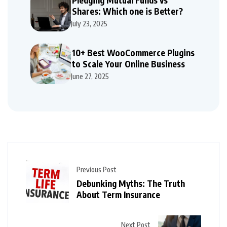
Shares: Which one is Better?
July 23, 2025
10+ Best WooCommerce Plugins
to Scale Your Online Business
June 27, 2025
Previous Post
Debunking Myths: The Truth
About Term Insurance
Next Post