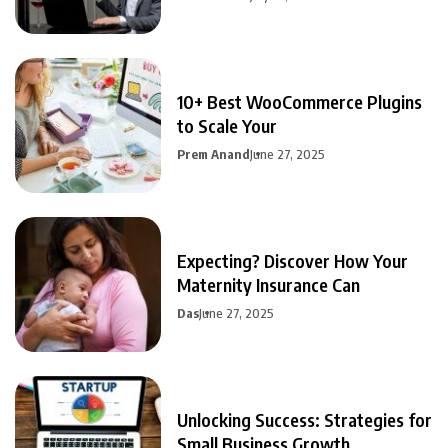
10+ Best WooCommerce Plugins
to Scale Your
Prem Anand
June 27, 2025
Expecting? Discover How Your
Maternity Insurance Can
Das
June 27, 2025
Unlocking Success: Strategies for
Small Business Growth