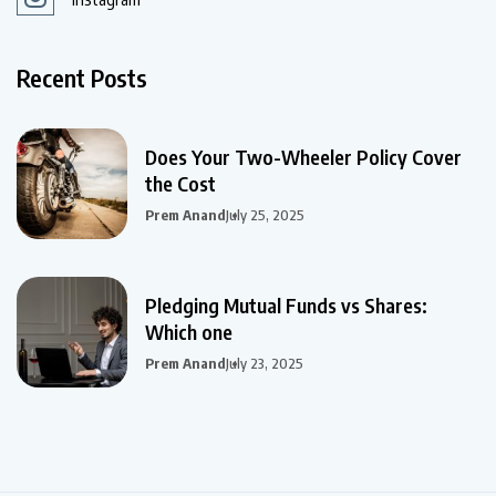
Recent Posts
Does Your Two-Wheeler Policy Cover
the Cost
Prem Anand
July 25, 2025
Pledging Mutual Funds vs Shares:
Which one
Prem Anand
July 23, 2025