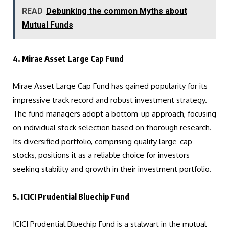
READ
Debunking the common Myths about
Mutual Funds
4. Mirae Asset Large Cap Fund
Mirae Asset Large Cap Fund has gained popularity for its
impressive track record and robust investment strategy.
The fund managers adopt a bottom-up approach, focusing
on individual stock selection based on thorough research.
Its diversified portfolio, comprising quality large-cap
stocks, positions it as a reliable choice for investors
seeking stability and growth in their investment portfolio.
5. ICICI Prudential Bluechip Fund
ICICI Prudential Bluechip Fund is a stalwart in the mutual