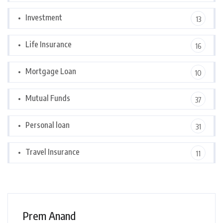
Investment
13
Life Insurance
16
Mortgage Loan
10
Mutual Funds
37
Personal loan
31
Travel Insurance
11
Prem Anand