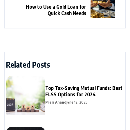
How to Use a Gold Loan for
Quick Cash Needs
Related Posts
Top Tax-Saving Mutual Funds: Best
ELSS Options for 2024
Prem Anand
June 12, 2025