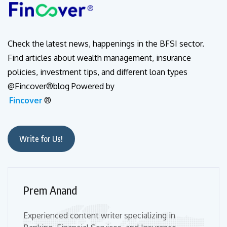
Check the latest news, happenings in the BFSI sector.
Find articles about wealth management, insurance
policies, investment tips, and different loan types
@Fincover®blog Powered by
Fincover
®
Write for Us!
Prem Anand
Experienced content writer specializing in