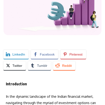
LinkedIn
Facebook
Pinterest
Twitter
Tumblr
Reddit
Introduction
In the dynamic landscape of the Indian financial market,
navigating through the myriad of investment options can