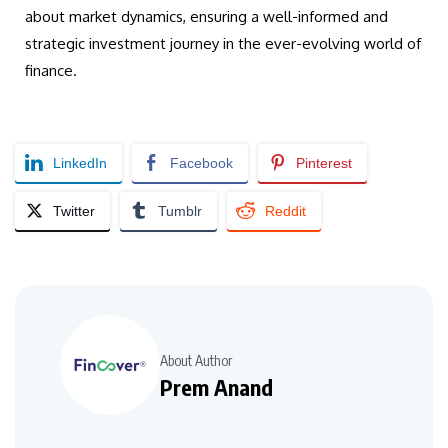
about market dynamics, ensuring a well-informed and
strategic investment journey in the ever-evolving world of
finance.
LinkedIn
Facebook
Pinterest
Twitter
Tumblr
Reddit
About Author
Prem Anand