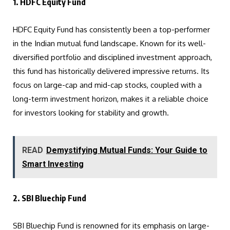
1. HDFC Equity Fund
HDFC Equity Fund has consistently been a top-performer
in the Indian mutual fund landscape. Known for its well-
diversified portfolio and disciplined investment approach,
this fund has historically delivered impressive returns. Its
focus on large-cap and mid-cap stocks, coupled with a
long-term investment horizon, makes it a reliable choice
for investors looking for stability and growth.
READ
Demystifying Mutual Funds: Your Guide to
Smart Investing
2. SBI Bluechip Fund
SBI Bluechip Fund is renowned for its emphasis on large-