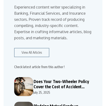
Experienced content writer specializing in
Banking, Financial Services, and Insurance
sectors. Proven track record of producing
compelling, industry-specific content.
Expertise in crafting informative articles, blog
posts, and marketing materials.
View All Articles
Check latest article from this author !
Does Your Two-Wheeler Policy
Cover the Cost of Accident
Repairs
July 25, 2025
Pledging Mutual Funds vs