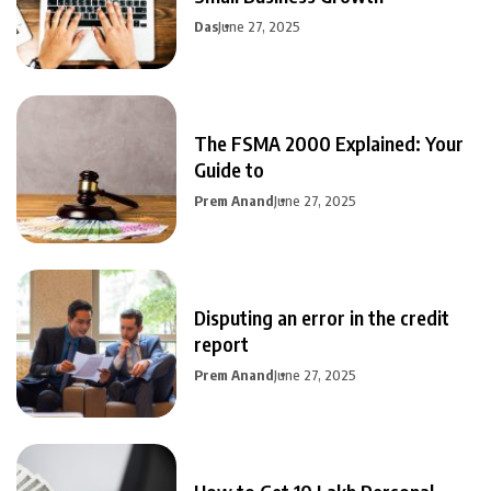
Das
June 27, 2025
The FSMA 2000 Explained: Your
Guide to
Prem Anand
June 27, 2025
Disputing an error in the credit
report
Prem Anand
June 27, 2025