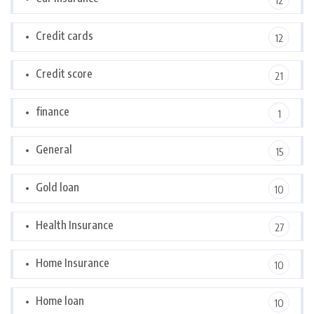
12
Credit cards
12
Credit score
21
finance
1
General
15
Gold loan
10
Health Insurance
27
Home Insurance
10
Home loan
10