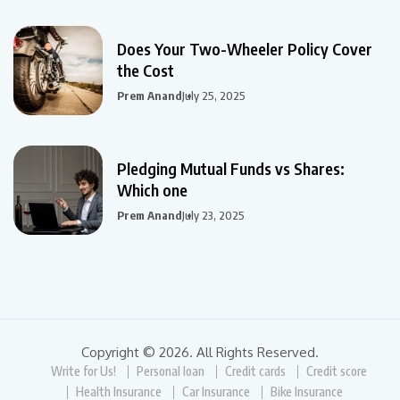
Does Your Two-Wheeler Policy Cover
the Cost
Prem Anand
July 25, 2025
Pledging Mutual Funds vs Shares:
Which one
Prem Anand
July 23, 2025
Copyright © 2026. All Rights Reserved.
Write for Us!
Personal loan
Credit cards
Credit score
Health Insurance
Car Insurance
Bike Insurance