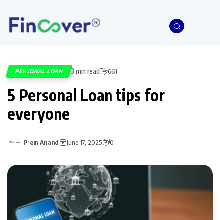
3 min read
PERSONAL LOAN
661
5 Personal Loan tips for
everyone
Prem Anand
June 17, 2025
0