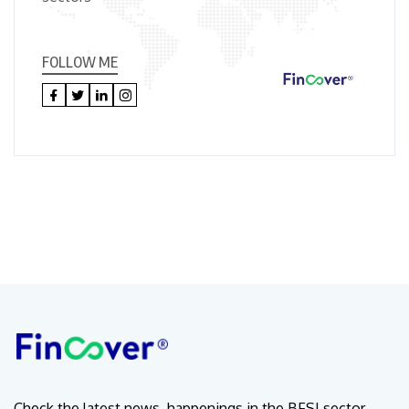
FOLLOW ME
Check the latest news, happenings in the BFSI sector.