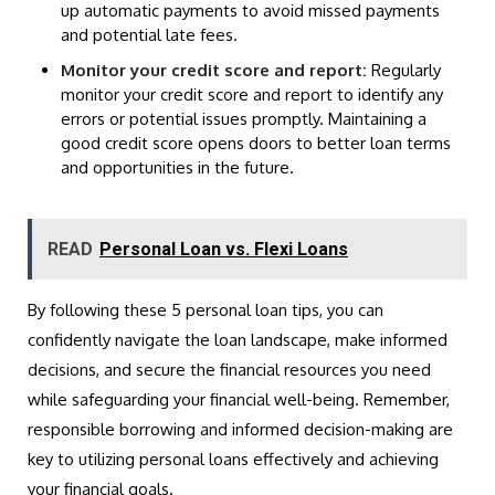
up automatic payments to avoid missed payments
and potential late fees.
Monitor your credit score and report:
Regularly
monitor your credit score and report to identify any
errors or potential issues promptly. Maintaining a
good credit score opens doors to better loan terms
and opportunities in the future.
READ
Personal Loan vs. Flexi Loans
By following these 5 personal loan tips, you can
confidently navigate the loan landscape, make informed
decisions, and secure the financial resources you need
while safeguarding your financial well-being. Remember,
responsible borrowing and informed decision-making are
key to utilizing personal loans effectively and achieving
your financial goals.