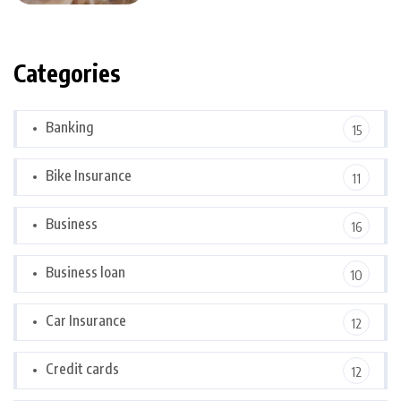
Categories
Banking
15
Bike Insurance
11
Business
16
Business loan
10
Car Insurance
12
Credit cards
12