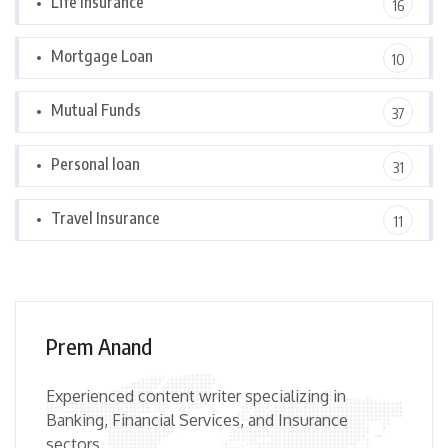
Life Insurance
16
Mortgage Loan
10
Mutual Funds
37
Personal loan
31
Travel Insurance
11
Prem Anand
Experienced content writer specializing in
Banking, Financial Services, and Insurance
sectors