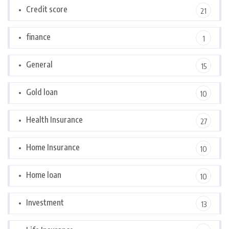
Credit score
21
finance
1
General
15
Gold loan
10
Health Insurance
27
Home Insurance
10
Home loan
10
Investment
13