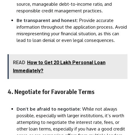
source, manageable debt-to-income ratio, and
responsible credit management practices.
Be transparent and honest:
Provide accurate
information throughout the application process. Avoid
misrepresenting your financial situation, as this can
lead to loan denial or even legal consequences.
READ
How to Get 20 Lakh Personal Loan
Immediately?
4. Negotiate for Favorable Terms
Don’t be afraid to negotiate:
While not always
possible, especially with larger institutions, it’s worth
attempting to negotiate the interest rate, fees, or
other loan terms, especially if you have a good credit