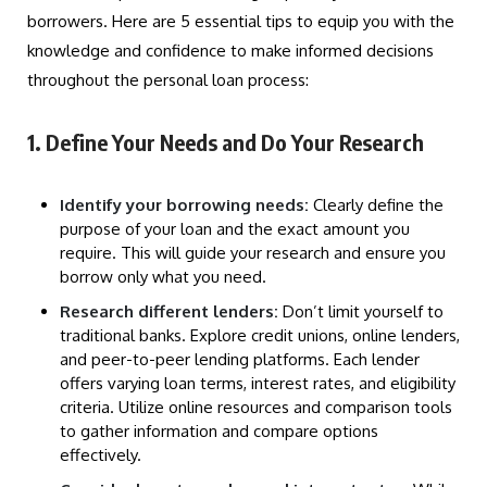
borrowers. Here are 5 essential tips to equip you with the
knowledge and confidence to make informed decisions
throughout the personal loan process:
1. Define Your Needs and Do Your Research
Identify your borrowing needs:
Clearly define the
purpose of your loan and the exact amount you
require. This will guide your research and ensure you
borrow only what you need.
Research different lenders:
Don’t limit yourself to
traditional banks. Explore credit unions, online lenders,
and peer-to-peer lending platforms. Each lender
offers varying loan terms, interest rates, and eligibility
criteria. Utilize online resources and comparison tools
to gather information and compare options
effectively.