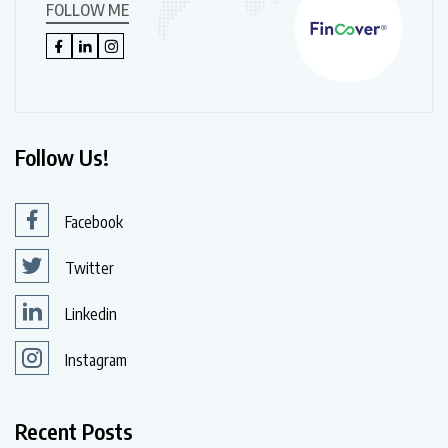
FOLLOW ME
Follow Us!
Facebook
Twitter
Linkedin
Instagram
Recent Posts