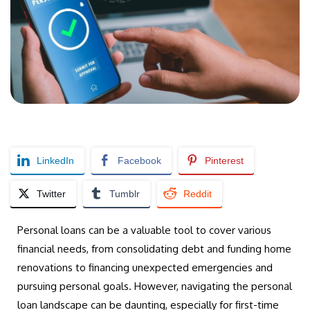
LinkedIn
Facebook
Pinterest
Twitter
Tumblr
Reddit
Personal loans can be a valuable tool to cover various
financial needs, from consolidating debt and funding home
renovations to financing unexpected emergencies and
pursuing personal goals. However, navigating the personal
loan landscape can be daunting, especially for first-time