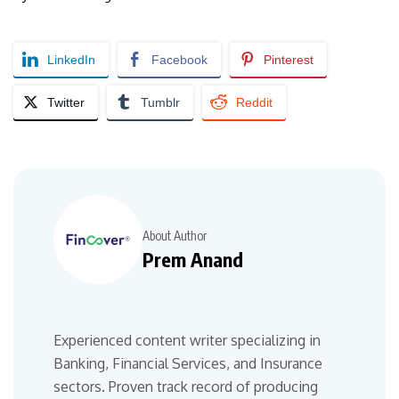
LinkedIn
Facebook
Pinterest
Twitter
Tumblr
Reddit
About Author
Prem Anand
Experienced content writer specializing in
Banking, Financial Services, and Insurance
sectors. Proven track record of producing