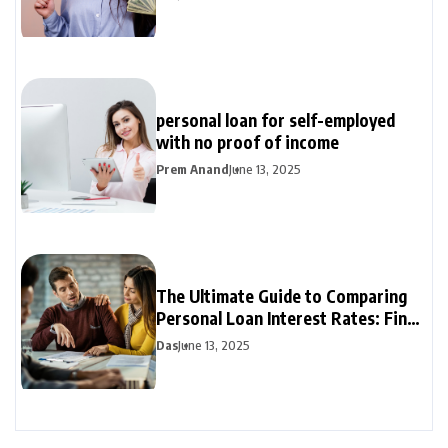
personal loan for self-employed
with no proof of income
Prem Anand
June 13, 2025
The Ultimate Guide to Comparing
Personal Loan Interest Rates: Find
the Best Deal
Das
June 13, 2025