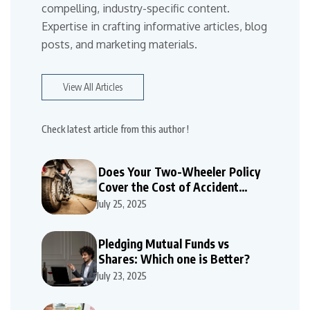
compelling, industry-specific content.
Expertise in crafting informative articles, blog
posts, and marketing materials.
View All Articles
Check latest article from this author !
Does Your Two-Wheeler Policy
Cover the Cost of Accident
Repairs
July 25, 2025
Pledging Mutual Funds vs
Shares: Which one is Better?
July 23, 2025