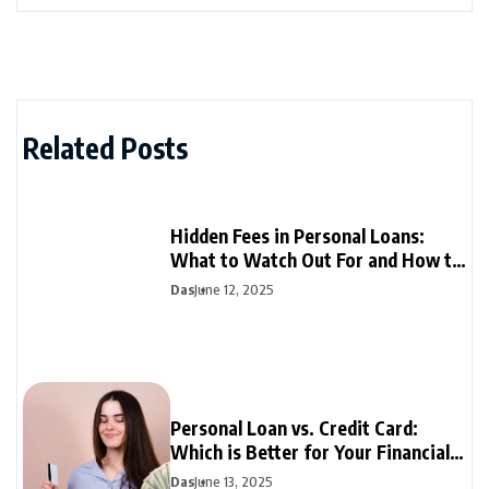
Related Posts
Hidden Fees in Personal Loans:
What to Watch Out For and How to
Avoid Them
Das
June 12, 2025
Personal Loan vs. Credit Card:
Which is Better for Your Financial
Needs?
Das
June 13, 2025