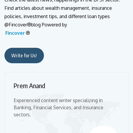
Find articles about wealth management, insurance
policies, investment tips, and different loan types
@Fincover®blog Powered by
Fincover
®
Write for Us!
Prem Anand
Experienced content writer specializing in
Banking, Financial Services, and Insurance
sectors.