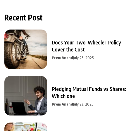
Recent Post
Does Your Two-Wheeler Policy
Cover the Cost
Prem Anand
July 25, 2025
Pledging Mutual Funds vs Shares:
Which one
Prem Anand
July 23, 2025