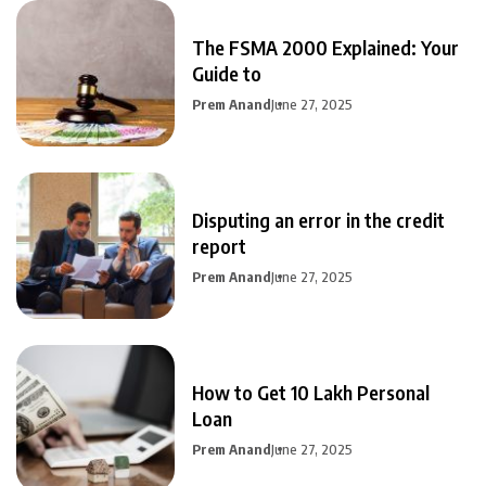
The FSMA 2000 Explained: Your
Guide to
Prem Anand
June 27, 2025
Disputing an error in the credit
report
Prem Anand
June 27, 2025
How to Get 10 Lakh Personal
Loan
Prem Anand
June 27, 2025