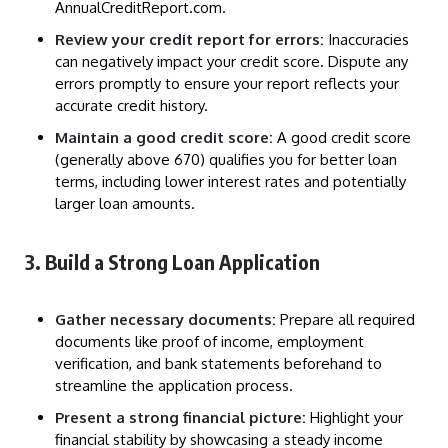
AnnualCreditReport.com.
Review your credit report for errors:
Inaccuracies
can negatively impact your credit score. Dispute any
errors promptly to ensure your report reflects your
accurate credit history.
Maintain a good credit score:
A good credit score
(generally above 670) qualifies you for better loan
terms, including lower interest rates and potentially
larger loan amounts.
3. Build a Strong Loan Application
Gather necessary documents:
Prepare all required
documents like proof of income, employment
verification, and bank statements beforehand to
streamline the application process.
Present a strong financial picture:
Highlight your
financial stability by showcasing a steady income