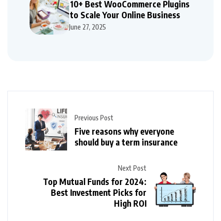
10+ Best WooCommerce Plugins
to Scale Your Online Business
June 27, 2025
Previous Post
Five reasons why everyone
should buy a term insurance
Next Post
Top Mutual Funds for 2024:
Best Investment Picks for
High ROI