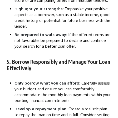
score or are comparing offers from multiple lenders.
Highlight your strengths:
Emphasize your positive
aspects as a borrower, such as a stable income, good
credit history, or potential for future business with the
lender.
Be prepared to walk away:
If the offered terms are
not favorable, be prepared to decline and continue
your search for a better loan offer.
5. Borrow Responsibly and Manage Your Loan
Effectively
Only borrow what you can afford:
Carefully assess
your budget and ensure you can comfortably
accommodate the monthly loan payments within your
existing financial commitments.
Develop a repayment plan:
Create a realistic plan
to repay the loan on time and in full. Consider setting