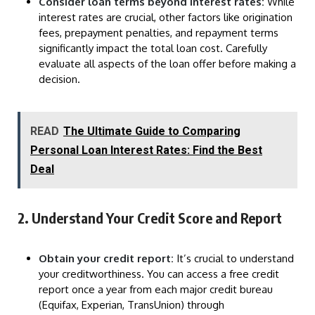
Consider loan terms beyond interest rates:
While
interest rates are crucial, other factors like origination
fees, prepayment penalties, and repayment terms
significantly impact the total loan cost. Carefully
evaluate all aspects of the loan offer before making a
decision.
READ
The Ultimate Guide to Comparing
Personal Loan Interest Rates: Find the Best
Deal
2. Understand Your Credit Score and Report
Obtain your credit report:
It’s crucial to understand
your creditworthiness. You can access a free credit
report once a year from each major credit bureau
(Equifax, Experian, TransUnion) through