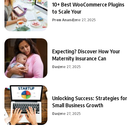
10+ Best WooCommerce Plugins
to Scale Your
Prem Anand
June 27, 2025
Expecting? Discover How Your
Maternity Insurance Can
Das
June 27, 2025
Unlocking Success: Strategies for
Small Business Growth
Das
June 27, 2025