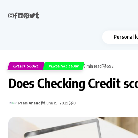
Personal l
3 min read
CREDIT SCORE
PERSONAL LOAN
692
Does Checking Credit sco
Prem Anand
June 19, 2025
0