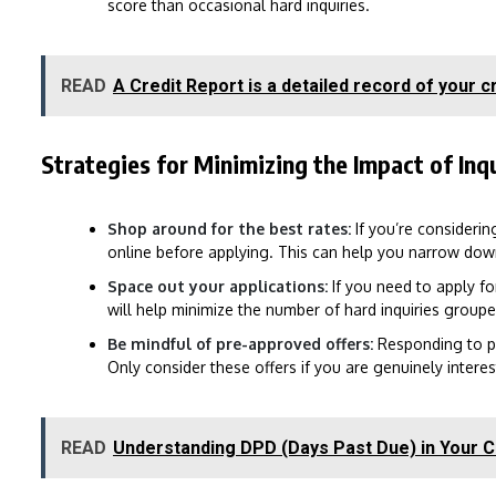
score than occasional hard inquiries.
READ
A Credit Report is a detailed record of your cr
Strategies for Minimizing the Impact of Inqu
Shop around for the best rates:
If you’re considerin
online before applying. This can help you narrow dow
Space out your applications:
If you need to apply for
will help minimize the number of hard inquiries group
Be mindful of pre-approved offers:
Responding to pre
Only consider these offers if you are genuinely interes
READ
Understanding DPD (Days Past Due) in Your C