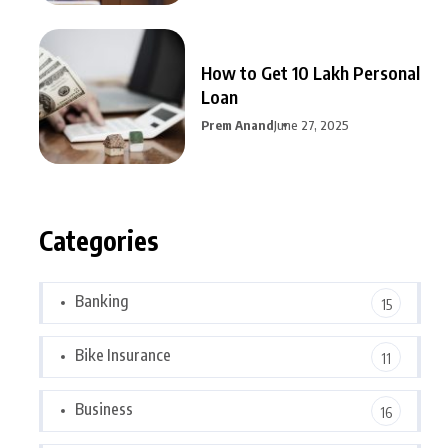
How to Get 10 Lakh Personal
Loan
Prem Anand
June 27, 2025
Categories
Banking
15
Bike Insurance
11
Business
16