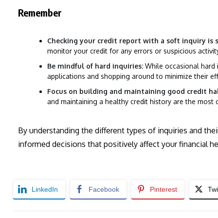
Remember
Checking your credit report with a soft inquiry is
monitor your credit for any errors or suspicious activit
Be mindful of hard inquiries:
While occasional hard i
applications and shopping around to minimize their ef
Focus on building and maintaining good credit hab
and maintaining a healthy credit history are the most 
By understanding the different types of inquiries and th
informed decisions that positively affect your financial he
LinkedIn
Facebook
Pinterest
Twi