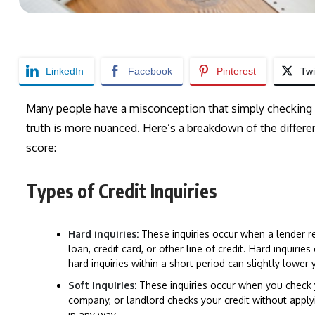
LinkedIn
Facebook
Pinterest
Twi
Many people have a misconception that simply checking th
truth is more nuanced. Here’s a breakdown of the different
score:
Types of Credit Inquiries
Hard inquiries:
These inquiries occur when a lender re
loan, credit card, or other line of credit. Hard inquirie
hard inquiries within a short period can slightly lower 
Soft inquiries:
These inquiries occur when you check 
company, or landlord checks your credit without applyi
in any way.