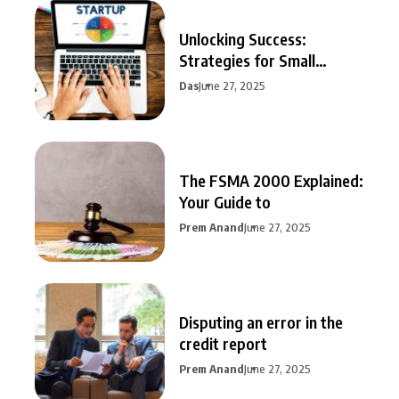
Unlocking Success:
Strategies for Small
Business Growth
Das
June 27, 2025
The FSMA 2000 Explained:
Your Guide to
Prem Anand
June 27, 2025
Disputing an error in the
credit report
Prem Anand
June 27, 2025