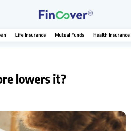
oan
Life Insurance
Mutual Funds
Health Insurance
re lowers it?