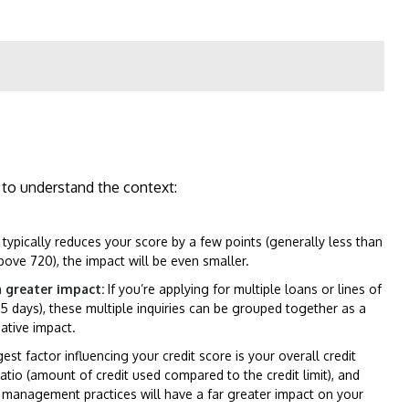
t to understand the context:
 typically reduces your score by a few points (generally less than
above 720), the impact will be even smaller.
a greater impact:
If you’re applying for multiple loans or lines of
 45 days), these multiple inquiries can be grouped together as a
gative impact.
st factor influencing your credit score is your overall credit
ratio (amount of credit used compared to the credit limit), and
it management practices will have a far greater impact on your