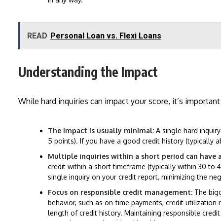
READ
Personal Loan vs. Flexi Loans
Understanding the Impact
While hard inquiries can impact your score, it’s importan
The impact is usually minimal:
A single hard inquiry
5 points). If you have a good credit history (typically 
Multiple inquiries within a short period can have 
credit within a short timeframe (typically within 30 to
single inquiry on your credit report, minimizing the ne
Focus on responsible credit management:
The bigge
behavior, such as on-time payments, credit utilization 
length of credit history. Maintaining responsible cred