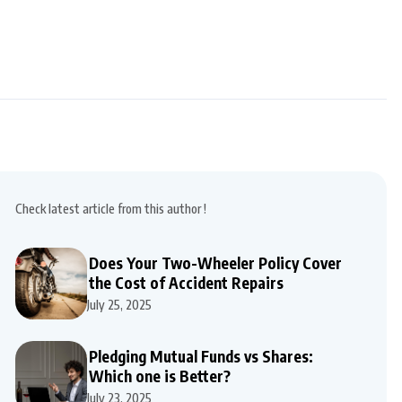
Check latest article from this author !
Does Your Two-Wheeler Policy Cover
the Cost of Accident Repairs
July 25, 2025
Pledging Mutual Funds vs Shares:
Which one is Better?
July 23, 2025