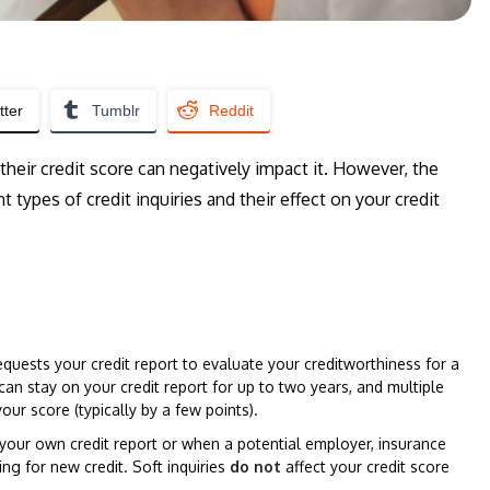
tter
Tumblr
Reddit
eir credit score can negatively impact it. However, the
 types of credit inquiries and their effect on your credit
quests your credit report to evaluate your creditworthiness for a
s can stay on your credit report for up to two years, and multiple
your score (typically by a few points).
your own credit report or when a potential employer, insurance
ng for new credit. Soft inquiries
do not
affect your credit score