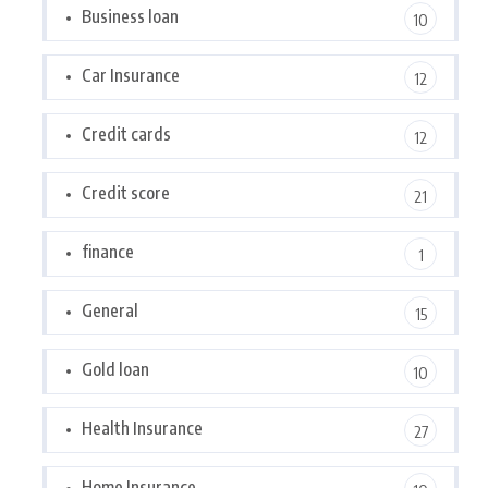
Business loan
10
Car Insurance
12
Credit cards
12
Credit score
21
finance
1
General
15
Gold loan
10
Health Insurance
27
Home Insurance