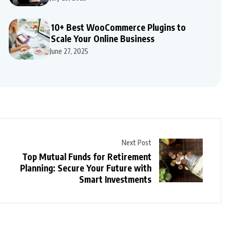
10+ Best WooCommerce Plugins to
Scale Your Online Business
June 27, 2025
Next Post
Top Mutual Funds for Retirement
Planning: Secure Your Future with
Smart Investments