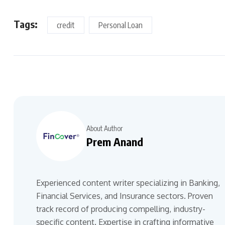
Tags:
credit
Personal Loan
About Author
Prem Anand
Experienced content writer specializing in Banking,
Financial Services, and Insurance sectors. Proven
track record of producing compelling, industry-
specific content. Expertise in crafting informative