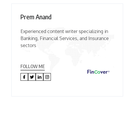
Prem Anand
Experienced content writer specializing in
Banking, Financial Services, and Insurance
sectors
FOLLOW ME