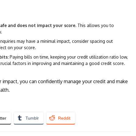
 safe and does not impact your score.
This allows you to
y.
nquiries may have a minimal impact, consider spacing out
fect on your score.
its:
Paying bills on time, keeping your credit utilization ratio low,
crucial factors in improving and maintaining a good credit score.
eir impact, you can confidently manage your credit and make
alth.
tter
Tumblr
Reddit