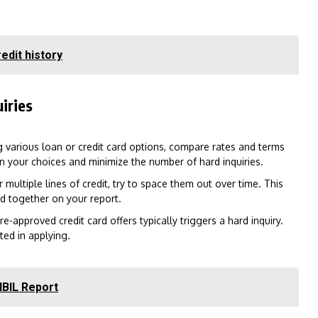
edit history
iries
g various loan or credit card options, compare rates and terms
n your choices and minimize the number of hard inquiries.
 multiple lines of credit, try to space them out over time. This
ed together on your report.
-approved credit card offers typically triggers a hard inquiry.
ted in applying.
IBIL Report