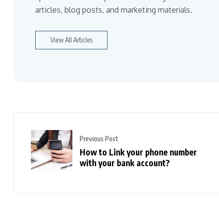
articles, blog posts, and marketing materials.
View All Articles
Previous Post
How to Link your phone number
with your bank account?