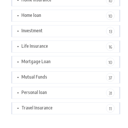
10
Home loan
10
Investment
13
Life Insurance
16
Mortgage Loan
10
Mutual Funds
37
Personal loan
31
Travel Insurance
11