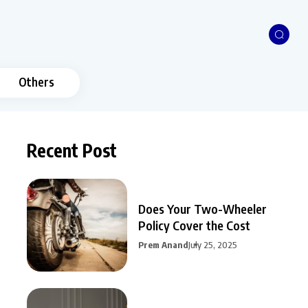
Others
Recent Post
Does Your Two-Wheeler
Policy Cover the Cost
Prem Anand
July 25, 2025