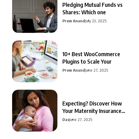
Pledging Mutual Funds vs
Shares: Which one
Prem Anand
July 23, 2025
10+ Best WooCommerce
Plugins to Scale Your
Prem Anand
June 27, 2025
Expecting? Discover How
Your Maternity Insurance
Can
Das
June 27, 2025