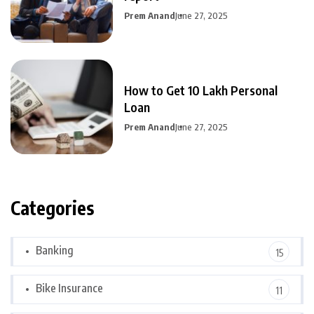
Prem Anand
June 27, 2025
How to Get 10 Lakh Personal
Loan
Prem Anand
June 27, 2025
Categories
Banking
15
Bike Insurance
11