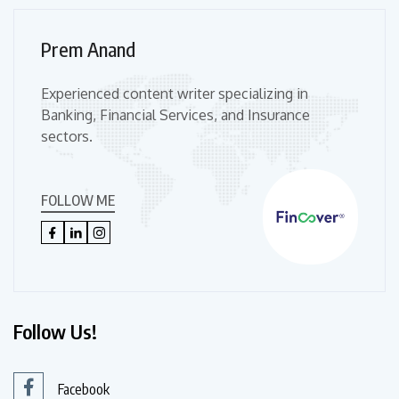
Prem Anand
Experienced content writer specializing in
Banking, Financial Services, and Insurance
sectors.
FOLLOW ME
Follow Us!
Facebook