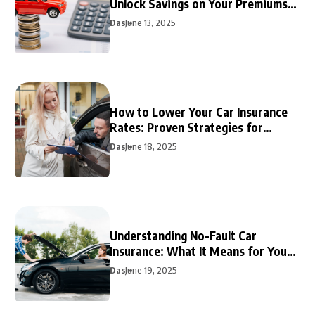
Unlock Savings on Your Premiums
Today
Das
June 13, 2025
How to Lower Your Car Insurance
Rates: Proven Strategies for
Drivers
Das
June 18, 2025
Understanding No-Fault Car
Insurance: What It Means for Your
Coverage
Das
June 19, 2025