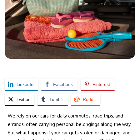
LinkedIn
Facebook
Pinterest
Twitter
Tumblr
Reddit
We rely on our cars for daily commutes, road trips, and
errands, often carrying personal belongings along the way.
But what happens if your car gets stolen or damaged, and