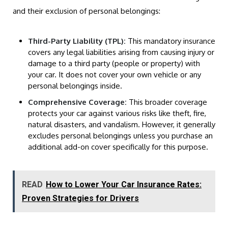
and their exclusion of personal belongings:
Third-Party Liability (TPL):
This mandatory insurance
covers any legal liabilities arising from causing injury or
damage to a third party (people or property) with
your car. It does not cover your own vehicle or any
personal belongings inside.
Comprehensive Coverage:
This broader coverage
protects your car against various risks like theft, fire,
natural disasters, and vandalism. However, it generally
excludes personal belongings unless you purchase an
additional add-on cover specifically for this purpose.
READ
How to Lower Your Car Insurance Rates:
Proven Strategies for Drivers