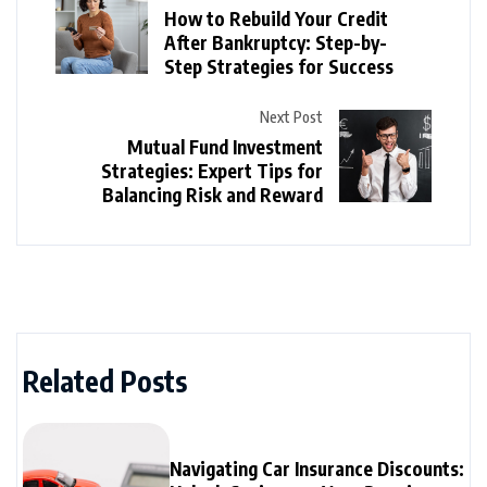
How to Rebuild Your Credit
After Bankruptcy: Step-by-
Step Strategies for Success
Next Post
Mutual Fund Investment
Strategies: Expert Tips for
Balancing Risk and Reward
Related Posts
Navigating Car Insurance Discounts: