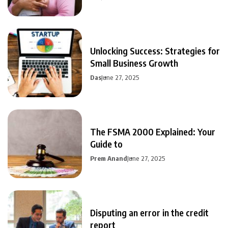
Unlocking Success: Strategies for
Small Business Growth
Das
June 27, 2025
The FSMA 2000 Explained: Your
Guide to
Prem Anand
June 27, 2025
Disputing an error in the credit
report