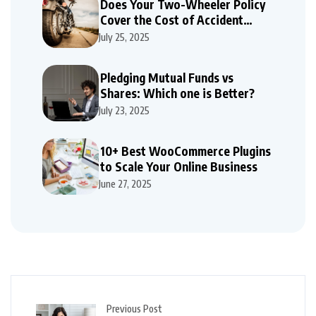
Does Your Two-Wheeler Policy
Cover the Cost of Accident
Repairs
July 25, 2025
Pledging Mutual Funds vs
Shares: Which one is Better?
July 23, 2025
10+ Best WooCommerce Plugins
to Scale Your Online Business
June 27, 2025
Previous Post