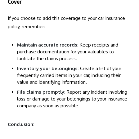
Cover
If you choose to add this coverage to your car insurance
policy, remember:
Maintain accurate records:
Keep receipts and
purchase documentation for your valuables to
facilitate the claims process.
Inventory your belongings:
Create a list of your
frequently carried items in your car, including their
value and identifying information.
File claims promptly:
Report any incident involving
loss or damage to your belongings to your insurance
company as soon as possible.
Conclusion: