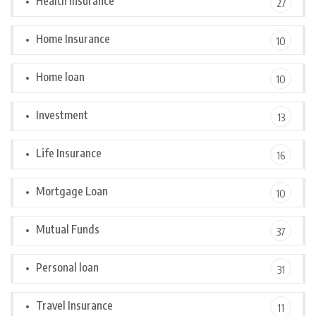
Health Insurance
27
Home Insurance
10
Home loan
10
Investment
13
Life Insurance
16
Mortgage Loan
10
Mutual Funds
37
Personal loan
31
Travel Insurance
11