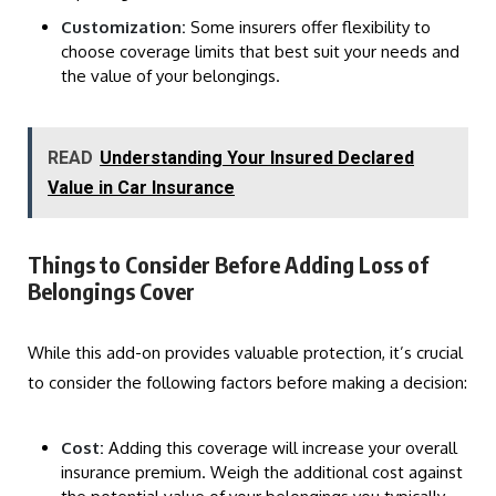
Customization:
Some insurers offer flexibility to
choose coverage limits that best suit your needs and
the value of your belongings.
READ
Understanding Your Insured Declared
Value in Car Insurance
Things to Consider Before Adding Loss of
Belongings Cover
While this add-on provides valuable protection, it’s crucial
to consider the following factors before making a decision:
Cost:
Adding this coverage will increase your overall
insurance premium. Weigh the additional cost against