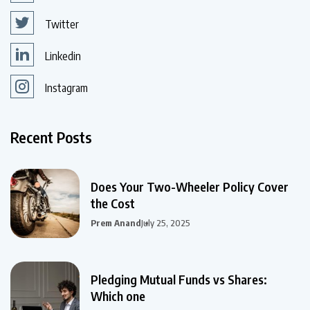
Twitter
Linkedin
Instagram
Recent Posts
Does Your Two-Wheeler Policy Cover
the Cost
Prem Anand
July 25, 2025
Pledging Mutual Funds vs Shares:
Which one