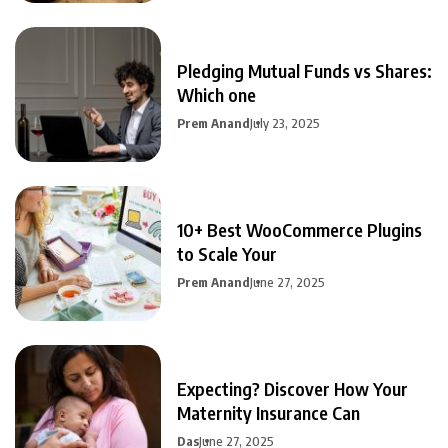
Pledging Mutual Funds vs Shares:
Which one
Prem Anand
July 23, 2025
10+ Best WooCommerce Plugins
to Scale Your
Prem Anand
June 27, 2025
Expecting? Discover How Your
Maternity Insurance Can
Das
June 27, 2025