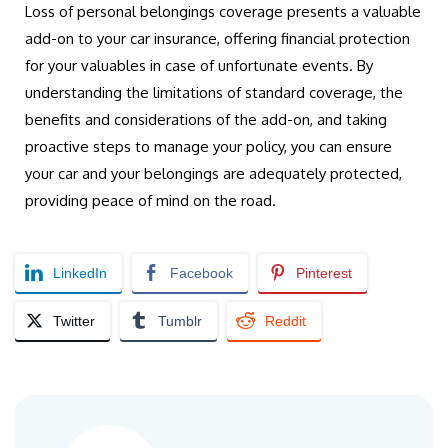
Loss of personal belongings coverage presents a valuable
add-on to your car insurance, offering financial protection
for your valuables in case of unfortunate events. By
understanding the limitations of standard coverage, the
benefits and considerations of the add-on, and taking
proactive steps to manage your policy, you can ensure
your car and your belongings are adequately protected,
providing peace of mind on the road.
LinkedIn
Facebook
Pinterest
Twitter
Tumblr
Reddit