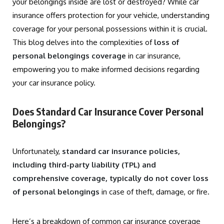
your belongings inside are lost or destroyed? While car
insurance offers protection for your vehicle, understanding
coverage for your personal possessions within it is crucial.
This blog delves into the complexities of
loss of
personal belongings coverage
in car insurance,
empowering you to make informed decisions regarding
your car insurance policy.
Does Standard Car Insurance Cover Personal
Belongings?
Unfortunately,
standard car insurance policies,
including third-party liability (TPL) and
comprehensive coverage, typically do not cover loss
of personal belongings
in case of theft, damage, or fire.
Here’s a breakdown of common car insurance coverage