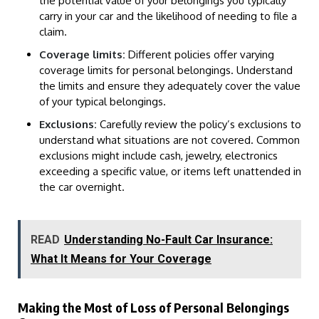
the potential value of your belongings you typically
carry in your car and the likelihood of needing to file a
claim.
Coverage limits:
Different policies offer varying
coverage limits for personal belongings. Understand
the limits and ensure they adequately cover the value
of your typical belongings.
Exclusions:
Carefully review the policy’s exclusions to
understand what situations are not covered. Common
exclusions might include cash, jewelry, electronics
exceeding a specific value, or items left unattended in
the car overnight.
READ
Understanding No-Fault Car Insurance:
What It Means for Your Coverage
Making the Most of Loss of Personal Belongings