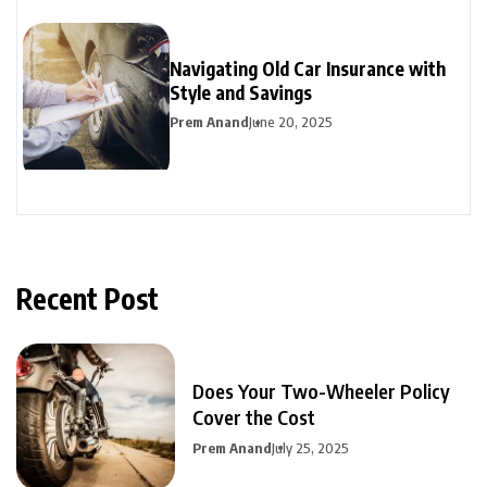
Navigating Old Car Insurance with
Style and Savings
Prem Anand
June 20, 2025
Recent Post
Does Your Two-Wheeler Policy
Cover the Cost
Prem Anand
July 25, 2025