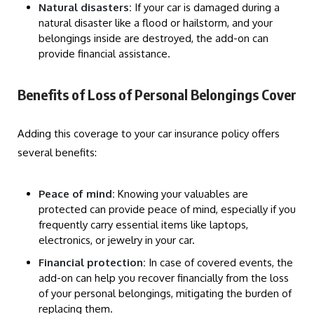
Natural disasters:
If your car is damaged during a
natural disaster like a flood or hailstorm, and your
belongings inside are destroyed, the add-on can
provide financial assistance.
Benefits of Loss of Personal Belongings Cover
Adding this coverage to your car insurance policy offers
several benefits:
Peace of mind:
Knowing your valuables are
protected can provide peace of mind, especially if you
frequently carry essential items like laptops,
electronics, or jewelry in your car.
Financial protection:
In case of covered events, the
add-on can help you recover financially from the loss
of your personal belongings, mitigating the burden of
replacing them.