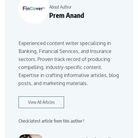
About Author
Prem Anand
Experienced content writer specializing in
Banking, Financial Services, and Insurance
sectors. Proven track record of producing
compelling, industry-specific content.
Expertise in crafting informative articles, blog
posts, and marketing materials.
View All Articles
Check latest article from this author !