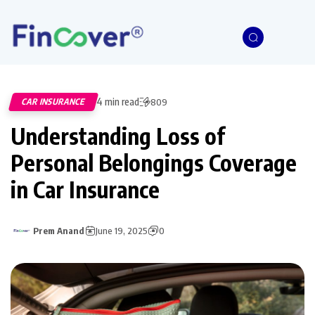
4 min read
CAR INSURANCE
809
Understanding Loss of
Personal Belongings Coverage
in Car Insurance
Prem Anand
June 19, 2025
0