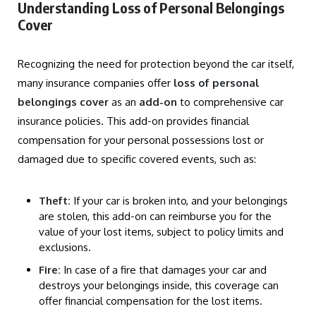
Understanding Loss of Personal Belongings
Cover
Recognizing the need for protection beyond the car itself,
many insurance companies offer
loss of personal
belongings cover
as an
add-on
to comprehensive car
insurance policies. This add-on provides financial
compensation for your personal possessions lost or
damaged due to specific covered events, such as:
Theft:
If your car is broken into, and your belongings
are stolen, this add-on can reimburse you for the
value of your lost items, subject to policy limits and
exclusions.
Fire:
In case of a fire that damages your car and
destroys your belongings inside, this coverage can
offer financial compensation for the lost items.