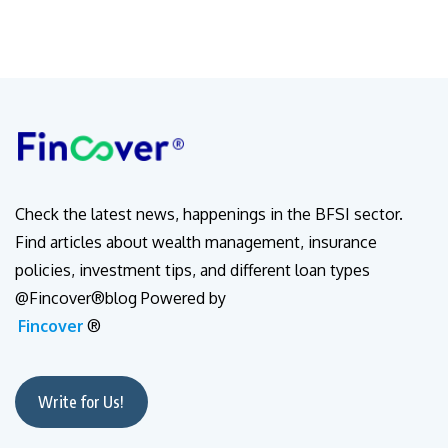
Check the latest news, happenings in the BFSI sector.
Find articles about wealth management, insurance
policies, investment tips, and different loan types
@Fincover®blog Powered by
Fincover
®
Write for Us!