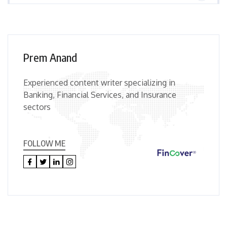
Prem Anand
Experienced content writer specializing in
Banking, Financial Services, and Insurance
sectors
FOLLOW ME