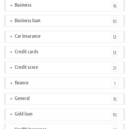
Business
16
Business loan
10
Car Insurance
12
Credit cards
12
Credit score
21
finance
1
General
15
Gold loan
10