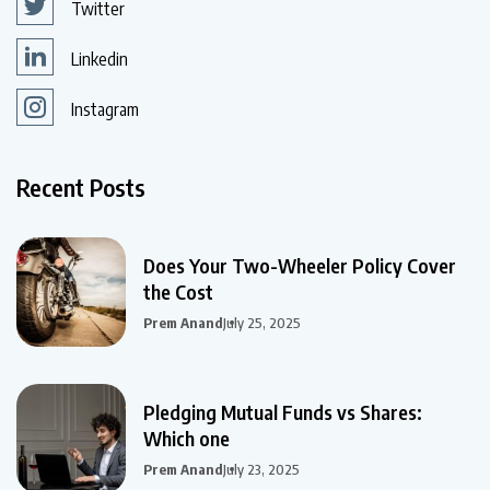
Twitter
Linkedin
Instagram
Recent Posts
Does Your Two-Wheeler Policy Cover
the Cost
Prem Anand
July 25, 2025
Pledging Mutual Funds vs Shares:
Which one
Prem Anand
July 23, 2025