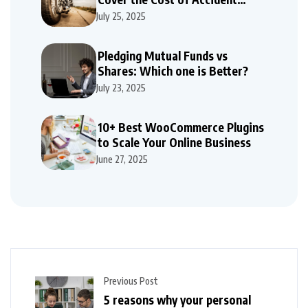
Repairs
July 25, 2025
Pledging Mutual Funds vs
Shares: Which one is Better?
July 23, 2025
10+ Best WooCommerce Plugins
to Scale Your Online Business
June 27, 2025
Previous Post
5 reasons why your personal