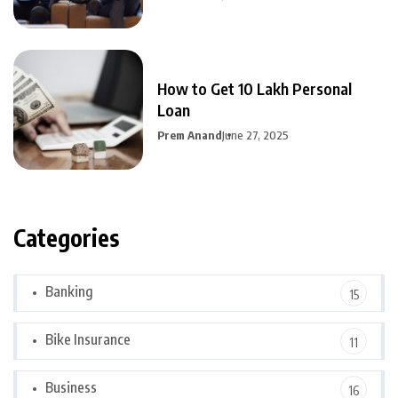
How to Get 10 Lakh Personal
Loan
Prem Anand
June 27, 2025
Categories
Banking
15
Bike Insurance
11
Business
16