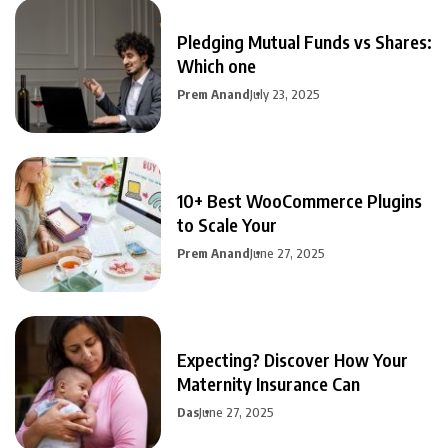
Pledging Mutual Funds vs Shares:
Which one
Prem Anand
July 23, 2025
10+ Best WooCommerce Plugins
to Scale Your
Prem Anand
June 27, 2025
Expecting? Discover How Your
Maternity Insurance Can
Das
June 27, 2025