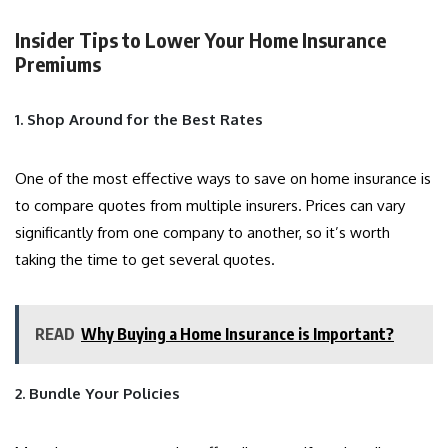
Insider Tips to Lower Your Home Insurance
Premiums
1. Shop Around for the Best Rates
One of the most effective ways to save on home insurance is
to compare quotes from multiple insurers. Prices can vary
significantly from one company to another, so it’s worth
taking the time to get several quotes.
READ
Why Buying a Home Insurance is Important?
2. Bundle Your Policies