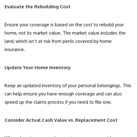
Evaluate the Rebuilding Cost
Ensure your coverage is based on the cost to rebuild your
home, not its market value. The market value includes the
land, which isn’t at risk from perils covered by home
insurance.
Update Your Home Inventory
Keep an updated inventory of your personal belongings. This
can help ensure you have enough coverage and can also
speed up the claims process if you need to file one.
Consider Actual Cash Value vs. Replacement Cost