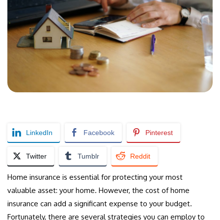
LinkedIn
Facebook
Pinterest
Twitter
Tumblr
Reddit
Home insurance is essential for protecting your most
valuable asset: your home. However, the cost of home
insurance can add a significant expense to your budget.
Fortunately, there are several strategies you can employ to