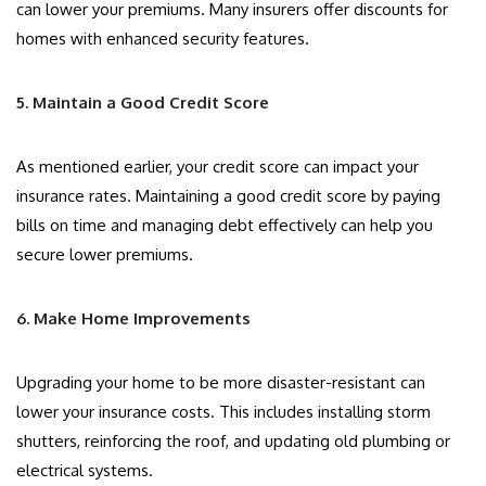
can lower your premiums. Many insurers offer discounts for
homes with enhanced security features.
5. Maintain a Good Credit Score
As mentioned earlier, your credit score can impact your
insurance rates. Maintaining a good credit score by paying
bills on time and managing debt effectively can help you
secure lower premiums.
6. Make Home Improvements
Upgrading your home to be more disaster-resistant can
lower your insurance costs. This includes installing storm
shutters, reinforcing the roof, and updating old plumbing or
electrical systems.