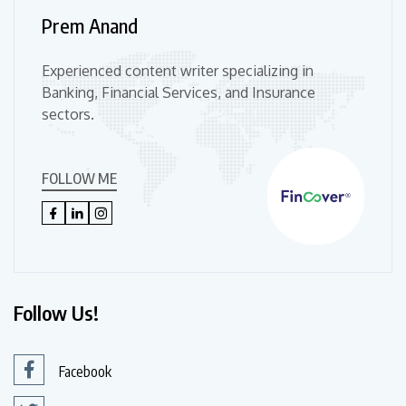
Prem Anand
Experienced content writer specializing in
Banking, Financial Services, and Insurance
sectors.
FOLLOW ME
Follow Us!
Facebook