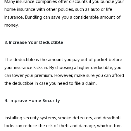
Many insurance companies offer discounts if you bundle your
home insurance with other policies, such as auto or life
insurance. Bundling can save you a considerable amount of
money.
3. Increase Your Deductible
The deductible is the amount you pay out of pocket before
your insurance kicks in. By choosing a higher deductible, you
can lower your premium. However, make sure you can afford
the deductible in case you need to file a claim.
4. Improve Home Security
Installing security systems, smoke detectors, and deadbolt
locks can reduce the risk of theft and damage, which in turn