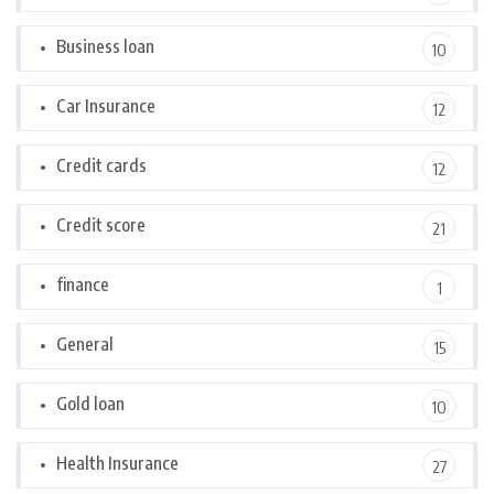
Business loan
10
Car Insurance
12
Credit cards
12
Credit score
21
finance
1
General
15
Gold loan
10
Health Insurance
27