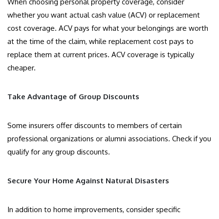
When choosing personal property coverage, consider
whether you want actual cash value (ACV) or replacement
cost coverage. ACV pays for what your belongings are worth
at the time of the claim, while replacement cost pays to
replace them at current prices. ACV coverage is typically
cheaper.
Take Advantage of Group Discounts
Some insurers offer discounts to members of certain
professional organizations or alumni associations. Check if you
qualify for any group discounts.
Secure Your Home Against Natural Disasters
In addition to home improvements, consider specific