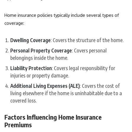
Home insurance policies typically include several types of
coverage:
Dwelling Coverage
: Covers the structure of the home.
Personal Property Coverage
: Covers personal
belongings inside the home.
Liability Protection
: Covers legal responsibility for
injuries or property damage.
Additional Living Expenses (ALE)
: Covers the cost of
living elsewhere if the home is uninhabitable due to a
covered loss.
Factors Influencing Home Insurance
Premiums