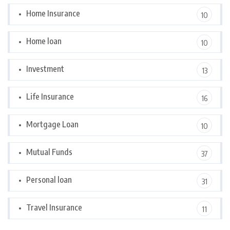
Home Insurance
10
Home loan
10
Investment
13
Life Insurance
16
Mortgage Loan
10
Mutual Funds
37
Personal loan
31
Travel Insurance
11