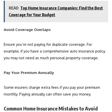
READ
Top Home Insurance Companies: Find the Best
Coverage for Your Budget
Avoid Coverage Overlaps
Ensure you’re not paying for duplicate coverage. For
example, if you have a comprehensive auto insurance policy,
you may not need as much personal property coverage.
Pay Your Premium Annually
Some insurers charge extra fees if you pay your premium
monthly. Paying annually can often save you money.
Common Home Insurance Mistakes to Avoid