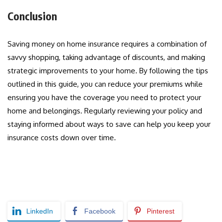
Conclusion
Saving money on home insurance requires a combination of
savvy shopping, taking advantage of discounts, and making
strategic improvements to your home. By following the tips
outlined in this guide, you can reduce your premiums while
ensuring you have the coverage you need to protect your
home and belongings. Regularly reviewing your policy and
staying informed about ways to save can help you keep your
insurance costs down over time.
LinkedIn
Facebook
Pinterest