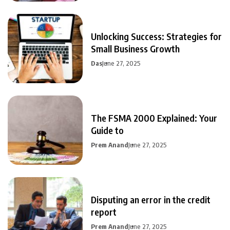
Unlocking Success: Strategies for
Small Business Growth
Das
June 27, 2025
The FSMA 2000 Explained: Your
Guide to
Prem Anand
June 27, 2025
Disputing an error in the credit
report
Prem Anand
June 27, 2025