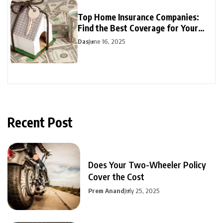
Top Home Insurance Companies:
Find the Best Coverage for Your
Budget
Das
June 16, 2025
Recent Post
Does Your Two-Wheeler Policy
Cover the Cost
Prem Anand
July 25, 2025