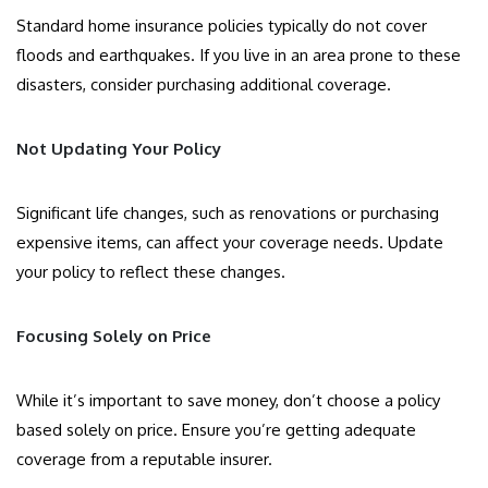
Standard home insurance policies typically do not cover
floods and earthquakes. If you live in an area prone to these
disasters, consider purchasing additional coverage.
Not Updating Your Policy
Significant life changes, such as renovations or purchasing
expensive items, can affect your coverage needs. Update
your policy to reflect these changes.
Focusing Solely on Price
While it’s important to save money, don’t choose a policy
based solely on price. Ensure you’re getting adequate
coverage from a reputable insurer.