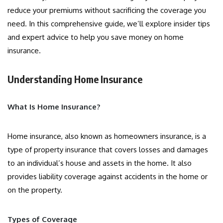
reduce your premiums without sacrificing the coverage you
need. In this comprehensive guide, we’ll explore insider tips
and expert advice to help you save money on home
insurance.
Understanding Home Insurance
What Is Home Insurance?
Home insurance, also known as homeowners insurance, is a
type of property insurance that covers losses and damages
to an individual’s house and assets in the home. It also
provides liability coverage against accidents in the home or
on the property.
Types of Coverage