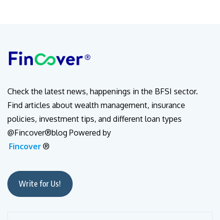
Check the latest news, happenings in the BFSI sector.
Find articles about wealth management, insurance
policies, investment tips, and different loan types
@Fincover®blog Powered by
Fincover
®
Write for Us!