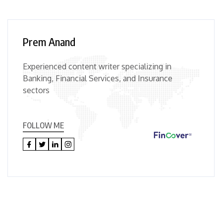
Prem Anand
Experienced content writer specializing in
Banking, Financial Services, and Insurance
sectors
FOLLOW ME