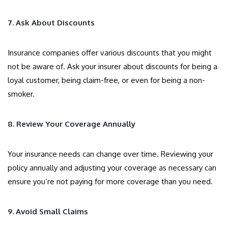
7. Ask About Discounts
Insurance companies offer various discounts that you might
not be aware of. Ask your insurer about discounts for being a
loyal customer, being claim-free, or even for being a non-
smoker.
8. Review Your Coverage Annually
Your insurance needs can change over time. Reviewing your
policy annually and adjusting your coverage as necessary can
ensure you’re not paying for more coverage than you need.
9. Avoid Small Claims