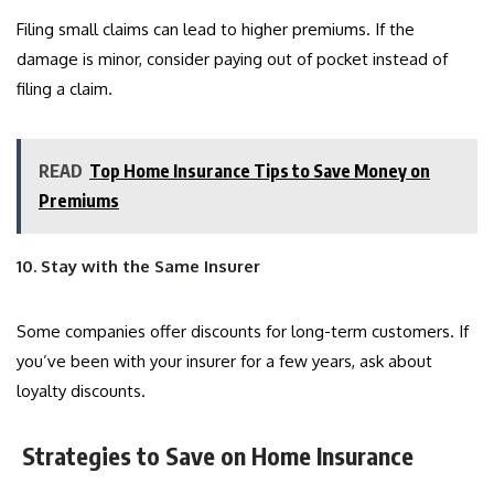
Filing small claims can lead to higher premiums. If the
damage is minor, consider paying out of pocket instead of
filing a claim.
READ
Top Home Insurance Tips to Save Money on
Premiums
10. Stay with the Same Insurer
Some companies offer discounts for long-term customers. If
you’ve been with your insurer for a few years, ask about
loyalty discounts.
Strategies to Save on Home Insurance