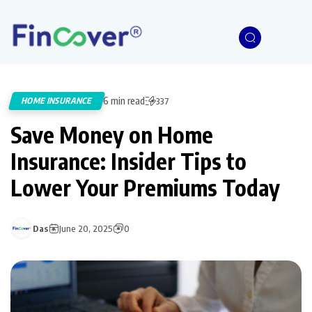
6 min read
HOME INSURANCE
337
Save Money on Home
Insurance: Insider Tips to
Lower Your Premiums Today
Das
June 20, 2025
0