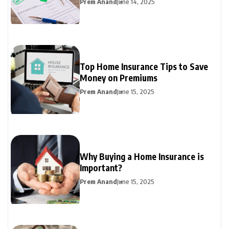
Prem Anand
June 14, 2025
Top Home Insurance Tips to Save
Money on Premiums
Prem Anand
June 15, 2025
Why Buying a Home Insurance is
Important?
Prem Anand
June 15, 2025