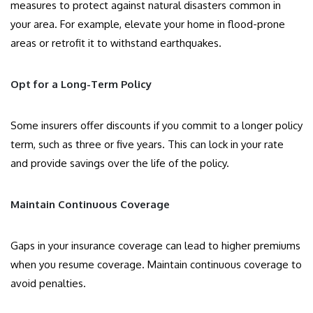
measures to protect against natural disasters common in
your area. For example, elevate your home in flood-prone
areas or retrofit it to withstand earthquakes.
Opt for a Long-Term Policy
Some insurers offer discounts if you commit to a longer policy
term, such as three or five years. This can lock in your rate
and provide savings over the life of the policy.
Maintain Continuous Coverage
Gaps in your insurance coverage can lead to higher premiums
when you resume coverage. Maintain continuous coverage to
avoid penalties.