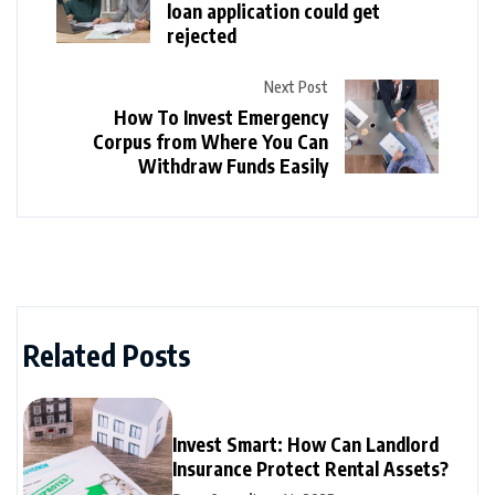
loan application could get
rejected
Next Post
How To Invest Emergency
Corpus from Where You Can
Withdraw Funds Easily
Related Posts
Invest Smart: How Can Landlord
Insurance Protect Rental Assets?