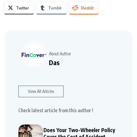
Twitter
Tumblr
Reddit
About Author
Das
View All Articles
Check latest article from this author !
Does Your Two-Wheeler Policy
Cover the Cost of Accident