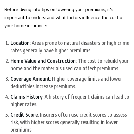
Before diving into tips on lowering your premiums, it’s
important to understand what factors influence the cost of
your home insurance:
Location
: Areas prone to natural disasters or high crime
rates generally have higher premiums.
Home Value and Construction
: The cost to rebuild your
home and the materials used can affect premiums.
Coverage Amount
: Higher coverage limits and lower
deductibles increase premiums.
Claims History
: A history of frequent claims can lead to
higher rates.
Credit Score
: Insurers often use credit scores to assess
risk, with higher scores generally resulting in lower
premiums.