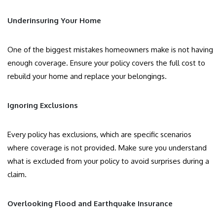
Underinsuring Your Home
One of the biggest mistakes homeowners make is not having
enough coverage. Ensure your policy covers the full cost to
rebuild your home and replace your belongings.
Ignoring Exclusions
Every policy has exclusions, which are specific scenarios
where coverage is not provided. Make sure you understand
what is excluded from your policy to avoid surprises during a
claim.
Overlooking Flood and Earthquake Insurance