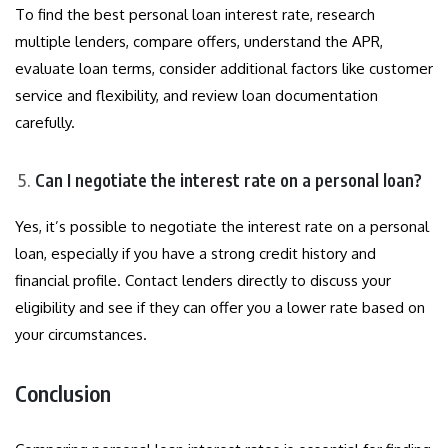
To find the best personal loan interest rate, research
multiple lenders, compare offers, understand the APR,
evaluate loan terms, consider additional factors like customer
service and flexibility, and review loan documentation
carefully.
Can I negotiate the interest rate on a personal loan?
Yes, it’s possible to negotiate the interest rate on a personal
loan, especially if you have a strong credit history and
financial profile. Contact lenders directly to discuss your
eligibility and see if they can offer you a lower rate based on
your circumstances.
Conclusion