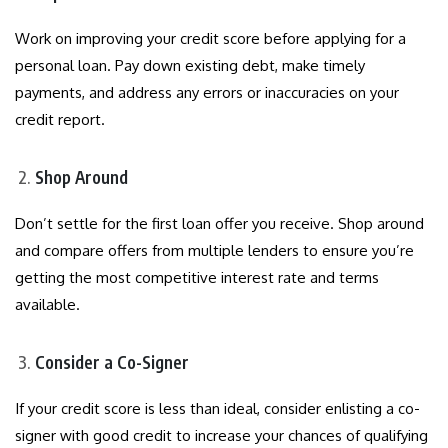
Work on improving your credit score before applying for a
personal loan. Pay down existing debt, make timely
payments, and address any errors or inaccuracies on your
credit report.
Shop Around
Don’t settle for the first loan offer you receive. Shop around
and compare offers from multiple lenders to ensure you’re
getting the most competitive interest rate and terms
available.
Consider a Co-Signer
If your credit score is less than ideal, consider enlisting a co-
signer with good credit to increase your chances of qualifying