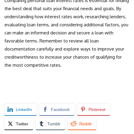
Comparing personal loan interest rates is essential for finding
the best deal that suits your financial needs and goals. By
understanding how interest rates work, researching lenders,
evaluating loan terms, and considering additional factors, you
can make an informed decision and secure a loan with
favorable terms. Remember to review all loan
documentation carefully and explore ways to improve your
creditworthiness to increase your chances of qualifying for
the most competitive rates.
LinkedIn
Facebook
Pinterest
Twitter
Tumblr
Reddit