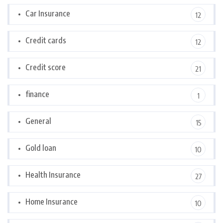
Car Insurance
12
Credit cards
12
Credit score
21
finance
1
General
15
Gold loan
10
Health Insurance
27
Home Insurance
10