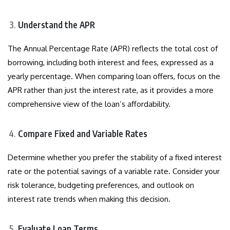
Understand the APR
The Annual Percentage Rate (APR) reflects the total cost of
borrowing, including both interest and fees, expressed as a
yearly percentage. When comparing loan offers, focus on the
APR rather than just the interest rate, as it provides a more
comprehensive view of the loan’s affordability.
Compare Fixed and Variable Rates
Determine whether you prefer the stability of a fixed interest
rate or the potential savings of a variable rate. Consider your
risk tolerance, budgeting preferences, and outlook on
interest rate trends when making this decision.
Evaluate Loan Terms