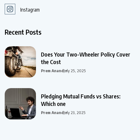
Instagram
Recent Posts
Does Your Two-Wheeler Policy Cover
the Cost
Prem Anand
July 25, 2025
Pledging Mutual Funds vs Shares:
Which one
Prem Anand
July 23, 2025