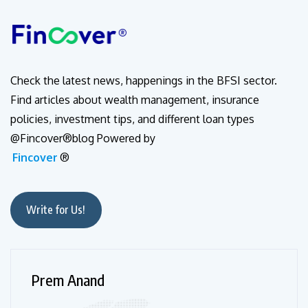
Check the latest news, happenings in the BFSI sector.
Find articles about wealth management, insurance
policies, investment tips, and different loan types
@Fincover®blog Powered by
Fincover
®
Write for Us!
Prem Anand