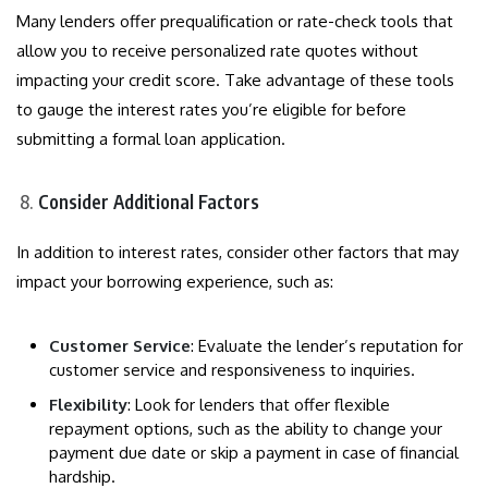
Many lenders offer prequalification or rate-check tools that
allow you to receive personalized rate quotes without
impacting your credit score. Take advantage of these tools
to gauge the interest rates you’re eligible for before
submitting a formal loan application.
Consider Additional Factors
In addition to interest rates, consider other factors that may
impact your borrowing experience, such as:
Customer Service
: Evaluate the lender’s reputation for
customer service and responsiveness to inquiries.
Flexibility
: Look for lenders that offer flexible
repayment options, such as the ability to change your
payment due date or skip a payment in case of financial
hardship.