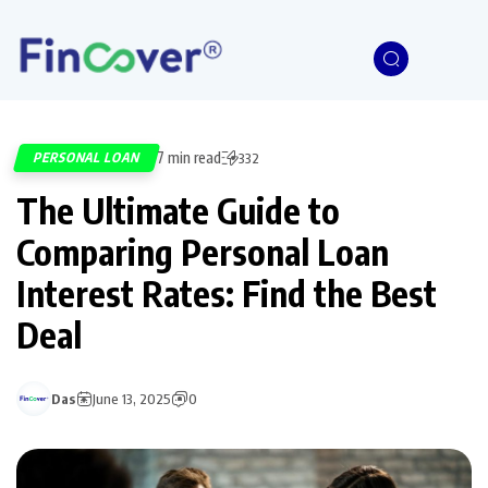
7 min read
PERSONAL LOAN
332
The Ultimate Guide to
Comparing Personal Loan
Interest Rates: Find the Best
Deal
Das
June 13, 2025
0