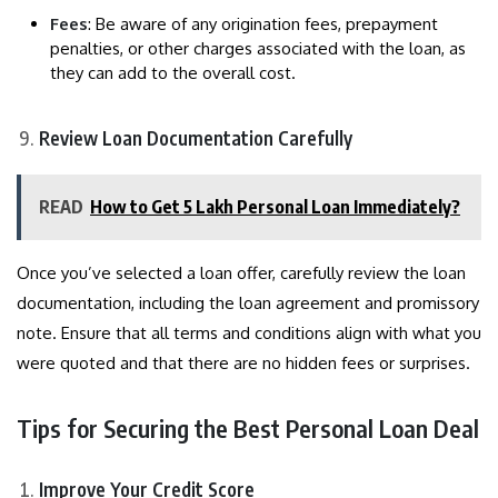
Fees
: Be aware of any origination fees, prepayment
penalties, or other charges associated with the loan, as
they can add to the overall cost.
Review Loan Documentation Carefully
READ
How to Get 5 Lakh Personal Loan Immediately?
Once you’ve selected a loan offer, carefully review the loan
documentation, including the loan agreement and promissory
note. Ensure that all terms and conditions align with what you
were quoted and that there are no hidden fees or surprises.
Tips for Securing the Best Personal Loan Deal
Improve Your Credit Score