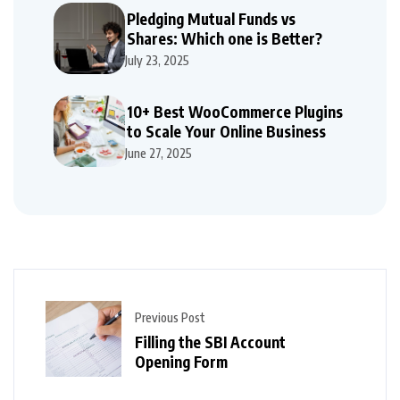
Pledging Mutual Funds vs
Shares: Which one is Better?
July 23, 2025
10+ Best WooCommerce Plugins
to Scale Your Online Business
June 27, 2025
Previous Post
Filling the SBI Account
Opening Form