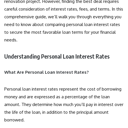
renovation project. However, finding the best deal requires
careful consideration of interest rates, fees, and terms. In this
comprehensive guide, we’ll walk you through everything you
need to know about comparing personal loan interest rates
to secure the most favorable loan terms for your financial
needs.
Understanding Personal Loan Interest Rates
What Are Personal Loan Interest Rates?
Personal loan interest rates represent the cost of borrowing
money and are expressed as a percentage of the loan
amount. They determine how much you’ll pay in interest over
the life of the loan, in addition to the principal amount
borrowed.