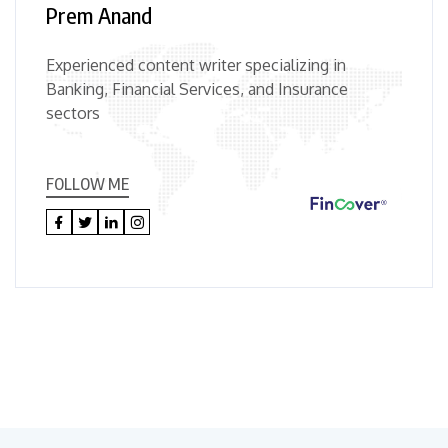
Prem Anand
Experienced content writer specializing in
Banking, Financial Services, and Insurance
sectors
FOLLOW ME