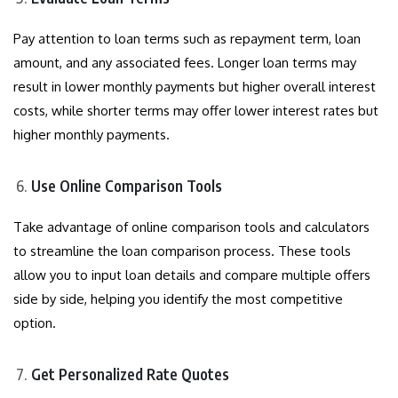
Pay attention to loan terms such as repayment term, loan
amount, and any associated fees. Longer loan terms may
result in lower monthly payments but higher overall interest
costs, while shorter terms may offer lower interest rates but
higher monthly payments.
Use Online Comparison Tools
Take advantage of online comparison tools and calculators
to streamline the loan comparison process. These tools
allow you to input loan details and compare multiple offers
side by side, helping you identify the most competitive
option.
Get Personalized Rate Quotes