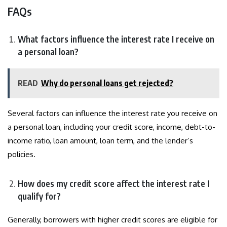
FAQs
What factors influence the interest rate I receive on
a personal loan?
READ
Why do personal loans get rejected?
Several factors can influence the interest rate you receive on
a personal loan, including your credit score, income, debt-to-
income ratio, loan amount, loan term, and the lender’s
policies.
How does my credit score affect the interest rate I
qualify for?
Generally, borrowers with higher credit scores are eligible for