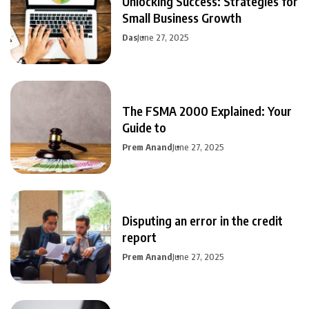
Unlocking Success: Strategies for
Small Business Growth
Das
June 27, 2025
The FSMA 2000 Explained: Your
Guide to
Prem Anand
June 27, 2025
Disputing an error in the credit
report
Prem Anand
June 27, 2025