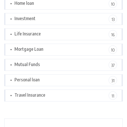
Home loan
10
Investment
13
Life Insurance
16
Mortgage Loan
10
Mutual Funds
37
Personal loan
31
Travel Insurance
11