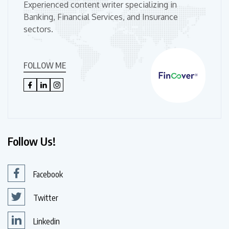
Experienced content writer specializing in
Banking, Financial Services, and Insurance
sectors.
FOLLOW ME
Follow Us!
Facebook
Twitter
Linkedin