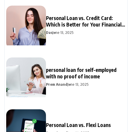
Personal Loan vs. Credit Card:
Which is Better for Your Financial
Needs?
Das
June 13, 2025
personal loan for self-employed
with no proof of income
Prem Anand
June 13, 2025
Personal Loan vs. Flexi Loans