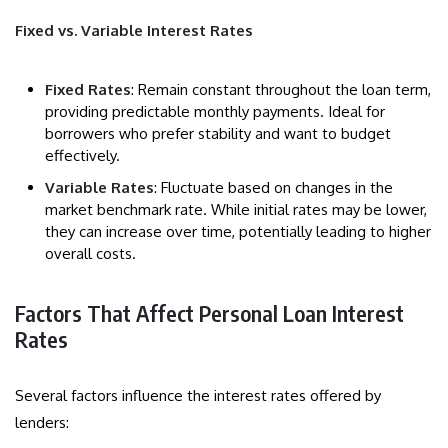
Fixed vs. Variable Interest Rates
Fixed Rates
: Remain constant throughout the loan term,
providing predictable monthly payments. Ideal for
borrowers who prefer stability and want to budget
effectively.
Variable Rates
: Fluctuate based on changes in the
market benchmark rate. While initial rates may be lower,
they can increase over time, potentially leading to higher
overall costs.
Factors That Affect Personal Loan Interest
Rates
Several factors influence the interest rates offered by
lenders: