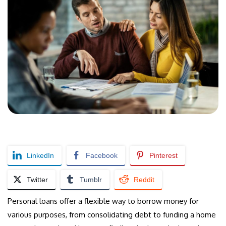
LinkedIn
Facebook
Pinterest
Twitter
Tumblr
Reddit
Personal loans offer a flexible way to borrow money for
various purposes, from consolidating debt to funding a home