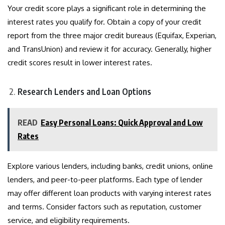
Your credit score plays a significant role in determining the
interest rates you qualify for. Obtain a copy of your credit
report from the three major credit bureaus (Equifax, Experian,
and TransUnion) and review it for accuracy. Generally, higher
credit scores result in lower interest rates.
Research Lenders and Loan Options
READ
Easy Personal Loans: Quick Approval and Low
Rates
Explore various lenders, including banks, credit unions, online
lenders, and peer-to-peer platforms. Each type of lender
may offer different loan products with varying interest rates
and terms. Consider factors such as reputation, customer
service, and eligibility requirements.