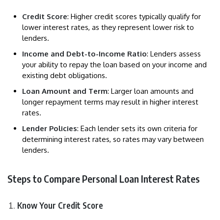
Credit Score
: Higher credit scores typically qualify for
lower interest rates, as they represent lower risk to
lenders.
Income and Debt-to-Income Ratio
: Lenders assess
your ability to repay the loan based on your income and
existing debt obligations.
Loan Amount and Term
: Larger loan amounts and
longer repayment terms may result in higher interest
rates.
Lender Policies
: Each lender sets its own criteria for
determining interest rates, so rates may vary between
lenders.
Steps to Compare Personal Loan Interest Rates
Know Your Credit Score