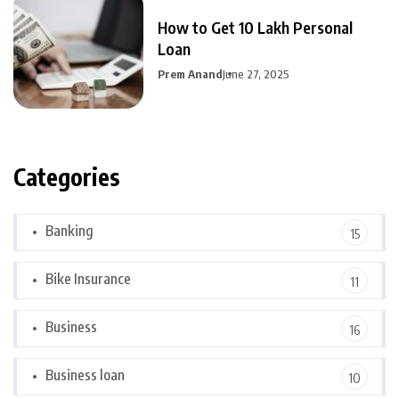
How to Get 10 Lakh Personal
Loan
Prem Anand
June 27, 2025
Categories
Banking
15
Bike Insurance
11
Business
16
Business loan
10