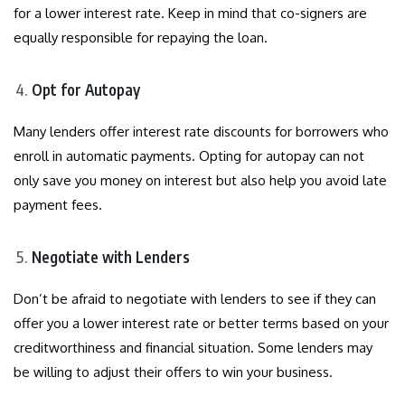
for a lower interest rate. Keep in mind that co-signers are
equally responsible for repaying the loan.
Opt for Autopay
Many lenders offer interest rate discounts for borrowers who
enroll in automatic payments. Opting for autopay can not
only save you money on interest but also help you avoid late
payment fees.
Negotiate with Lenders
Don’t be afraid to negotiate with lenders to see if they can
offer you a lower interest rate or better terms based on your
creditworthiness and financial situation. Some lenders may
be willing to adjust their offers to win your business.