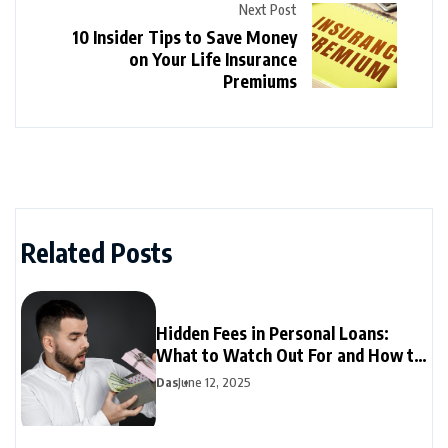
Next Post
10 Insider Tips to Save Money
on Your Life Insurance
Premiums
Related Posts
Hidden Fees in Personal Loans:
What to Watch Out For and How to
Avoid Them
Das
June 12, 2025