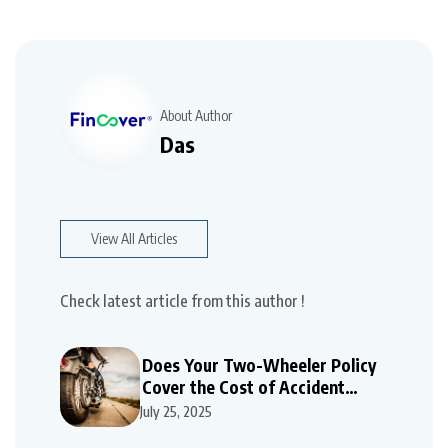
About Author
Das
View All Articles
Check latest article from this author !
Does Your Two-Wheeler Policy
Cover the Cost of Accident
Repairs
July 25, 2025