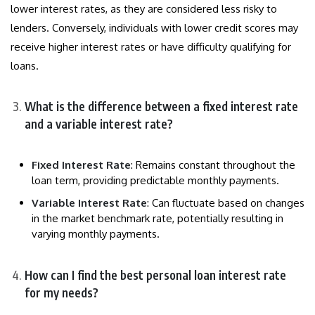
lower interest rates, as they are considered less risky to
lenders. Conversely, individuals with lower credit scores may
receive higher interest rates or have difficulty qualifying for
loans.
What is the difference between a fixed interest rate
and a variable interest rate?
Fixed Interest Rate
: Remains constant throughout the
loan term, providing predictable monthly payments.
Variable Interest Rate
: Can fluctuate based on changes
in the market benchmark rate, potentially resulting in
varying monthly payments.
How can I find the best personal loan interest rate
for my needs?