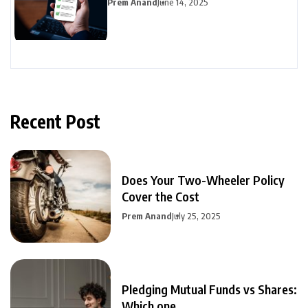
Prem Anand
June 14, 2025
Recent Post
Does Your Two-Wheeler Policy
Cover the Cost
Prem Anand
July 25, 2025
Pledging Mutual Funds vs Shares:
Which one