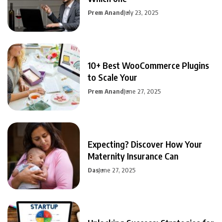
Prem Anand
July 23, 2025
10+ Best WooCommerce Plugins
to Scale Your
Prem Anand
June 27, 2025
Expecting? Discover How Your
Maternity Insurance Can
Das
June 27, 2025