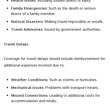
Health Issues
: Including sudden illness or injury.
Family Emergencies
: Such as the death or serious
illness of a family member.
Natural Disasters
: Making travel impossible or unsafe.
Travel Advisories
: Issued by government authorities.
Travel Delays
Coverage for travel delays should include reimbursement for
additional expenses incurred due to:
Weather Conditions
: Such as storms or hurricanes.
Mechanical Issues
: Problems with transport means.
Missed Connections
: Leading to additional costs for
accommodation and meals.