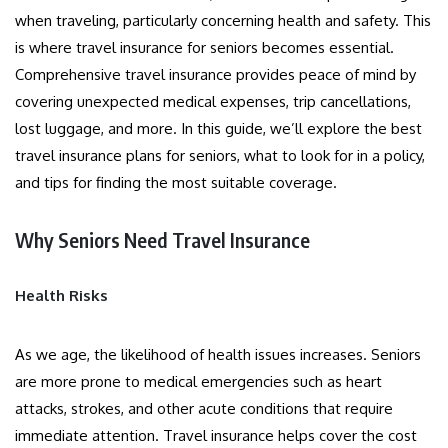
when traveling, particularly concerning health and safety. This
is where travel insurance for seniors becomes essential.
Comprehensive travel insurance provides peace of mind by
covering unexpected medical expenses, trip cancellations,
lost luggage, and more. In this guide, we’ll explore the best
travel insurance plans for seniors, what to look for in a policy,
and tips for finding the most suitable coverage.
Why Seniors Need Travel Insurance
Health Risks
As we age, the likelihood of health issues increases. Seniors
are more prone to medical emergencies such as heart
attacks, strokes, and other acute conditions that require
immediate attention. Travel insurance helps cover the cost