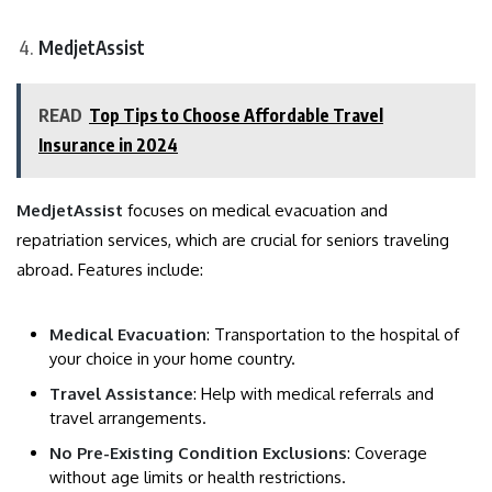
MedjetAssist
READ
Top Tips to Choose Affordable Travel
Insurance in 2024
MedjetAssist
focuses on medical evacuation and
repatriation services, which are crucial for seniors traveling
abroad. Features include:
Medical Evacuation
: Transportation to the hospital of
your choice in your home country.
Travel Assistance
: Help with medical referrals and
travel arrangements.
No Pre-Existing Condition Exclusions
: Coverage
without age limits or health restrictions.