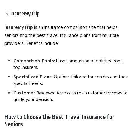
InsureMyTrip
InsureMyTrip
is an insurance comparison site that helps
seniors find the best travel insurance plans from multiple
providers. Benefits include:
Comparison Tools
: Easy comparison of policies from
top insurers.
Specialized Plans
: Options tailored for seniors and their
specific needs.
Customer Reviews
: Access to real customer reviews to
guide your decision.
How to Choose the Best Travel Insurance for
Seniors