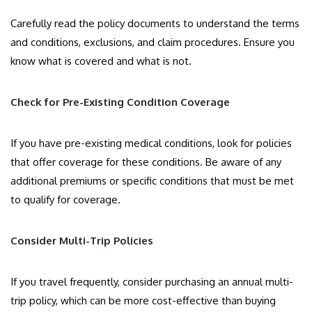
Carefully read the policy documents to understand the terms
and conditions, exclusions, and claim procedures. Ensure you
know what is covered and what is not.
Check for Pre-Existing Condition Coverage
If you have pre-existing medical conditions, look for policies
that offer coverage for these conditions. Be aware of any
additional premiums or specific conditions that must be met
to qualify for coverage.
Consider Multi-Trip Policies
If you travel frequently, consider purchasing an annual multi-
trip policy, which can be more cost-effective than buying