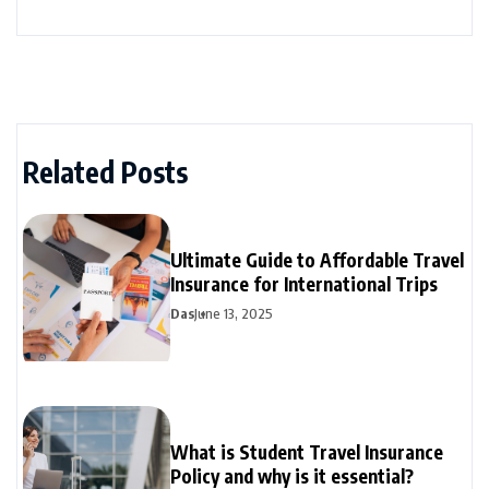
Related Posts
Ultimate Guide to Affordable Travel
Insurance for International Trips
Das
June 13, 2025
What is Student Travel Insurance
Policy and why is it essential?