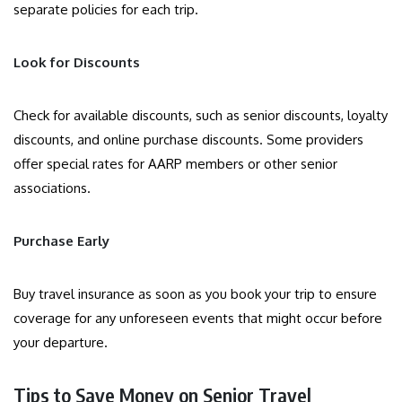
separate policies for each trip.
Look for Discounts
Check for available discounts, such as senior discounts, loyalty
discounts, and online purchase discounts. Some providers
offer special rates for AARP members or other senior
associations.
Purchase Early
Buy travel insurance as soon as you book your trip to ensure
coverage for any unforeseen events that might occur before
your departure.
Tips to Save Money on Senior Travel