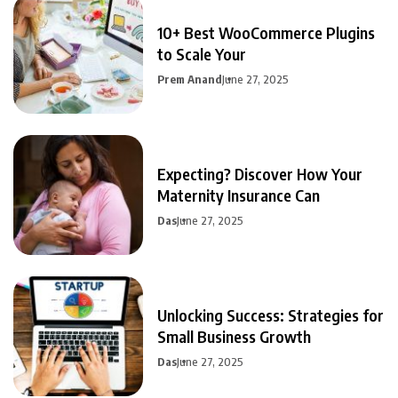
10+ Best WooCommerce Plugins
to Scale Your
Prem Anand
June 27, 2025
Expecting? Discover How Your
Maternity Insurance Can
Das
June 27, 2025
Unlocking Success: Strategies for
Small Business Growth
Das
June 27, 2025