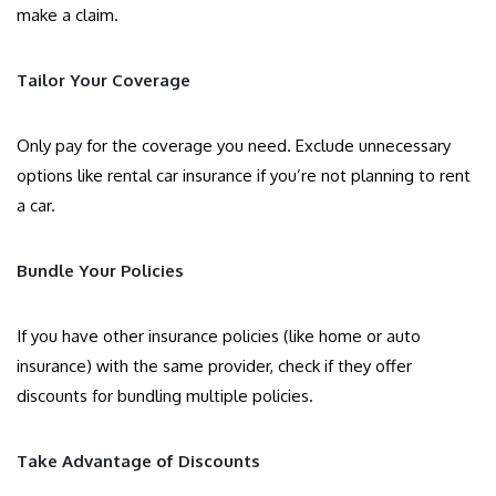
make a claim.
Tailor Your Coverage
Only pay for the coverage you need. Exclude unnecessary
options like rental car insurance if you’re not planning to rent
a car.
Bundle Your Policies
If you have other insurance policies (like home or auto
insurance) with the same provider, check if they offer
discounts for bundling multiple policies.
Take Advantage of Discounts