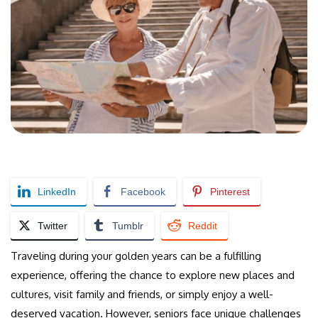
LinkedIn
Facebook
Pinterest
Twitter
Tumblr
Reddit
Traveling during your golden years can be a fulfilling
experience, offering the chance to explore new places and
cultures, visit family and friends, or simply enjoy a well-
deserved vacation. However, seniors face unique challenges