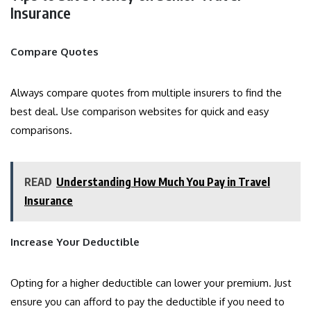
Insurance
Compare Quotes
Always compare quotes from multiple insurers to find the
best deal. Use comparison websites for quick and easy
comparisons.
READ
Understanding How Much You Pay in Travel
Insurance
Increase Your Deductible
Opting for a higher deductible can lower your premium. Just
ensure you can afford to pay the deductible if you need to