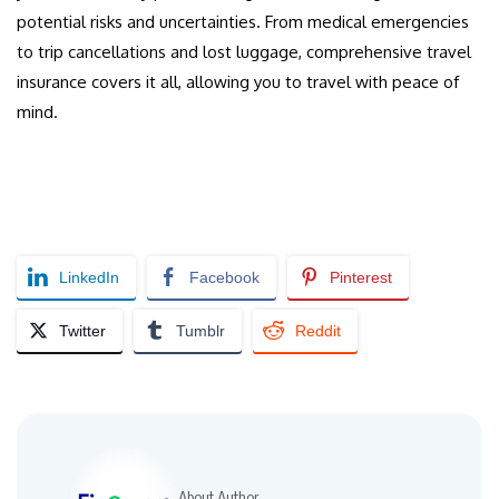
potential risks and uncertainties. From medical emergencies
to trip cancellations and lost luggage, comprehensive travel
insurance covers it all, allowing you to travel with peace of
mind.
LinkedIn
Facebook
Pinterest
Twitter
Tumblr
Reddit
About Author