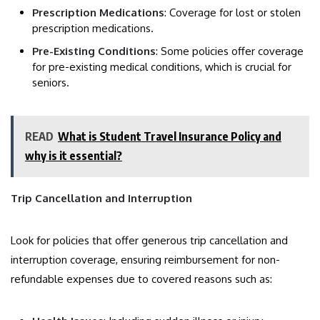
Prescription Medications
: Coverage for lost or stolen
prescription medications.
Pre-Existing Conditions
: Some policies offer coverage
for pre-existing medical conditions, which is crucial for
seniors.
READ
What is Student Travel Insurance Policy and
why is it essential?
Trip Cancellation and Interruption
Look for policies that offer generous trip cancellation and
interruption coverage, ensuring reimbursement for non-
refundable expenses due to covered reasons such as: