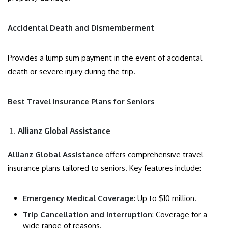
Accidental Death and Dismemberment
Provides a lump sum payment in the event of accidental
death or severe injury during the trip.
Best Travel Insurance Plans for Seniors
Allianz Global Assistance
Allianz Global Assistance
offers comprehensive travel
insurance plans tailored to seniors. Key features include:
Emergency Medical Coverage
: Up to $10 million.
Trip Cancellation and Interruption
: Coverage for a
wide range of reasons.