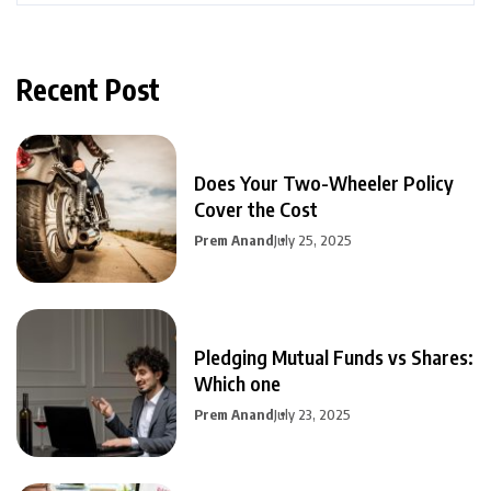
Recent Post
Does Your Two-Wheeler Policy
Cover the Cost
Prem Anand
July 25, 2025
Pledging Mutual Funds vs Shares:
Which one
Prem Anand
July 23, 2025