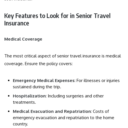
Key Features to Look for in Senior Travel
Insurance
Medical Coverage
The most critical aspect of senior travel insurance is medical
coverage. Ensure the policy covers:
Emergency Medical Expenses
: For illnesses or injuries
sustained during the trip.
Hospitalization
: Including surgeries and other
treatments.
Medical Evacuation and Repatriation
: Costs of
emergency evacuation and repatriation to the home
country.