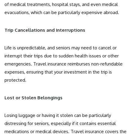
of medical treatments, hospital stays, and even medical
evacuations, which can be particularly expensive abroad.
Trip Cancellations and Interruptions
Life is unpredictable, and seniors may need to cancel or
interrupt their trips due to sudden health issues or other
emergencies. Travel insurance reimburses non-refundable
expenses, ensuring that your investment in the trip is
protected.
Lost or Stolen Belongings
Losing luggage or having it stolen can be particularly
distressing for seniors, especially if it contains essential
medications or medical devices. Travel insurance covers the