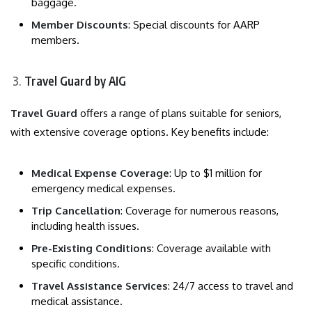
baggage.
Member Discounts
: Special discounts for AARP
members.
Travel Guard by AIG
Travel Guard
offers a range of plans suitable for seniors,
with extensive coverage options. Key benefits include:
Medical Expense Coverage
: Up to $1 million for
emergency medical expenses.
Trip Cancellation
: Coverage for numerous reasons,
including health issues.
Pre-Existing Conditions
: Coverage available with
specific conditions.
Travel Assistance Services
: 24/7 access to travel and
medical assistance.