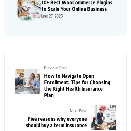
10+ Best WooCommerce Plugins
to Scale Your Online Business
June 27, 2025
Previous Post
How to Navigate Open
Enrollment: Tips for Choosing
the Right Health Insurance
Plan
Next Post
Five reasons why everyone
should buy a term insurance