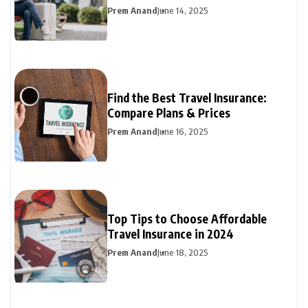
Prem Anand
June 14, 2025
Find the Best Travel Insurance:
Compare Plans & Prices
Prem Anand
June 16, 2025
Top Tips to Choose Affordable
Travel Insurance in 2024
Prem Anand
June 18, 2025