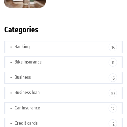
Categories
Banking
15
Bike Insurance
11
Business
16
Business loan
10
Car Insurance
12
Credit cards
12