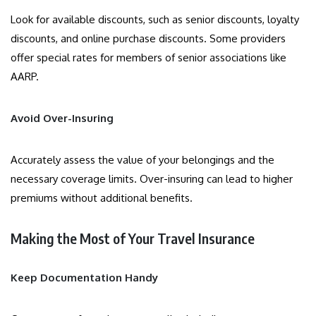
Look for available discounts, such as senior discounts, loyalty
discounts, and online purchase discounts. Some providers
offer special rates for members of senior associations like
AARP.
Avoid Over-Insuring
Accurately assess the value of your belongings and the
necessary coverage limits. Over-insuring can lead to higher
premiums without additional benefits.
Making the Most of Your Travel Insurance
Keep Documentation Handy