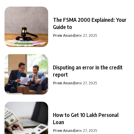
The FSMA 2000 Explained: Your
Guide to
Prem Anand
June 27, 2025
Disputing an error in the credit
report
Prem Anand
June 27, 2025
How to Get 10 Lakh Personal
Loan
Prem Anand
June 27, 2025