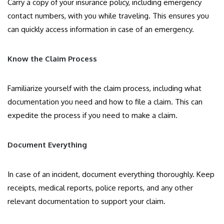
Carry a copy of your insurance policy, including emergency
contact numbers, with you while traveling. This ensures you
can quickly access information in case of an emergency.
Know the Claim Process
Familiarize yourself with the claim process, including what
documentation you need and how to file a claim. This can
expedite the process if you need to make a claim.
Document Everything
In case of an incident, document everything thoroughly. Keep
receipts, medical reports, police reports, and any other
relevant documentation to support your claim.