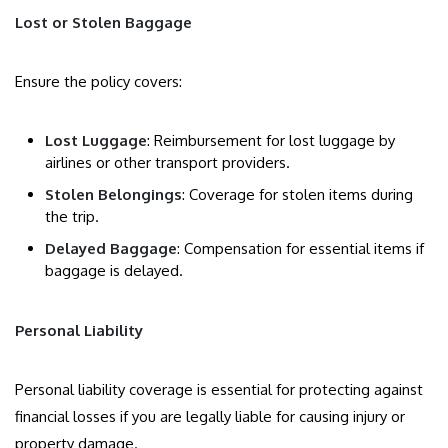
Lost or Stolen Baggage
Ensure the policy covers:
Lost Luggage
: Reimbursement for lost luggage by
airlines or other transport providers.
Stolen Belongings
: Coverage for stolen items during
the trip.
Delayed Baggage
: Compensation for essential items if
baggage is delayed.
Personal Liability
Personal liability coverage is essential for protecting against
financial losses if you are legally liable for causing injury or
property damage.