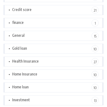
Credit score
21
finance
1
General
15
Gold loan
10
Health Insurance
27
Home Insurance
10
Home loan
10
Investment
13