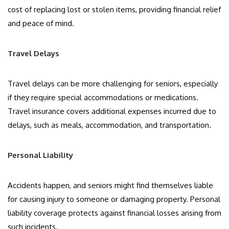
cost of replacing lost or stolen items, providing financial relief
and peace of mind.
Travel Delays
Travel delays can be more challenging for seniors, especially
if they require special accommodations or medications.
Travel insurance covers additional expenses incurred due to
delays, such as meals, accommodation, and transportation.
Personal Liability
Accidents happen, and seniors might find themselves liable
for causing injury to someone or damaging property. Personal
liability coverage protects against financial losses arising from
such incidents.