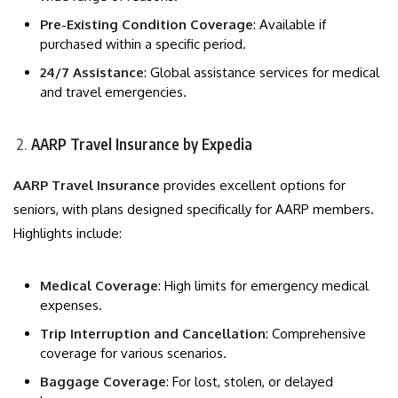
Pre-Existing Condition Coverage
: Available if
purchased within a specific period.
24/7 Assistance
: Global assistance services for medical
and travel emergencies.
AARP Travel Insurance by Expedia
AARP Travel Insurance
provides excellent options for
seniors, with plans designed specifically for AARP members.
Highlights include:
Medical Coverage
: High limits for emergency medical
expenses.
Trip Interruption and Cancellation
: Comprehensive
coverage for various scenarios.
Baggage Coverage
: For lost, stolen, or delayed