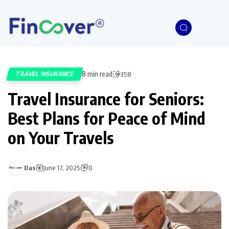
8 min read
TRAVEL INSURANCE
358
Travel Insurance for Seniors:
Best Plans for Peace of Mind
on Your Travels
Das
June 17, 2025
0