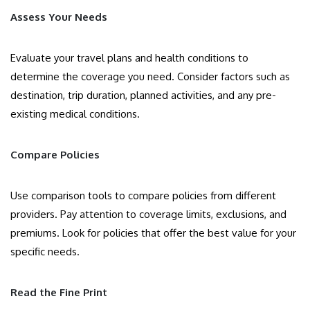
Assess Your Needs
Evaluate your travel plans and health conditions to
determine the coverage you need. Consider factors such as
destination, trip duration, planned activities, and any pre-
existing medical conditions.
Compare Policies
Use comparison tools to compare policies from different
providers. Pay attention to coverage limits, exclusions, and
premiums. Look for policies that offer the best value for your
specific needs.
Read the Fine Print