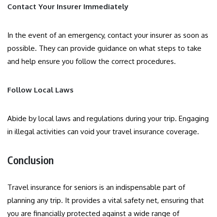
Contact Your Insurer Immediately
In the event of an emergency, contact your insurer as soon as
possible. They can provide guidance on what steps to take
and help ensure you follow the correct procedures.
Follow Local Laws
Abide by local laws and regulations during your trip. Engaging
in illegal activities can void your travel insurance coverage.
Conclusion
Travel insurance for seniors is an indispensable part of
planning any trip. It provides a vital safety net, ensuring that
you are financially protected against a wide range of