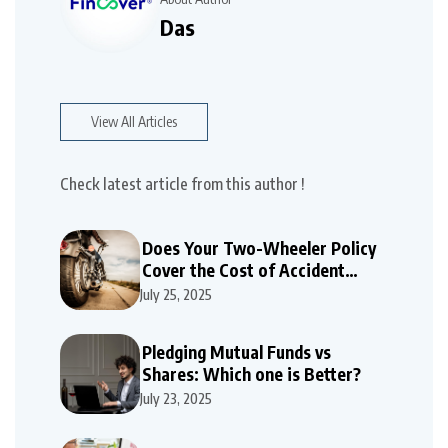
Das
View All Articles
Check latest article from this author !
Does Your Two-Wheeler Policy
Cover the Cost of Accident
Repairs
July 25, 2025
Pledging Mutual Funds vs
Shares: Which one is Better?
July 23, 2025