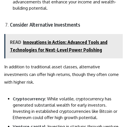
advancements that enhance your income and wealth-
building potential.
Consider Alternative Investments
READ
Innovations in Action: Advanced Tools and
Technologies for Next-Level Power Polishing
In addition to traditional asset classes, alternative
investments can offer high returns, though they often come
with higher risk.
Cryptocurrency
: While volatile, cryptocurrency has
generated substantial wealth for early investors.
Investing in established cryptocurrencies like Bitcoin or
Ethereum could offer high growth potential.
Venture capital
: Investing in startups through venture