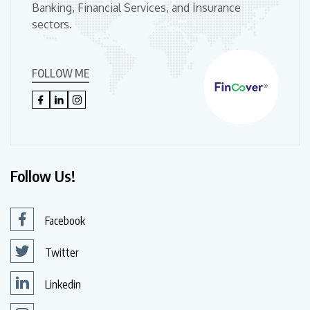
Banking, Financial Services, and Insurance
sectors.
FOLLOW ME
Follow Us!
Facebook
Twitter
Linkedin