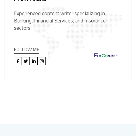
Experienced content writer specializing in
Banking, Financial Services, and Insurance
sectors
FOLLOW ME