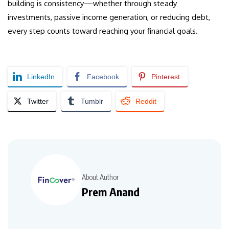
building is consistency—whether through steady
investments, passive income generation, or reducing debt,
every step counts toward reaching your financial goals.
LinkedIn
Facebook
Pinterest
Twitter
Tumblr
Reddit
About Author
Prem Anand