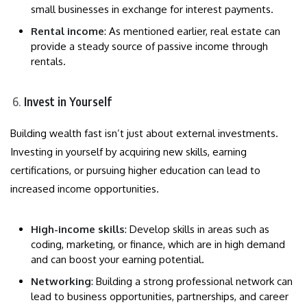
small businesses in exchange for interest payments.
Rental income
: As mentioned earlier, real estate can
provide a steady source of passive income through
rentals.
Invest in Yourself
Building wealth fast isn’t just about external investments.
Investing in yourself by acquiring new skills, earning
certifications, or pursuing higher education can lead to
increased income opportunities.
High-income skills
: Develop skills in areas such as
coding, marketing, or finance, which are in high demand
and can boost your earning potential.
Networking
: Building a strong professional network can
lead to business opportunities, partnerships, and career