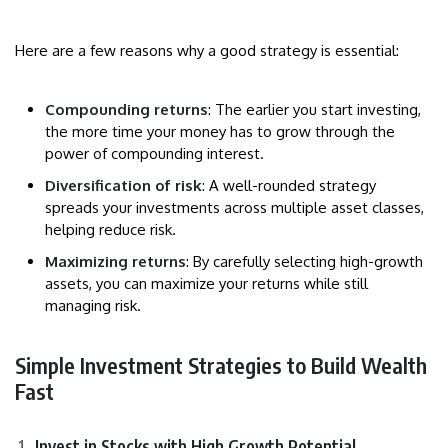
Here are a few reasons why a good strategy is essential:
Compounding returns
: The earlier you start investing,
the more time your money has to grow through the
power of compounding interest.
Diversification of risk
: A well-rounded strategy
spreads your investments across multiple asset classes,
helping reduce risk.
Maximizing returns
: By carefully selecting high-growth
assets, you can maximize your returns while still
managing risk.
Simple Investment Strategies to Build Wealth
Fast
Invest in Stocks with High Growth Potential