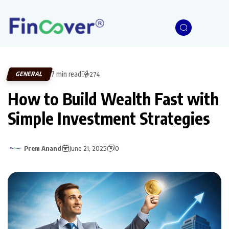
7 min read
GENERAL
274
How to Build Wealth Fast with
Simple Investment Strategies
Prem Anand
June 21, 2025
0