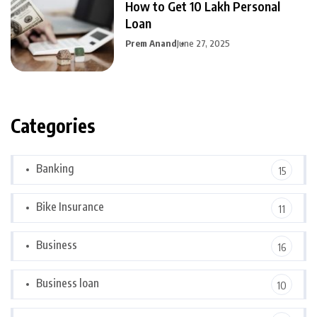
How to Get 10 Lakh Personal
Loan
Prem Anand
June 27, 2025
Categories
Banking
15
Bike Insurance
11
Business
16
Business loan
10