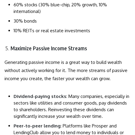
60% stocks (30% blue-chip, 20% growth, 10%
international)
30% bonds
10% REITs or real estate investments
Maximize Passive Income Streams
Generating passive income is a great way to build wealth
without actively working for it. The more streams of passive
income you create, the faster your wealth can grow.
Dividend-paying stocks
: Many companies, especially in
sectors like utilities and consumer goods, pay dividends
to shareholders. Reinvesting these dividends can
significantly increase your wealth over time.
Peer-to-peer lending
: Platforms like Prosper and
LendingClub allow you to lend money to individuals or