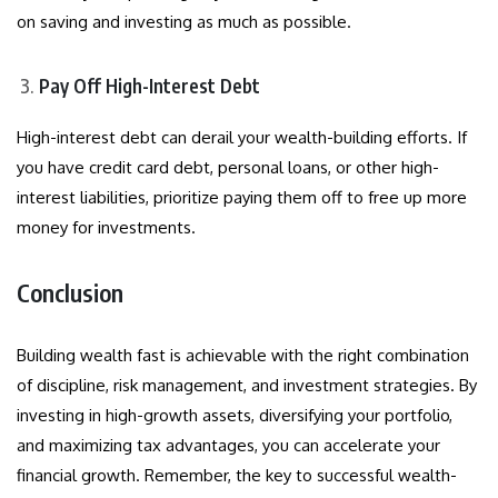
on saving and investing as much as possible.
Pay Off High-Interest Debt
High-interest debt can derail your wealth-building efforts. If
you have credit card debt, personal loans, or other high-
interest liabilities, prioritize paying them off to free up more
money for investments.
Conclusion
Building wealth fast is achievable with the right combination
of discipline, risk management, and investment strategies. By
investing in high-growth assets, diversifying your portfolio,
and maximizing tax advantages, you can accelerate your
financial growth. Remember, the key to successful wealth-