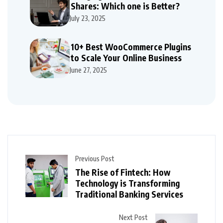
Shares: Which one is Better?
July 23, 2025
10+ Best WooCommerce Plugins
to Scale Your Online Business
June 27, 2025
Previous Post
The Rise of Fintech: How
Technology is Transforming
Traditional Banking Services
Next Post