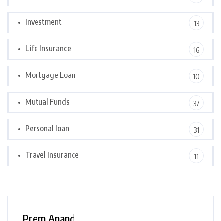
Investment
13
Life Insurance
16
Mortgage Loan
10
Mutual Funds
37
Personal loan
31
Travel Insurance
11
Prem Anand