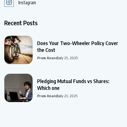
Instagram
Recent Posts
Does Your Two-Wheeler Policy Cover
the Cost
Prem Anand
July 25, 2025
Pledging Mutual Funds vs Shares:
Which one
Prem Anand
July 23, 2025