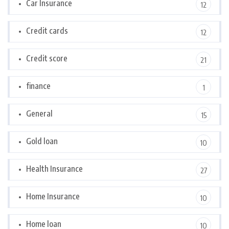
Car Insurance
12
Credit cards
12
Credit score
21
finance
1
General
15
Gold loan
10
Health Insurance
27
Home Insurance
10
Home loan
10