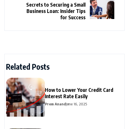
Secrets to Securing a Small
Business Loan: Insider Tips
for Success
Related Posts
How to Lower Your Credit Card
Interest Rate Easily
Prem Anand
June 16, 2025