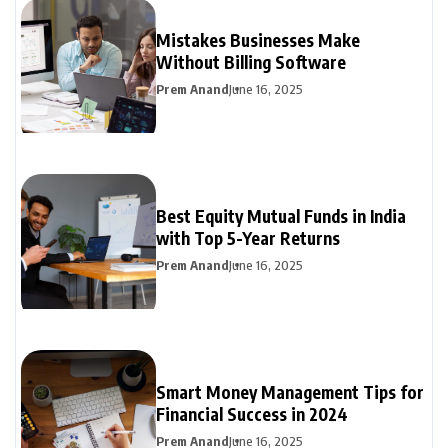
Mistakes Businesses Make
Without Billing Software
Prem Anand
June 16, 2025
Best Equity Mutual Funds in India
with Top 5-Year Returns
Prem Anand
June 16, 2025
Smart Money Management Tips for
Financial Success in 2024
Prem Anand
June 16, 2025