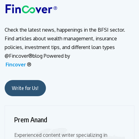
Check the latest news, happenings in the BFSI sector.
Find articles about wealth management, insurance
policies, investment tips, and different loan types
@Fincover®blog Powered by
Fincover
®
Write for Us!
Prem Anand
Experienced content writer specializing in