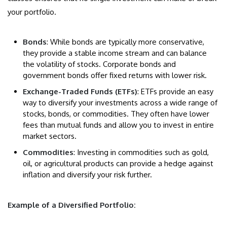
your portfolio.
Bonds
: While bonds are typically more conservative,
they provide a stable income stream and can balance
the volatility of stocks. Corporate bonds and
government bonds offer fixed returns with lower risk.
Exchange-Traded Funds (ETFs)
: ETFs provide an easy
way to diversify your investments across a wide range of
stocks, bonds, or commodities. They often have lower
fees than mutual funds and allow you to invest in entire
market sectors.
Commodities
: Investing in commodities such as gold,
oil, or agricultural products can provide a hedge against
inflation and diversify your risk further.
Example of a Diversified Portfolio: