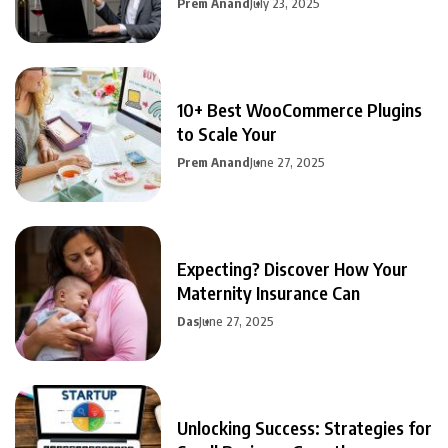
Prem Anand
July 23, 2025
10+ Best WooCommerce Plugins
to Scale Your
Prem Anand
June 27, 2025
Expecting? Discover How Your
Maternity Insurance Can
Das
June 27, 2025
Unlocking Success: Strategies for