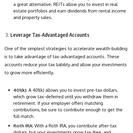
a great alternative. REITs allow you to invest in real
estate portfolios and earn dividends from rental income
and property sales.
Leverage Tax-Advantaged Accounts
One of the simplest strategies to accelerate wealth-building
is to take advantage of tax-advantaged accounts. These
accounts reduce your tax liability and allow your investments
to grow more efficiently.
401(k)
: A 401(k) allows you to invest pre-tax dollars,
which grow tax-deferred until you withdraw them in
retirement. If your employer offers matching
contributions, be sure to contribute enough to get the
full match.
Roth IRA
: With a Roth IRA, you contribute after-tax
dollars, but your investments grow tax-free, and