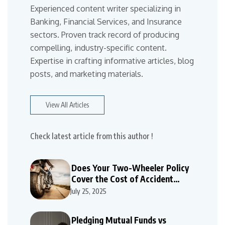
Experienced content writer specializing in
Banking, Financial Services, and Insurance
sectors. Proven track record of producing
compelling, industry-specific content.
Expertise in crafting informative articles, blog
posts, and marketing materials.
View All Articles
Check latest article from this author !
Does Your Two-Wheeler Policy
Cover the Cost of Accident
Repairs
July 25, 2025
Pledging Mutual Funds vs