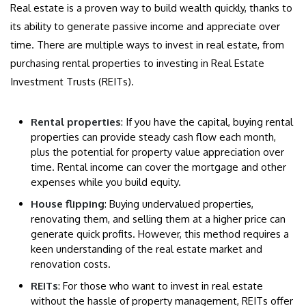
Real estate is a proven way to build wealth quickly, thanks to
its ability to generate passive income and appreciate over
time. There are multiple ways to invest in real estate, from
purchasing rental properties to investing in Real Estate
Investment Trusts (REITs).
Rental properties
: If you have the capital, buying rental
properties can provide steady cash flow each month,
plus the potential for property value appreciation over
time. Rental income can cover the mortgage and other
expenses while you build equity.
House flipping
: Buying undervalued properties,
renovating them, and selling them at a higher price can
generate quick profits. However, this method requires a
keen understanding of the real estate market and
renovation costs.
REITs
: For those who want to invest in real estate
without the hassle of property management, REITs offer