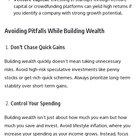
capital or crowdfunding platforms can yield high returns if
you identify a company with strong growth potential.
Avoiding Pitfalls While Building Wealth
Don’t Chase Quick Gains
Building wealth quickly doesn’t mean taking unnecessary
risks. Avoid high-risk speculative investments like penny
stocks or get-rich-quick schemes. Always prioritize long-term
stability over short-term gains.
Control Your Spending
Building wealth isn’t just about how much you earn but how
much you save and invest. Avoid lifestyle inflation, where you
increase your spending as your income grows. Instead, focus