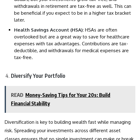
withdrawals in retirement are tax-free as well. This can
be beneficial if you expect to be in a higher tax bracket
later.
Health Savings Account (HSA)
: HSAs are often
overlooked but are a great way to save for healthcare
expenses with tax advantages. Contributions are tax-
deductible, and withdrawals for medical expenses are
tax-free.
Diversify Your Portfolio
READ
Money-Saving Tips for Your 20s: Build
Financial Stability
Diversification is key to building wealth fast while managing
risk. Spreading your investments across different asset
classes ensures that no single investment can make or break