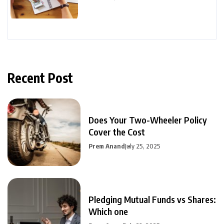
Recent Post
Does Your Two-Wheeler Policy
Cover the Cost
Prem Anand
July 25, 2025
Pledging Mutual Funds vs Shares:
Which one