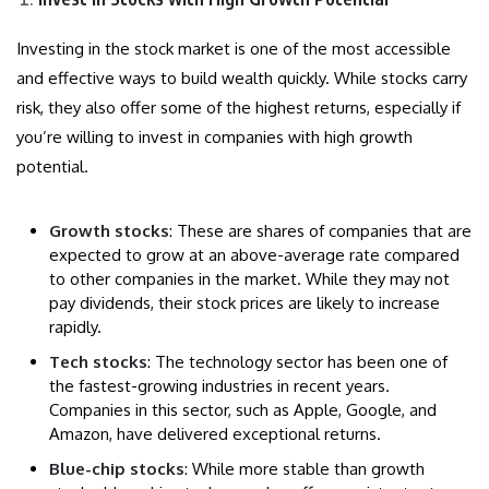
Investing in the stock market is one of the most accessible
and effective ways to build wealth quickly. While stocks carry
risk, they also offer some of the highest returns, especially if
you’re willing to invest in companies with high growth
potential.
Growth stocks
: These are shares of companies that are
expected to grow at an above-average rate compared
to other companies in the market. While they may not
pay dividends, their stock prices are likely to increase
rapidly.
Tech stocks
: The technology sector has been one of
the fastest-growing industries in recent years.
Companies in this sector, such as Apple, Google, and
Amazon, have delivered exceptional returns.
Blue-chip stocks
: While more stable than growth