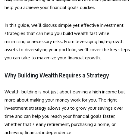
help you achieve your financial goals quicker.
In this guide, we’ll discuss simple yet effective investment
strategies that can help you build wealth fast while
minimizing unnecessary risks. From leveraging high-growth
assets to diversifying your portfolio, we’ll cover the key steps
you can take to maximize your financial growth.
Why Building Wealth Requires a Strategy
Wealth-building is not just about earning a high income but
more about making your money work for you. The right
investment strategy allows you to grow your savings over
time and can help you reach your financial goals faster,
whether that’s early retirement, purchasing a home, or
achieving financial independence.