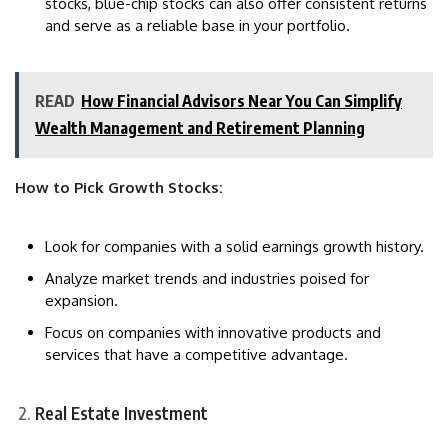
stocks, blue-chip stocks can also offer consistent returns
and serve as a reliable base in your portfolio.
READ
How Financial Advisors Near You Can Simplify
Wealth Management and Retirement Planning
How to Pick Growth Stocks:
Look for companies with a solid earnings growth history.
Analyze market trends and industries poised for
expansion.
Focus on companies with innovative products and
services that have a competitive advantage.
Real Estate Investment