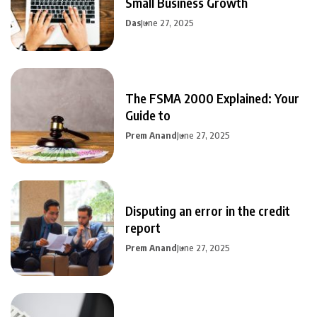
Small Business Growth
Das
June 27, 2025
The FSMA 2000 Explained: Your
Guide to
Prem Anand
June 27, 2025
Disputing an error in the credit
report
Prem Anand
June 27, 2025