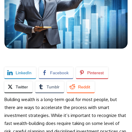
LinkedIn
Facebook
Pinterest
Twitter
Tumblr
Reddit
Building wealth is a long-term goal for most people, but
there are ways to accelerate the process with smart
investment strategies. While it’s important to recognize that
fast wealth-building does require taking on some level of
risk, careful planning and disciplined investment practices can