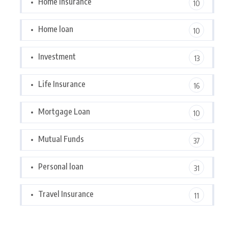
Home Insurance
10
Home loan
10
Investment
13
Life Insurance
16
Mortgage Loan
10
Mutual Funds
37
Personal loan
31
Travel Insurance
11