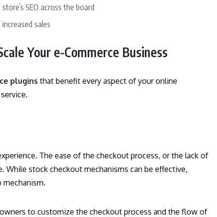
store’s SEO across the board
 increased sales
Scale Your e-Commerce Business
e plugins
that benefit every aspect of your online
 service.
perience. The ease of the checkout process, or the lack of
ase. While stock checkout mechanisms can be effective,
op mechanism.
owners to customize the checkout process and the flow of