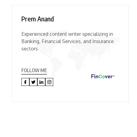
Prem Anand
Experienced content writer specializing in
Banking, Financial Services, and Insurance
sectors
FOLLOW ME