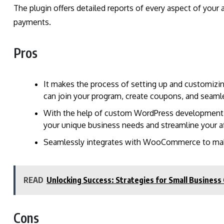
The plugin offers detailed reports of every aspect of your a
payments.
Pros
It makes the process of setting up and customizi
can join your program, create coupons, and sea
With the help of custom WordPress development se
your unique business needs and streamline your a
Seamlessly integrates with WooCommerce to ma
READ
Unlocking Success: Strategies for Small Business 
Cons