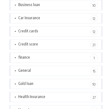
Business loan
10
Car Insurance
12
Credit cards
12
Credit score
21
finance
1
General
15
Gold loan
10
Health Insurance
27