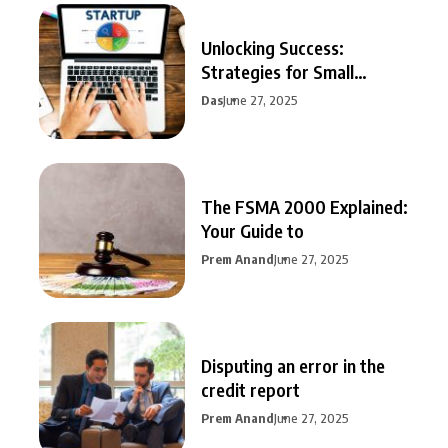
Unlocking Success:
Strategies for Small
Business Growth
Das
June 27, 2025
The FSMA 2000 Explained:
Your Guide to
Prem Anand
June 27, 2025
Disputing an error in the
credit report
Prem Anand
June 27, 2025