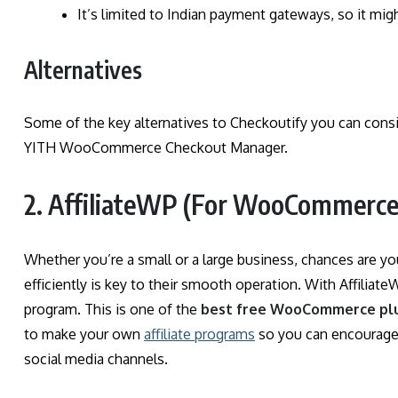
It’s limited to Indian payment gateways, so it migh
Alternatives
Some of the key alternatives to Checkoutify you can co
YITH WooCommerce Checkout Manager.
2. AffiliateWP (For WooCommerce 
Whether you’re a small or a large business, chances are y
efficiently is key to their smooth operation. With Affiliat
program. This is one of the
best free WooCommerce pl
to make your own
affiliate programs
so you can encourage 
social media channels.