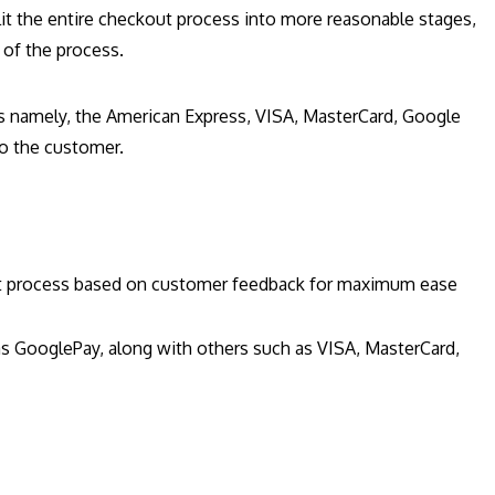
plit the entire checkout process into more reasonable stages,
s of the process.
s namely, the American Express, VISA, MasterCard, Google
to the customer.
out process based on customer feedback for maximum ease
s GooglePay, along with others such as VISA, MasterCard,