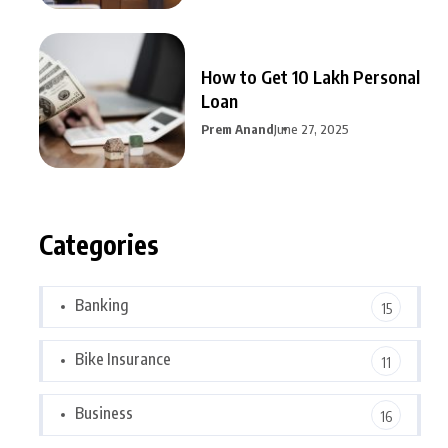
How to Get 10 Lakh Personal
Loan
Prem Anand
June 27, 2025
Categories
Banking
15
Bike Insurance
11
Business
16