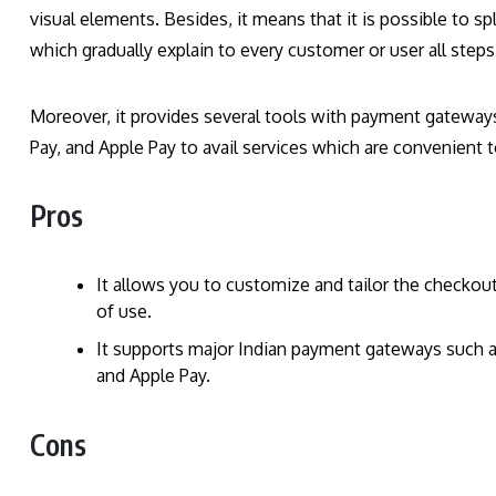
visual elements. Besides, it means that it is possible to s
which gradually explain to every customer or user all step
Moreover, it provides several tools with payment gateway
Pay, and Apple Pay to avail services which are convenient 
Pros
It allows you to customize and tailor the check
of use.
It supports major Indian payment gateways such a
and Apple Pay.
Cons