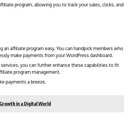
ffiliate program, allowing you to track your sales, clicks, and
ng an affiliate program easy. You can handpick members who
mlessly make payments from your WordPress dashboard.
rvices, you can further enhance these capabilities to fit
ffiliate program management.
ke payments a breeze.
Growth in a Digital World