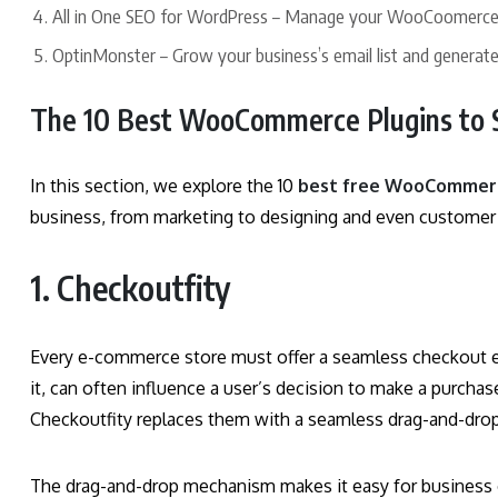
All in One SEO for WordPress – Manage your WooCoomerce 
OptinMonster – Grow your business’s email list and generate
The 10 Best WooCommerce Plugins to 
In this section, we explore the 10
best free WooCommerc
business, from marketing to designing and even customer
1. Checkoutfity
Every e-commerce store must offer a seamless checkout ex
it, can often influence a user’s decision to make a purch
Checkoutfity replaces them with a seamless drag-and-dr
The drag-and-drop mechanism makes it easy for business 