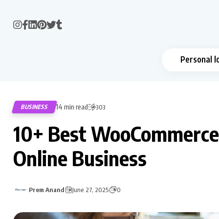
Personal l
14 min read
BUSINESS
303
10+ Best WooCommerce P
Online Business
Prem Anand
June 27, 2025
0