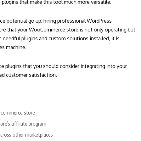
plugins that make this tool much more versatile.
e potential go up, hiring professional WordPress
ure that your WooCommerce store is not only operating but
e needful plugins and custom solutions installed, it is
les machine.
 plugins that you should consider integrating into your
sed customer satisfaction.
 e-commerce store
e’s affiliate program
across other marketplaces