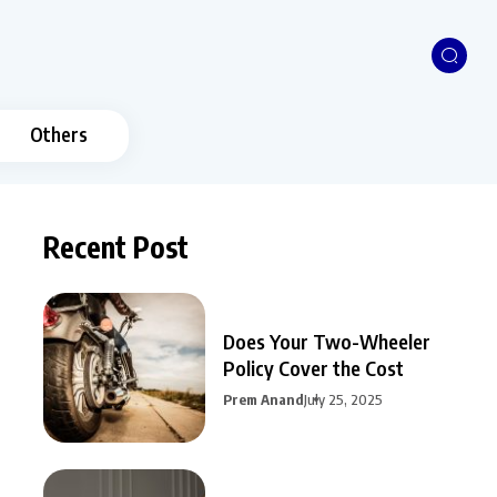
Others
Recent Post
Does Your Two-Wheeler
Policy Cover the Cost
Prem Anand
July 25, 2025