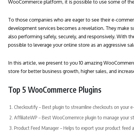
WooCommerce platform, it is possible to use some of the 
To those companies who are eager to see their e-commerc
development services becomes a revelation. They make s
also performing safely, securely, and responsively. With th
possible to leverage your online store as an aggressive sa
In this article, we present to you 10 amazing WooCommerce
store for better business growth, higher sales, and increa
Top 5 WooCommerce Plugins
Checkoutify – Best plugin to streamline checkouts on your
AffiliateWP – Best WooComemrce plugin to manage your stor
Product Feed Manager – Helps to export your product feed 