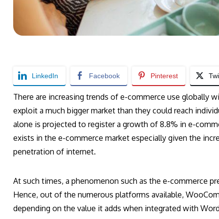
LinkedIn
Facebook
Pinterest
Twi
There are increasing trends of e-commerce use globally wit
exploit a much bigger market than they could reach individ
alone is projected to register a growth of 8.8% in e-comme
exists in the e-commerce market especially given the inc
penetration of internet.
At such times, a phenomenon such as the e-commerce pres
Hence, out of the numerous platforms available, WooCo
depending on the value it adds when integrated with WordP