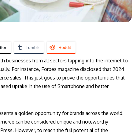
tter
Tumblr
Reddit
h businesses from all sectors tapping into the internet to
ually. For instance, Forbes magazine disclosed that 2024
rce sales. This just goes to prove the opportunities that
reased uptake in the use of Smartphone and better
ents a golden opportunity for brands across the world.
mmerce can be considered unique and noteworthy
ress. However, to reach the full potential of the