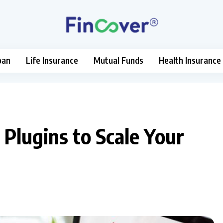
oan
Life Insurance
Mutual Funds
Health Insurance
lugins to Scale Your