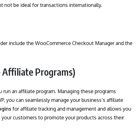
t not be ideal for transactions internationally.
nsider include the WooCommerce Checkout Manager and the
Affiliate Programs)
ou run an affiliate program. Managing these programs
eWP, you can seamlessly manage your business’s affiliate
ugins
for affiliate tracking and management and allows you
your customers to promote your products across their