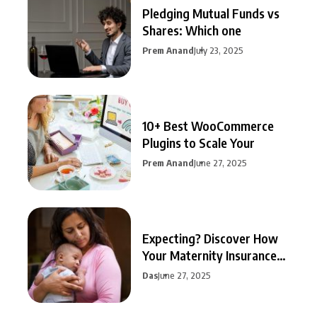
Pledging Mutual Funds vs
Shares: Which one
Prem Anand
July 23, 2025
10+ Best WooCommerce
Plugins to Scale Your
Prem Anand
June 27, 2025
Expecting? Discover How
Your Maternity Insurance
Can
Das
June 27, 2025