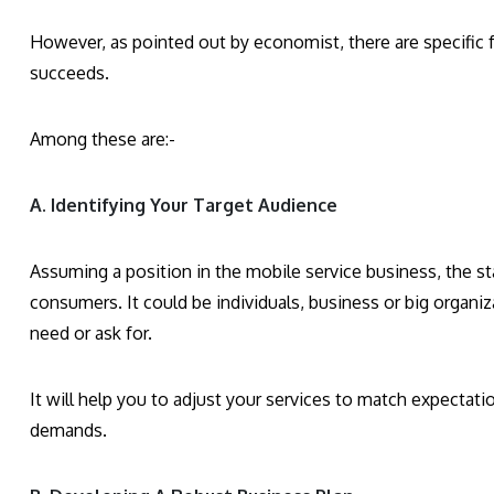
However, as pointed out by economist, there are specific f
succeeds.
Among these are:-
A. Identifying Your Target Audience
Assuming a position in the mobile service business, the sta
consumers. It could be individuals, business or big organiz
need or ask for.
It will help you to adjust your services to match expectatio
demands.