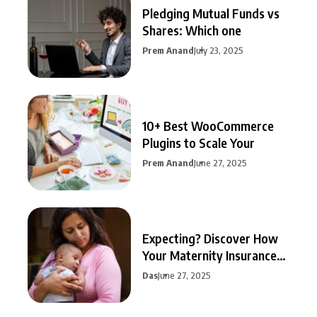
Pledging Mutual Funds vs
Shares: Which one
Prem Anand
July 23, 2025
10+ Best WooCommerce
Plugins to Scale Your
Prem Anand
June 27, 2025
Expecting? Discover How
Your Maternity Insurance
Can
Das
June 27, 2025