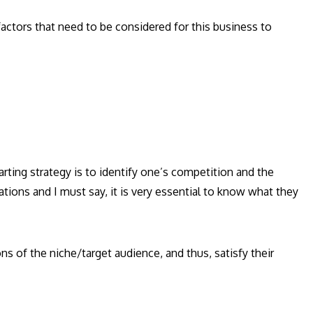
actors that need to be considered for this business to
rting strategy is to identify one’s competition and the
ations and I must say, it is very essential to know what they
ns of the niche/target audience, and thus, satisfy their