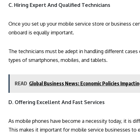
C. Hiring Expert And Qualified Technicians
Once you set up your mobile service store or business cent
onboard is equally important.
The technicians must be adept in handling different cases o
types of smartphones, mobiles, and tablets.
READ
Global Business News: Economic Policies Impactin
D. Offering Excellent And Fast Services
As mobile phones have become a necessity today, it is diffi
This makes it important for mobile service businesses to e