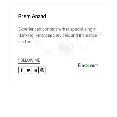
Prem Anand
Experienced content writer specializing in
Banking, Financial Services, and Insurance
sectors
FOLLOW ME