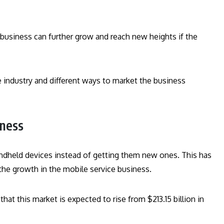
e business can further grow and reach new heights if the
e industry and different ways to market the business
iness
andheld devices instead of getting them new ones. This has
the growth in the mobile service business.
at this market is expected to rise from $213.15 billion in