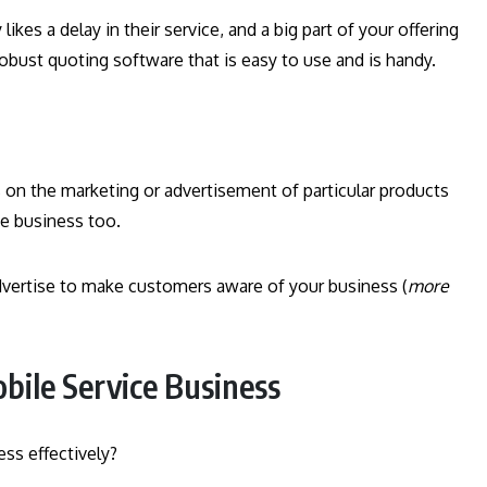
likes a delay in their service, and a big part of your offering
obust quoting software that is easy to use and is handy.
 on the marketing or advertisement of particular products
ce business too.
advertise to make customers aware of your business (
more
bile Service Business
ss effectively?