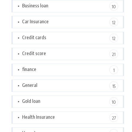
Business loan
10
Car Insurance
12
Credit cards
12
Credit score
21
finance
1
General
15
Gold loan
10
Health Insurance
27