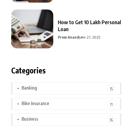
How to Get 10 Lakh Personal
Loan
Prem Anand
June 27, 2025
Categories
Banking
15
Bike Insurance
11
Business
16