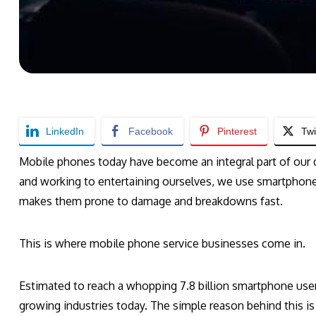
LinkedIn
Facebook
Pinterest
Twi
Mobile phones today have become an integral part of our 
and working to entertaining ourselves, we use smartphone
makes them prone to damage and breakdowns fast.
This is where mobile phone service businesses come in.
Estimated to reach a whopping 7.8 billion smartphone users
growing industries today. The simple reason behind this i