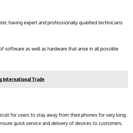
er, having expert and professionally qualified technicians
f software as well as hardware that arise in all possible
g International Trade
cult for users to stay away from their phones for very long.
nsure quick service and delivery of devices to customers.