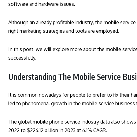
software and hardware issues.
Although an already profitable industry, the mobile servic
right marketing strategies and tools are employed.
In this post, we will explore more about the mobile servic
successfully.
Understanding The Mobile Service Bus
It is common nowadays for people to prefer to fix their h
led to phenomenal growth in the mobile service business 
The global mobile phone service industry data also shows th
2022 to $226.12 billion in 2023 at 6.1% CAGR.