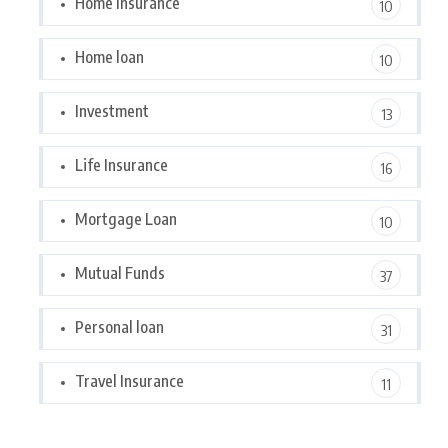
Home Insurance
10
Home loan
10
Investment
13
Life Insurance
16
Mortgage Loan
10
Mutual Funds
37
Personal loan
31
Travel Insurance
11