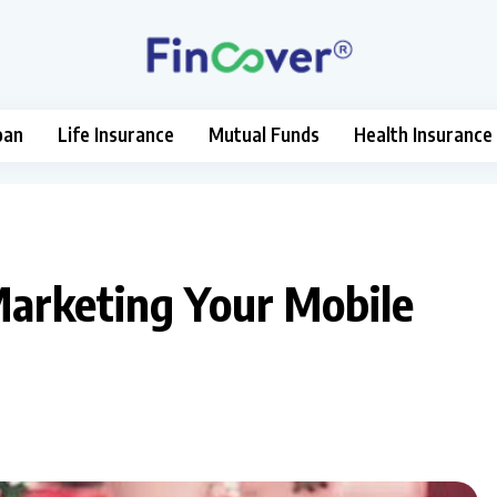
oan
Life Insurance
Mutual Funds
Health Insurance
Marketing Your Mobile