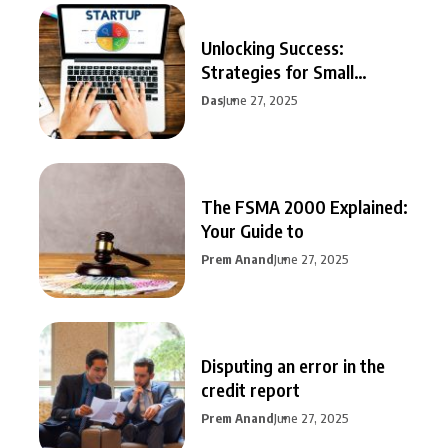
Unlocking Success:
Strategies for Small
Business Growth
Das
June 27, 2025
The FSMA 2000 Explained:
Your Guide to
Prem Anand
June 27, 2025
Disputing an error in the
credit report
Prem Anand
June 27, 2025