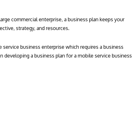
 large commercial enterprise, a business plan keeps your
jective, strategy, and resources.
e service business enterprise which requires a business
n developing a business plan for a mobile service business