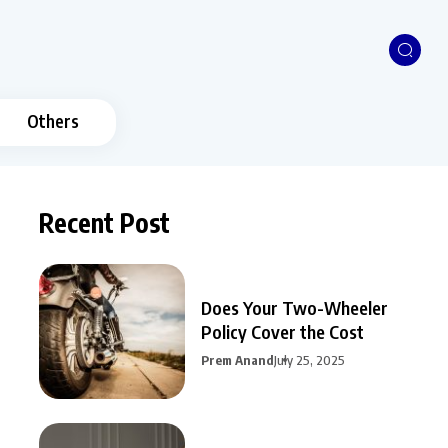
Others
Recent Post
Does Your Two-Wheeler
Policy Cover the Cost
Prem Anand
July 25, 2025