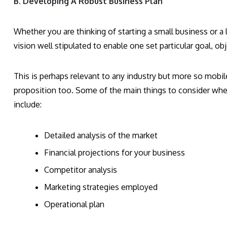
B. Developing A Robust Business Plan
Whether you are thinking of starting a small business or a
vision well stipulated to enable one set particular goal, ob
This is perhaps relevant to any industry but more so mobil
proposition too. Some of the main things to consider whe
include:
Detailed analysis of the market
Financial projections for your business
Competitor analysis
Marketing strategies employed
Operational plan