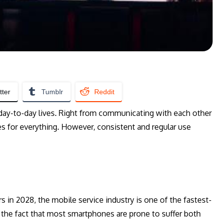
tter
Tumblr
Reddit
day-to-day lives. Right from communicating with each other
s for everything. However, consistent and regular use
 in 2028, the mobile service industry is one of the fastest-
s the fact that most smartphones are prone to suffer both