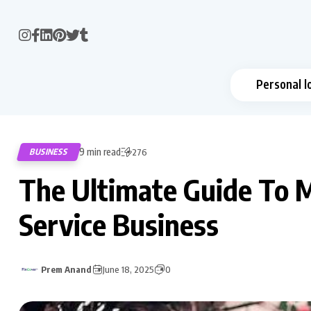
Personal l
9 min read
BUSINESS
276
The Ultimate Guide To 
Service Business
Prem Anand
June 18, 2025
0