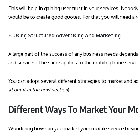
This will help in gaining user trust in your services. Nobody 
would be to create good quotes. For that you will need a r
E. Using Structured Advertising And Marketing
A large part of the success of any business needs depends
and services. The same applies to the mobile phone servi
You can adopt several different strategies to market and 
about it in the next section
).
Different Ways To Market Your Mo
Wondering how can you market your mobile service busine