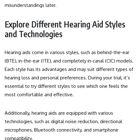
misunderstandings later.
Explore Different Hearing Aid Styles
and Technologies
Hearing aids come in various styles, such as behind-the-ear
(BTE), in-the-ear (ITE), and completely in-canal (CIC) models.
Each style has its advantages and may suit different types of
hearing loss and personal preferences. During your trial, it’s
essential to try different styles to see which one feels the
most comfortable and effective.
Additionally, hearing aids are equipped with various
technologies, such as digital noise reduction, directional
microphones, Bluetooth connectivity, and smartphone
compatibility.