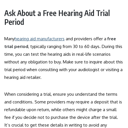
Ask About a Free Hearing Aid Trial
Period
Many
hearing aid manufacturers
and providers offer a
free
trial period
, typically ranging from 30 to 60 days. During this
time, you can test the hearing aids in real-life scenarios
without any obligation to buy. Make sure to inquire about this
trial period when consulting with your audiologist or visiting a
hearing aid retailer.
When considering a trial, ensure you understand the terms
and conditions. Some providers may require a deposit that is
refundable upon return, while others might charge a small
fee if you decide not to purchase the device after the trial.
It’s crucial to get these details in writing to avoid any