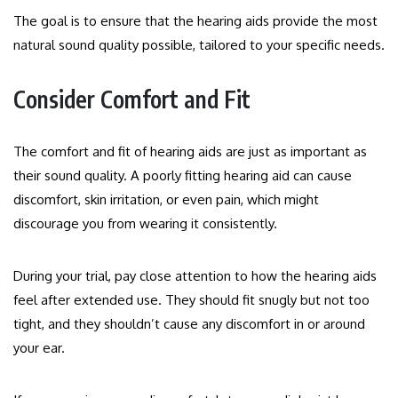
The goal is to ensure that the hearing aids provide the most
natural sound quality possible, tailored to your specific needs.
Consider Comfort and Fit
The comfort and fit of hearing aids are just as important as
their sound quality. A poorly fitting hearing aid can cause
discomfort, skin irritation, or even pain, which might
discourage you from wearing it consistently.
During your trial, pay close attention to how the hearing aids
feel after extended use. They should fit snugly but not too
tight, and they shouldn’t cause any discomfort in or around
your ear.