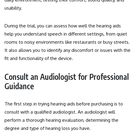
usability.
During the trial, you can assess how well the hearing aids
help you understand speech in different settings, from quiet
rooms to noisy environments like restaurants or busy streets.
It also allows you to identify any discomfort or issues with the
fit and functionality of the device.
Consult an Audiologist for Professional
Guidance
The first step in trying hearing aids before purchasing is to
consult with a qualified audiologist. An audiologist will
perform a thorough hearing evaluation, determining the
degree and type of hearing loss you have.