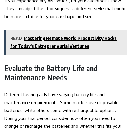
If you experience any discomfort, let your audiologist know.
They can adjust the fit or suggest a different style that might
be more suitable for your ear shape and size.
READ
Mastering Remote Work: Productivity Hacks
for Today's Entrepreneurial Ventures
Evaluate the Battery Life and
Maintenance Needs
Different hearing aids have varying battery life and
maintenance requirements. Some models use disposable
batteries, while others come with rechargeable options.
During your trial period, consider how often you need to
change or recharge the batteries and whether this fits your