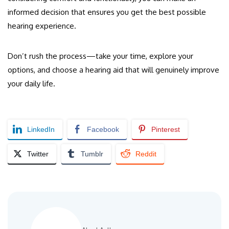
informed decision that ensures you get the best possible
hearing experience.
Don’t rush the process—take your time, explore your
options, and choose a hearing aid that will genuinely improve
your daily life.
LinkedIn
Facebook
Pinterest
Twitter
Tumblr
Reddit