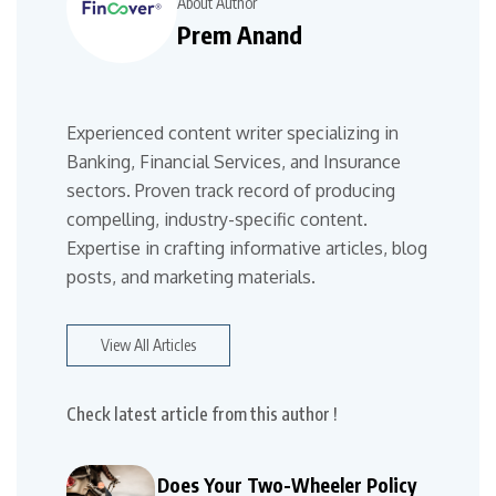
About Author
Prem Anand
Experienced content writer specializing in
Banking, Financial Services, and Insurance
sectors. Proven track record of producing
compelling, industry-specific content.
Expertise in crafting informative articles, blog
posts, and marketing materials.
View All Articles
Check latest article from this author !
Does Your Two-Wheeler Policy