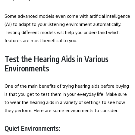
Some advanced models even come with artificial intelligence
(AI) to adapt to your listening environment automatically.
Testing different models will help you understand which
features are most beneficial to you.
Test the Hearing Aids in Various
Environments
One of the main benefits of trying hearing aids before buying
is that you get to test them in your everyday life. Make sure
to wear the hearing aids in a variety of settings to see how
they perform. Here are some environments to consider:
Quiet Environments: