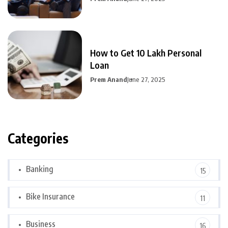
How to Get 10 Lakh Personal
Loan
Prem Anand
June 27, 2025
Categories
Banking
15
Bike Insurance
11
Business
16