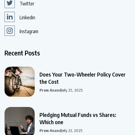
Twitter
Linkedin
Instagram
Recent Posts
Does Your Two-Wheeler Policy Cover
the Cost
Prem Anand
July 25, 2025
Pledging Mutual Funds vs Shares:
Which one
Prem Anand
July 23, 2025