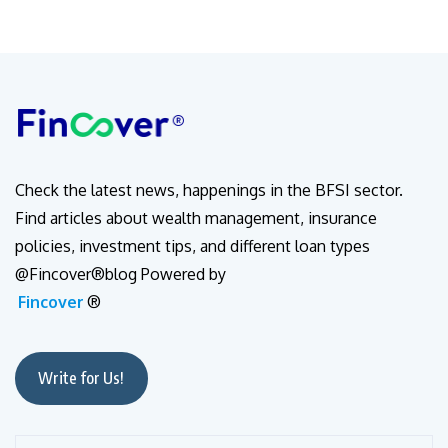
Check the latest news, happenings in the BFSI sector.
Find articles about wealth management, insurance
policies, investment tips, and different loan types
@Fincover®blog Powered by
Fincover
®
Write for Us!