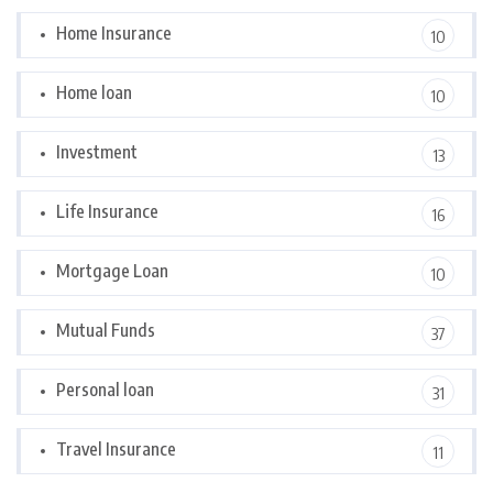
Home Insurance
10
Home loan
10
Investment
13
Life Insurance
16
Mortgage Loan
10
Mutual Funds
37
Personal loan
31
Travel Insurance
11