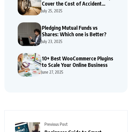
Cover the Cost of Accident
Repairs
July 25, 2025
Pledging Mutual Funds vs
Shares: Which one is Better?
July 23, 2025
10+ Best WooCommerce Plugins
to Scale Your Online Business
June 27, 2025
Previous Post