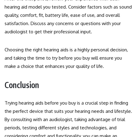
hearing aid model you tested. Consider factors such as sound
quality, comfort, fit, battery life, ease of use, and overall
satisfaction. Discuss any concerns or questions with your
audiologist to get their professional input.
Choosing the right hearing aids is a highly personal decision,
and taking the time to try before you buy will ensure you
make a choice that enhances your quality of life.
Conclusion
Trying hearing aids before you buy is a crucial step in finding
the perfect device that suits your hearing needs and lifestyle.
By consulting with an audiologist, taking advantage of trial
periods, testing different styles and technologies, and
considering comfort and functionality, you can make an