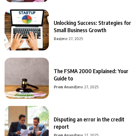
Unlocking Success: Strategies for
Small Business Growth
Das
June 27, 2025
The FSMA 2000 Explained: Your
Guide to
Prem Anand
June 27, 2025
Disputing an error in the credit
report
Prem Anand
June 27, 2025