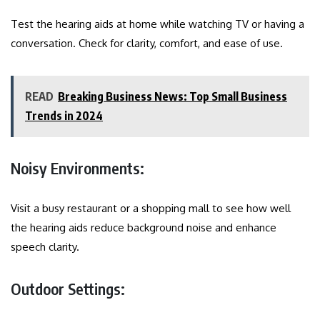
Test the hearing aids at home while watching TV or having a
conversation. Check for clarity, comfort, and ease of use.
READ
Breaking Business News: Top Small Business
Trends in 2024
Noisy Environments:
Visit a busy restaurant or a shopping mall to see how well
the hearing aids reduce background noise and enhance
speech clarity.
Outdoor Settings: