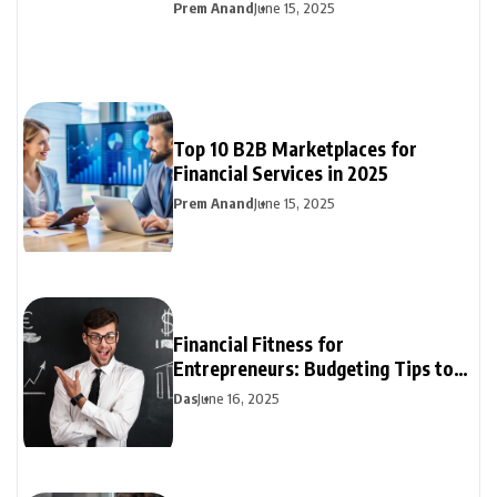
Prem Anand
June 15, 2025
Top 10 B2B Marketplaces for
Financial Services in 2025
Prem Anand
June 15, 2025
Financial Fitness for
Entrepreneurs: Budgeting Tips to
Boost Your Bottom Line
Das
June 16, 2025