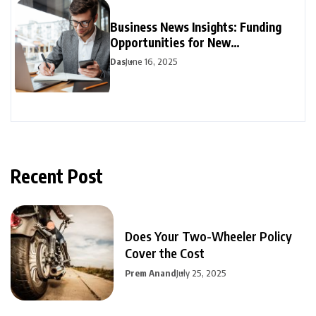
Business News Insights: Funding
Opportunities for New
Entrepreneurs
Das
June 16, 2025
Recent Post
Does Your Two-Wheeler Policy
Cover the Cost
Prem Anand
July 25, 2025