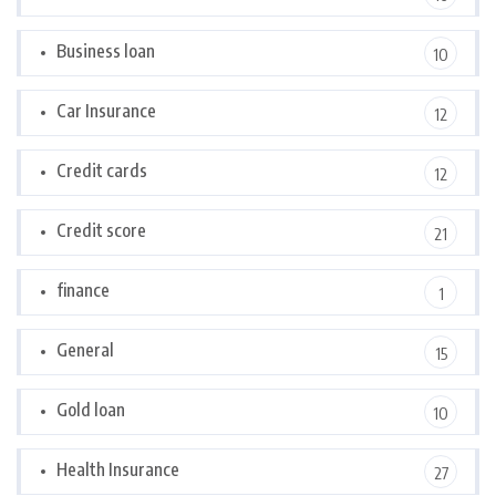
Business loan
10
Car Insurance
12
Credit cards
12
Credit score
21
finance
1
General
15
Gold loan
10
Health Insurance
27