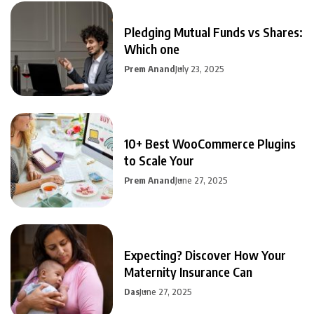
Pledging Mutual Funds vs Shares:
Which one
Prem Anand
July 23, 2025
10+ Best WooCommerce Plugins
to Scale Your
Prem Anand
June 27, 2025
Expecting? Discover How Your
Maternity Insurance Can
Das
June 27, 2025