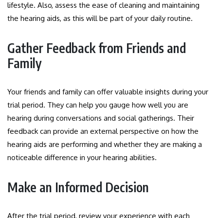
lifestyle. Also, assess the ease of cleaning and maintaining
the hearing aids, as this will be part of your daily routine.
Gather Feedback from Friends and
Family
Your friends and family can offer valuable insights during your
trial period. They can help you gauge how well you are
hearing during conversations and social gatherings. Their
feedback can provide an external perspective on how the
hearing aids are performing and whether they are making a
noticeable difference in your hearing abilities.
Make an Informed Decision
After the trial period, review your experience with each