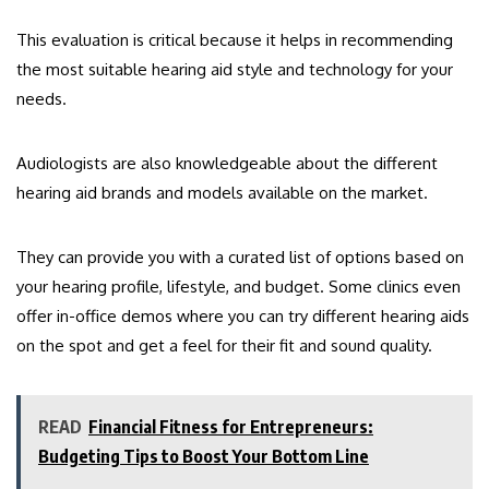
This evaluation is critical because it helps in recommending
the most suitable hearing aid style and technology for your
needs.
Audiologists are also knowledgeable about the different
hearing aid brands and models available on the market.
They can provide you with a curated list of options based on
your hearing profile, lifestyle, and budget. Some clinics even
offer in-office demos where you can try different hearing aids
on the spot and get a feel for their fit and sound quality.
READ
Financial Fitness for Entrepreneurs:
Budgeting Tips to Boost Your Bottom Line