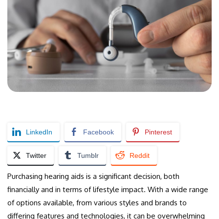
LinkedIn
Facebook
Pinterest
Twitter
Tumblr
Reddit
Purchasing hearing aids is a significant decision, both
financially and in terms of lifestyle impact. With a wide range
of options available, from various styles and brands to
differing features and technologies, it can be overwhelming