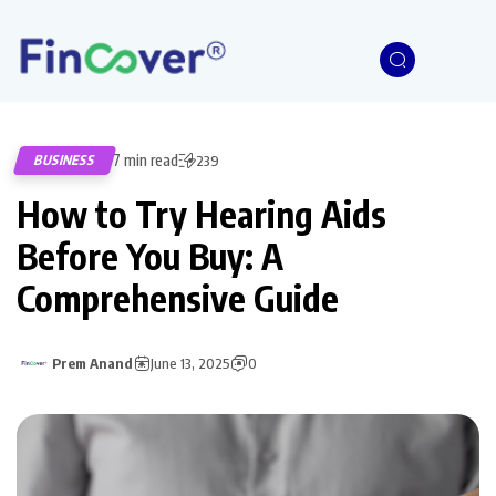
7 min read
BUSINESS
239
How to Try Hearing Aids
Before You Buy: A
Comprehensive Guide
Prem Anand
June 13, 2025
0