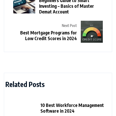
Beginners Guide to Smart
Investing – Basics of Master
Demat Account
Next Post
Best Mortgage Programs for
Low Credit Scores in 2024
Related Posts
10 Best Workforce Management
Software in 2024