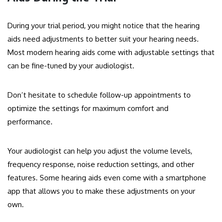
During your trial period, you might notice that the hearing
aids need adjustments to better suit your hearing needs.
Most modern hearing aids come with adjustable settings that
can be fine-tuned by your audiologist.
Don’t hesitate to schedule follow-up appointments to
optimize the settings for maximum comfort and
performance.
Your audiologist can help you adjust the volume levels,
frequency response, noise reduction settings, and other
features. Some hearing aids even come with a smartphone
app that allows you to make these adjustments on your
own.