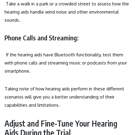
Take a walk in a park or a crowded street to assess how the
hearing aids handle wind noise and other environmental
sounds.
Phone Calls and Streaming:
If the hearing aids have Bluetooth functionality, test them
with phone calls and streaming music or podcasts from your
smartphone.
Taking note of how hearing aids perform in these different
scenarios will give you a better understanding of their
capabilities and limitations.
Adjust and Fine-Tune Your Hearing
Aids During the Trial