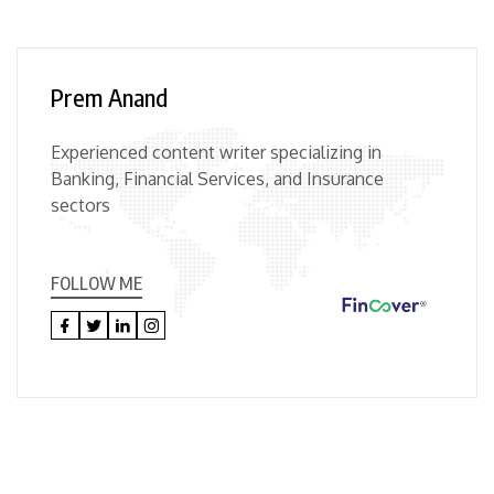
Prem Anand
Experienced content writer specializing in
Banking, Financial Services, and Insurance
sectors
FOLLOW ME