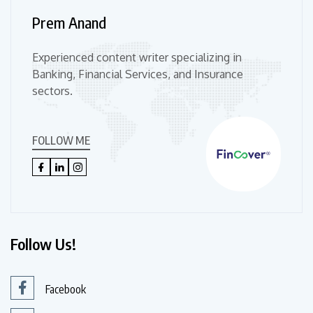
Prem Anand
Experienced content writer specializing in
Banking, Financial Services, and Insurance
sectors.
FOLLOW ME
Follow Us!
Facebook