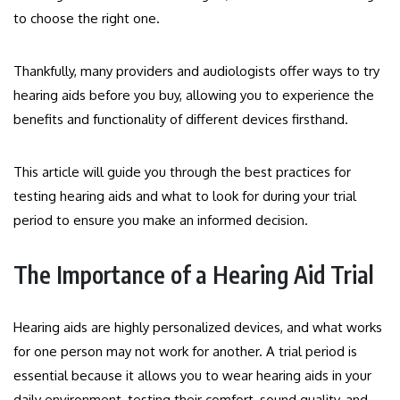
to choose the right one.
Thankfully, many providers and audiologists offer ways to try
hearing aids before you buy, allowing you to experience the
benefits and functionality of different devices firsthand.
This article will guide you through the best practices for
testing hearing aids and what to look for during your trial
period to ensure you make an informed decision.
The Importance of a Hearing Aid Trial
Hearing aids are highly personalized devices, and what works
for one person may not work for another. A trial period is
essential because it allows you to wear hearing aids in your
daily environment, testing their comfort, sound quality, and