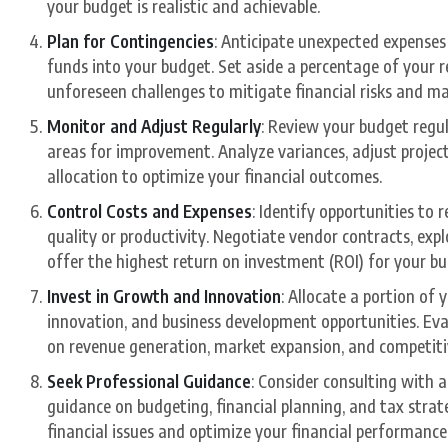
your budget is realistic and achievable.
Plan for Contingencies
: Anticipate unexpected expenses
funds into your budget. Set aside a percentage of your
unforeseen challenges to mitigate financial risks and mai
Monitor and Adjust Regularly
: Review your budget regu
areas for improvement. Analyze variances, adjust proje
allocation to optimize your financial outcomes.
Control Costs and Expenses
: Identify opportunities t
quality or productivity. Negotiate vendor contracts, expl
offer the highest return on investment (ROI) for your bu
Invest in Growth and Innovation
: Allocate a portion of 
innovation, and business development opportunities. Eva
on revenue generation, market expansion, and competit
Seek Professional Guidance
: Consider consulting with a
guidance on budgeting, financial planning, and tax strat
financial issues and optimize your financial performance 