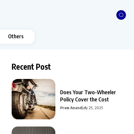
Others
Recent Post
Does Your Two-Wheeler
Policy Cover the Cost
Prem Anand
July 25, 2025