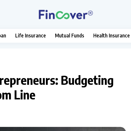
oan
Life Insurance
Mutual Funds
Health Insurance
ntrepreneurs: Budgeting
om Line