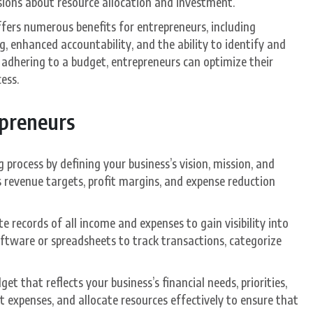
sions about resource allocation and investment.
ffers numerous benefits for entrepreneurs, including
 enhanced accountability, and the ability to identify and
d adhering to a budget, entrepreneurs can optimize their
ess.
epreneurs
 process by defining your business’s vision, mission, and
as revenue targets, profit margins, and expense reduction
e records of all income and expenses to gain visibility into
oftware or spreadsheets to track transactions, categorize
et that reflects your business’s financial needs, priorities,
 expenses, and allocate resources effectively to ensure that