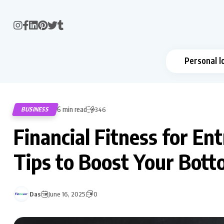
Personal l
6 min read
BUSINESS
346
Financial Fitness for E
Tips to Boost Your Bott
Das
June 16, 2025
0