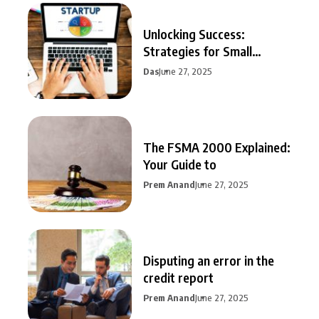
Unlocking Success:
Strategies for Small
Business Growth
Das
June 27, 2025
The FSMA 2000 Explained:
Your Guide to
Prem Anand
June 27, 2025
Disputing an error in the
credit report
Prem Anand
June 27, 2025