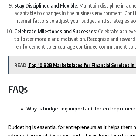
Stay Disciplined and Flexible
: Maintain discipline in adh
adaptable to changes in the business environment. Conti
internal factors to adjust your budget and strategies ac
Celebrate Milestones and Successes
: Celebrate achiev
to foster morale and motivation. Recognize and reward p
reinforcement to encourage continued commitment to bu
READ
Top 10 B2B Marketplaces for Financial Services in
FAQs
Why is budgeting important for entrepreneur
Budgeting is essential for entrepreneurs as it helps them 
informed financial decisions, and achieve long-term busines