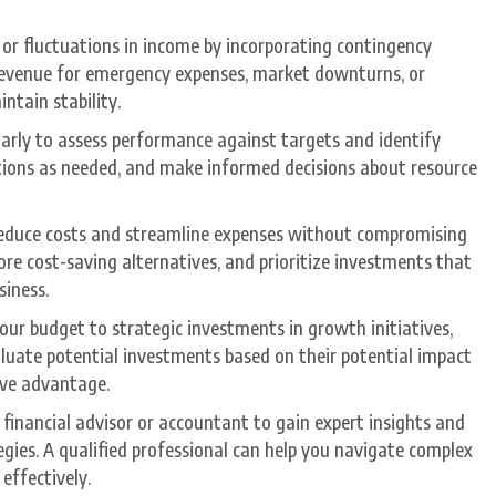
 or fluctuations in income by incorporating contingency
 revenue for emergency expenses, market downturns, or
ntain stability.
larly to assess performance against targets and identify
ctions as needed, and make informed decisions about resource
o reduce costs and streamline expenses without compromising
ore cost-saving alternatives, and prioritize investments that
siness.
your budget to strategic investments in growth initiatives,
luate potential investments based on their potential impact
ive advantage.
 financial advisor or accountant to gain expert insights and
egies. A qualified professional can help you navigate complex
effectively.