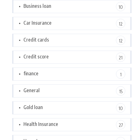
Business loan
10
Car Insurance
12
Credit cards
12
Credit score
21
finance
1
General
15
Gold loan
10
Health Insurance
27