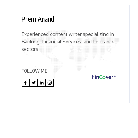
Prem Anand
Experienced content writer specializing in
Banking, Financial Services, and Insurance
sectors
FOLLOW ME