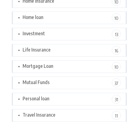
Home Insurance
10
Home loan
10
Investment
13
Life Insurance
16
Mortgage Loan
10
Mutual Funds
37
Personal loan
31
Travel Insurance
11