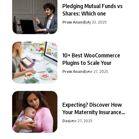
Pledging Mutual Funds vs
Shares: Which one
Prem Anand
July 23, 2025
10+ Best WooCommerce
Plugins to Scale Your
Prem Anand
June 27, 2025
Expecting? Discover How
Your Maternity Insurance
Can
Das
June 27, 2025