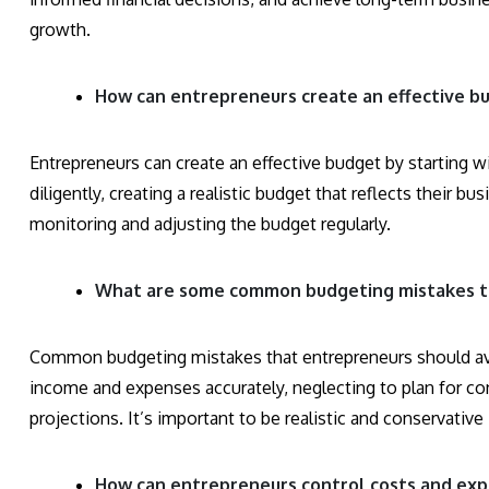
growth.
How can entrepreneurs create an effective bu
Entrepreneurs can create an effective budget by starting w
diligently, creating a realistic budget that reflects their b
monitoring and adjusting the budget regularly.
What are some common budgeting mistakes th
Common budgeting mistakes that entrepreneurs should avoi
income and expenses accurately, neglecting to plan for co
projections. It’s important to be realistic and conservative
How can entrepreneurs control costs and exp