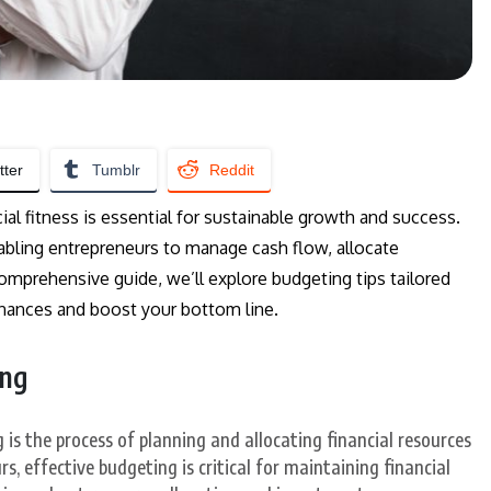
tter
Tumblr
Reddit
al fitness is essential for sustainable growth and success.
enabling entrepreneurs to manage cash flow, allocate
 comprehensive guide, we’ll explore budgeting tips tailored
finances and boost your bottom line.
ing
 is the process of planning and allocating financial resources
s, effective budgeting is critical for maintaining financial