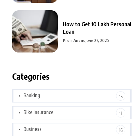
How to Get 10 Lakh Personal
Loan
Prem Anand
June 27, 2025
Categories
Banking
15
Bike Insurance
11
Business
16