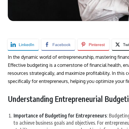
LinkedIn
Facebook
Pinterest
Twi
In the dynamic world of entrepreneurship, mastering financi
Effective budgeting is a cornerstone of financial health, 
resources strategically, and maximize profitability. In this
specifically for entrepreneurs, helping you optimize your 
Understanding Entrepreneurial Budget
Importance of Budgeting for Entrepreneurs
: Budgeting
to achieve business goals and objectives. For entrepreneur