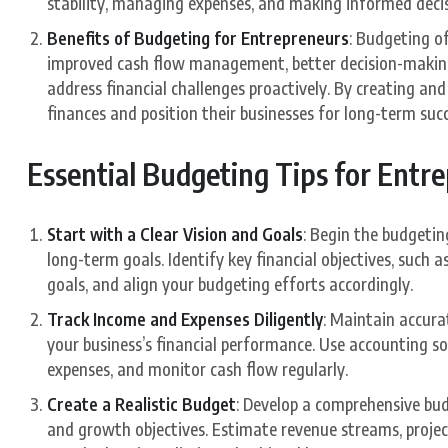
stability, managing expenses, and making informed deci
Benefits of Budgeting for Entrepreneurs
: Budgeting o
improved cash flow management, better decision-making,
address financial challenges proactively. By creating an
finances and position their businesses for long-term succ
Essential Budgeting Tips for Entr
Start with a Clear Vision and Goals
: Begin the budgeting
long-term goals. Identify key financial objectives, such 
goals, and align your budgeting efforts accordingly.
Track Income and Expenses Diligently
: Maintain accurat
your business’s financial performance. Use accounting s
expenses, and monitor cash flow regularly.
Create a Realistic Budget
: Develop a comprehensive budg
and growth objectives. Estimate revenue streams, project