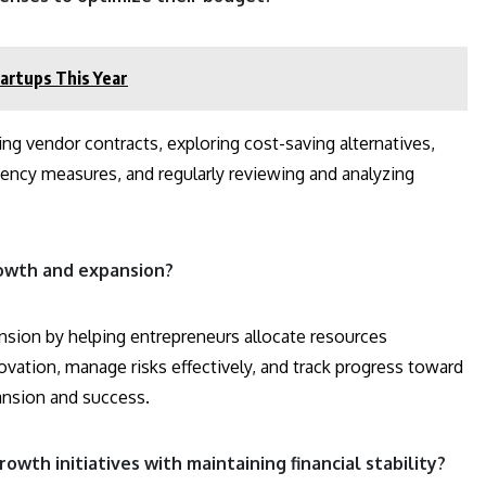
artups This Year
ng vendor contracts, exploring cost-saving alternatives,
iency measures, and regularly reviewing and analyzing
rowth and expansion?
ansion by helping entrepreneurs allocate resources
novation, manage risks effectively, and track progress toward
ansion and success.
wth initiatives with maintaining financial stability?