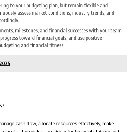
ering to your budgeting plan, but remain flexible and
nuously assess market conditions, industry trends, and
cordingly.
ements, milestones, and financial successes with your team
rogress toward financial goals, and use positive
dgeting and financial fitness.
 2025
s?
manage cash flow, allocate resources effectively, make
s goals. It provides a roadmap for financial stability and