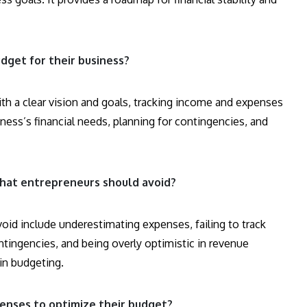
dget for their business?
ith a clear vision and goals, tracking income and expenses
usiness’s financial needs, planning for contingencies, and
at entrepreneurs should avoid?
d include underestimating expenses, failing to track
ntingencies, and being overly optimistic in revenue
 in budgeting.
enses to optimize their budget?