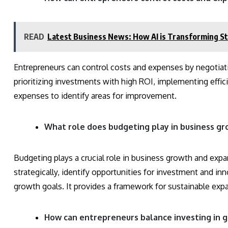
READ
Latest Business News: How AI is Transforming St
Entrepreneurs can control costs and expenses by negotiati
prioritizing investments with high ROI, implementing effic
expenses to identify areas for improvement.
What role does budgeting play in business g
Budgeting plays a crucial role in business growth and exp
strategically, identify opportunities for investment and in
growth goals. It provides a framework for sustainable exp
How can entrepreneurs balance investing in gro