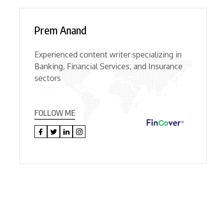
Prem Anand
Experienced content writer specializing in
Banking, Financial Services, and Insurance
sectors
FOLLOW ME