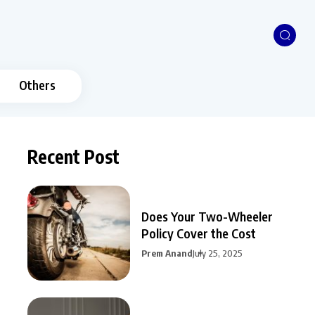
Others
Recent Post
Does Your Two-Wheeler
Policy Cover the Cost
Prem Anand
July 25, 2025