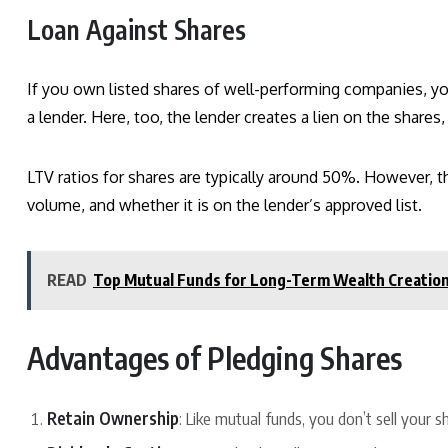
Loan Against Shares
If you own listed shares of well-performing companies, yo
a lender. Here, too, the lender creates a lien on the shares
LTV ratios for shares are typically around 50%. However, t
volume, and whether it is on the lender’s approved list.
READ
Top Mutual Funds for Long-Term Wealth Creation: 
Advantages of Pledging Shares
Retain Ownership
: Like mutual funds, you don’t sell your 