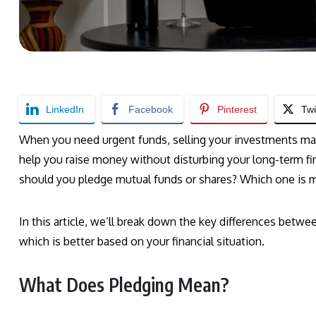
LinkedIn
Facebook
Pinterest
Twi
When you need urgent funds, selling your investments may
help you raise money without disturbing your long-term fi
should you pledge mutual funds or shares? Which one is mo
In this article, we’ll break down the key differences betw
which is better based on your financial situation.
What Does Pledging Mean?