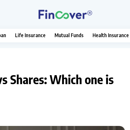
oan
Life Insurance
Mutual Funds
Health Insurance
s Shares: Which one is