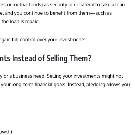
s or mutual funds) as security or collateral to take a loan
me, and you continue to benefit from them—such as
the loan is repaid.
egain full control over your investments.
ts Instead of Selling Them?
y or a business need. Selling your investments might not
ak your long-term financial goals. Instead, pledging allows you
rowth)