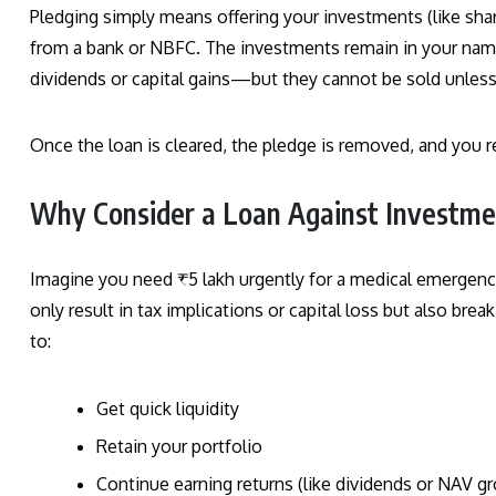
Pledging simply means offering your investments (like share
from a bank or NBFC. The investments remain in your na
dividends or capital gains—but they cannot be sold unless 
Once the loan is cleared, the pledge is removed, and you r
Why Consider a Loan Against Investmen
Imagine you need ₹5 lakh urgently for a medical emergenc
only result in tax implications or capital loss but also bre
to:
Get quick liquidity
Retain your portfolio
Continue earning returns (like dividends or NAV g