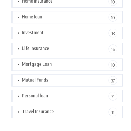
Home Insurance
10
Home loan
10
Investment
13
Life Insurance
16
Mortgage Loan
10
Mutual Funds
37
Personal loan
31
Travel Insurance
11