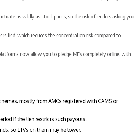
uctuate as wildly as stock prices, so the risk of lenders asking you
versified, which reduces the concentration risk compared to
 platforms now allow you to pledge MFs completely online, with
 schemes, mostly from AMCs registered with CAMS or
riod if the lien restricts such payouts.
funds, so LTVs on them may be lower.