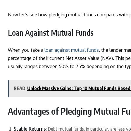
Now let’s see how pledging mutual funds compares with p
Loan Against Mutual Funds
When you take a
loan against mutual funds
, the lender ma
percentage of their current Net Asset Value (NAV). This per
usually ranges between 50%
to
75% depending on the type 
READ
Unlock Massive Gains: Top 10 Mutual Funds Based 
Advantages of Pledging Mutual F
Stable Returns
: Debt mutual funds, in particular, are less 