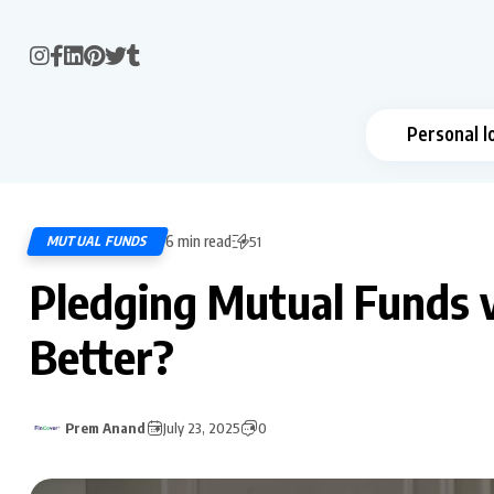
Personal l
6 min read
MUTUAL FUNDS
51
Pledging Mutual Funds v
Better?
Prem Anand
July 23, 2025
0