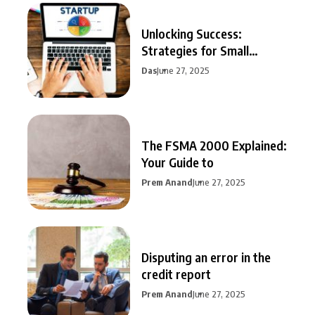
Unlocking Success:
Strategies for Small
Business Growth
Das
June 27, 2025
The FSMA 2000 Explained:
Your Guide to
Prem Anand
June 27, 2025
Disputing an error in the
credit report
Prem Anand
June 27, 2025