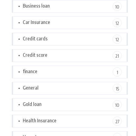
Business loan
10
Car Insurance
12
Credit cards
12
Credit score
21
finance
1
General
15
Gold loan
10
Health Insurance
27