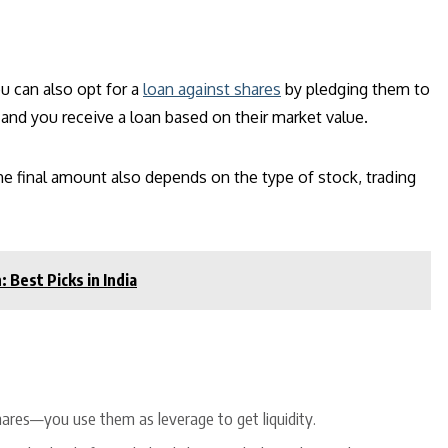
u can also opt for a
loan against shares
by pledging them to
, and you receive a loan based on their market value.
he final amount also depends on the type of stock, trading
Best Picks in India
shares—you use them as leverage to get liquidity.