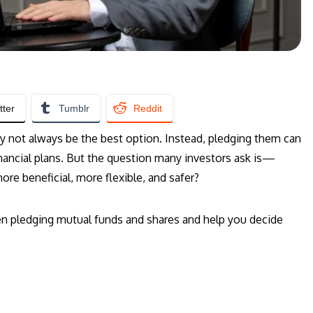
tter
Tumblr
Reddit
 not always be the best option. Instead, pledging them can
nancial plans. But the question many investors ask is—
re beneficial, more flexible, and safer?
een pledging mutual funds and shares and help you decide