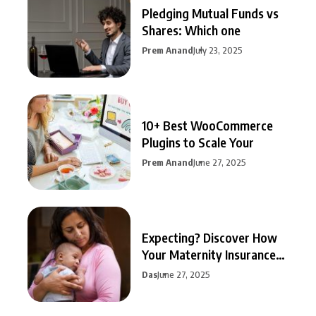
Pledging Mutual Funds vs
Shares: Which one
Prem Anand
July 23, 2025
10+ Best WooCommerce
Plugins to Scale Your
Prem Anand
June 27, 2025
Expecting? Discover How
Your Maternity Insurance
Can
Das
June 27, 2025