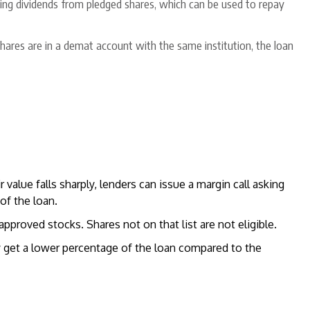
ving dividends from pledged shares, which can be used to repay
 shares are in a demat account with the same institution, the loan
ir value falls sharply, lenders can issue a margin call asking
of the loan.
 approved stocks. Shares not on that list are not eligible.
lly get a lower percentage of the loan compared to the