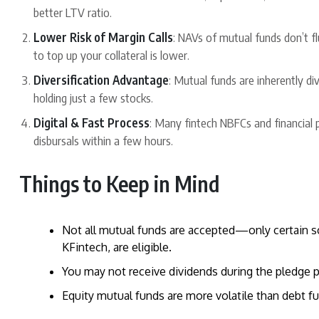
better LTV ratio.
Lower Risk of Margin Calls
: NAVs of mutual funds don’t fl
to top up your collateral is lower.
Diversification Advantage
: Mutual funds are inherently di
holding just a few stocks.
Digital & Fast Process
: Many fintech NBFCs and financial
disbursals within a few hours.
Things to Keep in Mind
Not all mutual funds are accepted—only certain
KFintech, are eligible.
You may not receive dividends during the pledge pe
Equity mutual funds are more volatile than debt 