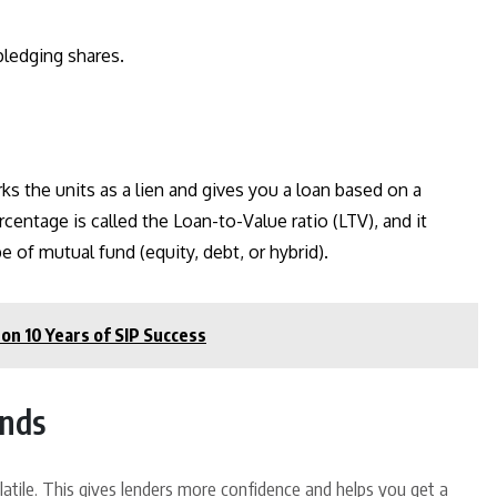
ledging shares.
rks the units as a lien and gives you a loan based on a
centage is called the Loan-to-Value ratio (LTV), and it
of mutual fund (equity, debt, or hybrid).
on 10 Years of SIP Success
unds
volatile. This gives lenders more confidence and helps you get a