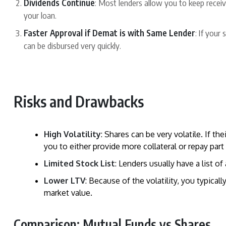
Dividends Continue
: Most lenders allow you to keep recei
your loan.
Faster Approval if Demat is with Same Lender
: If your
can be disbursed very quickly.
Risks and Drawbacks
High Volatility
: Shares can be very volatile. If the
you to either provide more collateral or repay part 
Limited Stock List
: Lenders usually have a list of
Lower LTV
: Because of the volatility, you typica
market value.
Comparison: Mutual Funds vs Shares