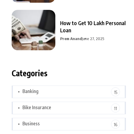
How to Get 10 Lakh Personal
Loan
Prem Anand
June 27, 2025
Categories
Banking
15
Bike Insurance
11
Business
16