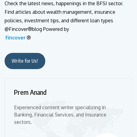
Check the latest news, happenings in the BFSI sector.
Find articles about wealth management, insurance
policies, investment tips, and different loan types
@Fincover®blog Powered by
Fincover
®
Write for Us!
Prem Anand
Experienced content writer specializing in
Banking, Financial Services, and Insurance
sectors.