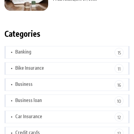
Categories
Banking
15
Bike Insurance
11
Business
16
Business loan
10
Car Insurance
12
Credit cards
12