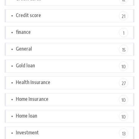
Credit score
21
finance
1
General
15
Gold loan
10
Health Insurance
27
Home Insurance
10
Home loan
10
Investment
13