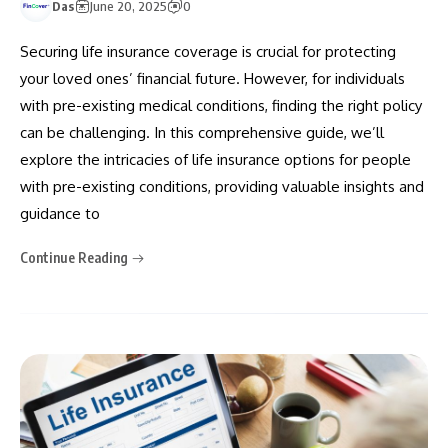
Das
June 20, 2025
0
Securing life insurance coverage is crucial for protecting
your loved ones’ financial future. However, for individuals
with pre-existing medical conditions, finding the right policy
can be challenging. In this comprehensive guide, we’ll
explore the intricacies of life insurance options for people
with pre-existing conditions, providing valuable insights and
guidance to
Continue Reading