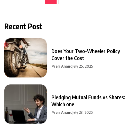
Recent Post
Does Your Two-Wheeler Policy
Cover the Cost
Prem Anand
July 25, 2025
Pledging Mutual Funds vs Shares:
Which one
Prem Anand
July 23, 2025