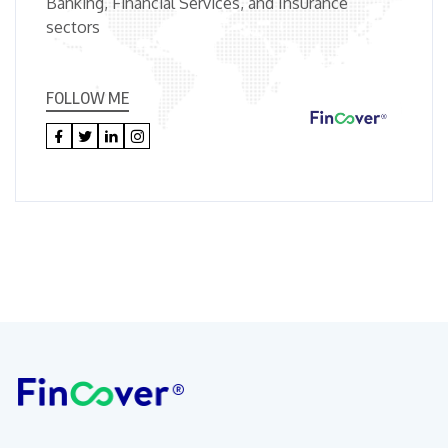
Banking, Financial Services, and Insurance
sectors
FOLLOW ME