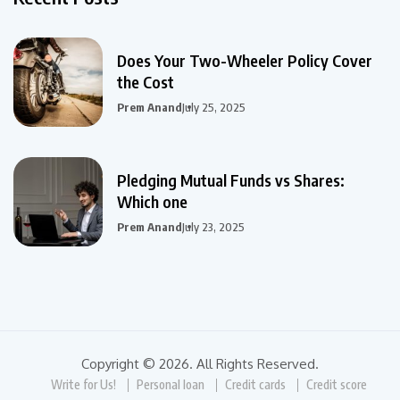
Does Your Two-Wheeler Policy Cover
the Cost
Prem Anand
July 25, 2025
Pledging Mutual Funds vs Shares:
Which one
Prem Anand
July 23, 2025
Copyright © 2026. All Rights Reserved.
Write for Us!
Personal loan
Credit cards
Credit score