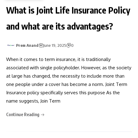
What is Joint Life Insurance Policy
and what are its advantages?
Prem Anand
June 19, 2025
0
When it comes to term insurance, it is traditionally
associated with single policyholder. However, as the society
at large has changed, the necessity to include more than
one people under a cover has become a norm. Joint Term
Insurance policy specifically serves this purpose As the
name suggests, Join Term
Continue Reading