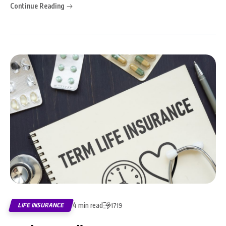
Continue Reading
4 min read
LIFE INSURANCE
1719