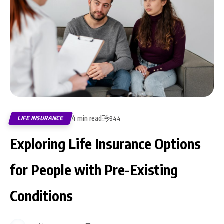
4 min read
LIFE INSURANCE
344
Exploring Life Insurance Options
for People with Pre-Existing
Conditions