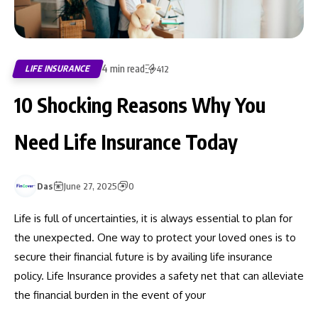
4 min read
LIFE INSURANCE
412
10 Shocking Reasons Why You
Need Life Insurance Today
Das
June 27, 2025
0
Life is full of uncertainties, it is always essential to plan for
the unexpected. One way to protect your loved ones is to
secure their financial future is by availing life insurance
policy. Life Insurance provides a safety net that can alleviate
the financial burden in the event of your