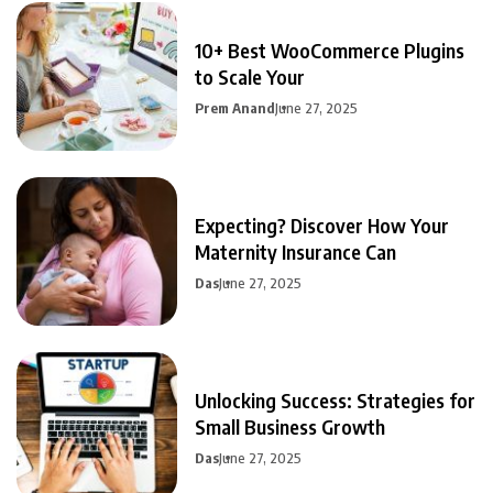
10+ Best WooCommerce Plugins
to Scale Your
Prem Anand
June 27, 2025
Expecting? Discover How Your
Maternity Insurance Can
Das
June 27, 2025
Unlocking Success: Strategies for
Small Business Growth
Das
June 27, 2025