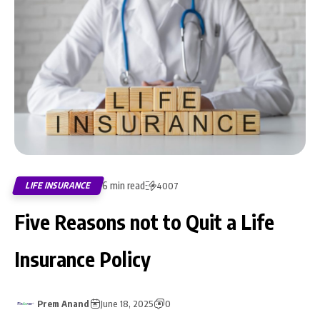
6 min read
LIFE INSURANCE
4007
Five Reasons not to Quit a Life
Insurance Policy
Prem Anand
June 18, 2025
0