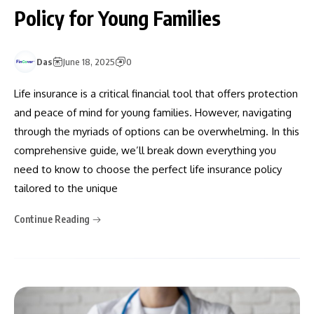
Policy for Young Families
Das
June 18, 2025
0
Life insurance is a critical financial tool that offers protection
and peace of mind for young families. However, navigating
through the myriads of options can be overwhelming. In this
comprehensive guide, we’ll break down everything you
need to know to choose the perfect life insurance policy
tailored to the unique
Continue Reading