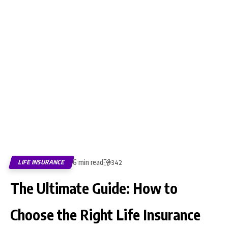
6 min read
LIFE INSURANCE
342
The Ultimate Guide: How to
Choose the Right Life Insurance