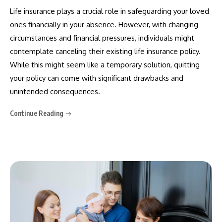
Life insurance plays a crucial role in safeguarding your loved
ones financially in your absence. However, with changing
circumstances and financial pressures, individuals might
contemplate canceling their existing life insurance policy.
While this might seem like a temporary solution, quitting
your policy can come with significant drawbacks and
unintended consequences.
Continue Reading