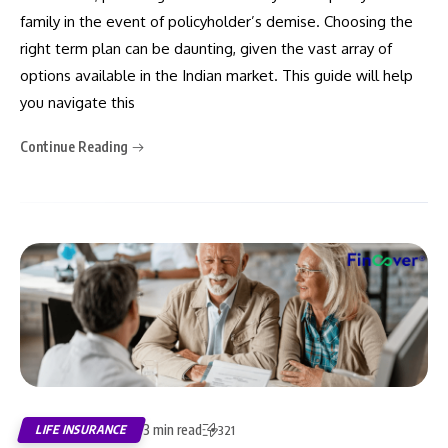
family in the event of policyholder’s demise. Choosing the
right term plan can be daunting, given the vast array of
options available in the Indian market. This guide will help
you navigate this
Continue Reading
3 min read
LIFE INSURANCE
321