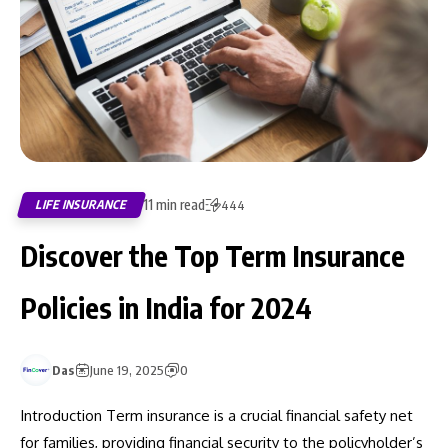
11 min read
LIFE INSURANCE
444
Discover the Top Term Insurance
Policies in India for 2024
Das
June 19, 2025
0
Introduction Term insurance is a crucial financial safety net
for families, providing financial security to the policyholder’s