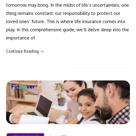
tomorrow may bring. In the midst of life’s uncertainties, one
thing remains constant: our responsibility to protect our
loved ones’ future. This is where life insurance comes into
play. In this comprehensive guide, we’ll delve deep into the
importance of
Continue Reading