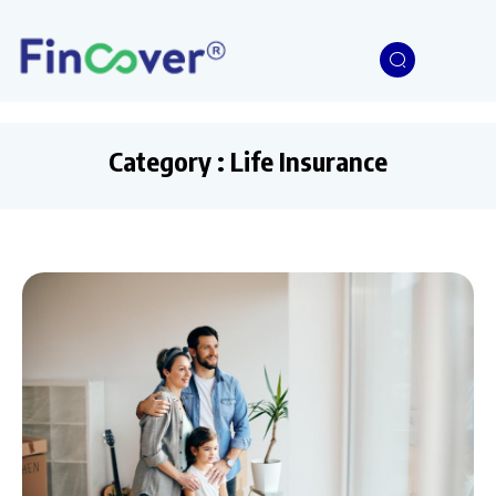
Category : Life Insurance