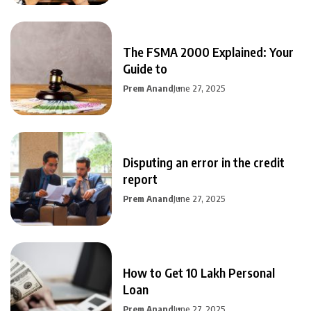
The FSMA 2000 Explained: Your
Guide to
Prem Anand
June 27, 2025
Disputing an error in the credit
report
Prem Anand
June 27, 2025
How to Get 10 Lakh Personal
Loan
Prem Anand
June 27, 2025