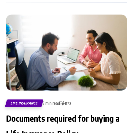
3 min read
LIFE INSURANCE
1172
Documents required for buying a