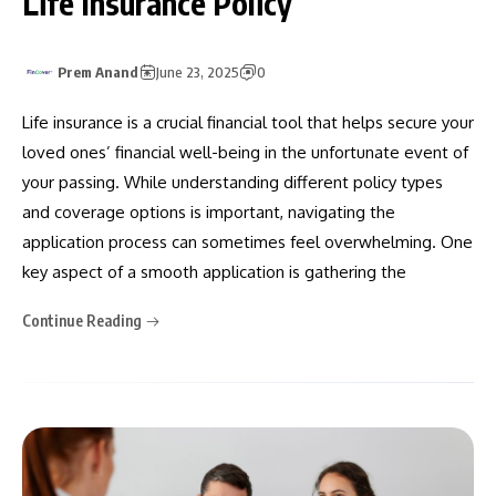
Life Insurance Policy
Prem Anand
June 23, 2025
0
Life insurance is a crucial financial tool that helps secure your
loved ones’ financial well-being in the unfortunate event of
your passing. While understanding different policy types
and coverage options is important, navigating the
application process can sometimes feel overwhelming. One
key aspect of a smooth application is gathering the
Continue Reading