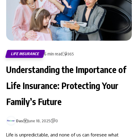
6 min read
LIFE INSURANCE
365
Understanding the Importance of
Life Insurance: Protecting Your
Family’s Future
Das
June 18, 2025
0
Life is unpredictable, and none of us can foresee what