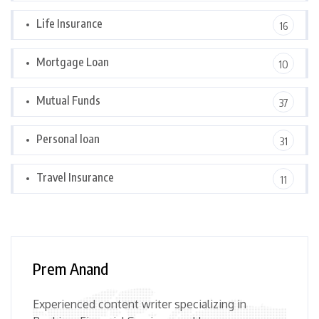
Life Insurance
16
Mortgage Loan
10
Mutual Funds
37
Personal loan
31
Travel Insurance
11
Prem Anand
Experienced content writer specializing in