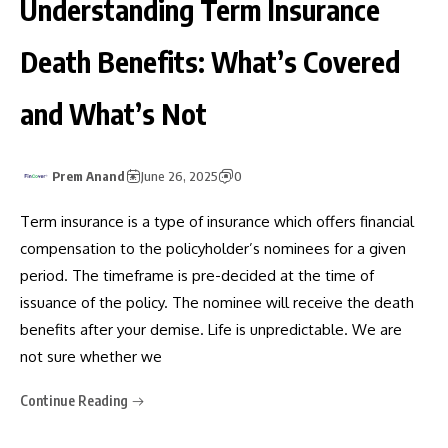
Understanding Term Insurance
Death Benefits: What’s Covered
and What’s Not
Prem Anand
June 26, 2025
0
Term insurance is a type of insurance which offers financial
compensation to the policyholder’s nominees for a given
period. The timeframe is pre-decided at the time of
issuance of the policy. The nominee will receive the death
benefits after your demise. Life is unpredictable. We are
not sure whether we
Continue Reading