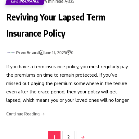
4 min read
LIFE INSURANCE
325
Reviving Your Lapsed Term
Insurance Policy
Prem Anand
June 17, 2025
0
If you have a term insurance policy, you must regularly pay
the premiums on time to remain protected. If you’ve
missed out paying the premium somewhere in the tenure
even after the grace period, then your policy will get
lapsed, which means you or your loved ones will no longer
Continue Reading
1
2