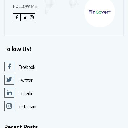
FOLLOW ME
Follow Us!
Facebook
Twitter
Linkedin
Instagram
Recent Posts