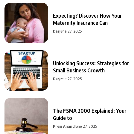
Expecting? Discover How Your
Maternity Insurance Can
Das
June 27, 2025
Unlocking Success: Strategies for
Small Business Growth
Das
June 27, 2025
The FSMA 2000 Explained: Your
Guide to
Prem Anand
June 27, 2025