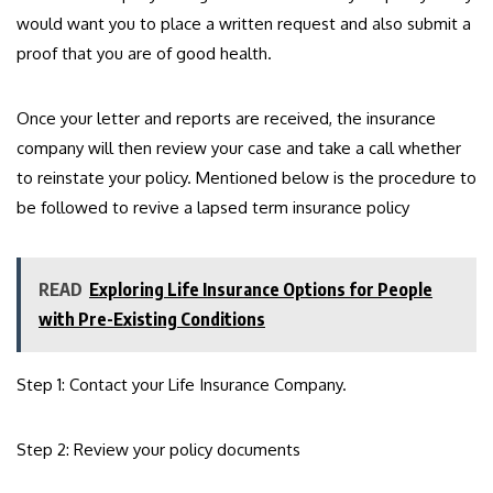
would want you to place a written request and also submit a
proof that you are of good health.
Once your letter and reports are received, the insurance
company will then review your case and take a call whether
to reinstate your policy. Mentioned below is the procedure to
be followed to revive a lapsed term insurance policy
READ
Exploring Life Insurance Options for People
with Pre-Existing Conditions
Step 1: Contact your Life Insurance Company.
Step 2: Review your policy documents