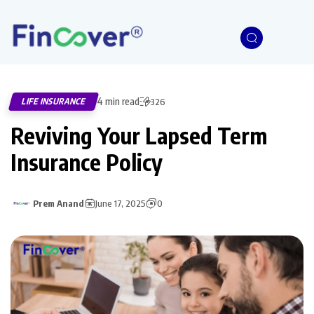
4 min read
LIFE INSURANCE
326
Reviving Your Lapsed Term
Insurance Policy
Prem Anand
June 17, 2025
0