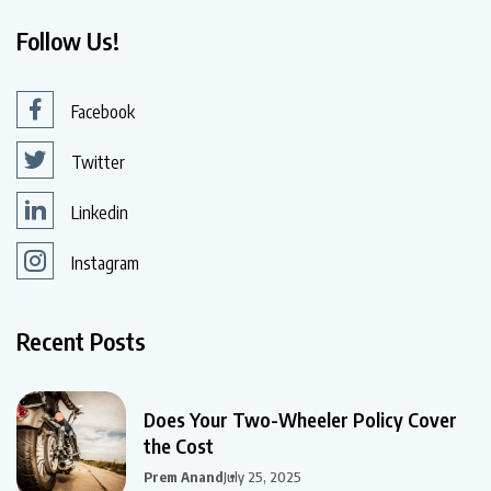
Follow Us!
Facebook
Twitter
Linkedin
Instagram
Recent Posts
Does Your Two-Wheeler Policy Cover
the Cost
Prem Anand
July 25, 2025