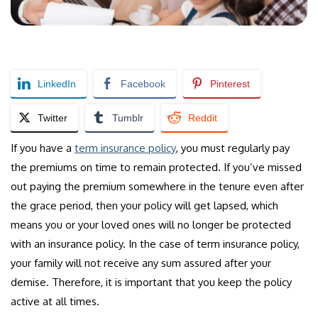
LinkedIn
Facebook
Pinterest
Twitter
Tumblr
Reddit
If you have a
term insurance policy
, you must regularly pay
the premiums on time to remain protected. If you’ve missed
out paying the premium somewhere in the tenure even after
the grace period, then your policy will get lapsed, which
means you or your loved ones will no longer be protected
with an insurance policy. In the case of term insurance policy,
your family will not receive any sum assured after your
demise. Therefore, it is important that you keep the policy
active at all times.