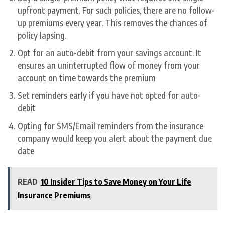
upfront payment. For such policies, there are no follow-
up premiums every year. This removes the chances of
policy lapsing.
Opt for an auto-debit from your savings account. It
ensures an uninterrupted flow of money from your
account on time towards the premium
Set reminders early if you have not opted for auto-
debit
Opting for SMS/Email reminders from the insurance
company would keep you alert about the payment due
date
READ
10 Insider Tips to Save Money on Your Life
Insurance Premiums