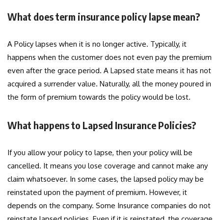
What does term insurance policy lapse mean?
A Policy lapses when it is no longer active. Typically, it
happens when the customer does not even pay the premium
even after the grace period. A Lapsed state means it has not
acquired a surrender value. Naturally, all the money poured in
the form of premium towards the policy would be lost.
What happens to Lapsed Insurance Policies?
If you allow your policy to lapse, then your policy will be
cancelled. It means you lose coverage and cannot make any
claim whatsoever. In some cases, the lapsed policy may be
reinstated upon the payment of premium. However, it
depends on the company. Some Insurance companies do not
reinstate lapsed policies. Even if it is reinstated, the coverage