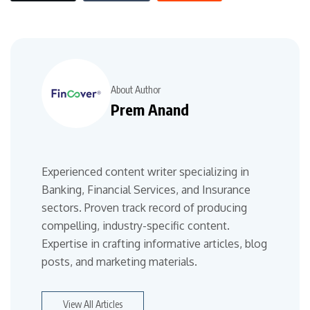
About Author
Prem Anand
Experienced content writer specializing in
Banking, Financial Services, and Insurance
sectors. Proven track record of producing
compelling, industry-specific content.
Expertise in crafting informative articles, blog
posts, and marketing materials.
View All Articles