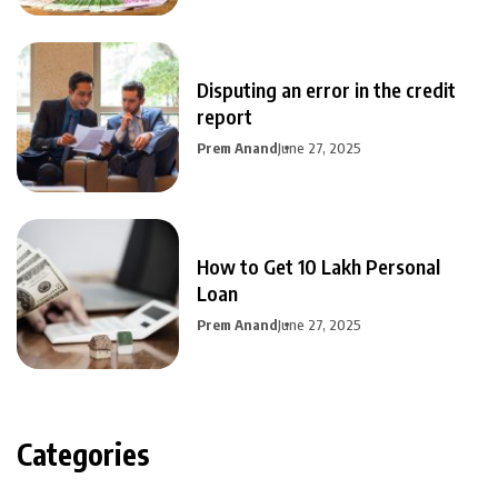
Disputing an error in the credit
report
Prem Anand
June 27, 2025
How to Get 10 Lakh Personal
Loan
Prem Anand
June 27, 2025
Categories