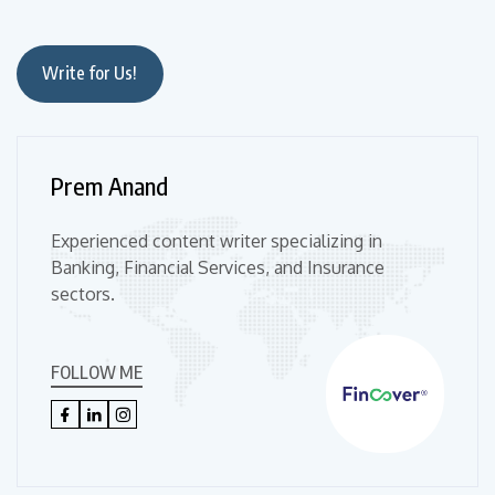
Write for Us!
Prem Anand
Experienced content writer specializing in
Banking, Financial Services, and Insurance
sectors.
FOLLOW ME