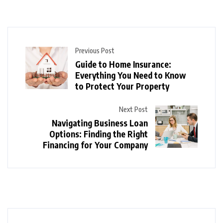
Previous Post
Guide to Home Insurance:
Everything You Need to Know
to Protect Your Property
Next Post
Navigating Business Loan
Options: Finding the Right
Financing for Your Company