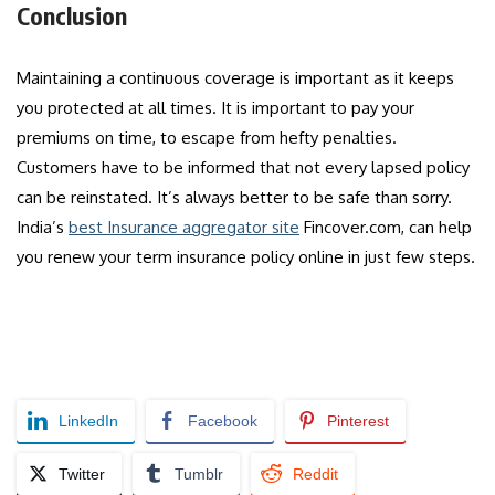
Conclusion
Maintaining a continuous coverage is important as it keeps
you protected at all times. It is important to pay your
premiums on time, to escape from hefty penalties.
Customers have to be informed that not every lapsed policy
can be reinstated. It’s always better to be safe than sorry.
India’s
best Insurance aggregator site
Fincover.com, can help
you renew your term insurance policy online in just few steps.
LinkedIn
Facebook
Pinterest
Twitter
Tumblr
Reddit