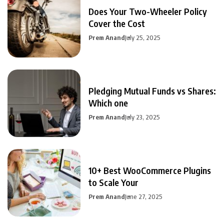
Does Your Two-Wheeler Policy
Cover the Cost
Prem Anand
July 25, 2025
Pledging Mutual Funds vs Shares:
Which one
Prem Anand
July 23, 2025
10+ Best WooCommerce Plugins
to Scale Your
Prem Anand
June 27, 2025