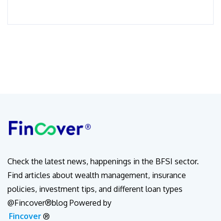
Check the latest news, happenings in the BFSI sector.
Find articles about wealth management, insurance
policies, investment tips, and different loan types
@Fincover®blog Powered by
Fincover
®