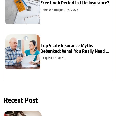
Free Look Period in Life Insurance?
Prem Anand
June 16, 2025
Top 5 Life Insurance Myths
Debunked: What You Really Need to
Know
Das
June 17, 2025
Recent Post