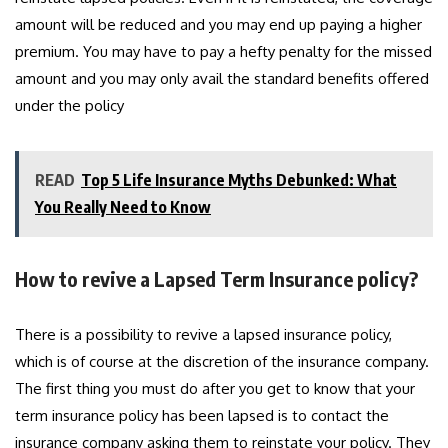
amount will be reduced and you may end up paying a higher
premium. You may have to pay a hefty penalty for the missed
amount and you may only avail the standard benefits offered
under the policy
READ
Top 5 Life Insurance Myths Debunked: What
You Really Need to Know
How to revive a Lapsed Term Insurance policy?
There is a possibility to revive a lapsed insurance policy,
which is of course at the discretion of the insurance company.
The first thing you must do after you get to know that your
term insurance policy has been lapsed is to contact the
insurance company asking them to reinstate your policy. They