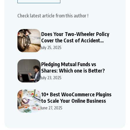
Check latest article from this author !
Does Your Two-Wheeler Policy
Cover the Cost of Accident
Repairs
July 25, 2025
Pledging Mutual Funds vs
Shares: Which one is Better?
July 23, 2025
10+ Best WooCommerce Plugins
to Scale Your Online Business
June 27, 2025