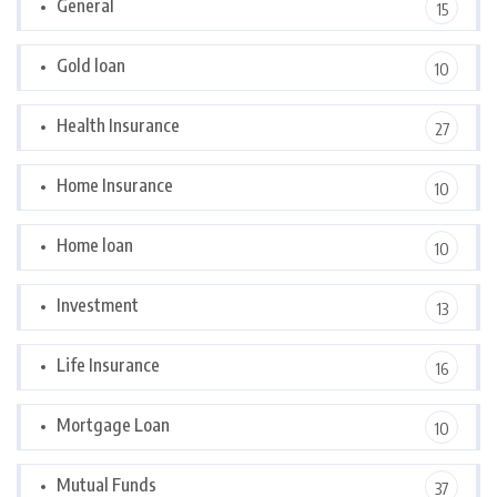
General
15
Gold loan
10
Health Insurance
27
Home Insurance
10
Home loan
10
Investment
13
Life Insurance
16
Mortgage Loan
10
Mutual Funds
37