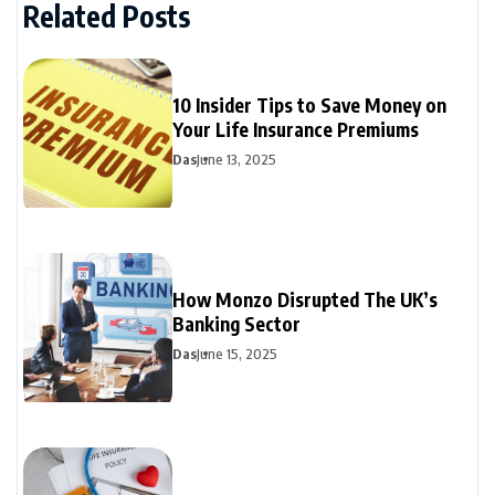
Related Posts
10 Insider Tips to Save Money on
Your Life Insurance Premiums
Das
June 13, 2025
How Monzo Disrupted The UK’s
Banking Sector
Das
June 15, 2025