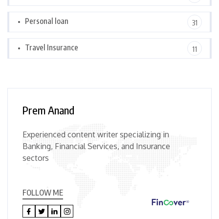
Personal loan
31
Travel Insurance
11
Prem Anand
Experienced content writer specializing in
Banking, Financial Services, and Insurance
sectors
FOLLOW ME