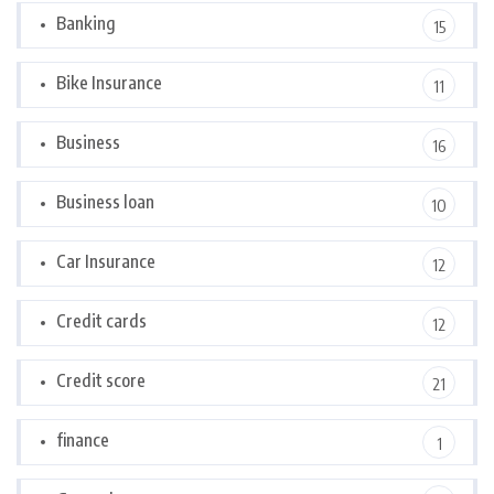
Banking
15
Bike Insurance
11
Business
16
Business loan
10
Car Insurance
12
Credit cards
12
Credit score
21
finance
1