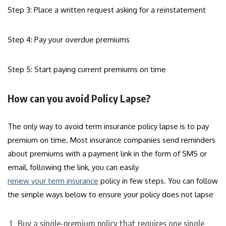
Step 3: Place a written request asking for a reinstatement
Step 4: Pay your overdue premiums
Step 5: Start paying current premiums on time
How can you avoid Policy Lapse?
The only way to avoid term insurance policy lapse is to pay
premium on time. Most insurance companies send reminders
about premiums with a payment link in the form of SMS or
email, following the link, you can easily
renew your term insurance
policy in few steps. You can follow
the simple ways below to ensure your policy does not lapse
Buy a single-premium policy that requires one single