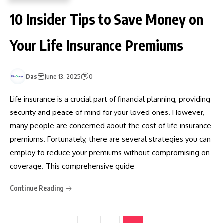
10 Insider Tips to Save Money on
Your Life Insurance Premiums
Das
June 13, 2025
0
Life insurance is a crucial part of financial planning, providing
security and peace of mind for your loved ones. However,
many people are concerned about the cost of life insurance
premiums. Fortunately, there are several strategies you can
employ to reduce your premiums without compromising on
coverage. This comprehensive guide
Continue Reading