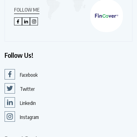
FOLLOW ME
Follow Us!
Facebook
Twitter
Linkedin
Instagram