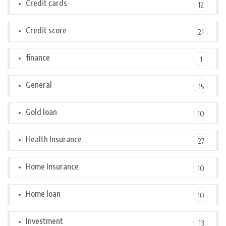
Credit cards
12
Credit score
21
finance
1
General
15
Gold loan
10
Health Insurance
27
Home Insurance
10
Home loan
10
Investment
13