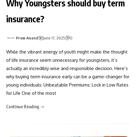
Why Youngsters should buy term
insurance?
Prem Anand
June 17, 2025
0
While the vibrant energy of youth might make the thought
of life insurance seem unnecessary for youngsters, it’s
actually an incredibly wise and responsible decision. Here’s
why buying term insurance early can be a game-changer for
young individuals: Unbeatable Premiums: Lock in Low Rates
for Life One of the most
Continue Reading