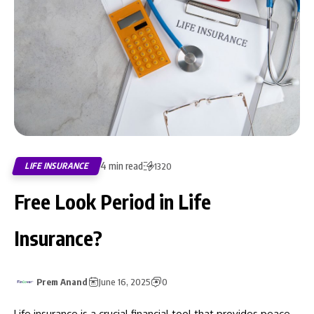
4 min read
LIFE INSURANCE
1320
Free Look Period in Life
Insurance?
Prem Anand
June 16, 2025
0
Life insurance is a crucial financial tool that provides peace