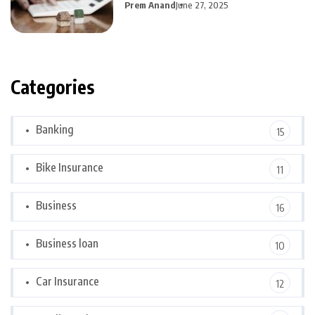
Prem Anand
June 27, 2025
Categories
Banking
15
Bike Insurance
11
Business
16
Business loan
10
Car Insurance
12