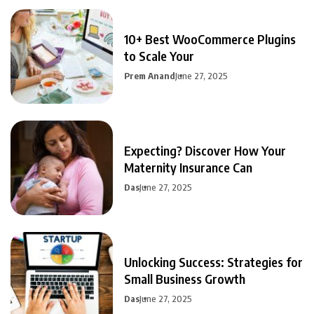
10+ Best WooCommerce Plugins
to Scale Your
Prem Anand
June 27, 2025
Expecting? Discover How Your
Maternity Insurance Can
Das
June 27, 2025
Unlocking Success: Strategies for
Small Business Growth
Das
June 27, 2025