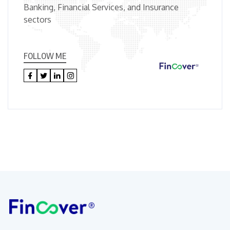
Banking, Financial Services, and Insurance
sectors
FOLLOW ME