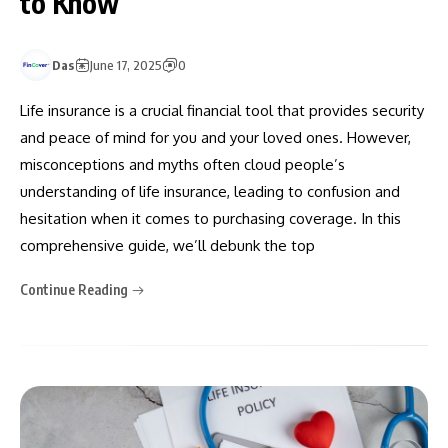
to Know
Das
June 17, 2025
0
Life insurance is a crucial financial tool that provides security
and peace of mind for you and your loved ones. However,
misconceptions and myths often cloud people’s
understanding of life insurance, leading to confusion and
hesitation when it comes to purchasing coverage. In this
comprehensive guide, we’ll debunk the top
Continue Reading