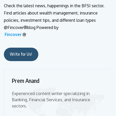
Check the latest news, happenings in the BFSI sector.
Find articles about wealth management, insurance
policies, investment tips, and different loan types
@Fincover®blog Powered by
Fincover
®
Write for Us!
Prem Anand
Experienced content writer specializing in
Banking, Financial Services, and Insurance
sectors.