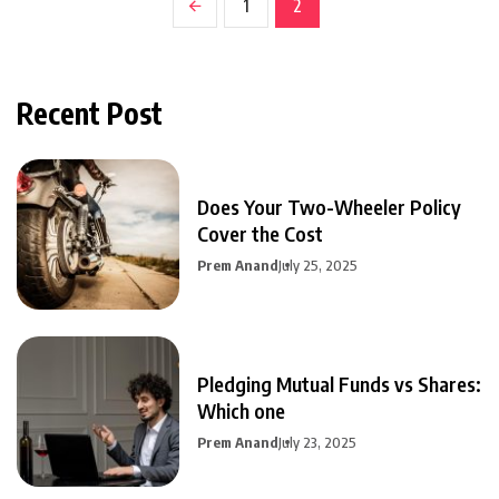
1
2
Recent Post
Does Your Two-Wheeler Policy
Cover the Cost
Prem Anand
July 25, 2025
Pledging Mutual Funds vs Shares:
Which one
Prem Anand
July 23, 2025