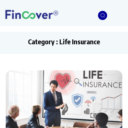
Category : Life Insurance