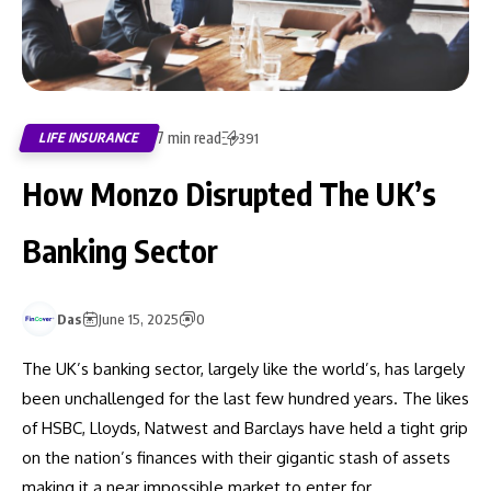
7 min read
LIFE INSURANCE
391
How Monzo Disrupted The UK’s
Banking Sector
Das
June 15, 2025
0
The UK’s banking sector, largely like the world’s, has largely
been unchallenged for the last few hundred years. The likes
of HSBC, Lloyds, Natwest and Barclays have held a tight grip
on the nation’s finances with their gigantic stash of assets
making it a near impossible market to enter for