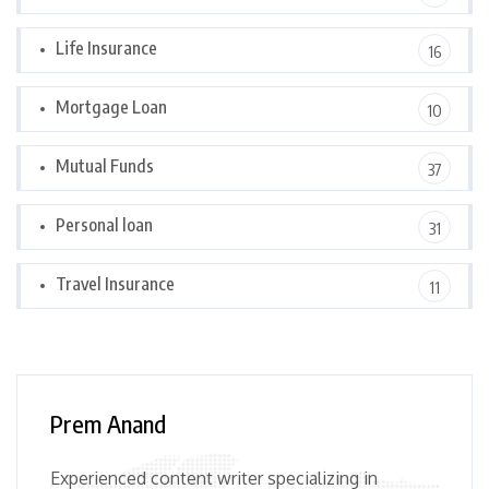
Life Insurance
16
Mortgage Loan
10
Mutual Funds
37
Personal loan
31
Travel Insurance
11
Prem Anand
Experienced content writer specializing in