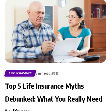
6 min read
LIFE INSURANCE
333
Top 5 Life Insurance Myths
Debunked: What You Really Need