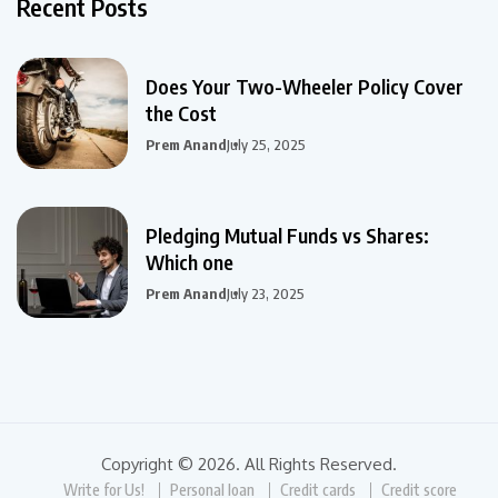
Recent Posts
Does Your Two-Wheeler Policy Cover
the Cost
Prem Anand
July 25, 2025
Pledging Mutual Funds vs Shares:
Which one
Prem Anand
July 23, 2025
Copyright © 2026. All Rights Reserved.
Write for Us!
Personal loan
Credit cards
Credit score