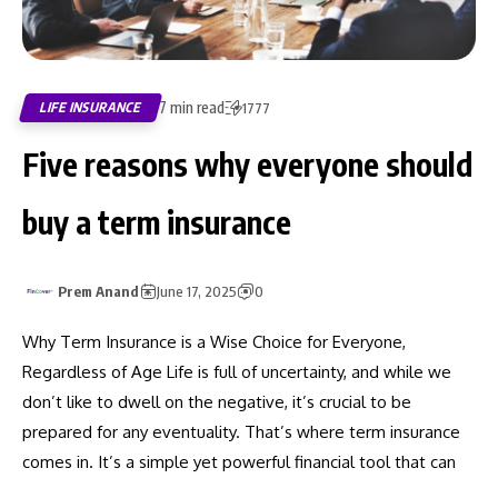
7 min read
LIFE INSURANCE
1777
Five reasons why everyone should
buy a term insurance
Prem Anand
June 17, 2025
0
Why Term Insurance is a Wise Choice for Everyone,
Regardless of Age Life is full of uncertainty, and while we
don’t like to dwell on the negative, it’s crucial to be
prepared for any eventuality. That’s where term insurance
comes in. It’s a simple yet powerful financial tool that can