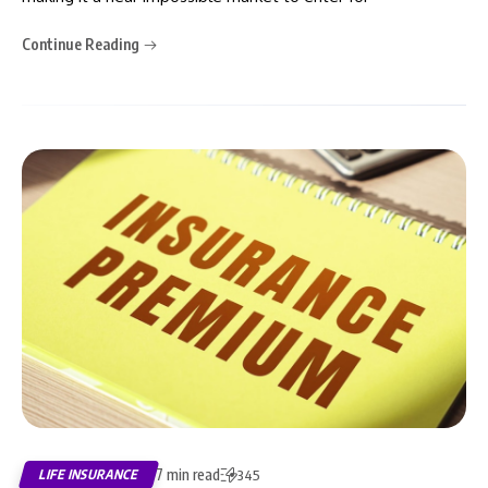
Continue Reading
7 min read
LIFE INSURANCE
345