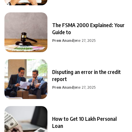
The FSMA 2000 Explained: Your
Guide to
Prem Anand
June 27, 2025
Disputing an error in the credit
report
Prem Anand
June 27, 2025
How to Get 10 Lakh Personal
Loan