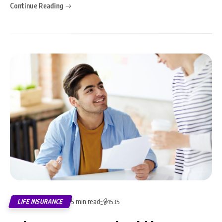
Continue Reading
5 min read
LIFE INSURANCE
1535