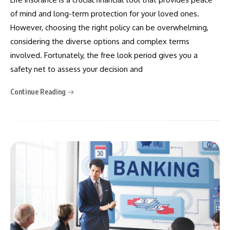
of mind and long-term protection for your loved ones.
However, choosing the right policy can be overwhelming,
considering the diverse options and complex terms
involved. Fortunately, the free look period gives you a
safety net to assess your decision and
Continue Reading