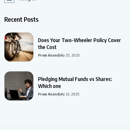
Recent Posts
Does Your Two-Wheeler Policy Cover
the Cost
Prem Anand
July 25, 2025
Pledging Mutual Funds vs Shares:
Which one
Prem Anand
July 23, 2025