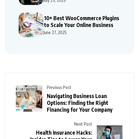
July 23, 2025
10+ Best WooCommerce Plugins
to Scale Your Online Business
June 27, 2025
Previous Post
Navigating Business Loan
Options: Finding the Right
Financing for Your Company
Next Post
Health Insurance Hacks: