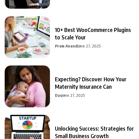
10+ Best WooCommerce Plugins
to Scale Your
Prem Anand
June 27, 2025
Expecting? Discover How Your
Maternity Insurance Can
Das
June 27, 2025
Unlocking Success: Strategies for
Small Business Growth