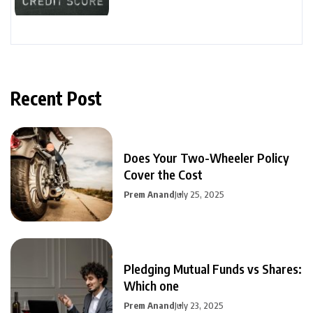
Recent Post
Does Your Two-Wheeler Policy
Cover the Cost
Prem Anand
July 25, 2025
Pledging Mutual Funds vs Shares:
Which one
Prem Anand
July 23, 2025