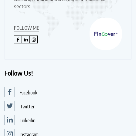
sectors.
FOLLOW ME
Follow Us!
Facebook
Twitter
Linkedin
Instagram