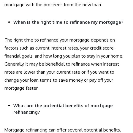
mortgage with the proceeds from the new loan.
When is the right time to refinance my mortgage?
The right time to refinance your mortgage depends on
factors such as current interest rates, your credit score,
financial goals, and how long you plan to stay in your home.
Generally, it may be beneficial to refinance when interest
rates are lower than your current rate or if you want to
change your loan terms to save money or pay off your
mortgage faster.
What are the potential benefits of mortgage
refinancing?
Mortgage refinancing can offer several potential benefits,