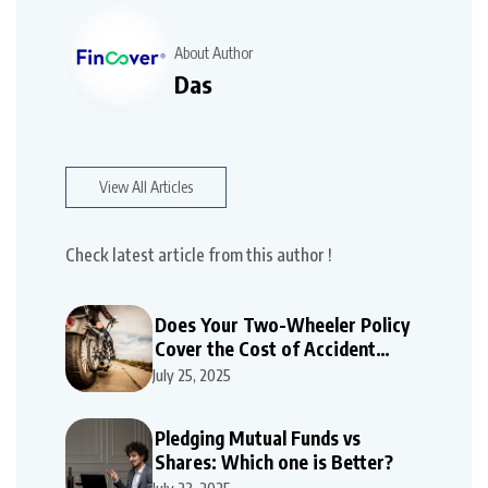
About Author
Das
View All Articles
Check latest article from this author !
Does Your Two-Wheeler Policy
Cover the Cost of Accident
Repairs
July 25, 2025
Pledging Mutual Funds vs
Shares: Which one is Better?