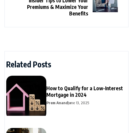
Insider Tips to Lower Your
Premiums & Maximize Your
Benefits
Related Posts
How to Qualify for a Low-Interest
Mortgage in 2024
Prem Anand
June 13, 2025