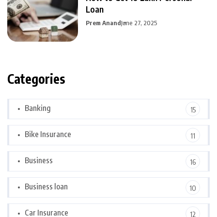
Loan
Prem Anand
June 27, 2025
Categories
Banking
15
Bike Insurance
11
Business
16
Business loan
10
Car Insurance
12