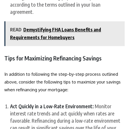
according to the terms outlined in your loan
agreement.
READ
Demystifying FHA Loans Benefits and
Requirements for Homebuyers
Tips for Maximizing Refinancing Savings
In addition to following the step-by-step process outlined
above, consider the following tips to maximize your savings
when refinancing your mortgage:
Act Quickly in a Low-Rate Environment:
Monitor
interest rate trends and act quickly when rates are
favorable. Refinancing during a low-rate environment
can result in significant savings over the life of your