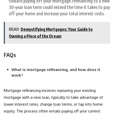
toward paying off your mortgage, refinancing to a new
30-year loan term could extend the time it takes to pay
off your home and increase your total interest costs.
READ
Demystifying Mortgages: Your Guide to
Owning a Piece of the Dream
FAQs
What is mortgage refinancing, and how does it
work?
Mortgage refinancing involves replacing your existing
mortgage with a new loan, typically to take advantage of
lower interest rates, change loan terms, or tap into home
equity. The process often entails paying off your current