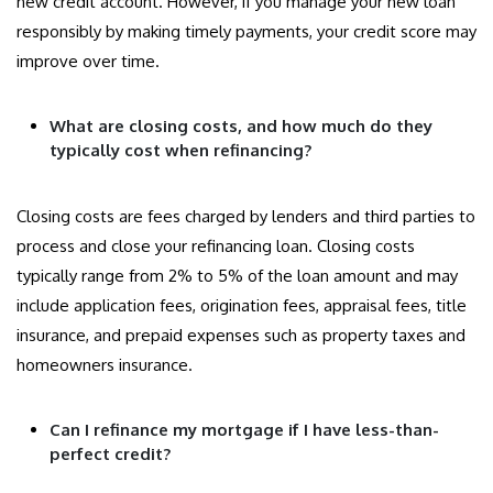
new credit account. However, if you manage your new loan
responsibly by making timely payments, your credit score may
improve over time.
What are closing costs, and how much do they
typically cost when refinancing?
Closing costs are fees charged by lenders and third parties to
process and close your refinancing loan. Closing costs
typically range from 2% to 5% of the loan amount and may
include application fees, origination fees, appraisal fees, title
insurance, and prepaid expenses such as property taxes and
homeowners insurance.
Can I refinance my mortgage if I have less-than-
perfect credit?