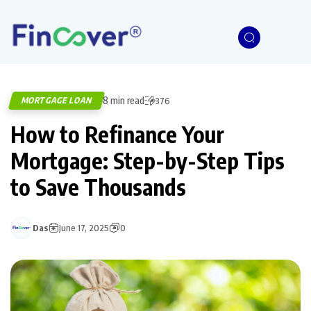
8 min read
MORTGAGE LOAN
376
How to Refinance Your
Mortgage: Step-by-Step Tips
to Save Thousands
Das
June 17, 2025
0