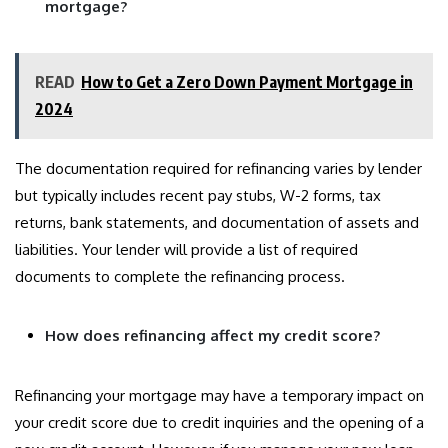
mortgage?
READ
How to Get a Zero Down Payment Mortgage in
2024
The documentation required for refinancing varies by lender
but typically includes recent pay stubs, W-2 forms, tax
returns, bank statements, and documentation of assets and
liabilities. Your lender will provide a list of required
documents to complete the refinancing process.
How does refinancing affect my credit score?
Refinancing your mortgage may have a temporary impact on
your credit score due to credit inquiries and the opening of a