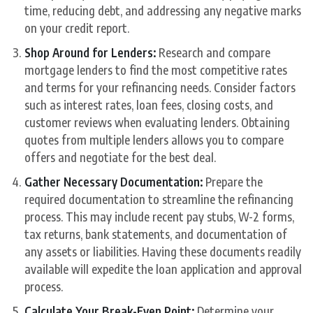
time, reducing debt, and addressing any negative marks
on your credit report.
Shop Around for Lenders:
Research and compare
mortgage lenders to find the most competitive rates
and terms for your refinancing needs. Consider factors
such as interest rates, loan fees, closing costs, and
customer reviews when evaluating lenders. Obtaining
quotes from multiple lenders allows you to compare
offers and negotiate for the best deal.
Gather Necessary Documentation:
Prepare the
required documentation to streamline the refinancing
process. This may include recent pay stubs, W-2 forms,
tax returns, bank statements, and documentation of
any assets or liabilities. Having these documents readily
available will expedite the loan application and approval
process.
Calculate Your Break-Even Point:
Determine your