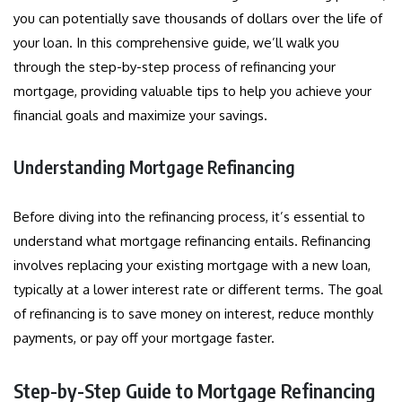
you can potentially save thousands of dollars over the life of
your loan. In this comprehensive guide, we’ll walk you
through the step-by-step process of refinancing your
mortgage, providing valuable tips to help you achieve your
financial goals and maximize your savings.
Understanding Mortgage Refinancing
Before diving into the refinancing process, it’s essential to
understand what mortgage refinancing entails. Refinancing
involves replacing your existing mortgage with a new loan,
typically at a lower interest rate or different terms. The goal
of refinancing is to save money on interest, reduce monthly
payments, or pay off your mortgage faster.
Step-by-Step Guide to Mortgage Refinancing