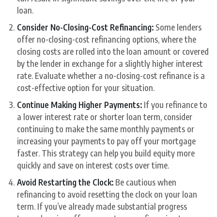
loan.
Consider No-Closing-Cost Refinancing:
Some lenders
offer no-closing-cost refinancing options, where the
closing costs are rolled into the loan amount or covered
by the lender in exchange for a slightly higher interest
rate. Evaluate whether a no-closing-cost refinance is a
cost-effective option for your situation.
Continue Making Higher Payments:
If you refinance to
a lower interest rate or shorter loan term, consider
continuing to make the same monthly payments or
increasing your payments to pay off your mortgage
faster. This strategy can help you build equity more
quickly and save on interest costs over time.
Avoid Restarting the Clock:
Be cautious when
refinancing to avoid resetting the clock on your loan
term. If you’ve already made substantial progress