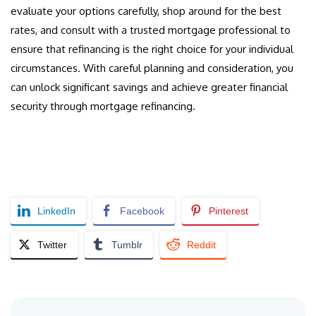
evaluate your options carefully, shop around for the best
rates, and consult with a trusted mortgage professional to
ensure that refinancing is the right choice for your individual
circumstances. With careful planning and consideration, you
can unlock significant savings and achieve greater financial
security through mortgage refinancing.
LinkedIn
Facebook
Pinterest
Twitter
Tumblr
Reddit