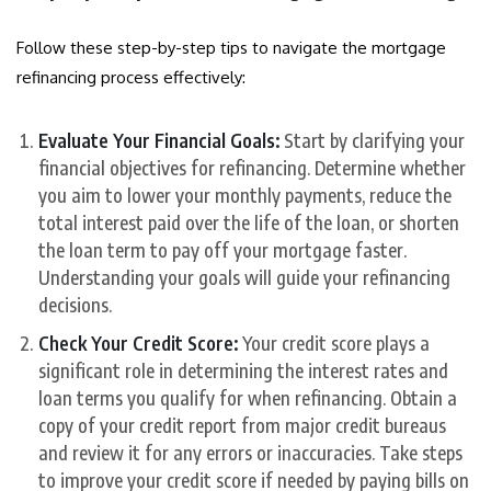
Follow these step-by-step tips to navigate the mortgage
refinancing process effectively:
Evaluate Your Financial Goals:
Start by clarifying your
financial objectives for refinancing. Determine whether
you aim to lower your monthly payments, reduce the
total interest paid over the life of the loan, or shorten
the loan term to pay off your mortgage faster.
Understanding your goals will guide your refinancing
decisions.
Check Your Credit Score:
Your credit score plays a
significant role in determining the interest rates and
loan terms you qualify for when refinancing. Obtain a
copy of your credit report from major credit bureaus
and review it for any errors or inaccuracies. Take steps
to improve your credit score if needed by paying bills on