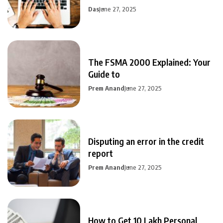
Das
June 27, 2025
The FSMA 2000 Explained: Your
Guide to
Prem Anand
June 27, 2025
Disputing an error in the credit
report
Prem Anand
June 27, 2025
How to Get 10 Lakh Personal