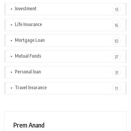
Investment
13
Life Insurance
16
Mortgage Loan
10
Mutual Funds
37
Personal loan
31
Travel Insurance
11
Prem Anand