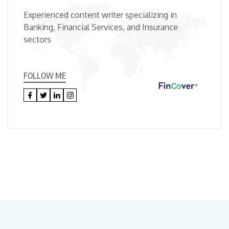
Experienced content writer specializing in
Banking, Financial Services, and Insurance
sectors
FOLLOW ME