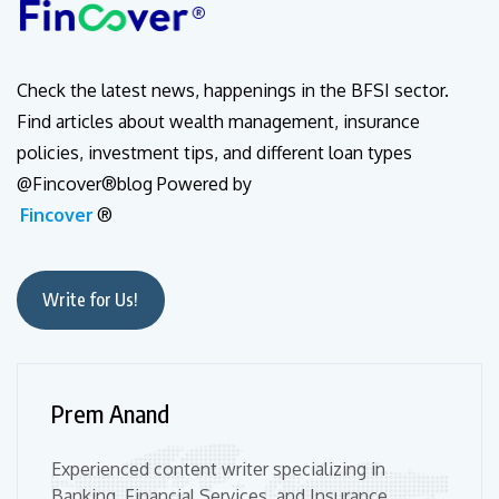
Check the latest news, happenings in the BFSI sector.
Find articles about wealth management, insurance
policies, investment tips, and different loan types
@Fincover®blog Powered by
Fincover
®
Write for Us!
Prem Anand
Experienced content writer specializing in
Banking, Financial Services, and Insurance