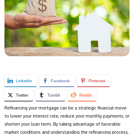
LinkedIn
Facebook
Pinterest
Twitter
Tumblr
Reddit
Refinancing your mortgage can be a strategic financial move
to lower your interest rate, reduce your monthly payments, or
shorten your loan term. By taking advantage of favorable
market conditions and understanding the refinancing process,