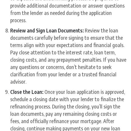
provide additional documentation or answer questions
from the lender as needed during the application
process.
Review and Sign Loan Documents:
Review the loan
documents carefully before signing to ensure that the
terms align with your expectations and financial goals.
Pay close attention to the interest rate, loan term,
closing costs, and any prepayment penalties. If you have
any questions or concerns, don’t hesitate to seek
clarification from your lender or a trusted financial
advisor.
Close the Loan:
Once your loan application is approved,
schedule a closing date with your lender to finalize the
refinancing process. During the closing, you’ll sign the
loan documents, pay any remaining closing costs or
fees, and officially refinance your mortgage. After
closing, continue making payments on your new loan