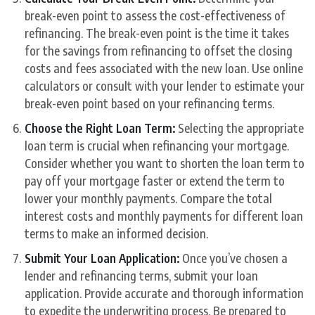
break-even point to assess the cost-effectiveness of
refinancing. The break-even point is the time it takes
for the savings from refinancing to offset the closing
costs and fees associated with the new loan. Use online
calculators or consult with your lender to estimate your
break-even point based on your refinancing terms.
Choose the Right Loan Term:
Selecting the appropriate
loan term is crucial when refinancing your mortgage.
Consider whether you want to shorten the loan term to
pay off your mortgage faster or extend the term to
lower your monthly payments. Compare the total
interest costs and monthly payments for different loan
terms to make an informed decision.
Submit Your Loan Application:
Once you’ve chosen a
lender and refinancing terms, submit your loan
application. Provide accurate and thorough information
to expedite the underwriting process. Be prepared to