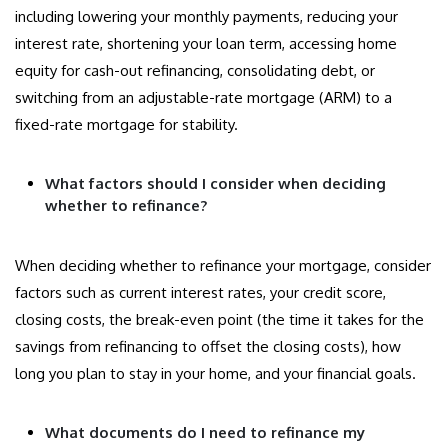
including lowering your monthly payments, reducing your
interest rate, shortening your loan term, accessing home
equity for cash-out refinancing, consolidating debt, or
switching from an adjustable-rate mortgage (ARM) to a
fixed-rate mortgage for stability.
What factors should I consider when deciding
whether to refinance?
When deciding whether to refinance your mortgage, consider
factors such as current interest rates, your credit score,
closing costs, the break-even point (the time it takes for the
savings from refinancing to offset the closing costs), how
long you plan to stay in your home, and your financial goals.
What documents do I need to refinance my