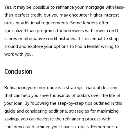
Yes, it may be possible to refinance your mortgage with less-
than-perfect credit, but you may encounter higher interest
rates or additional requirements. Some lenders offer
specialized loan programs for borrowers with lower credit
scores or alternative credit histories. It’s essential to shop
around and explore your options to find a lender willing to
work with you.
Conclusion
Refinancing your mortgage is a strategic financial decision
that can help you save thousands of dollars over the life of
your loan. By following the step-by-step tips outlined in this
guide and considering additional strategies for maximizing
savings, you can navigate the refinancing process with
confidence and achieve your financial goals. Remember to