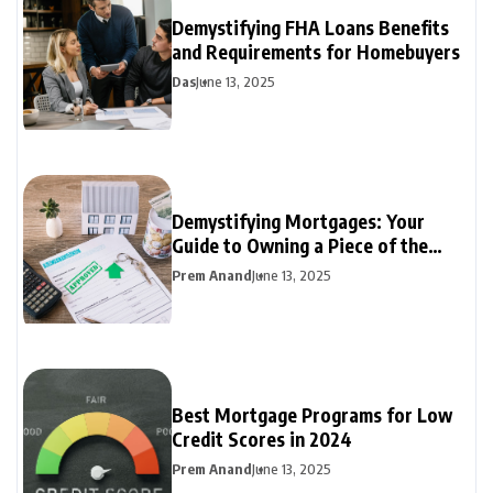
Demystifying FHA Loans Benefits
and Requirements for Homebuyers
Das
June 13, 2025
Demystifying Mortgages: Your
Guide to Owning a Piece of the
Dream
Prem Anand
June 13, 2025
Best Mortgage Programs for Low
Credit Scores in 2024
Prem Anand
June 13, 2025