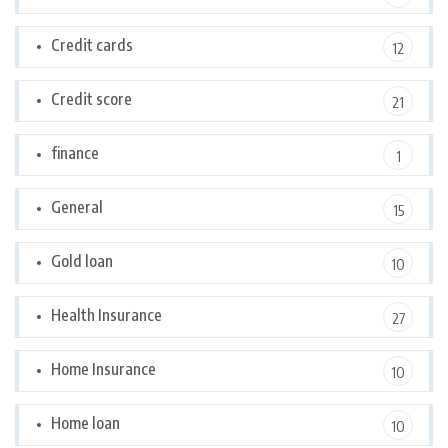
Credit cards
12
Credit score
21
finance
1
General
15
Gold loan
10
Health Insurance
27
Home Insurance
10
Home loan
10