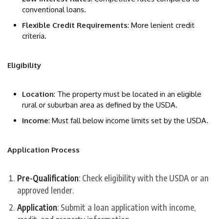
conventional loans.
Flexible Credit Requirements
: More lenient credit
criteria.
Eligibility
Location
: The property must be located in an eligible
rural or suburban area as defined by the USDA.
Income
: Must fall below income limits set by the USDA.
Application Process
Pre-Qualification
: Check eligibility with the USDA or an
approved lender.
Application
: Submit a loan application with income,