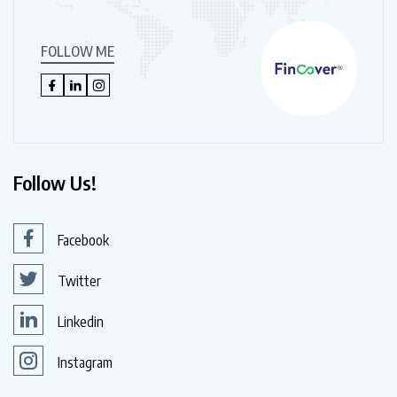
FOLLOW ME
Follow Us!
Facebook
Twitter
Linkedin
Instagram