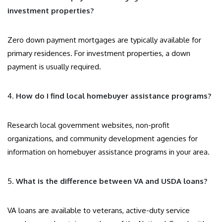
investment properties?
Zero down payment mortgages are typically available for
primary residences. For investment properties, a down
payment is usually required.
4.
How do I find local homebuyer assistance programs?
Research local government websites, non-profit
organizations, and community development agencies for
information on homebuyer assistance programs in your area.
5.
What is the difference between VA and USDA loans?
VA loans are available to veterans, active-duty service