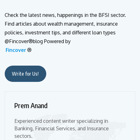
Check the latest news, happenings in the BFSI sector.
Find articles about wealth management, insurance
policies, investment tips, and different loan types
@Fincover®blog Powered by
Fincover
®
Write for Us!
Prem Anand
Experienced content writer specializing in
Banking, Financial Services, and Insurance
sectors.