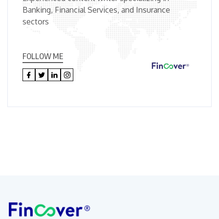
Banking, Financial Services, and Insurance
sectors
FOLLOW ME