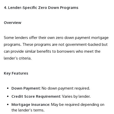
4. Lender-Specific Zero Down Programs
Overview
Some lenders offer their own zero down payment mortgage
programs. These programs are not government-backed but
can provide similar benefits to borrowers who meet the
lender’s criteria.
Key Features
Down Payment
: No down payment required.
Credit Score Requirement
: Varies by lender.
Mortgage Insurance
: May be required depending on
the lender’s terms.