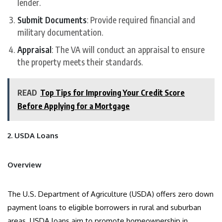
lender.
Submit Documents
: Provide required financial and
military documentation.
Appraisal
: The VA will conduct an appraisal to ensure
the property meets their standards.
READ
Top Tips for Improving Your Credit Score
Before Applying for a Mortgage
2. USDA Loans
Overview
The U.S. Department of Agriculture (USDA) offers zero down
payment loans to eligible borrowers in rural and suburban
areas. USDA loans aim to promote homeownership in