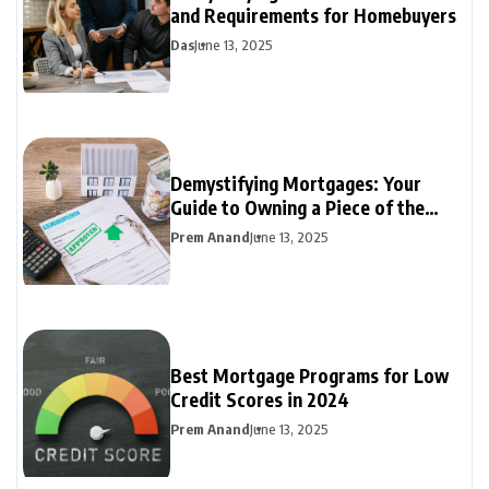
and Requirements for Homebuyers
Das
June 13, 2025
Demystifying Mortgages: Your
Guide to Owning a Piece of the
Dream
Prem Anand
June 13, 2025
Best Mortgage Programs for Low
Credit Scores in 2024
Prem Anand
June 13, 2025