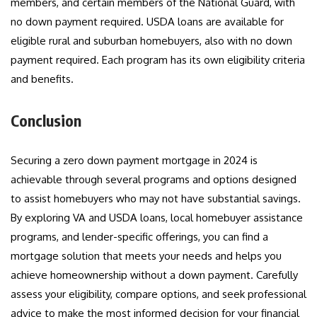
members, and certain members of the National Guard, with
no down payment required. USDA loans are available for
eligible rural and suburban homebuyers, also with no down
payment required. Each program has its own eligibility criteria
and benefits.
Conclusion
Securing a zero down payment mortgage in 2024 is
achievable through several programs and options designed
to assist homebuyers who may not have substantial savings.
By exploring VA and USDA loans, local homebuyer assistance
programs, and lender-specific offerings, you can find a
mortgage solution that meets your needs and helps you
achieve homeownership without a down payment. Carefully
assess your eligibility, compare options, and seek professional
advice to make the most informed decision for your financial