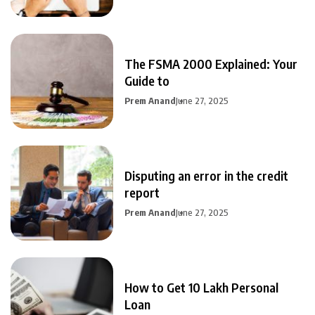
The FSMA 2000 Explained: Your
Guide to
Prem Anand
June 27, 2025
Disputing an error in the credit
report
Prem Anand
June 27, 2025
How to Get 10 Lakh Personal
Loan