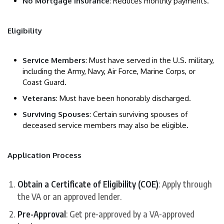
No Mortgage Insurance
: Reduces monthly payments.
Eligibility
Service Members
: Must have served in the U.S. military,
including the Army, Navy, Air Force, Marine Corps, or
Coast Guard.
Veterans
: Must have been honorably discharged.
Surviving Spouses
: Certain surviving spouses of
deceased service members may also be eligible.
Application Process
Obtain a Certificate of Eligibility (COE)
: Apply through
the VA or an approved lender.
Pre-Approval
: Get pre-approved by a VA-approved