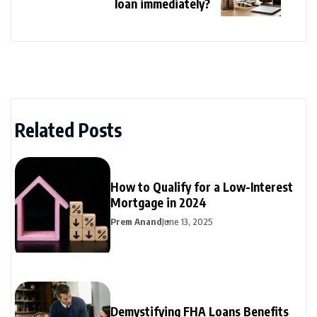
loan immediately?
Related Posts
How to Qualify for a Low-Interest
Mortgage in 2024
Prem Anand
June 13, 2025
Demystifying FHA Loans Benefits