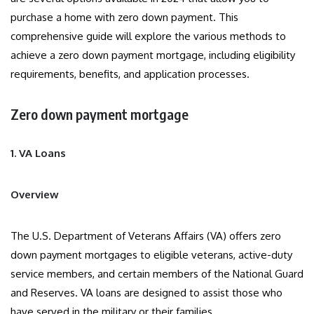
purchase a home with zero down payment. This
comprehensive guide will explore the various methods to
achieve a zero down payment mortgage, including eligibility
requirements, benefits, and application processes.
Zero down payment mortgage
1. VA Loans
Overview
The U.S. Department of Veterans Affairs (VA) offers zero
down payment mortgages to eligible veterans, active-duty
service members, and certain members of the National Guard
and Reserves. VA loans are designed to assist those who
have served in the military or their families.