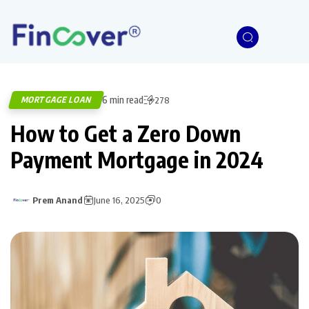
6 min read
MORTGAGE LOAN
278
How to Get a Zero Down
Payment Mortgage in 2024
Prem Anand
June 16, 2025
0