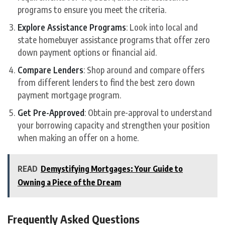
programs to ensure you meet the criteria.
Explore Assistance Programs
: Look into local and
state homebuyer assistance programs that offer zero
down payment options or financial aid.
Compare Lenders
: Shop around and compare offers
from different lenders to find the best zero down
payment mortgage program.
Get Pre-Approved
: Obtain pre-approval to understand
your borrowing capacity and strengthen your position
when making an offer on a home.
READ
Demystifying Mortgages: Your Guide to
Owning a Piece of the Dream
Frequently Asked Questions