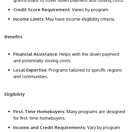
grants/loans to cover down payment and closing costs.
Credit Score Requirement
: Varies by program.
Income Limits
: May have income eligibility criteria.
Benefits
Financial Assistance
: Helps with the down payment
and potentially closing costs.
Local Expertise
: Programs tailored to specific regions
and communities.
Eligibility
First-Time Homebuyers
: Many programs are designed
for first-time homebuyers.
Income and Credit Requirements
: Vary by program