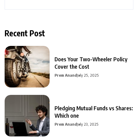
Recent Post
Does Your Two-Wheeler Policy
Cover the Cost
Prem Anand
July 25, 2025
Pledging Mutual Funds vs Shares:
Which one
Prem Anand
July 23, 2025