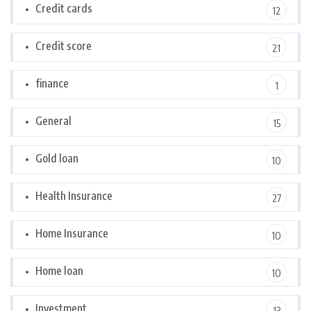
Credit cards
12
Credit score
21
finance
1
General
15
Gold loan
10
Health Insurance
27
Home Insurance
10
Home loan
10
Investment
13