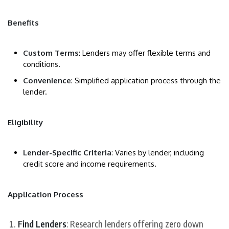
Benefits
Custom Terms
: Lenders may offer flexible terms and
conditions.
Convenience
: Simplified application process through the
lender.
Eligibility
Lender-Specific Criteria
: Varies by lender, including
credit score and income requirements.
Application Process
Find Lenders
: Research lenders offering zero down