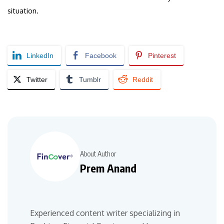
situation.
LinkedIn
Facebook
Pinterest
Twitter
Tumblr
Reddit
About Author
Prem Anand
Experienced content writer specializing in