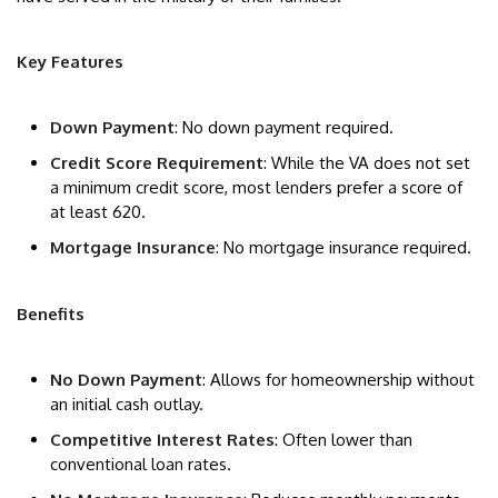
Key Features
Down Payment
: No down payment required.
Credit Score Requirement
: While the VA does not set
a minimum credit score, most lenders prefer a score of
at least 620.
Mortgage Insurance
: No mortgage insurance required.
Benefits
No Down Payment
: Allows for homeownership without
an initial cash outlay.
Competitive Interest Rates
: Often lower than
conventional loan rates.