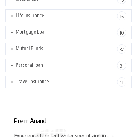
Life Insurance
16
Mortgage Loan
10
Mutual Funds
37
Personal loan
31
Travel Insurance
11
Prem Anand
Experienced content writer specializing in