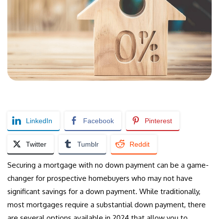
LinkedIn
Facebook
Pinterest
Twitter
Tumblr
Reddit
Securing a mortgage with no down payment can be a game-
changer for prospective homebuyers who may not have
significant savings for a down payment. While traditionally,
most mortgages require a substantial down payment, there
are several options available in 2024 that allow you to