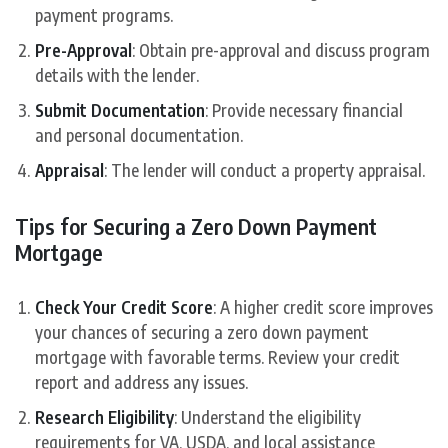
payment programs.
Pre-Approval
: Obtain pre-approval and discuss program
details with the lender.
Submit Documentation
: Provide necessary financial
and personal documentation.
Appraisal
: The lender will conduct a property appraisal.
Tips for Securing a Zero Down Payment
Mortgage
Check Your Credit Score
: A higher credit score improves
your chances of securing a zero down payment
mortgage with favorable terms. Review your credit
report and address any issues.
Research Eligibility
: Understand the eligibility
requirements for VA, USDA, and local assistance