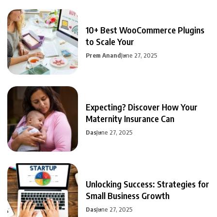
10+ Best WooCommerce Plugins
to Scale Your
Prem Anand
June 27, 2025
Expecting? Discover How Your
Maternity Insurance Can
Das
June 27, 2025
Unlocking Success: Strategies for
Small Business Growth
Das
June 27, 2025