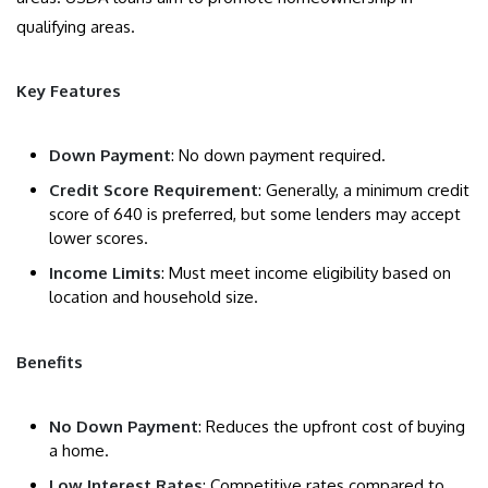
qualifying areas.
Key Features
Down Payment
: No down payment required.
Credit Score Requirement
: Generally, a minimum credit
score of 640 is preferred, but some lenders may accept
lower scores.
Income Limits
: Must meet income eligibility based on
location and household size.
Benefits
No Down Payment
: Reduces the upfront cost of buying
a home.
Low Interest Rates
: Competitive rates compared to