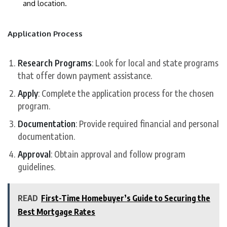
and location.
Application Process
Research Programs
: Look for local and state programs
that offer down payment assistance.
Apply
: Complete the application process for the chosen
program.
Documentation
: Provide required financial and personal
documentation.
Approval
: Obtain approval and follow program
guidelines.
READ
First-Time Homebuyer’s Guide to Securing the
Best Mortgage Rates