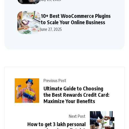
10+ Best WooCommerce Plugins
to Scale Your Online Business
June 27, 2025
Previous Post
Ultimate Guide to Choosing
the Best Rewards Credit Card:
Maximize Your Benefits
Next Post
How to get 3 lakh personal