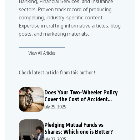
Banking, Financial Services, and Insurance
sectors. Proven track record of producing
compelling, industry-specific content.
Expertise in crafting informative articles, blog
posts, and marketing materials.
View All Articles
Check latest article from this author !
Does Your Two-Wheeler Policy
Cover the Cost of Accident
Repairs
July 25, 2025
Pledging Mutual Funds vs
Shares: Which one is Better?
July 23, 2025