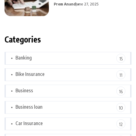
Prem Anand
June 27, 2025
Categories
Banking
15
Bike Insurance
11
Business
16
Business loan
10
Car Insurance
12