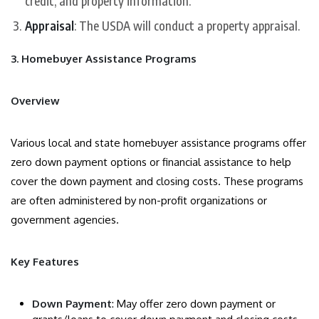
credit, and property information.
Appraisal
: The USDA will conduct a property appraisal.
3. Homebuyer Assistance Programs
Overview
Various local and state homebuyer assistance programs offer
zero down payment options or financial assistance to help
cover the down payment and closing costs. These programs
are often administered by non-profit organizations or
government agencies.
Key Features
Down Payment
: May offer zero down payment or