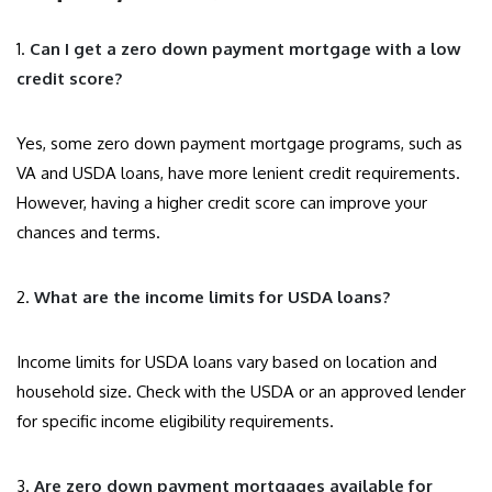
1.
Can I get a zero down payment mortgage with a low
credit score?
Yes, some zero down payment mortgage programs, such as
VA and USDA loans, have more lenient credit requirements.
However, having a higher credit score can improve your
chances and terms.
2.
What are the income limits for USDA loans?
Income limits for USDA loans vary based on location and
household size. Check with the USDA or an approved lender
for specific income eligibility requirements.
3.
Are zero down payment mortgages available for