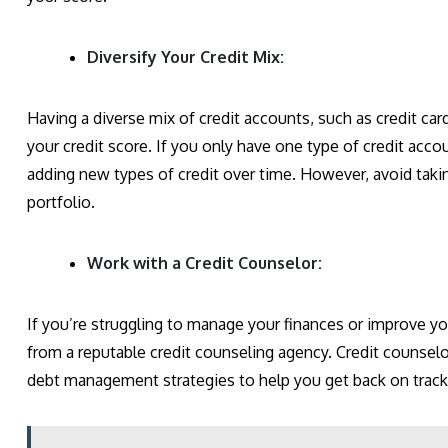
Diversify Your Credit Mix:
Having a diverse mix of credit accounts, such as credit car
your credit score. If you only have one type of credit acco
adding new types of credit over time. However, avoid takin
portfolio.
Work with a Credit Counselor:
If you’re struggling to manage your finances or improve y
from a reputable credit counseling agency. Credit counsel
debt management strategies to help you get back on track 