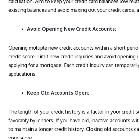
calculation. Aim to keep your credit card balances low rela
existing balances and avoid maxing out your credit cards, a
Avoid Opening New Credit Accounts:
Opening multiple new credit accounts within a short period
credit score. Limit new credit inquiries and avoid opening
applying for a mortgage. Each credit inquiry can temporaril
applications.
Keep Old Accounts Open:
The length of your credit history is a factor in your credit
favorably by lenders. If you have old, inactive accounts w
to maintain a longer credit history. Closing old accounts 
your score.