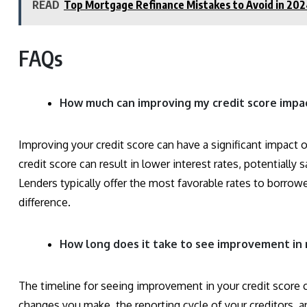
READ
Top Mortgage Refinance Mistakes to Avoid in 20
FAQs
How much can improving my credit score impa
Improving your credit score can have a significant impact o
credit score can result in lower interest rates, potentially 
Lenders typically offer the most favorable rates to borrow
difference.
How long does it take to see improvement in 
The timeline for seeing improvement in your credit score 
changes you make, the reporting cycle of your creditors, a