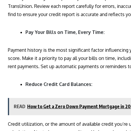
TransUnion. Review each report carefully for errors, inaccu
find to ensure your credit report is accurate and reflects you
Pay Your Bills on Time, Every Time:
Payment history is the most significant factor influencing
score. Make it a priority to pay all your bills on time, includ
rent payments. Set up automatic payments or reminders to
Reduce Credit Card Balances:
READ
How to Get a Zero Down Payment Mortgage in 2
Credit utilization, or the amount of available credit you’re u