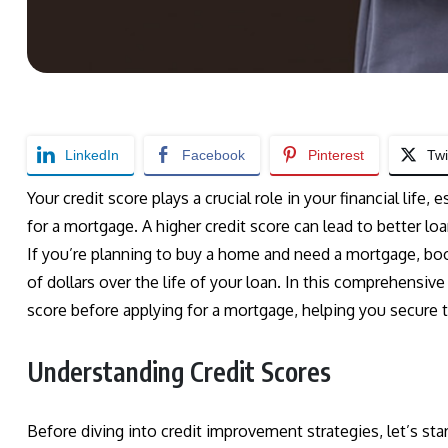
LinkedIn
Facebook
Pinterest
Twi
Your credit score plays a crucial role in your financial life
for a mortgage. A higher credit score can lead to better lo
If you’re planning to buy a home and need a mortgage, bo
of dollars over the life of your loan. In this comprehensive
score before applying for a mortgage, helping you secure 
Understanding Credit Scores
Before diving into credit improvement strategies, let’s sta