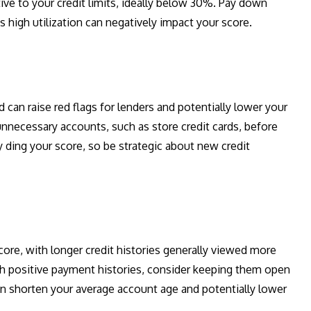
tive to your credit limits, ideally below 30%. Pay down
s high utilization can negatively impact your score.
 can raise red flags for lenders and potentially lower your
 unnecessary accounts, such as store credit cards, before
y ding your score, so be strategic about new credit
 score, with longer credit histories generally viewed more
ith positive payment histories, consider keeping them open
can shorten your average account age and potentially lower