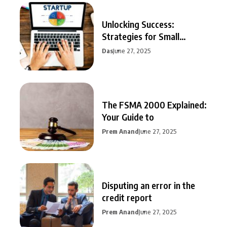
Unlocking Success:
Strategies for Small
Business Growth
Das
June 27, 2025
The FSMA 2000 Explained:
Your Guide to
Prem Anand
June 27, 2025
Disputing an error in the
credit report
Prem Anand
June 27, 2025