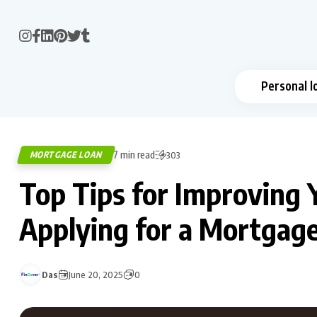
Personal l
7 min read
MORTGAGE LOAN
303
Top Tips for Improving 
Applying for a Mortgag
Das
June 20, 2025
0