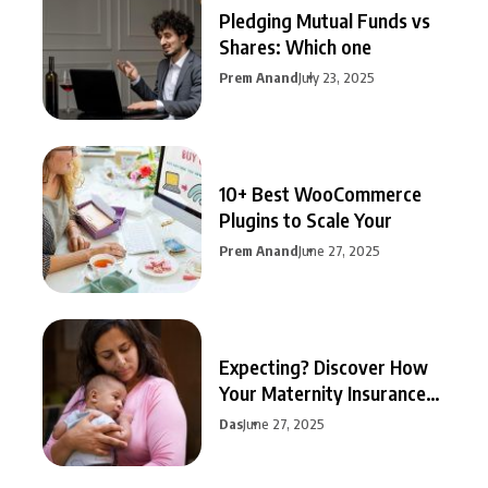
Pledging Mutual Funds vs
Shares: Which one
Prem Anand
July 23, 2025
10+ Best WooCommerce
Plugins to Scale Your
Prem Anand
June 27, 2025
Expecting? Discover How
Your Maternity Insurance
Can
Das
June 27, 2025