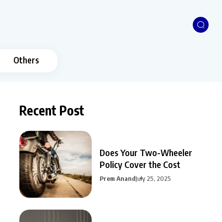
Others
Recent Post
Does Your Two-Wheeler
Policy Cover the Cost
Prem Anand
July 25, 2025