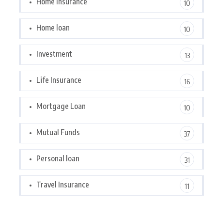
Home Insurance
10
Home loan
10
Investment
13
Life Insurance
16
Mortgage Loan
10
Mutual Funds
37
Personal loan
31
Travel Insurance
11