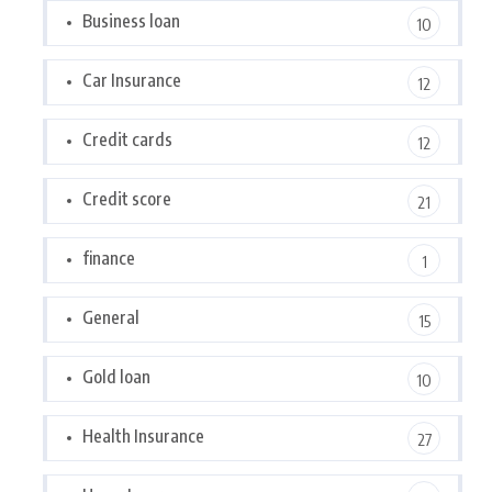
Business loan
10
Car Insurance
12
Credit cards
12
Credit score
21
finance
1
General
15
Gold loan
10
Health Insurance
27