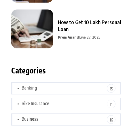
How to Get 10 Lakh Personal
Loan
Prem Anand
June 27, 2025
Categories
Banking
15
Bike Insurance
11
Business
16