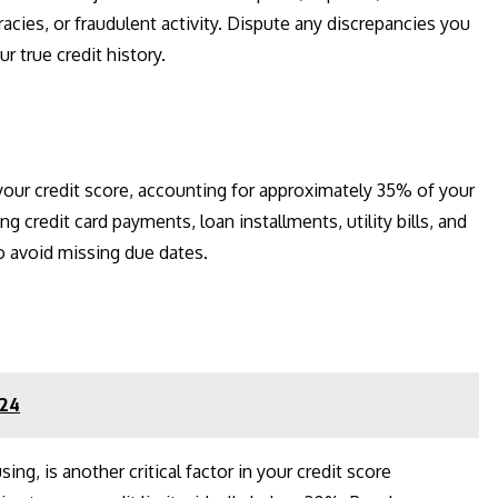
racies, or fraudulent activity. Dispute any discrepancies you
r true credit history.
 your credit score, accounting for approximately 35% of your
ing credit card payments, loan installments, utility bills, and
 avoid missing due dates.
024
sing, is another critical factor in your credit score