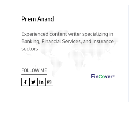
Prem Anand
Experienced content writer specializing in
Banking, Financial Services, and Insurance
sectors
FOLLOW ME