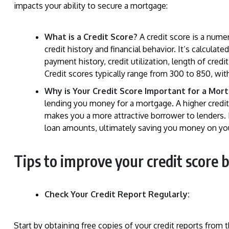
impacts your ability to secure a mortgage:
What is a Credit Score?
A credit score is a nume
credit history and financial behavior. It’s calculat
payment history, credit utilization, length of credi
Credit scores typically range from 300 to 850, with
Why is Your Credit Score Important for a Mor
lending you money for a mortgage. A higher cred
makes you a more attractive borrower to lenders. I
loan amounts, ultimately saving you money on yo
Tips to improve your credit score 
Check Your Credit Report Regularly:
Start by obtaining free copies of your credit reports from 