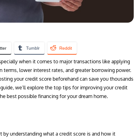
tter
Tumblr
Reddit
, especially when it comes to major transactions like applying
an terms, lower interest rates, and greater borrowing power.
osting your credit score beforehand can save you thousands
 guide, we’ll explore the top tips for improving your credit
the best possible financing for your dream home.
rt by understanding what a credit score is and how it