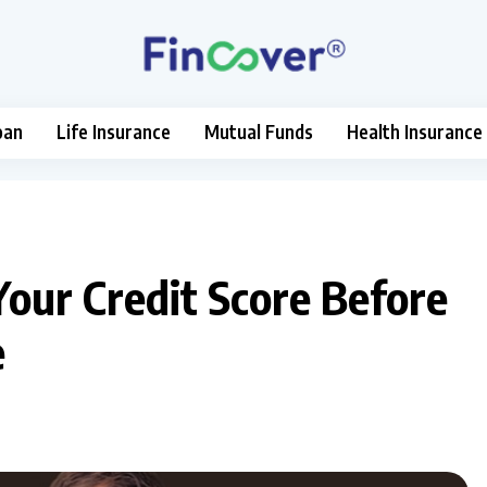
oan
Life Insurance
Mutual Funds
Health Insurance
Your Credit Score Before
e