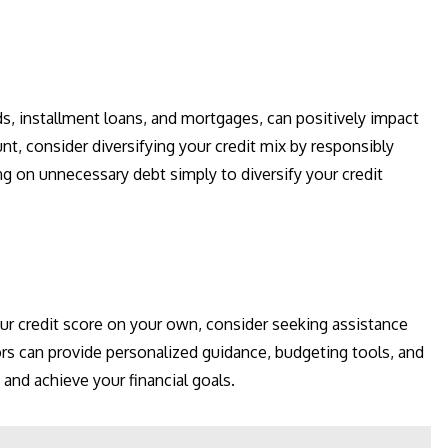
ds, installment loans, and mortgages, can positively impact
unt, consider diversifying your credit mix by responsibly
g on unnecessary debt simply to diversify your credit
our credit score on your own, consider seeking assistance
ors can provide personalized guidance, budgeting tools, and
and achieve your financial goals.