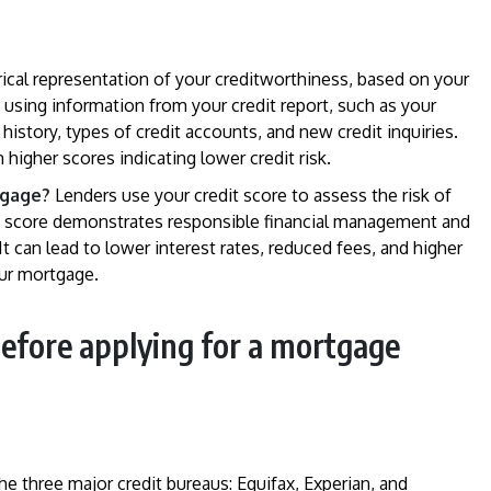
rical representation of your creditworthiness, based on your
ed using information from your credit report, such as your
t history, types of credit accounts, and new credit inquiries.
 higher scores indicating lower credit risk.
tgage?
Lenders use your credit score to assess the risk of
it score demonstrates responsible financial management and
t can lead to lower interest rates, reduced fees, and higher
ur mortgage.
before applying for a mortgage
the three major credit bureaus: Equifax, Experian, and