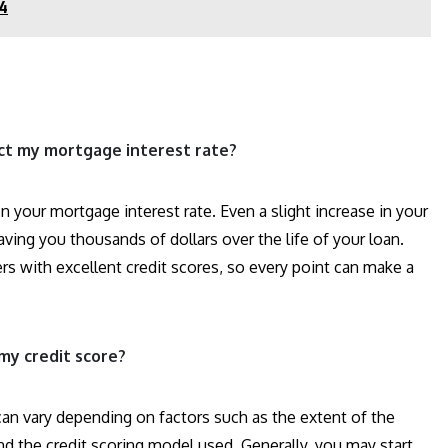
24
ct my mortgage interest rate?
n your mortgage interest rate. Even a slight increase in your
saving you thousands of dollars over the life of your loan.
ers with excellent credit scores, so every point can make a
my credit score?
can vary depending on factors such as the extent of the
nd the credit scoring model used. Generally, you may start