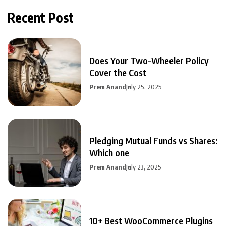
Recent Post
Does Your Two-Wheeler Policy
Cover the Cost
Prem Anand
July 25, 2025
Pledging Mutual Funds vs Shares:
Which one
Prem Anand
July 23, 2025
10+ Best WooCommerce Plugins