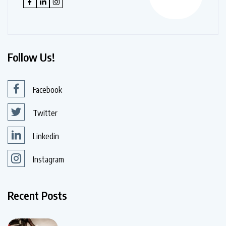
Follow Us!
Facebook
Twitter
Linkedin
Instagram
Recent Posts