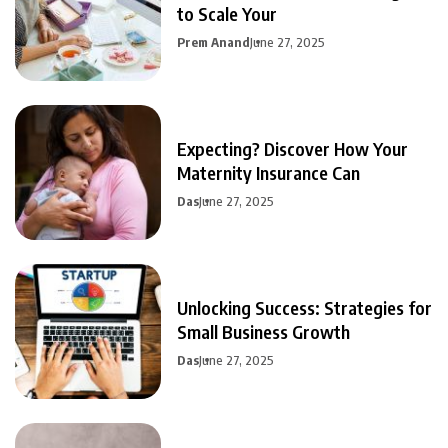
to Scale Your
Prem Anand
June 27, 2025
Expecting? Discover How Your
Maternity Insurance Can
Das
June 27, 2025
Unlocking Success: Strategies for
Small Business Growth
Das
June 27, 2025