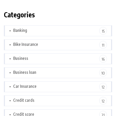
Categories
Banking
15
Bike Insurance
11
Business
16
Business loan
10
Car Insurance
12
Credit cards
12
Credit score
21