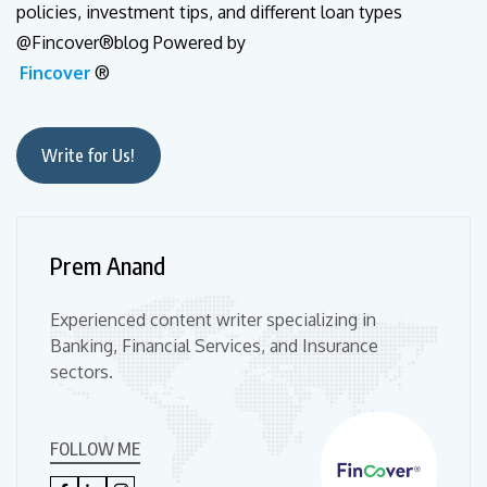
policies, investment tips, and different loan types
@Fincover®blog Powered by
Fincover
®
Write for Us!
Prem Anand
Experienced content writer specializing in
Banking, Financial Services, and Insurance
sectors.
FOLLOW ME