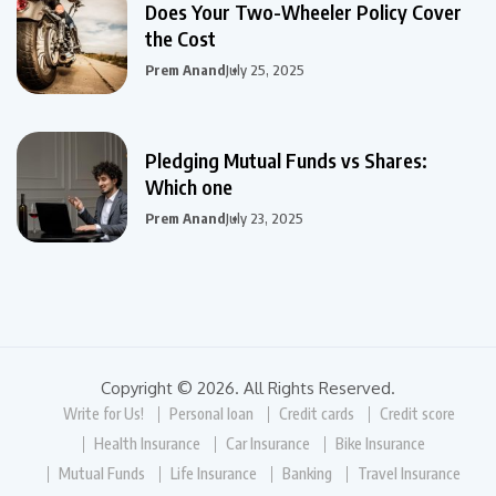
Does Your Two-Wheeler Policy Cover
the Cost
Prem Anand
July 25, 2025
Pledging Mutual Funds vs Shares:
Which one
Prem Anand
July 23, 2025
Copyright © 2026. All Rights Reserved.
Write for Us!
Personal loan
Credit cards
Credit score
Health Insurance
Car Insurance
Bike Insurance
Mutual Funds
Life Insurance
Banking
Travel Insurance