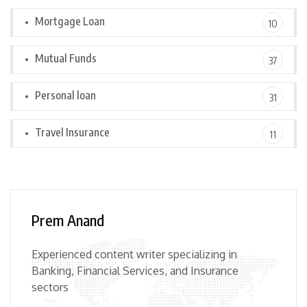
Mortgage Loan
10
Mutual Funds
37
Personal loan
31
Travel Insurance
11
Prem Anand
Experienced content writer specializing in
Banking, Financial Services, and Insurance
sectors