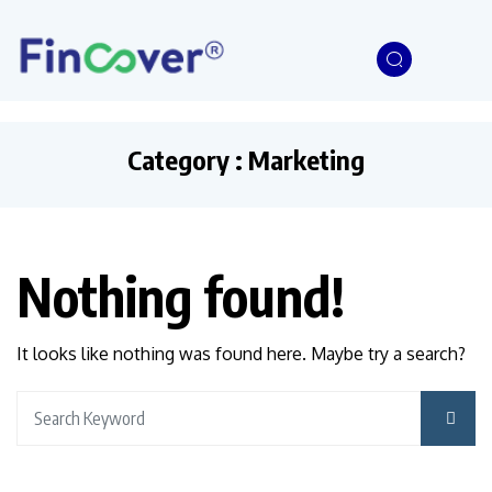
Category : Marketing
Nothing found!
It looks like nothing was found here. Maybe try a search?