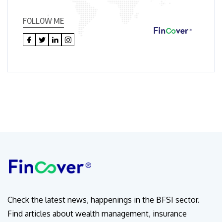
FOLLOW ME
Check the latest news, happenings in the BFSI sector.
Find articles about wealth management, insurance