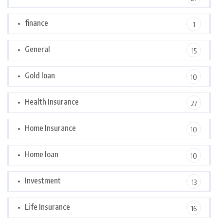
finance
1
General
15
Gold loan
10
Health Insurance
27
Home Insurance
10
Home loan
10
Investment
13
Life Insurance
16