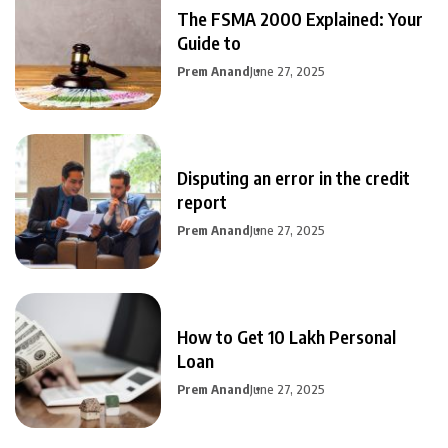
The FSMA 2000 Explained: Your
Guide to
Prem Anand
June 27, 2025
Disputing an error in the credit
report
Prem Anand
June 27, 2025
How to Get 10 Lakh Personal
Loan
Prem Anand
June 27, 2025