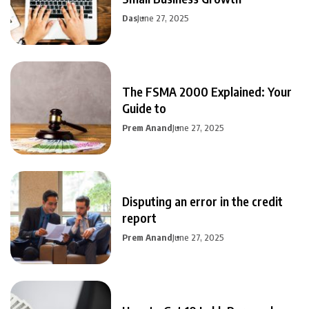
Das
June 27, 2025
The FSMA 2000 Explained: Your
Guide to
Prem Anand
June 27, 2025
Disputing an error in the credit
report
Prem Anand
June 27, 2025