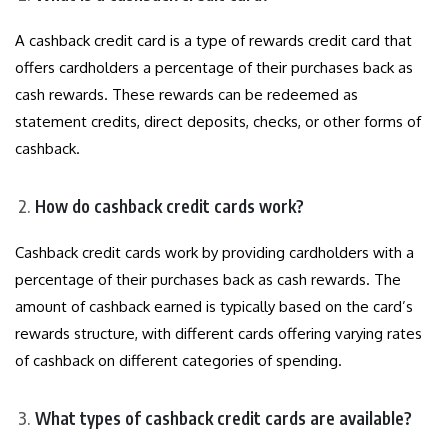
A cashback credit card is a type of rewards credit card that
offers cardholders a percentage of their purchases back as
cash rewards. These rewards can be redeemed as
statement credits, direct deposits, checks, or other forms of
cashback.
How do cashback credit cards work?
Cashback credit cards work by providing cardholders with a
percentage of their purchases back as cash rewards. The
amount of cashback earned is typically based on the card’s
rewards structure, with different cards offering varying rates
of cashback on different categories of spending.
What types of cashback credit cards are available?