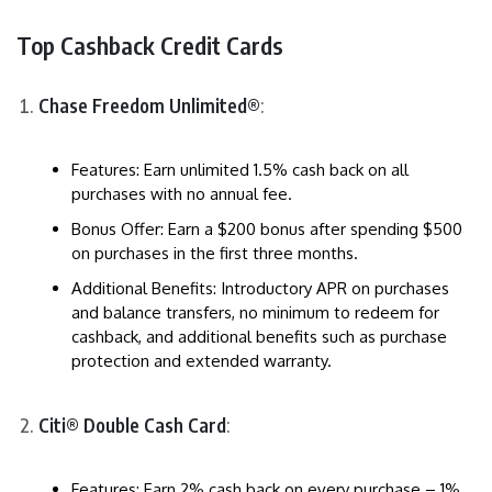
Top Cashback Credit Cards
Chase Freedom Unlimited®
:
Features: Earn unlimited 1.5% cash back on all
purchases with no annual fee.
Bonus Offer: Earn a $200 bonus after spending $500
on purchases in the first three months.
Additional Benefits: Introductory APR on purchases
and balance transfers, no minimum to redeem for
cashback, and additional benefits such as purchase
protection and extended warranty.
Citi® Double Cash Card
:
Features: Earn 2% cash back on every purchase – 1%