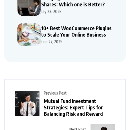
Shares: Which one is Better?
July 23, 2025
10+ Best WooCommerce Plugins
to Scale Your Online Business
June 27, 2025
Previous Post
Mutual Fund Investment
Strategies: Expert Tips for
Balancing Risk and Reward
Next Post