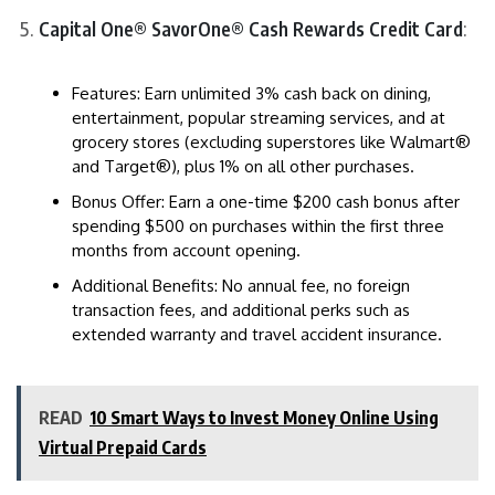
Capital One® SavorOne® Cash Rewards Credit Card
:
Features: Earn unlimited 3% cash back on dining,
entertainment, popular streaming services, and at
grocery stores (excluding superstores like Walmart®
and Target®), plus 1% on all other purchases.
Bonus Offer: Earn a one-time $200 cash bonus after
spending $500 on purchases within the first three
months from account opening.
Additional Benefits: No annual fee, no foreign
transaction fees, and additional perks such as
extended warranty and travel accident insurance.
READ
10 Smart Ways to Invest Money Online Using
Virtual Prepaid Cards