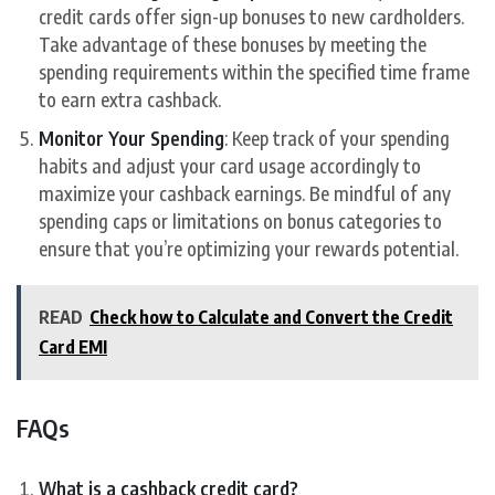
credit cards offer sign-up bonuses to new cardholders.
Take advantage of these bonuses by meeting the
spending requirements within the specified time frame
to earn extra cashback.
Monitor Your Spending
: Keep track of your spending
habits and adjust your card usage accordingly to
maximize your cashback earnings. Be mindful of any
spending caps or limitations on bonus categories to
ensure that you’re optimizing your rewards potential.
READ
Check how to Calculate and Convert the Credit
Card EMI
FAQs
What is a cashback credit card?