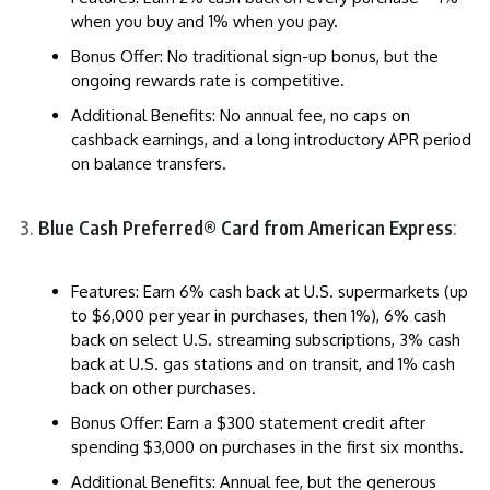
when you buy and 1% when you pay.
Bonus Offer: No traditional sign-up bonus, but the
ongoing rewards rate is competitive.
Additional Benefits: No annual fee, no caps on
cashback earnings, and a long introductory APR period
on balance transfers.
Blue Cash Preferred® Card from American Express
:
Features: Earn 6% cash back at U.S. supermarkets (up
to $6,000 per year in purchases, then 1%), 6% cash
back on select U.S. streaming subscriptions, 3% cash
back at U.S. gas stations and on transit, and 1% cash
back on other purchases.
Bonus Offer: Earn a $300 statement credit after
spending $3,000 on purchases in the first six months.
Additional Benefits: Annual fee, but the generous