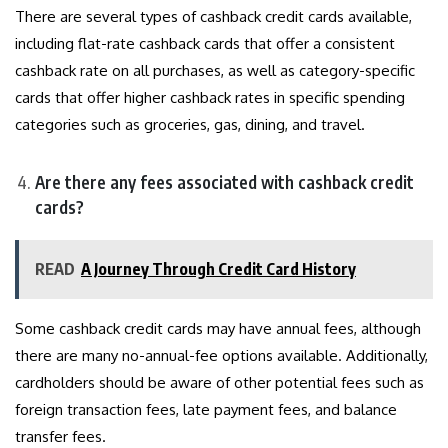
There are several types of cashback credit cards available,
including flat-rate cashback cards that offer a consistent
cashback rate on all purchases, as well as category-specific
cards that offer higher cashback rates in specific spending
categories such as groceries, gas, dining, and travel.
Are there any fees associated with cashback credit
cards?
READ
A Journey Through Credit Card History
Some cashback credit cards may have annual fees, although
there are many no-annual-fee options available. Additionally,
cardholders should be aware of other potential fees such as
foreign transaction fees, late payment fees, and balance
transfer fees.