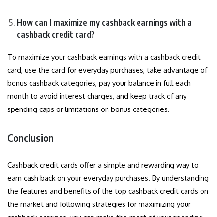
How can I maximize my cashback earnings with a
cashback credit card?
To maximize your cashback earnings with a cashback credit
card, use the card for everyday purchases, take advantage of
bonus cashback categories, pay your balance in full each
month to avoid interest charges, and keep track of any
spending caps or limitations on bonus categories.
Conclusion
Cashback credit cards offer a simple and rewarding way to
earn cash back on your everyday purchases. By understanding
the features and benefits of the top cashback credit cards on
the market and following strategies for maximizing your