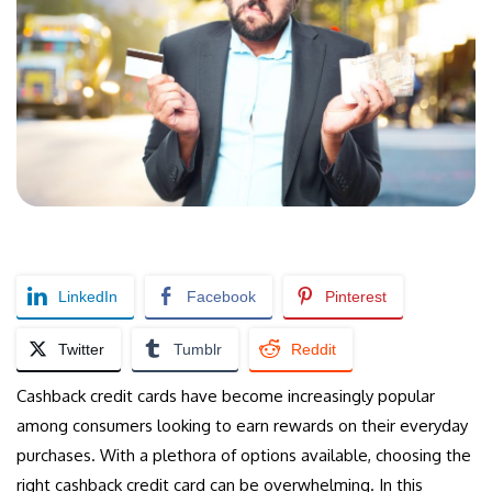
LinkedIn
Facebook
Pinterest
Twitter
Tumblr
Reddit
Cashback credit cards have become increasingly popular
among consumers looking to earn rewards on their everyday
purchases. With a plethora of options available, choosing the
right cashback credit card can be overwhelming. In this