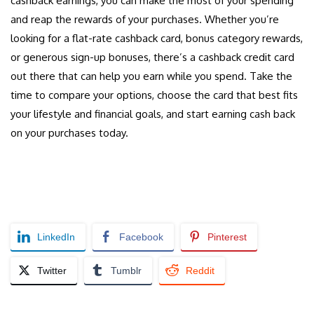
cashback earnings, you can make the most of your spending
and reap the rewards of your purchases. Whether you’re
looking for a flat-rate cashback card, bonus category rewards,
or generous sign-up bonuses, there’s a cashback credit card
out there that can help you earn while you spend. Take the
time to compare your options, choose the card that best fits
your lifestyle and financial goals, and start earning cash back
on your purchases today.
LinkedIn
Facebook
Pinterest
Twitter
Tumblr
Reddit