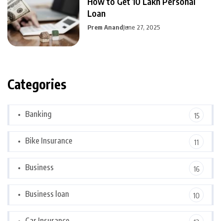
How to Get 10 Lakh Personal
Loan
Prem Anand
June 27, 2025
Categories
Banking
15
Bike Insurance
11
Business
16
Business loan
10
Car Insurance