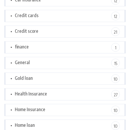
12
Credit cards
12
Credit score
21
finance
1
General
15
Gold loan
10
Health Insurance
27
Home Insurance
10
Home loan
10