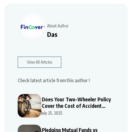
About Author
Das
View All Articles
Check latest article from this author !
Does Your Two-Wheeler Policy
Cover the Cost of Accident
Repairs
July 25, 2025
Pledging Mutual Funds vs