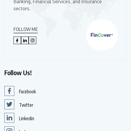
Banking, Financial Services, and Insurance
sectors.
FOLLOW ME
Follow Us!
Facebook
Twitter
Linkedin