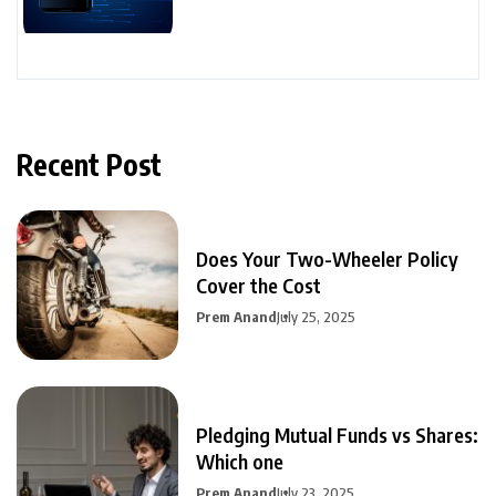
Recent Post
Does Your Two-Wheeler Policy
Cover the Cost
Prem Anand
July 25, 2025
Pledging Mutual Funds vs Shares:
Which one
Prem Anand
July 23, 2025