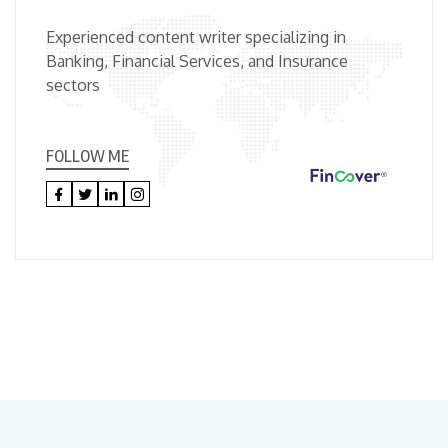
Experienced content writer specializing in
Banking, Financial Services, and Insurance
sectors
FOLLOW ME