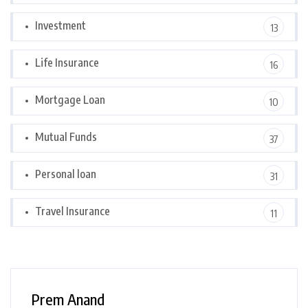
Investment
13
Life Insurance
16
Mortgage Loan
10
Mutual Funds
37
Personal loan
31
Travel Insurance
11
Prem Anand