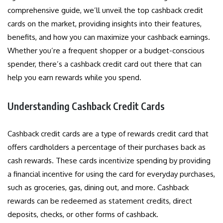
comprehensive guide, we’ll unveil the top cashback credit
cards on the market, providing insights into their features,
benefits, and how you can maximize your cashback earnings.
Whether you’re a frequent shopper or a budget-conscious
spender, there’s a cashback credit card out there that can
help you earn rewards while you spend.
Understanding Cashback Credit Cards
Cashback credit cards are a type of rewards credit card that
offers cardholders a percentage of their purchases back as
cash rewards. These cards incentivize spending by providing
a financial incentive for using the card for everyday purchases,
such as groceries, gas, dining out, and more. Cashback
rewards can be redeemed as statement credits, direct
deposits, checks, or other forms of cashback.