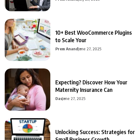
10+ Best WooCommerce Plugins
to Scale Your
Prem Anand
June 27, 2025
Expecting? Discover How Your
Maternity Insurance Can
Das
June 27, 2025
Unlocking Success: Strategies for
Small Business Growth