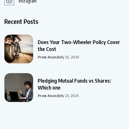
Instagram
Recent Posts
Does Your Two-Wheeler Policy Cover
the Cost
Prem Anand
July 25, 2025
Pledging Mutual Funds vs Shares:
Which one
Prem Anand
July 23, 2025