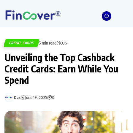
6 min read
CREDIT CARDS
336
Unveiling the Top Cashback
Credit Cards: Earn While You
Spend
Das
June 19, 2025
0