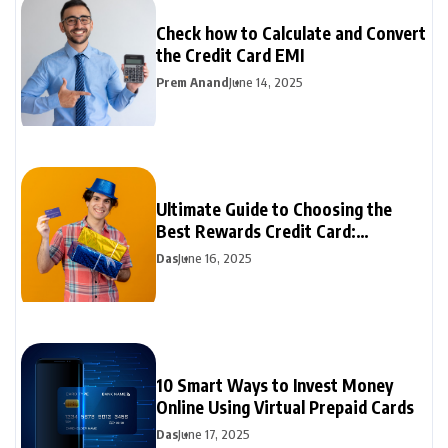
Check how to Calculate and Convert
the Credit Card EMI
Prem Anand
June 14, 2025
Ultimate Guide to Choosing the
Best Rewards Credit Card:
Maximize Your Benefits
Das
June 16, 2025
10 Smart Ways to Invest Money
Online Using Virtual Prepaid Cards
Das
June 17, 2025