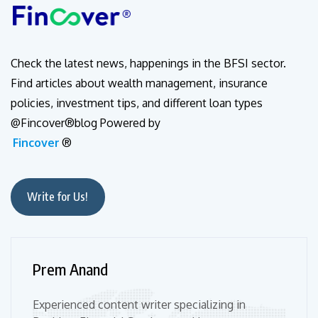
Check the latest news, happenings in the BFSI sector.
Find articles about wealth management, insurance
policies, investment tips, and different loan types
@Fincover®blog Powered by
Fincover
®
Write for Us!
Prem Anand
Experienced content writer specializing in