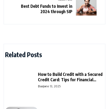
Best Debt Funds to Invest in
2024 through SIP
Related Posts
How to Build Credit with a Secured
Credit Card: Tips for Financial
Success
Das
June 13, 2025