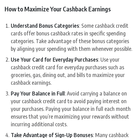
How to Maximize Your Cashback Earnings
Understand Bonus Categories
: Some cashback credit
cards offer bonus cashback rates in specific spending
categories. Take advantage of these bonus categories
by aligning your spending with them whenever possible.
Use Your Card for Everyday Purchases
: Use your
cashback credit card for everyday purchases such as
groceries, gas, dining out, and bills to maximize your
cashback earnings.
Pay Your Balance in Full
: Avoid carrying a balance on
your cashback credit card to avoid paying interest on
your purchases. Paying your balance in full each month
ensures that you’re maximizing your rewards without
incurring additional costs.
Take Advantage of Sign-Up Bonuses
: Many cashback