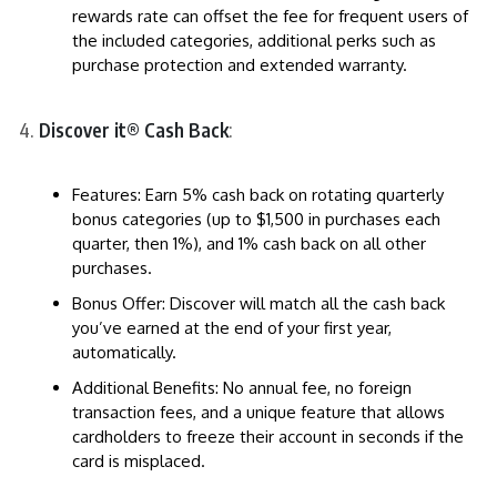
rewards rate can offset the fee for frequent users of
the included categories, additional perks such as
purchase protection and extended warranty.
Discover it® Cash Back
:
Features: Earn 5% cash back on rotating quarterly
bonus categories (up to $1,500 in purchases each
quarter, then 1%), and 1% cash back on all other
purchases.
Bonus Offer: Discover will match all the cash back
you’ve earned at the end of your first year,
automatically.
Additional Benefits: No annual fee, no foreign
transaction fees, and a unique feature that allows
cardholders to freeze their account in seconds if the
card is misplaced.