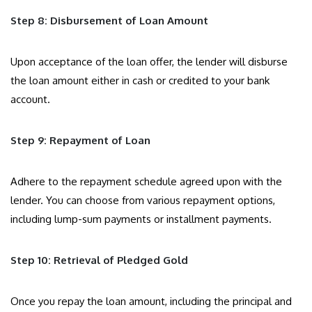
Step 8: Disbursement of Loan Amount
Upon acceptance of the loan offer, the lender will disburse
the loan amount either in cash or credited to your bank
account.
Step 9: Repayment of Loan
Adhere to the repayment schedule agreed upon with the
lender. You can choose from various repayment options,
including lump-sum payments or installment payments.
Step 10: Retrieval of Pledged Gold
Once you repay the loan amount, including the principal and