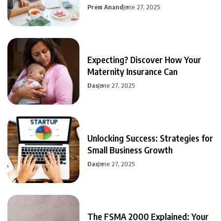
Prem Anand
June 27, 2025
Expecting? Discover How Your
Maternity Insurance Can
Das
June 27, 2025
Unlocking Success: Strategies for
Small Business Growth
Das
June 27, 2025
The FSMA 2000 Explained: Your