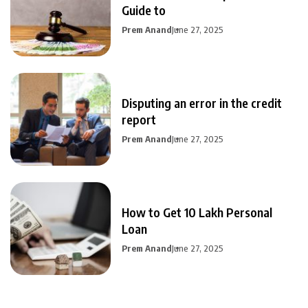
Guide to
Prem Anand
June 27, 2025
Disputing an error in the credit
report
Prem Anand
June 27, 2025
How to Get 10 Lakh Personal
Loan
Prem Anand
June 27, 2025