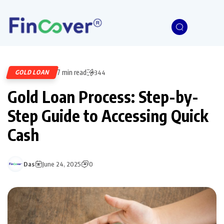
7 min read
GOLD LOAN
344
Gold Loan Process: Step-by-
Step Guide to Accessing Quick
Cash
Das
June 24, 2025
0