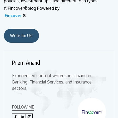
policies, investment tips, and different loan types
@Fincover®blog Powered by
Fincover
®
Write for Us!
Prem Anand
Experienced content writer specializing in
Banking, Financial Services, and Insurance
sectors.
FOLLOW ME