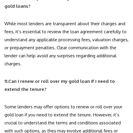
gold loans?
While most lenders are transparent about their charges and
fees, it’s essential to review the loan agreement carefully to
understand any applicable processing fees, valuation charges,
or prepayment penalties. Clear communication with the
lender can help avoid any surprises regarding additional
charges.
11.Can I renew or roll over my gold loan if I need to
extend the tenure?
Some lenders may offer options to renew or roll over your
gold loan if you need to extend the tenure. However, it’s
crucial to understand the terms and conditions associated
with such options, as they may involve additional fees or