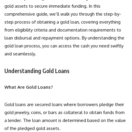
gold assets to secure immediate funding. In this
comprehensive guide, we’ll walk you through the step-by-
step process of obtaining a gold loan, covering everything
from eligibility criteria and documentation requirements to
loan disbursal and repayment options. By understanding the
gold loan process, you can access the cash you need swiftly
and seamlessly.
Understanding Gold Loans
What Are Gold Loans?
Gold loans are secured loans where borrowers pledge their
gold jewelry, coins, or bars as collateral to obtain funds from
a lender. The loan amount is determined based on the value
of the pledged gold assets.