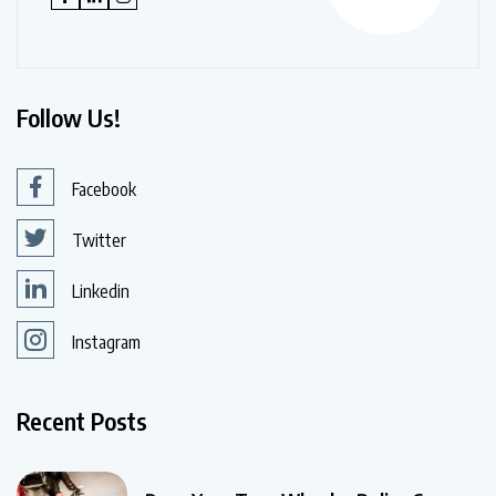
Follow Us!
Facebook
Twitter
Linkedin
Instagram
Recent Posts