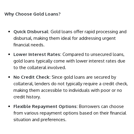
Why Choose Gold Loans?
Quick Disbursal:
Gold loans offer rapid processing and
disbursal, making them ideal for addressing urgent
financial needs.
Lower Interest Rates:
Compared to unsecured loans,
gold loans typically come with lower interest rates due
to the collateral involved.
No Credit Check:
Since gold loans are secured by
collateral, lenders do not typically require a credit check,
making them accessible to individuals with poor or no
credit history.
Flexible Repayment Options:
Borrowers can choose
from various repayment options based on their financial
situation and preferences.