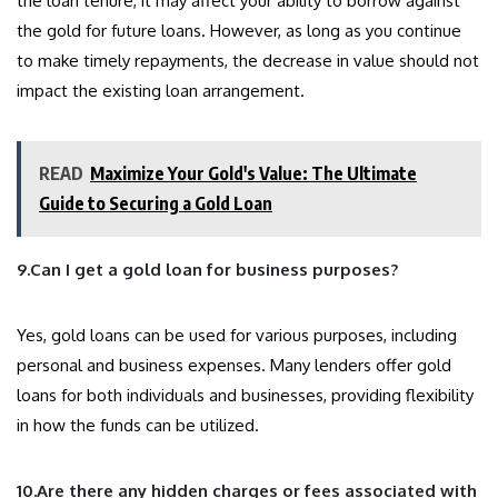
the loan tenure, it may affect your ability to borrow against
the gold for future loans. However, as long as you continue
to make timely repayments, the decrease in value should not
impact the existing loan arrangement.
READ
Maximize Your Gold's Value: The Ultimate
Guide to Securing a Gold Loan
9.Can I get a gold loan for business purposes?
Yes, gold loans can be used for various purposes, including
personal and business expenses. Many lenders offer gold
loans for both individuals and businesses, providing flexibility
in how the funds can be utilized.
10.Are there any hidden charges or fees associated with