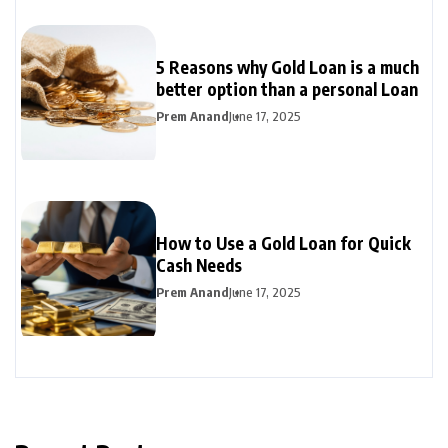
5 Reasons why Gold Loan is a much
better option than a personal Loan
Prem Anand
June 17, 2025
How to Use a Gold Loan for Quick
Cash Needs
Prem Anand
June 17, 2025