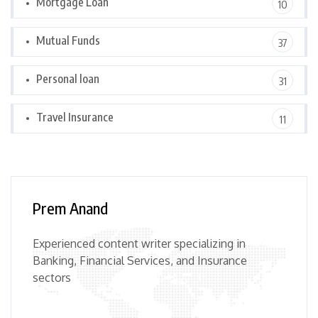
Mortgage Loan
10
Mutual Funds
37
Personal loan
31
Travel Insurance
11
Prem Anand
Experienced content writer specializing in
Banking, Financial Services, and Insurance
sectors