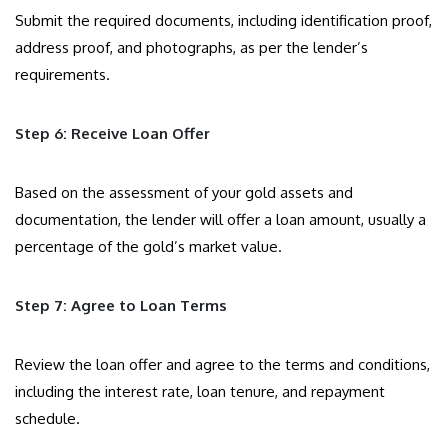
Submit the required documents, including identification proof,
address proof, and photographs, as per the lender’s
requirements.
Step 6: Receive Loan Offer
Based on the assessment of your gold assets and
documentation, the lender will offer a loan amount, usually a
percentage of the gold’s market value.
Step 7: Agree to Loan Terms
Review the loan offer and agree to the terms and conditions,
including the interest rate, loan tenure, and repayment
schedule.