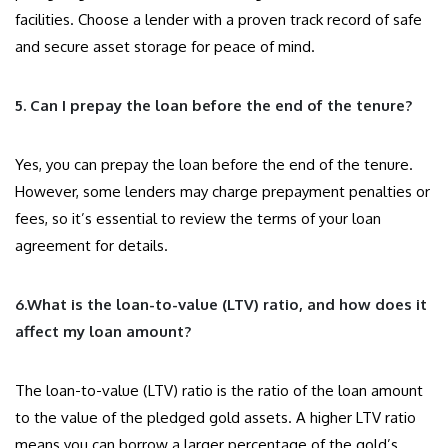
facilities. Choose a lender with a proven track record of safe
and secure asset storage for peace of mind.
5. Can I prepay the loan before the end of the tenure?
Yes, you can prepay the loan before the end of the tenure.
However, some lenders may charge prepayment penalties or
fees, so it’s essential to review the terms of your loan
agreement for details.
6.What is the loan-to-value (LTV) ratio, and how does it
affect my loan amount?
The loan-to-value (LTV) ratio is the ratio of the loan amount
to the value of the pledged gold assets. A higher LTV ratio
means you can borrow a larger percentage of the gold’s