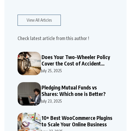
View All Articles
Check latest article from this author !
Does Your Two-Wheeler Policy
Cover the Cost of Accident
Repairs
July 25, 2025
Pledging Mutual Funds vs
Shares: Which one is Better?
July 23, 2025
10+ Best WooCommerce Plugins
to Scale Your Online Business