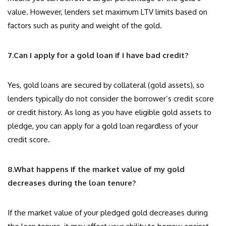
value. However, lenders set maximum LTV limits based on
factors such as purity and weight of the gold.
7.Can I apply for a gold loan if I have bad credit?
Yes, gold loans are secured by collateral (gold assets), so
lenders typically do not consider the borrower’s credit score
or credit history. As long as you have eligible gold assets to
pledge, you can apply for a gold loan regardless of your
credit score.
8.What happens if the market value of my gold
decreases during the loan tenure?
If the market value of your pledged gold decreases during