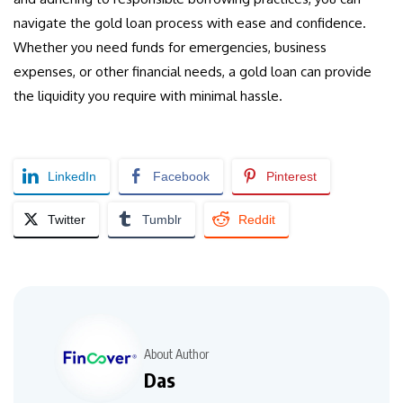
navigate the gold loan process with ease and confidence.
Whether you need funds for emergencies, business
expenses, or other financial needs, a gold loan can provide
the liquidity you require with minimal hassle.
LinkedIn
Facebook
Pinterest
Twitter
Tumblr
Reddit
About Author
Das