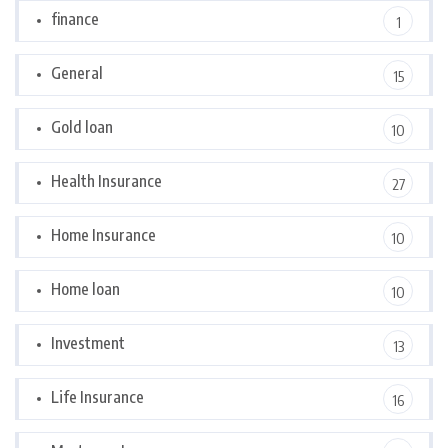
finance
1
General
15
Gold loan
10
Health Insurance
27
Home Insurance
10
Home loan
10
Investment
13
Life Insurance
16