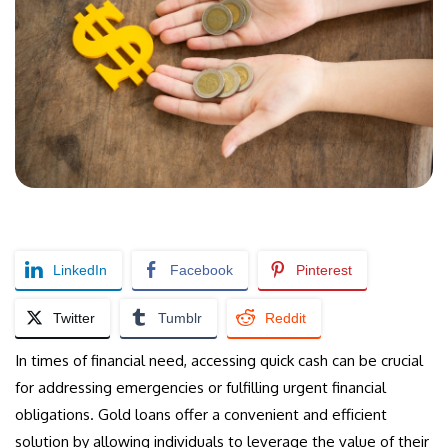
LinkedIn
Facebook
Pinterest
Twitter
Tumblr
Reddit
In times of financial need, accessing quick cash can be crucial
for addressing emergencies or fulfilling urgent financial
obligations. Gold loans offer a convenient and efficient
solution by allowing individuals to leverage the value of their