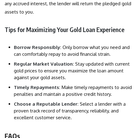
any accrued interest, the lender will return the pledged gold
assets to you.
Tips for Maximizing Your Gold Loan Experience
Borrow Responsibly:
Only borrow what you need and
can comfortably repay to avoid financial strain.
Regular Market Valuation:
Stay updated with current
gold prices to ensure you maximize the loan amount
against your gold assets.
Timely Repayments:
Make timely repayments to avoid
penalties and maintain a positive credit history.
Choose a Reputable Lender:
Select a lender with a
proven track record of transparency, reliability, and
excellent customer service.
FAQs