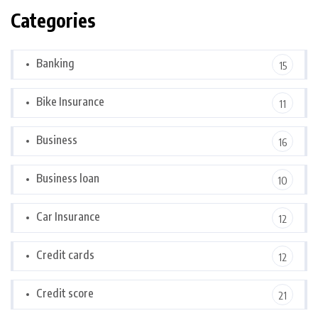
Categories
Banking
15
Bike Insurance
11
Business
16
Business loan
10
Car Insurance
12
Credit cards
12
Credit score
21