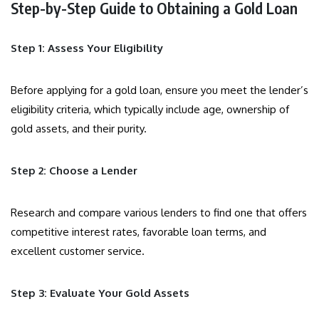
Step-by-Step Guide to Obtaining a Gold Loan
Step 1: Assess Your Eligibility
Before applying for a gold loan, ensure you meet the lender’s
eligibility criteria, which typically include age, ownership of
gold assets, and their purity.
Step 2: Choose a Lender
Research and compare various lenders to find one that offers
competitive interest rates, favorable loan terms, and
excellent customer service.
Step 3: Evaluate Your Gold Assets