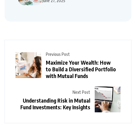
June 27, 2025
Previous Post
Maximize Your Wealth: How
to Build a Diversified Portfolio
with Mutual Funds
Next Post
Understanding Risk in Mutual
Fund Investments: Key Insights