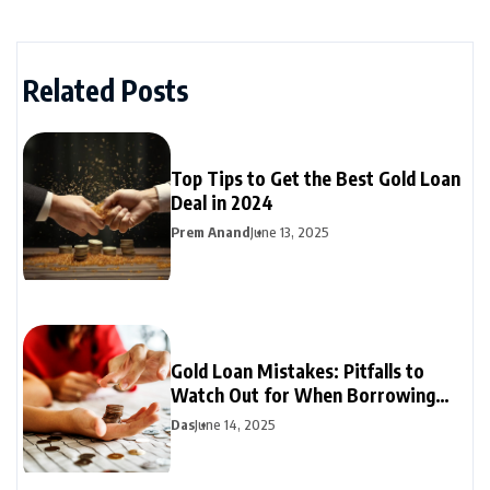
Related Posts
Top Tips to Get the Best Gold Loan
Deal in 2024
Prem Anand
June 13, 2025
Gold Loan Mistakes: Pitfalls to
Watch Out for When Borrowing
Against Gold
Das
June 14, 2025