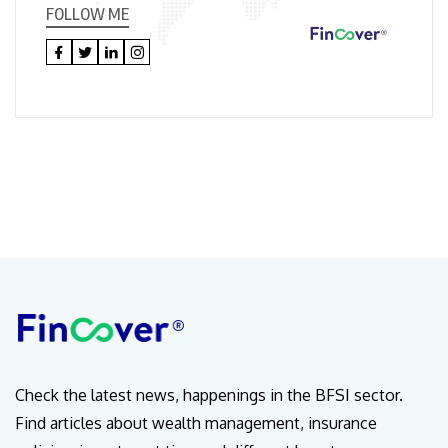
FOLLOW ME
Check the latest news, happenings in the BFSI sector.
Find articles about wealth management, insurance