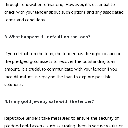
through renewal or refinancing. However, it’s essential to
check with your lender about such options and any associated
terms and conditions.
3. What happens if I default on the loan?
If you default on the loan, the lender has the right to auction
the pledged gold assets to recover the outstanding loan
amount. It’s crucial to communicate with your lender if you
face difficulties in repaying the loan to explore possible
solutions.
4. Is my gold jewelry safe with the lender?
Reputable lenders take measures to ensure the security of
pledged gold assets, such as storing them in secure vaults or