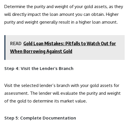
Determine the purity and weight of your gold assets, as they
will directly impact the loan amount you can obtain. Higher
purity and weight generally result in a higher loan amount.
READ
Gold Loan Mistakes: Pitfalls to Watch Out for
When Borrowing Against Gold
Step 4: Visit the Lender’s Branch
Visit the selected lender’s branch with your gold assets for
assessment. The lender will evaluate the purity and weight
of the gold to determine its market value.
Step 5: Complete Documentation