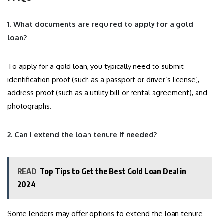
1. What documents are required to apply for a gold
loan?
To apply for a gold loan, you typically need to submit
identification proof (such as a passport or driver’s license),
address proof (such as a utility bill or rental agreement), and
photographs.
2. Can I extend the loan tenure if needed?
READ
Top Tips to Get the Best Gold Loan Deal in
2024
Some lenders may offer options to extend the loan tenure