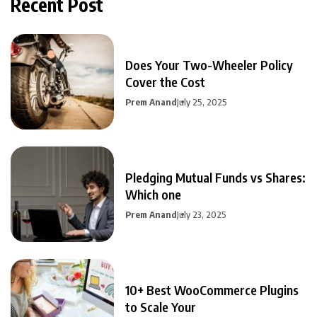
Recent Post
Does Your Two-Wheeler Policy
Cover the Cost
Prem Anand
July 25, 2025
Pledging Mutual Funds vs Shares:
Which one
Prem Anand
July 23, 2025
10+ Best WooCommerce Plugins
to Scale Your