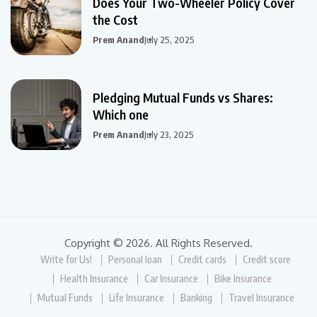
Does Your Two-Wheeler Policy Cover
the Cost
Prem Anand
July 25, 2025
Pledging Mutual Funds vs Shares:
Which one
Prem Anand
July 23, 2025
Copyright © 2026. All Rights Reserved.
Write for Us!
Personal loan
Credit cards
Credit score
Health Insurance
Car Insurance
Bike Insurance
Mutual Funds
Life Insurance
Banking
Travel Insurance