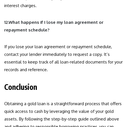
interest charges.
12.What happens if I lose my loan agreement or
repayment schedule?
If you lose your loan agreement or repayment schedule,
contact your lender immediately to request a copy. It’s
essential to keep track of all loan-related documents for your
records and reference.
Conclusion
Obtaining a gold loan is a straightforward process that offers
quick access to cash by leveraging the value of your gold
assets. By following the step-by-step guide outlined above
and adhering to responsible borrowing practices, you can