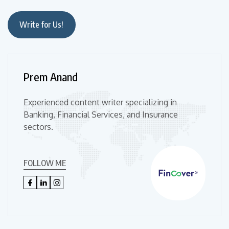
Write for Us!
Prem Anand
Experienced content writer specializing in
Banking, Financial Services, and Insurance
sectors.
FOLLOW ME