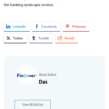
the banking landscape evolve.
LinkedIn
Facebook
Pinterest
Twitter
Tumblr
Reddit
About Author
Das
View All Articles