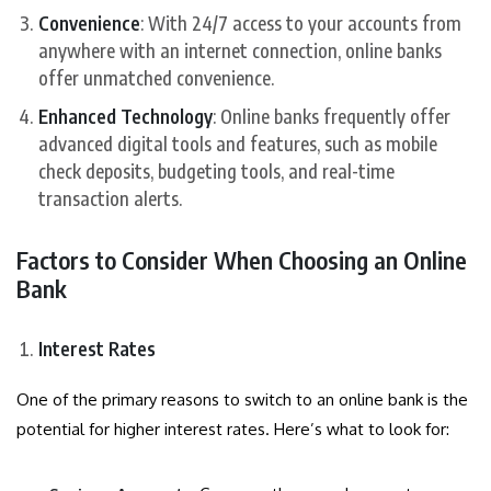
Convenience
: With 24/7 access to your accounts from
anywhere with an internet connection, online banks
offer unmatched convenience.
Enhanced Technology
: Online banks frequently offer
advanced digital tools and features, such as mobile
check deposits, budgeting tools, and real-time
transaction alerts.
Factors to Consider When Choosing an Online
Bank
Interest Rates
One of the primary reasons to switch to an online bank is the
potential for higher interest rates. Here’s what to look for: