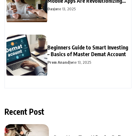
Mobile Apps Are Revolutionizing
Personal Finance
Das
June 13, 2025
Beginners Guide to Smart Investing
– Basics of Master Demat Account
Prem Anand
June 13, 2025
Recent Post