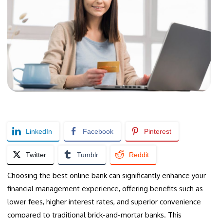
LinkedIn
Facebook
Pinterest
Twitter
Tumblr
Reddit
Choosing the best online bank can significantly enhance your
financial management experience, offering benefits such as
lower fees, higher interest rates, and superior convenience
compared to traditional brick-and-mortar banks. This