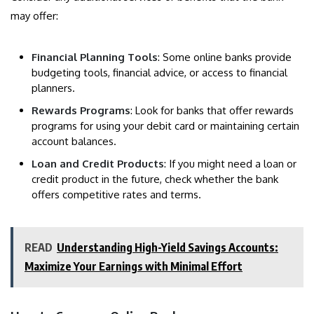
may offer:
Financial Planning Tools
: Some online banks provide
budgeting tools, financial advice, or access to financial
planners.
Rewards Programs
: Look for banks that offer rewards
programs for using your debit card or maintaining certain
account balances.
Loan and Credit Products
: If you might need a loan or
credit product in the future, check whether the bank
offers competitive rates and terms.
READ
Understanding High-Yield Savings Accounts:
Maximize Your Earnings with Minimal Effort