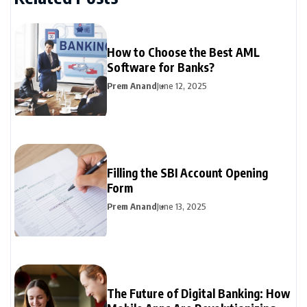
How to Choose the Best AML
Software for Banks?
Prem Anand
June 12, 2025
Filling the SBI Account Opening
Form
Prem Anand
June 13, 2025
The Future of Digital Banking: How