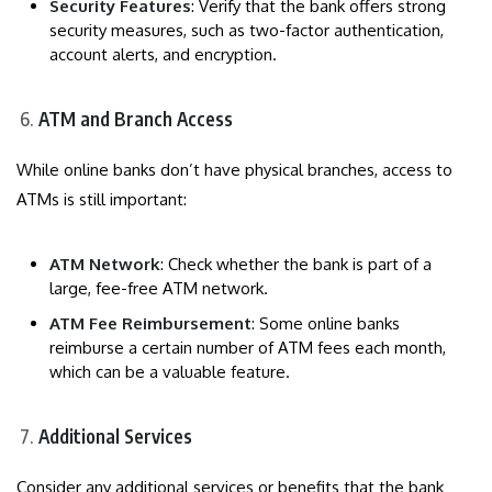
Security Features
: Verify that the bank offers strong
security measures, such as two-factor authentication,
account alerts, and encryption.
ATM and Branch Access
While online banks don’t have physical branches, access to
ATMs is still important:
ATM Network
: Check whether the bank is part of a
large, fee-free ATM network.
ATM Fee Reimbursement
: Some online banks
reimburse a certain number of ATM fees each month,
which can be a valuable feature.
Additional Services
Consider any additional services or benefits that the bank