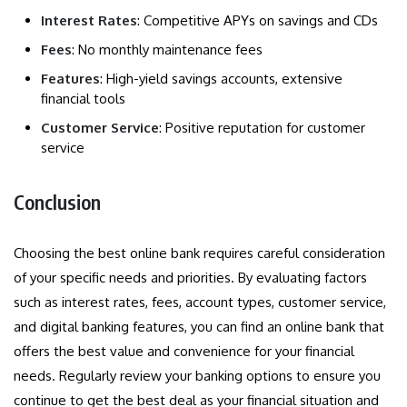
Interest Rates
: Competitive APYs on savings and CDs
Fees
: No monthly maintenance fees
Features
: High-yield savings accounts, extensive
financial tools
Customer Service
: Positive reputation for customer
service
Conclusion
Choosing the best online bank requires careful consideration
of your specific needs and priorities. By evaluating factors
such as interest rates, fees, account types, customer service,
and digital banking features, you can find an online bank that
offers the best value and convenience for your financial
needs. Regularly review your banking options to ensure you
continue to get the best deal as your financial situation and