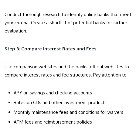
Conduct thorough research to identify online banks that meet
your criteria. Create a shortlist of potential banks for further
evaluation.
Step 3: Compare Interest Rates and Fees
Use comparison websites and the banks’ official websites to
compare interest rates and fee structures. Pay attention to:
APY on savings and checking accounts
Rates on CDs and other investment products
Monthly maintenance fees and conditions for waivers
ATM fees and reimbursement policies