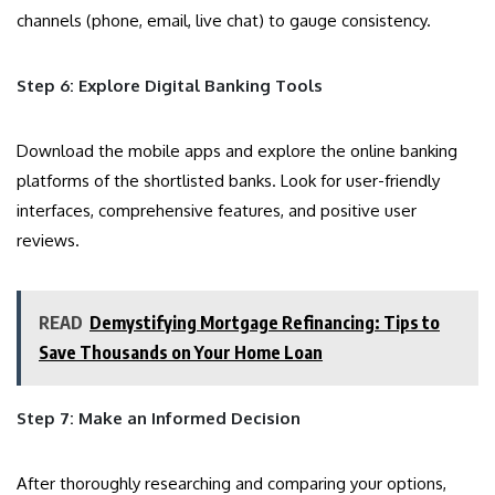
channels (phone, email, live chat) to gauge consistency.
Step 6: Explore Digital Banking Tools
Download the mobile apps and explore the online banking
platforms of the shortlisted banks. Look for user-friendly
interfaces, comprehensive features, and positive user
reviews.
READ
Demystifying Mortgage Refinancing: Tips to
Save Thousands on Your Home Loan
Step 7: Make an Informed Decision
After thoroughly researching and comparing your options,