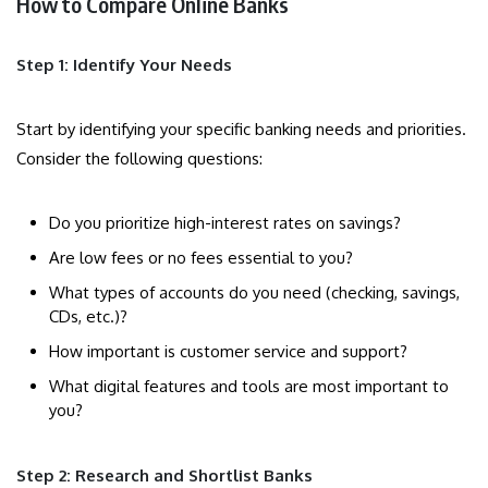
How to Compare Online Banks
Step 1: Identify Your Needs
Start by identifying your specific banking needs and priorities.
Consider the following questions:
Do you prioritize high-interest rates on savings?
Are low fees or no fees essential to you?
What types of accounts do you need (checking, savings,
CDs, etc.)?
How important is customer service and support?
What digital features and tools are most important to
you?
Step 2: Research and Shortlist Banks