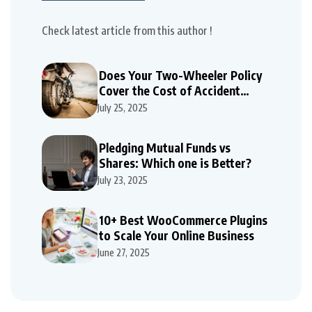
Check latest article from this author !
Does Your Two-Wheeler Policy
Cover the Cost of Accident
Repairs
July 25, 2025
Pledging Mutual Funds vs
Shares: Which one is Better?
July 23, 2025
10+ Best WooCommerce Plugins
to Scale Your Online Business
June 27, 2025