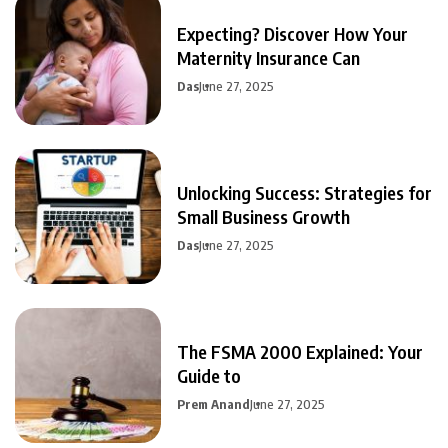
Expecting? Discover How Your
Maternity Insurance Can
Das
June 27, 2025
Unlocking Success: Strategies for
Small Business Growth
Das
June 27, 2025
The FSMA 2000 Explained: Your
Guide to
Prem Anand
June 27, 2025