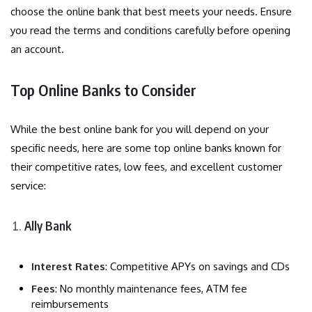
choose the online bank that best meets your needs. Ensure
you read the terms and conditions carefully before opening
an account.
Top Online Banks to Consider
While the best online bank for you will depend on your
specific needs, here are some top online banks known for
their competitive rates, low fees, and excellent customer
service:
Ally Bank
Interest Rates
: Competitive APYs on savings and CDs
Fees
: No monthly maintenance fees, ATM fee
reimbursements