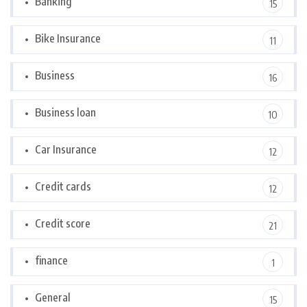
Banking
15
Bike Insurance
11
Business
16
Business loan
10
Car Insurance
12
Credit cards
12
Credit score
21
finance
1
General
15