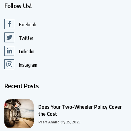
Follow Us!
Facebook
Twitter
Linkedin
Instagram
Recent Posts
Does Your Two-Wheeler Policy Cover
the Cost
Prem Anand
July 25, 2025