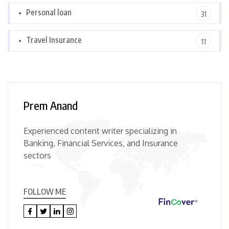
Personal loan
31
Travel Insurance
11
Prem Anand
Experienced content writer specializing in
Banking, Financial Services, and Insurance
sectors
FOLLOW ME