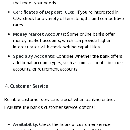
that meet your needs.
Certificates of Deposit (CDs)
: If you’re interested in
CDs, check for a variety of term lengths and competitive
rates.
Money Market Accounts
: Some online banks offer
money market accounts, which can provide higher
interest rates with check-writing capabilities.
Specialty Accounts
: Consider whether the bank offers
additional account types, such as joint accounts, business
accounts, or retirement accounts.
Customer Service
Reliable customer service is crucial when banking online.
Evaluate the bank’s customer service options:
Availability
: Check the hours of customer service