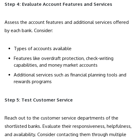
Step 4: Evaluate Account Features and Services
Assess the account features and additional services offered
by each bank. Consider:
Types of accounts available
Features like overdraft protection, check-writing
capabilities, and money market accounts
Additional services such as financial planning tools and
rewards programs
Step 5: Test Customer Service
Reach out to the customer service departments of the
shortlisted banks. Evaluate their responsiveness, helpfulness,
and availability. Consider contacting them through multiple