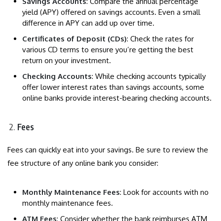
Savings Accounts
: Compare the annual percentage
yield (APY) offered on savings accounts. Even a small
difference in APY can add up over time.
Certificates of Deposit (CDs)
: Check the rates for
various CD terms to ensure you’re getting the best
return on your investment.
Checking Accounts
: While checking accounts typically
offer lower interest rates than savings accounts, some
online banks provide interest-bearing checking accounts.
Fees
Fees can quickly eat into your savings. Be sure to review the
fee structure of any online bank you consider:
Monthly Maintenance Fees
: Look for accounts with no
monthly maintenance fees.
ATM Fees
: Consider whether the bank reimburses ATM