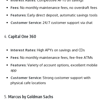
Interest Rates
: Competitive APYs on savings
Fees
: No monthly maintenance fees, no overdraft fees
Features
: Early direct deposit, automatic savings tools
Customer Service
: 24/7 customer support via chat
Capital One 360
Interest Rates
: High APYs on savings and CDs
Fees
: No monthly maintenance fees, fee-free ATMs
Features
: Variety of account options, excellent mobile
app
Customer Service
: Strong customer support with
physical cafe locations
Marcus by Goldman Sachs