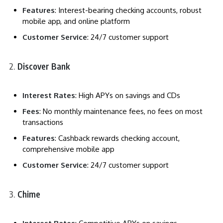
Features
: Interest-bearing checking accounts, robust
mobile app, and online platform
Customer Service
: 24/7 customer support
Discover Bank
Interest Rates
: High APYs on savings and CDs
Fees
: No monthly maintenance fees, no fees on most
transactions
Features
: Cashback rewards checking account,
comprehensive mobile app
Customer Service
: 24/7 customer support
Chime