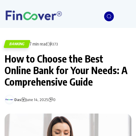
7 min read
BANKING
373
How to Choose the Best
Online Bank for Your Needs: A
Comprehensive Guide
Das
June 14, 2025
0