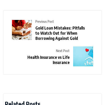
Previous Post
Gold Loan Mistakes: Pitfalls
to Watch Out for When
Borrowing Against Gold
Next Post
Health Insurance vs Life
Insurance
Related Posts