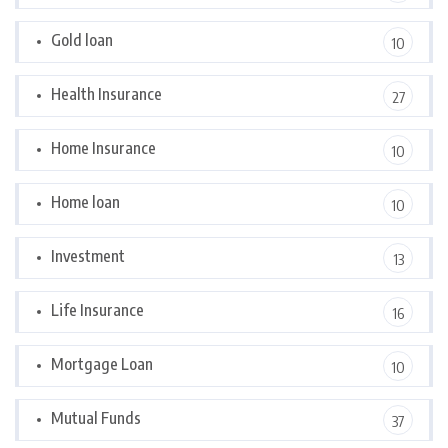
Gold loan
10
Health Insurance
27
Home Insurance
10
Home loan
10
Investment
13
Life Insurance
16
Mortgage Loan
10
Mutual Funds
37