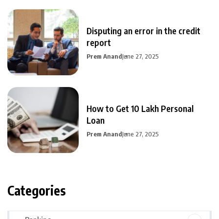
Disputing an error in the credit
report
Prem Anand
June 27, 2025
How to Get 10 Lakh Personal
Loan
Prem Anand
June 27, 2025
Categories