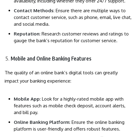
availability, including whether they offer 24/7 support.
Contact Methods
: Ensure there are multiple ways to
contact customer service, such as phone, email, live chat,
and social media.
Reputation
: Research customer reviews and ratings to
gauge the bank’s reputation for customer service.
Mobile and Online Banking Features
The quality of an online bank’s digital tools can greatly
impact your banking experience:
Mobile App
: Look for a highly-rated mobile app with
features such as mobile check deposit, account alerts,
and bill pay.
Online Banking Platform
: Ensure the online banking
platform is user-friendly and offers robust features.