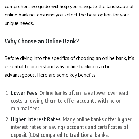
comprehensive guide will help you navigate the landscape of
online banking, ensuring you select the best option for your
unique needs.
Why Choose an Online Bank?
Before diving into the specifics of choosing an online bank, it’s
essential to understand why online banking can be
advantageous. Here are some key benefits:
Lower Fees
: Online banks often have lower overhead
costs, allowing them to offer accounts with no or
minimal fees.
Higher Interest Rates
: Many online banks offer higher
interest rates on savings accounts and certificates of
deposit (CDs) compared to traditional banks.