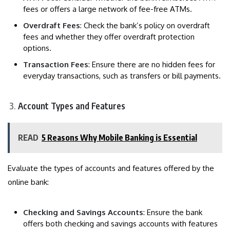
fees or offers a large network of fee-free ATMs.
Overdraft Fees
: Check the bank’s policy on overdraft
fees and whether they offer overdraft protection
options.
Transaction Fees
: Ensure there are no hidden fees for
everyday transactions, such as transfers or bill payments.
Account Types and Features
READ
5 Reasons Why Mobile Banking is Essential
Evaluate the types of accounts and features offered by the
online bank:
Checking and Savings Accounts
: Ensure the bank
offers both checking and savings accounts with features