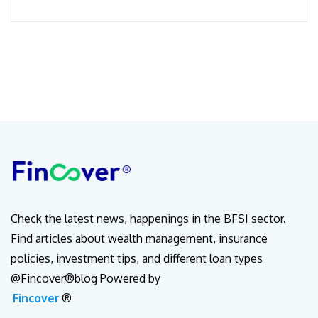
Check the latest news, happenings in the BFSI sector.
Find articles about wealth management, insurance
policies, investment tips, and different loan types
@Fincover®blog Powered by
Fincover
®