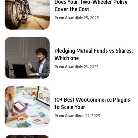
Does Your Two-Wheeler Policy
Cover the Cost
Prem Anand
July 25, 2025
Pledging Mutual Funds vs Shares:
Which one
Prem Anand
July 23, 2025
10+ Best WooCommerce Plugins
to Scale Your
Prem Anand
June 27, 2025