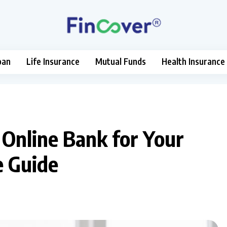
oan
Life Insurance
Mutual Funds
Health Insurance
Online Bank for Your
e Guide