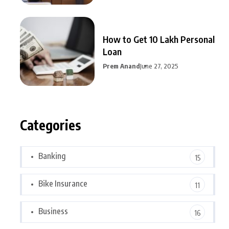
How to Get 10 Lakh Personal
Loan
Prem Anand
June 27, 2025
Categories
Banking
15
Bike Insurance
11
Business
16