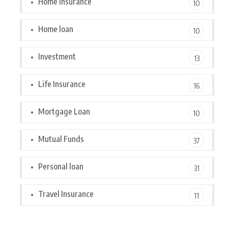
Home Insurance
10
Home loan
10
Investment
13
Life Insurance
16
Mortgage Loan
10
Mutual Funds
37
Personal loan
31
Travel Insurance
11