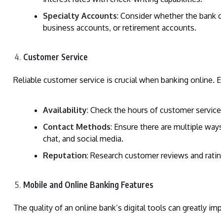
Specialty Accounts
: Consider whether the bank o
business accounts, or retirement accounts.
Customer Service
Reliable customer service is crucial when banking online. 
Availability
: Check the hours of customer service 
Contact Methods
: Ensure there are multiple way
chat, and social media.
Reputation
: Research customer reviews and ratin
Mobile and Online Banking Features
The quality of an online bank’s digital tools can greatly i