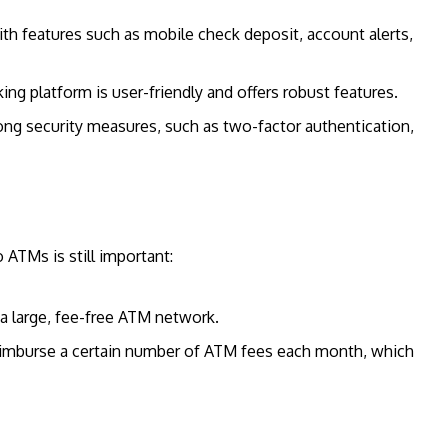
ith features such as mobile check deposit, account alerts,
king platform is user-friendly and offers robust features.
trong security measures, such as two-factor authentication,
 ATMs is still important:
 a large, fee-free ATM network.
eimburse a certain number of ATM fees each month, which