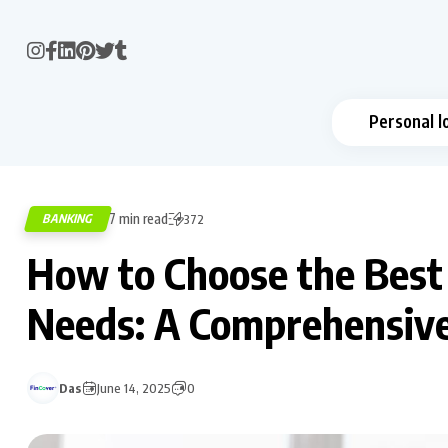
Personal l
7 min read
BANKING
372
How to Choose the Best 
Needs: A Comprehensiv
Das
June 14, 2025
0