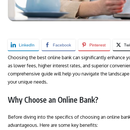
LinkedIn
Facebook
Pinterest
Twi
Choosing the best online bank can significantly enhance y
as lower fees, higher interest rates, and superior conveni
comprehensive guide will help you navigate the landscape 
your unique needs.
Why Choose an Online Bank?
Before diving into the specifics of choosing an online ban
advantageous. Here are some key benefits: