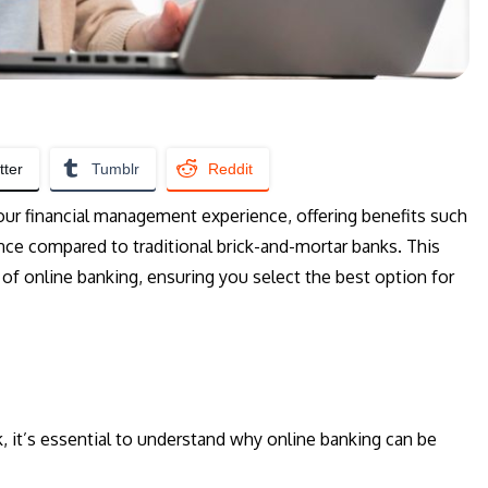
tter
Tumblr
Reddit
our financial management experience, offering benefits such
ence compared to traditional brick-and-mortar banks. This
of online banking, ensuring you select the best option for
k, it’s essential to understand why online banking can be