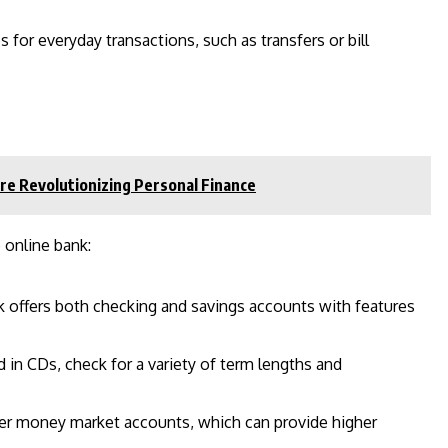
s for everyday transactions, such as transfers or bill
re Revolutionizing Personal Finance
 online bank:
k offers both checking and savings accounts with features
ed in CDs, check for a variety of term lengths and
fer money market accounts, which can provide higher