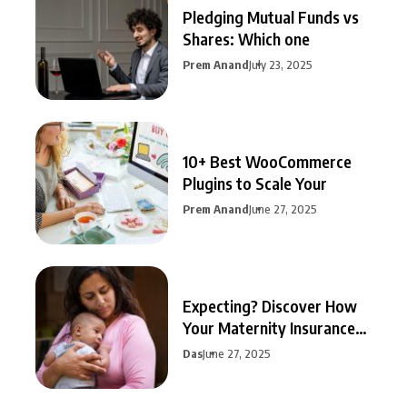
Pledging Mutual Funds vs
Shares: Which one
Prem Anand
July 23, 2025
10+ Best WooCommerce
Plugins to Scale Your
Prem Anand
June 27, 2025
Expecting? Discover How
Your Maternity Insurance
Can
Das
June 27, 2025