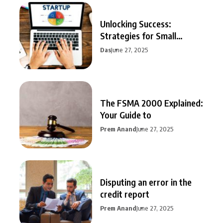
Unlocking Success:
Strategies for Small
Business Growth
Das
June 27, 2025
The FSMA 2000 Explained:
Your Guide to
Prem Anand
June 27, 2025
Disputing an error in the
credit report
Prem Anand
June 27, 2025