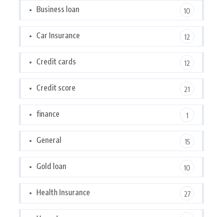
Business loan
10
Car Insurance
12
Credit cards
12
Credit score
21
finance
1
General
15
Gold loan
10
Health Insurance
27