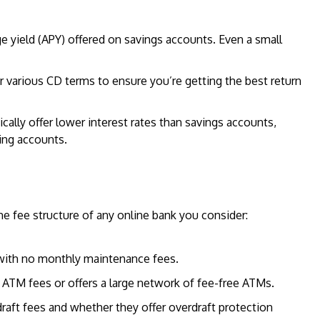
e yield (APY) offered on savings accounts. Even a small
or various CD terms to ensure you’re getting the best return
cally offer lower interest rates than savings accounts,
ing accounts.
he fee structure of any online bank you consider:
 with no monthly maintenance fees.
 ATM fees or offers a large network of fee-free ATMs.
draft fees and whether they offer overdraft protection