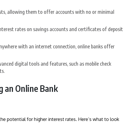
sts, allowing them to offer accounts with no or minimal
nterest rates on savings accounts and certificates of deposit
nywhere with an internet connection, online banks offer
vanced digital tools and features, such as mobile check
ts.
g an Online Bank
he potential for higher interest rates. Here’s what to look