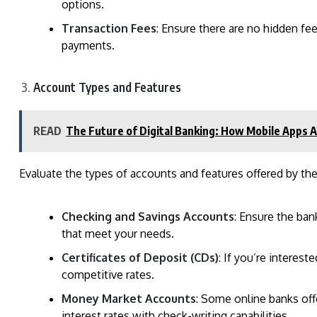
options.
Transaction Fees
: Ensure there are no hidden fee
payments.
Account Types and Features
READ
The Future of Digital Banking: How Mobile Apps A
Evaluate the types of accounts and features offered by the
Checking and Savings Accounts
: Ensure the ban
that meet your needs.
Certificates of Deposit (CDs)
: If you’re interest
competitive rates.
Money Market Accounts
: Some online banks of
interest rates with check-writing capabilities.