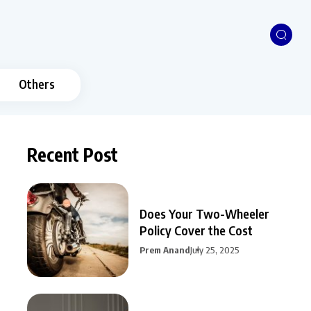
Others
Recent Post
Does Your Two-Wheeler
Policy Cover the Cost
Prem Anand
July 25, 2025