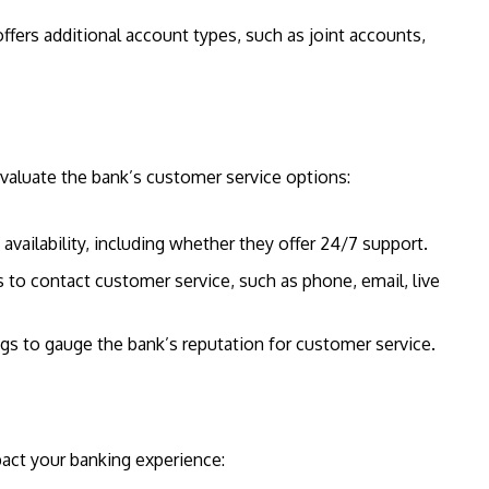
ffers additional account types, such as joint accounts,
Evaluate the bank’s customer service options:
availability, including whether they offer 24/7 support.
s to contact customer service, such as phone, email, live
gs to gauge the bank’s reputation for customer service.
mpact your banking experience: