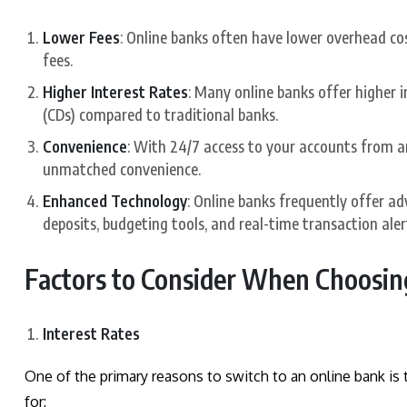
Lower Fees
: Online banks often have lower overhead co
fees.
Higher Interest Rates
: Many online banks offer higher i
(CDs) compared to traditional banks.
Convenience
: With 24/7 access to your accounts from a
unmatched convenience.
Enhanced Technology
: Online banks frequently offer ad
deposits, budgeting tools, and real-time transaction aler
Factors to Consider When Choosin
Interest Rates
One of the primary reasons to switch to an online bank is t
for: