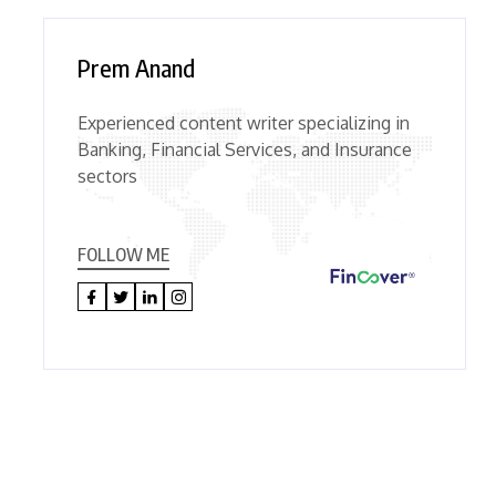
Prem Anand
Experienced content writer specializing in
Banking, Financial Services, and Insurance
sectors
FOLLOW ME