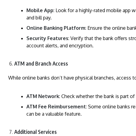
Mobile App
: Look for a highly-rated mobile app w
and bill pay.
Online Banking Platform
: Ensure the online ban
Security Features
: Verify that the bank offers s
account alerts, and encryption.
ATM and Branch Access
While online banks don’t have physical branches, access to
ATM Network
: Check whether the bank is part of
ATM Fee Reimbursement
: Some online banks r
can be a valuable feature.
Additional Services