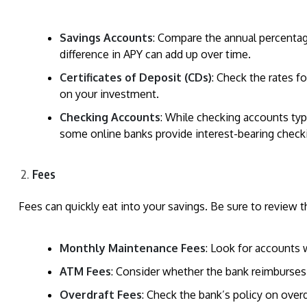
Savings Accounts
: Compare the annual percentag
difference in APY can add up over time.
Certificates of Deposit (CDs)
: Check the rates f
on your investment.
Checking Accounts
: While checking accounts typi
some online banks provide interest-bearing check
Fees
Fees can quickly eat into your savings. Be sure to review t
Monthly Maintenance Fees
: Look for accounts
ATM Fees
: Consider whether the bank reimburses
Overdraft Fees
: Check the bank’s policy on over