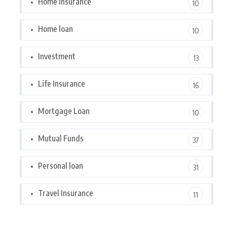
Home Insurance
10
Home loan
10
Investment
13
Life Insurance
16
Mortgage Loan
10
Mutual Funds
37
Personal loan
31
Travel Insurance
11