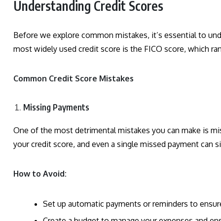
Understanding Credit Scores
Before we explore common mistakes, it’s essential to unde
most widely used credit score is the FICO score, which ra
Common Credit Score Mistakes
Missing Payments
One of the most detrimental mistakes you can make is mi
your credit score, and even a single missed payment can si
How to Avoid:
Set up automatic payments or reminders to ensure
Create a budget to manage your expenses and ensu