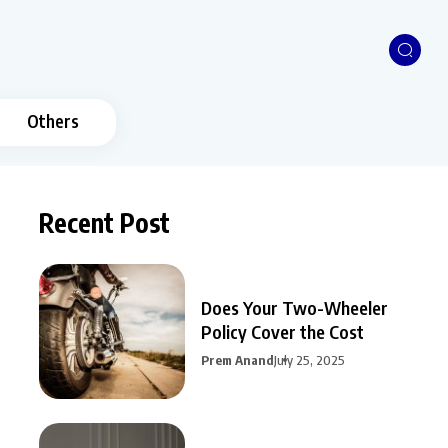
Others
Recent Post
Does Your Two-Wheeler
Policy Cover the Cost
Prem Anand
July 25, 2025