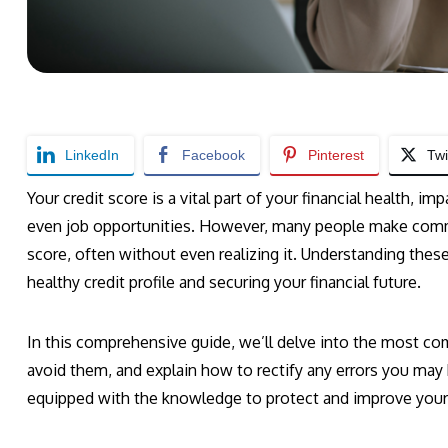
LinkedIn
Facebook
Pinterest
Twi
Your credit score is a vital part of your financial health, i
even job opportunities. However, many people make commo
score, often without even realizing it. Understanding these
healthy credit profile and securing your financial future.
In this comprehensive guide, we’ll delve into the most co
avoid them, and explain how to rectify any errors you may h
equipped with the knowledge to protect and improve your c