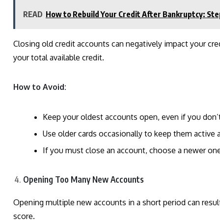
READ
How to Rebuild Your Credit After Bankruptcy: Ste
Closing old credit accounts can negatively impact your cre
your total available credit.
How to Avoid:
Keep your oldest accounts open, even if you don’
Use older cards occasionally to keep them active 
If you must close an account, choose a newer one w
Opening Too Many New Accounts
Opening multiple new accounts in a short period can result
score.