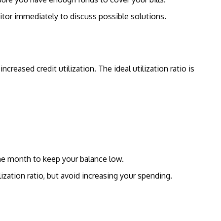
ditor immediately to discuss possible solutions.
ncreased credit utilization. The ideal utilization ratio is
e month to keep your balance low.
lization ratio, but avoid increasing your spending.