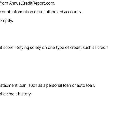
y from AnnualCreditReport.com.
account information or unauthorized accounts.
romptly.
t score. Relying solely on one type of credit, such as credit
nstallment loan, such as a personal loan or auto loan.
lid credit history.