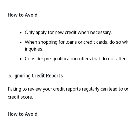
How to Avoid:
Only apply for new credit when necessary.
When shopping for loans or credit cards, do so wi
inquiries.
Consider pre-qualification offers that do not affect
Ignoring Credit Reports
Failing to review your credit reports regularly can lead to 
credit score.
How to Avoid: