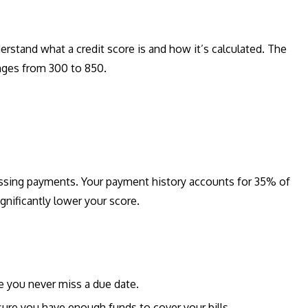
rstand what a credit score is and how it’s calculated. The
nges from 300 to 850.
ssing payments. Your payment history accounts for 35% of
gnificantly lower your score.
 you never miss a due date.
re you have enough funds to cover your bills.