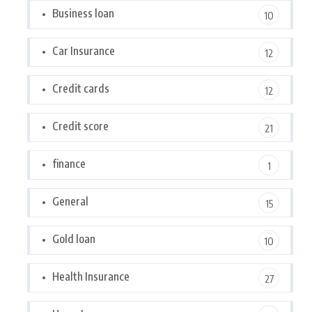
Business loan
10
Car Insurance
12
Credit cards
12
Credit score
21
finance
1
General
15
Gold loan
10
Health Insurance
27