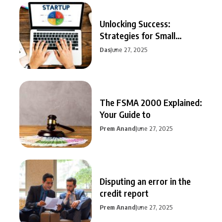
Unlocking Success:
Strategies for Small
Business Growth
Das
June 27, 2025
The FSMA 2000 Explained:
Your Guide to
Prem Anand
June 27, 2025
Disputing an error in the
credit report
Prem Anand
June 27, 2025