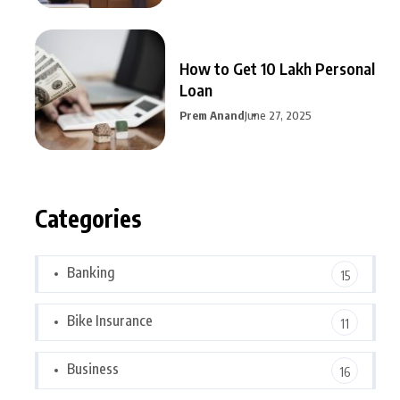
How to Get 10 Lakh Personal
Loan
Prem Anand
June 27, 2025
Categories
Banking
15
Bike Insurance
11
Business
16