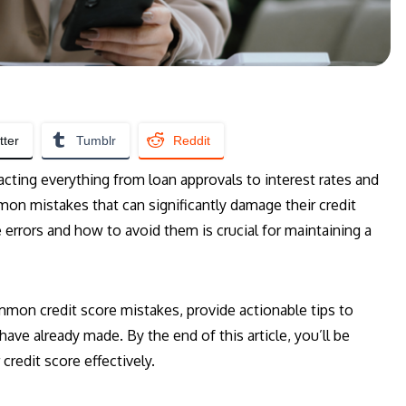
tter
Tumblr
Reddit
mpacting everything from loan approvals to interest rates and
n mistakes that can significantly damage their credit
 errors and how to avoid them is crucial for maintaining a
mmon credit score mistakes, provide actionable tips to
ave already made. By the end of this article, you’ll be
redit score effectively.