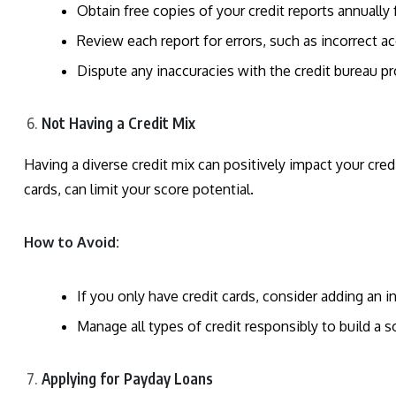
Obtain free copies of your credit reports annuall
Review each report for errors, such as incorrect 
Dispute any inaccuracies with the credit bureau p
Not Having a Credit Mix
Having a diverse credit mix can positively impact your credi
cards, can limit your score potential.
How to Avoid:
If you only have credit cards, consider adding an i
Manage all types of credit responsibly to build a so
Applying for Payday Loans