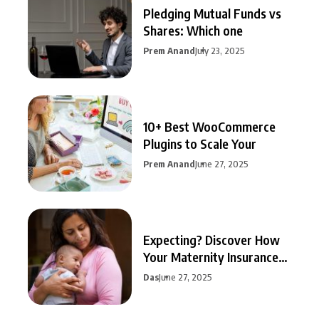
Pledging Mutual Funds vs
Shares: Which one
Prem Anand
July 23, 2025
10+ Best WooCommerce
Plugins to Scale Your
Prem Anand
June 27, 2025
Expecting? Discover How
Your Maternity Insurance
Can
Das
June 27, 2025