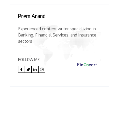
Prem Anand
Experienced content writer specializing in
Banking, Financial Services, and Insurance
sectors
FOLLOW ME