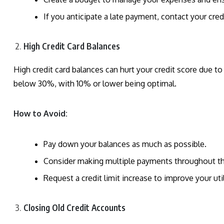
If you anticipate a late payment, contact your cre
High Credit Card Balances
High credit card balances can hurt your credit score due to i
below 30%, with 10% or lower being optimal.
How to Avoid:
Pay down your balances as much as possible.
Consider making multiple payments throughout th
Request a credit limit increase to improve your uti
Closing Old Credit Accounts