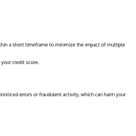
thin a short timeframe to minimize the impact of multiple
 your credit score.
unnoticed errors or fraudulent activity, which can harm your