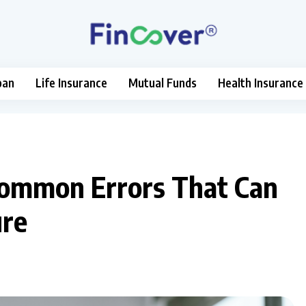
oan
Life Insurance
Mutual Funds
Health Insurance
 Common Errors That Can
ure