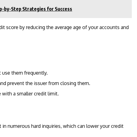
p-by-Step Strategies for Success
dit score by reducing the average age of your accounts and
t use them frequently.
and prevent the issuer from closing them.
ith a smaller credit limit.
 in numerous hard inquiries, which can lower your credit