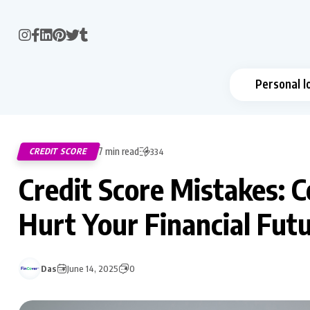
Personal l
7 min read
CREDIT SCORE
334
Credit Score Mistakes:
Hurt Your Financial Fut
Das
June 14, 2025
0