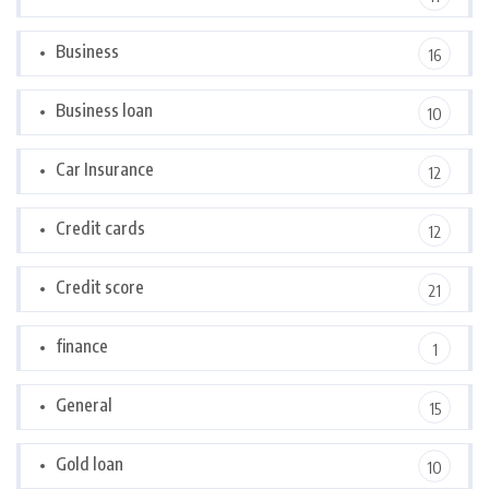
Business
16
Business loan
10
Car Insurance
12
Credit cards
12
Credit score
21
finance
1
General
15
Gold loan
10