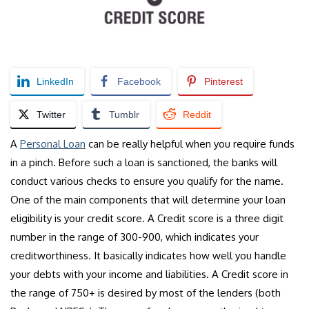
LinkedIn
Facebook
Pinterest
Twitter
Tumblr
Reddit
A
Personal Loan
can be really helpful when you require funds
in a pinch. Before such a loan is sanctioned, the banks will
conduct various checks to ensure you qualify for the name.
One of the main components that will determine your loan
eligibility is your credit score. A Credit score is a three digit
number in the range of 300-900, which indicates your
creditworthiness. It basically indicates how well you handle
your debts with your income and liabilities. A Credit score in
the range of 750+ is desired by most of the lenders (both