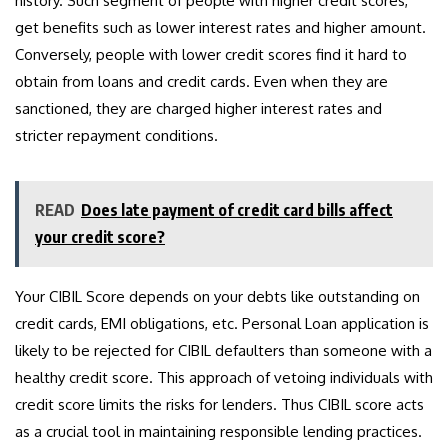
history. Such segment of people with higher credit scores,
get benefits such as lower interest rates and higher amount.
Conversely, people with lower credit scores find it hard to
obtain from loans and credit cards. Even when they are
sanctioned, they are charged higher interest rates and
stricter repayment conditions.
READ
Does late payment of credit card bills affect
your credit score?
Your CIBIL Score depends on your debts like outstanding on
credit cards, EMI obligations, etc. Personal Loan application is
likely to be rejected for CIBIL defaulters than someone with a
healthy credit score. This approach of vetoing individuals with
credit score limits the risks for lenders. Thus CIBIL score acts
as a crucial tool in maintaining responsible lending practices.