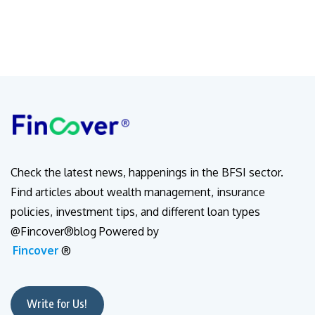
Check the latest news, happenings in the BFSI sector.
Find articles about wealth management, insurance
policies, investment tips, and different loan types
@Fincover®blog Powered by
Fincover
®
Write for Us!