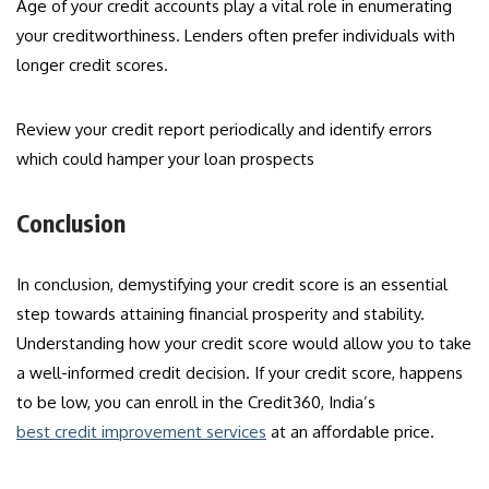
Age of your credit accounts play a vital role in enumerating
your creditworthiness. Lenders often prefer individuals with
longer credit scores.
Review your credit report periodically and identify errors
which could hamper your loan prospects
Conclusion
In conclusion, demystifying your credit score is an essential
step towards attaining financial prosperity and stability.
Understanding how your credit score would allow you to take
a well-informed credit decision. If your credit score, happens
to be low, you can enroll in the Credit360, India’s
best credit improvement services
at an affordable price.