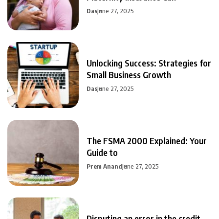
Das
June 27, 2025
Unlocking Success: Strategies for
Small Business Growth
Das
June 27, 2025
The FSMA 2000 Explained: Your
Guide to
Prem Anand
June 27, 2025
Disputing an error in the credit