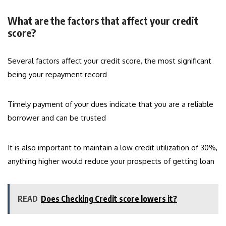
What are the factors that affect your credit
score?
Several factors affect your credit score, the most significant
being your repayment record
Timely payment of your dues indicate that you are a reliable
borrower and can be trusted
It is also important to maintain a low credit utilization of 30%,
anything higher would reduce your prospects of getting loan
READ
Does Checking Credit score lowers it?