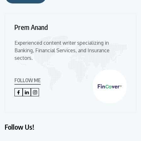
Prem Anand
Experienced content writer specializing in
Banking, Financial Services, and Insurance
sectors.
FOLLOW ME
Follow Us!