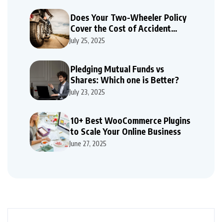
Does Your Two-Wheeler Policy
Cover the Cost of Accident
Repairs
July 25, 2025
Pledging Mutual Funds vs
Shares: Which one is Better?
July 23, 2025
10+ Best WooCommerce Plugins
to Scale Your Online Business
June 27, 2025