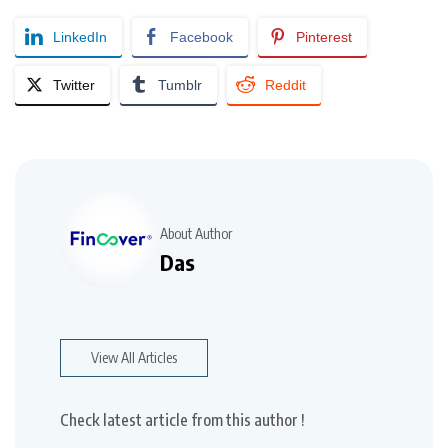
LinkedIn
Facebook
Pinterest
Twitter
Tumblr
Reddit
About Author
Das
View All Articles
Check latest article from this author !