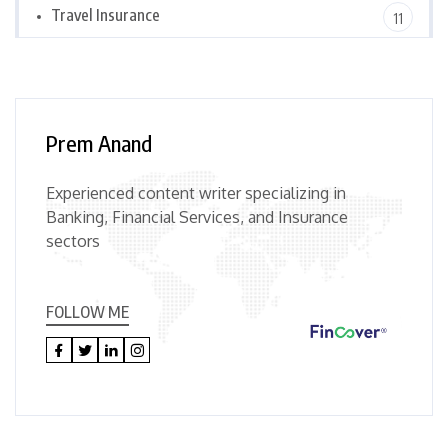
Travel Insurance
11
Prem Anand
Experienced content writer specializing in
Banking, Financial Services, and Insurance
sectors
FOLLOW ME