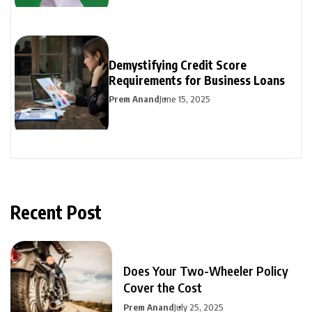
Demystifying Credit Score
Requirements for Business Loans
Prem Anand
June 15, 2025
Recent Post
Does Your Two-Wheeler Policy
Cover the Cost
Prem Anand
July 25, 2025