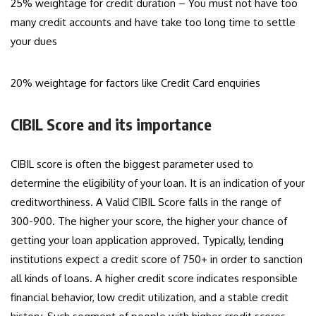
25% weightage for credit duration – You must not have too
many credit accounts and have take too long time to settle
your dues
20% weightage for factors like Credit Card enquiries
CIBIL Score and its importance
CIBIL score is often the biggest parameter used to
determine the eligibility of your loan. It is an indication of your
creditworthiness. A Valid CIBIL Score falls in the range of
300-900. The higher your score, the higher your chance of
getting your loan application approved. Typically, lending
institutions expect a credit score of 750+ in order to sanction
all kinds of loans. A higher credit score indicates responsible
financial behavior, low credit utilization, and a stable credit