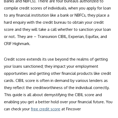
Banks and NBFCs). There are four bureaus authorized to
compile credit scores of individuals, when you apply for loan
to any financial institution like a bank or NBFCs, they place a
hard enquiry with the credit bureau to obtain your credit
score and they will take a call whether to sanction your loan
or not. They are – Transunion CIBIL, Experian, Equifax, and
CRIF Highmark.
Credit score extends its use beyond the realms of getting
your loans sanctioned; they impact your employment
opportunities and getting other financial products like credit
cards. CIBIL score is often in demand by various lenders as
they reflect the creditworthiness of the individual correctly.
This guide is all about demystifying the CIBIL score and
enabling you get a better hold over your financial future. You
can check your
free credit score
at Fincover