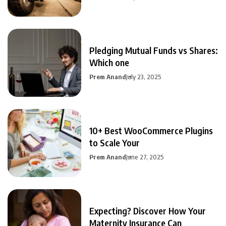
Pledging Mutual Funds vs Shares:
Which one
Prem Anand
July 23, 2025
10+ Best WooCommerce Plugins
to Scale Your
Prem Anand
June 27, 2025
Expecting? Discover How Your
Maternity Insurance Can