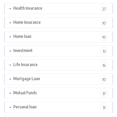
Health Insurance
27
Home Insurance
10
Home loan
10
Investment
13
Life Insurance
16
Mortgage Loan
10
Mutual Funds
37
Personal loan
31