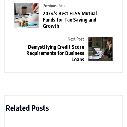
Previous Post
2024’s Best ELSS Mutual
Funds for Tax Saving and
Growth
Next Post
Demystifying Credit Score
Requirements for Business
Loans
Related Posts