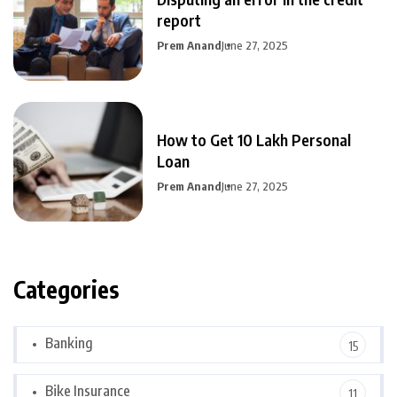
report
Prem Anand
June 27, 2025
How to Get 10 Lakh Personal
Loan
Prem Anand
June 27, 2025
Categories
Banking
15
Bike Insurance
11