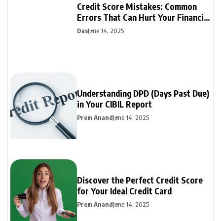
Credit Score Mistakes: Common
Errors That Can Hurt Your Financial
Future
Das
June 14, 2025
Understanding DPD (Days Past Due)
in Your CIBIL Report
Prem Anand
June 14, 2025
Discover the Perfect Credit Score
for Your Ideal Credit Card
Prem Anand
June 14, 2025