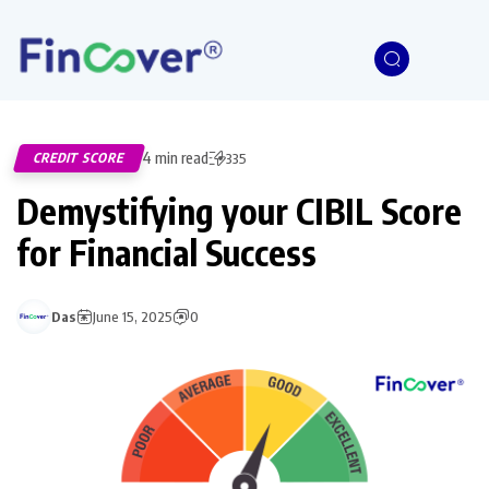
4 min read
CREDIT SCORE
335
Demystifying your CIBIL Score
for Financial Success
Das
June 15, 2025
0