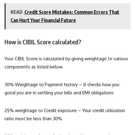
READ
Credit Score Mistakes: Common Errors That
Can Hurt Your Financial Future
How is CIBIL Score calculated?
Your CIBIL Score is calculated by giving weightage to various
components as listed below
30% Weightage to Payment history – It checks how you
good you are in settling your bills and EMI obligations
25% weightage to Credit exposure – Your credit utilization
ratio must be less than 30%