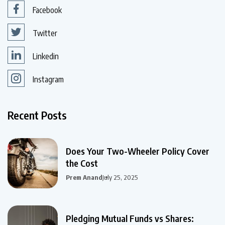
Facebook
Twitter
Linkedin
Instagram
Recent Posts
Does Your Two-Wheeler Policy Cover
the Cost
Prem Anand
July 25, 2025
Pledging Mutual Funds vs Shares: