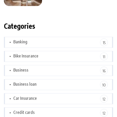
Categories
Banking
15
Bike Insurance
11
Business
16
Business loan
10
Car Insurance
12
Credit cards
12