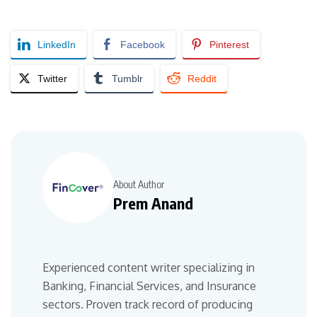
LinkedIn
Facebook
Pinterest
Twitter
Tumblr
Reddit
About Author
Prem Anand
Experienced content writer specializing in
Banking, Financial Services, and Insurance
sectors. Proven track record of producing