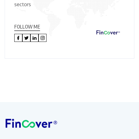
sectors
FOLLOW ME