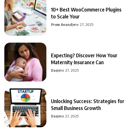
10+ Best WooCommerce Plugins
to Scale Your
Prem Anand
June 27, 2025
Expecting? Discover How Your
Maternity Insurance Can
Das
June 27, 2025
Unlocking Success: Strategies for
Small Business Growth
Das
June 27, 2025