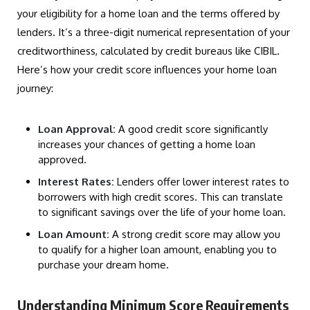
your eligibility for a home loan and the terms offered by
lenders. It’s a three-digit numerical representation of your
creditworthiness, calculated by credit bureaus like CIBIL.
Here’s how your credit score influences your home loan
journey:
Loan Approval:
A good credit score significantly
increases your chances of getting a home loan
approved.
Interest Rates:
Lenders offer lower interest rates to
borrowers with high credit scores. This can translate
to significant savings over the life of your home loan.
Loan Amount:
A strong credit score may allow you
to qualify for a higher loan amount, enabling you to
purchase your dream home.
Understanding Minimum Score Requirements