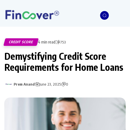
4 min read
CREDIT SCORE
753
Demystifying Credit Score
Requirements for Home Loans
Prem Anand
June 23, 2025
0