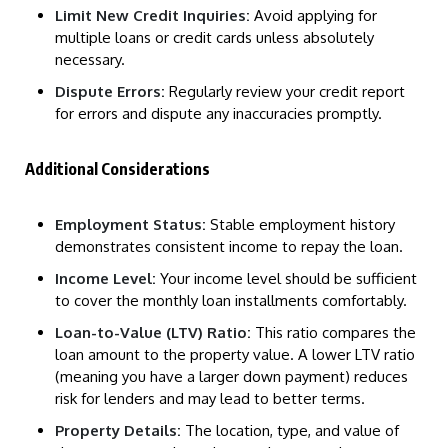
Limit New Credit Inquiries:
Avoid applying for
multiple loans or credit cards unless absolutely
necessary.
Dispute Errors:
Regularly review your credit report
for errors and dispute any inaccuracies promptly.
Additional Considerations
Employment Status:
Stable employment history
demonstrates consistent income to repay the loan.
Income Level:
Your income level should be sufficient
to cover the monthly loan installments comfortably.
Loan-to-Value (LTV) Ratio:
This ratio compares the
loan amount to the property value. A lower LTV ratio
(meaning you have a larger down payment) reduces
risk for lenders and may lead to better terms.
Property Details:
The location, type, and value of