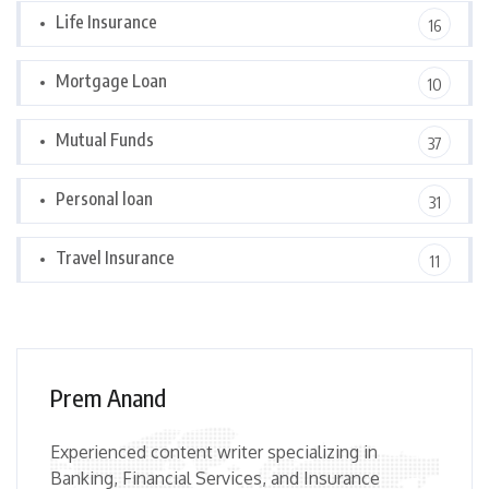
Life Insurance
16
Mortgage Loan
10
Mutual Funds
37
Personal loan
31
Travel Insurance
11
Prem Anand
Experienced content writer specializing in
Banking, Financial Services, and Insurance