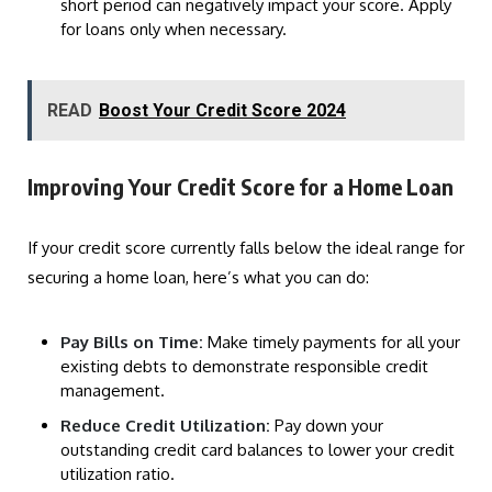
short period can negatively impact your score. Apply
for loans only when necessary.
READ
Boost Your Credit Score 2024
Improving Your Credit Score for a Home Loan
If your credit score currently falls below the ideal range for
securing a home loan, here’s what you can do:
Pay Bills on Time:
Make timely payments for all your
existing debts to demonstrate responsible credit
management.
Reduce Credit Utilization:
Pay down your
outstanding credit card balances to lower your credit
utilization ratio.