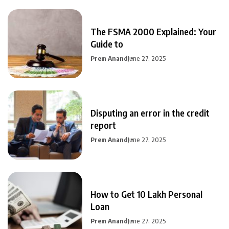
The FSMA 2000 Explained: Your
Guide to
Prem Anand
June 27, 2025
Disputing an error in the credit
report
Prem Anand
June 27, 2025
How to Get 10 Lakh Personal
Loan
Prem Anand
June 27, 2025