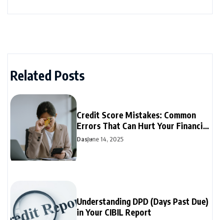
Related Posts
Credit Score Mistakes: Common
Errors That Can Hurt Your Financial
Future
Das
June 14, 2025
Understanding DPD (Days Past Due)
in Your CIBIL Report