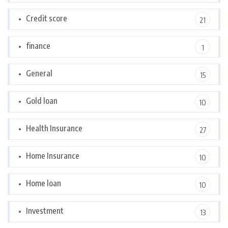
Credit score
21
finance
1
General
15
Gold loan
10
Health Insurance
27
Home Insurance
10
Home loan
10
Investment
13