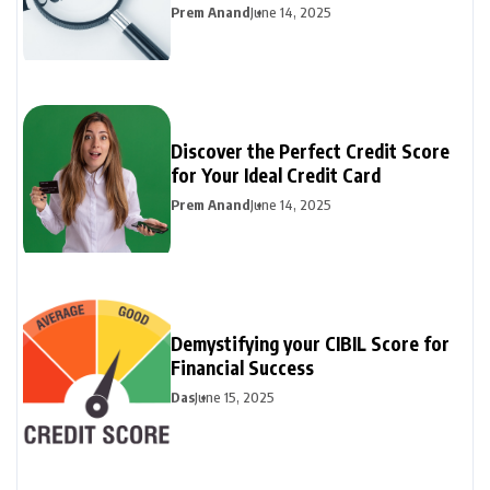
Prem Anand
June 14, 2025
Discover the Perfect Credit Score
for Your Ideal Credit Card
Prem Anand
June 14, 2025
Demystifying your CIBIL Score for
Financial Success
Das
June 15, 2025