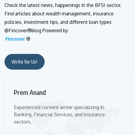
Check the latest news, happenings in the BFSI sector.
Find articles about wealth management, insurance
policies, investment tips, and different loan types
@Fincover®blog Powered by
Fincover
®
Write for Us!
Prem Anand
Experienced content writer specializing in
Banking, Financial Services, and Insurance
sectors.