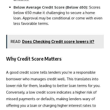
Below Average Credit Score (Below 650):
Scores
below 650 make it challenging to secure a home
loan. Approval may be conditional or come with even
less favorable terms.
READ
Does Checking Credit score lowers it?
Why Credit Score Matters
A good credit score tells lenders you’re a responsible
borrower who manages credit well. This translates into
lower risk for them, leading to better loan terms for you.
Conversely, a low credit score indicates a higher risk of
missed payments or defaults, making lenders wary of
offering you a loan or charging higher interest rates to