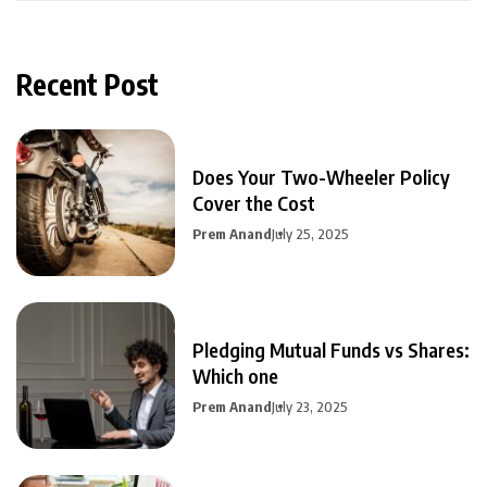
Recent Post
Does Your Two-Wheeler Policy
Cover the Cost
Prem Anand
July 25, 2025
Pledging Mutual Funds vs Shares:
Which one
Prem Anand
July 23, 2025