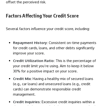
offset the perceived risk.
Factors Affecting Your Credit Score
Several factors influence your credit score, including:
Repayment History:
Consistent on-time payments
for credit cards, loans, and other debts significantly
improve your score.
Credit Utilization Ratio:
This is the percentage of
your credit limit you’re using. Aim to keep it below
30% for a positive impact on your score.
Credit Mix:
Having a healthy mix of secured loans
(e.g., car loans) and unsecured loans (e.g., credit
cards) can demonstrate responsible credit
management.
Credit Inquiries:
Excessive credit inquiries within a