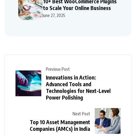
10+ Best WooCommerce Plugins
to Scale Your Online Business
June 27, 2025
Previous Post
Innovations in Action:
Advanced Tools and
Technologies for Next-Level
Power Polishing
Next Post
Top 10 Asset Management
Companies (AMCs) in India