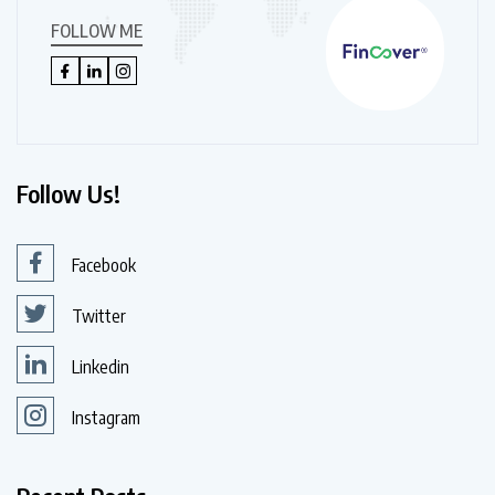
FOLLOW ME
Follow Us!
Facebook
Twitter
Linkedin
Instagram