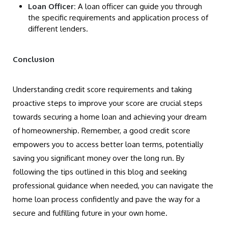
Loan Officer:
A loan officer can guide you through
the specific requirements and application process of
different lenders.
Conclusion
Understanding credit score requirements and taking
proactive steps to improve your score are crucial steps
towards securing a home loan and achieving your dream
of homeownership. Remember, a good credit score
empowers you to access better loan terms, potentially
saving you significant money over the long run. By
following the tips outlined in this blog and seeking
professional guidance when needed, you can navigate the
home loan process confidently and pave the way for a
secure and fulfilling future in your own home.