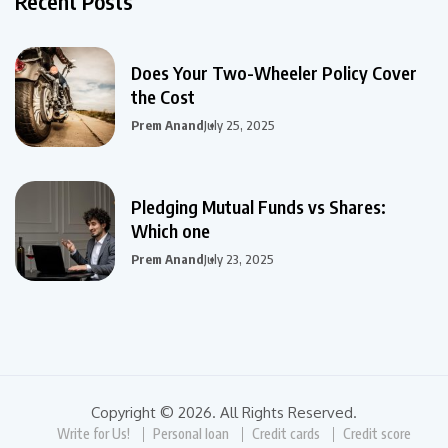
Recent Posts
Does Your Two-Wheeler Policy Cover
the Cost
Prem Anand
July 25, 2025
Pledging Mutual Funds vs Shares:
Which one
Prem Anand
July 23, 2025
Copyright © 2026. All Rights Reserved.
Write for Us!
Personal loan
Credit cards
Credit score