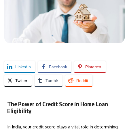
LinkedIn
Facebook
Pinterest
Twitter
Tumblr
Reddit
The Power of Credit Score in Home Loan
Eligibility
In India, your credit score plays a vital role in determining