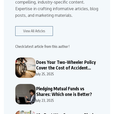
compelling, industry-specific content.
Expertise in crafting informative articles, blog
posts, and marketing materials.
View All Articles
Check latest article from this author !
Does Your Two-Wheeler Policy
Cover the Cost of Accident
Repairs
July 25, 2025
Pledging Mutual Funds vs
Shares: Which one is Better?
July 23, 2025