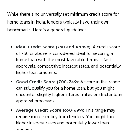
While there’s no universally set minimum credit score for
home loans in India, lenders typically have their own
benchmarks. Here’s a general guideline:
Ideal Credit Score (750 and Above):
A credit score
of 750 or above is considered ideal for securing a
home loan with the most favorable terms – fast
approvals, competitive interest rates, and potentially
higher loan amounts.
Good Credit Score (700-749):
A score in this range
can still qualify you for a home loan, but you might
encounter slightly higher interest rates or stricter loan
approval processes.
Average Credit Score (650-699):
This range may
require more scrutiny from lenders. You might face
higher interest rates and potentially lower loan
amounts.