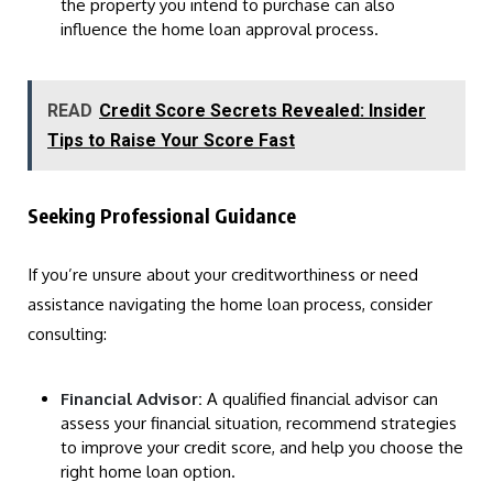
the property you intend to purchase can also
influence the home loan approval process.
READ
Credit Score Secrets Revealed: Insider
Tips to Raise Your Score Fast
Seeking Professional Guidance
If you’re unsure about your creditworthiness or need
assistance navigating the home loan process, consider
consulting:
Financial Advisor:
A qualified financial advisor can
assess your financial situation, recommend strategies
to improve your credit score, and help you choose the
right home loan option.