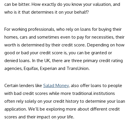
can be bitter. How exactly do you know your valuation, and
who is it that determines it on your behalf?
For working professionals, who rely on loans for buying their
homes, cars and sometimes even to pay for necessities, their
worth is determined by their credit score. Depending on how
good or bad your credit score is, you can be granted or
denied loans. In the UK, there are three primary credit rating
agencies, Equifax, Experian and TransUnion.
Certain lenders like
Salad Money
, also offer loans to people
with bad credit scores while more traditional institutions
often rely solely on your credit history to determine your loan
application. We’ll be exploring more about different credit
scores and their impact on your life.