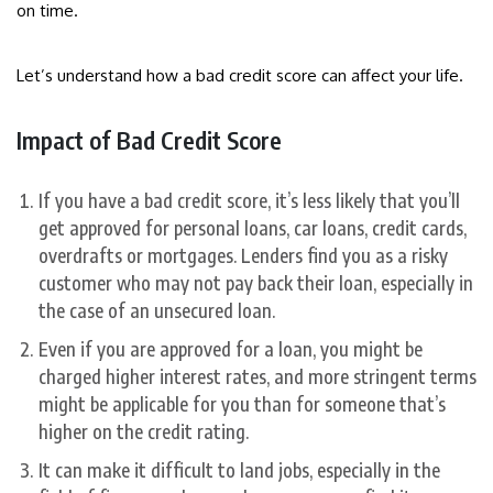
on time.
Let’s understand how a bad credit score can affect your life.
Impact of Bad Credit Score
If you have a bad credit score, it’s less likely that you’ll
get approved for personal loans, car loans, credit cards,
overdrafts or mortgages. Lenders find you as a risky
customer who may not pay back their loan, especially in
the case of an unsecured loan.
Even if you are approved for a loan, you might be
charged higher interest rates, and more stringent terms
might be applicable for you than for someone that’s
higher on the credit rating.
It can make it difficult to land jobs, especially in the