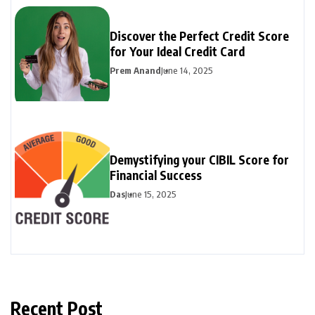
Discover the Perfect Credit Score
for Your Ideal Credit Card
Prem Anand
June 14, 2025
Demystifying your CIBIL Score for
Financial Success
Das
June 15, 2025
Recent Post