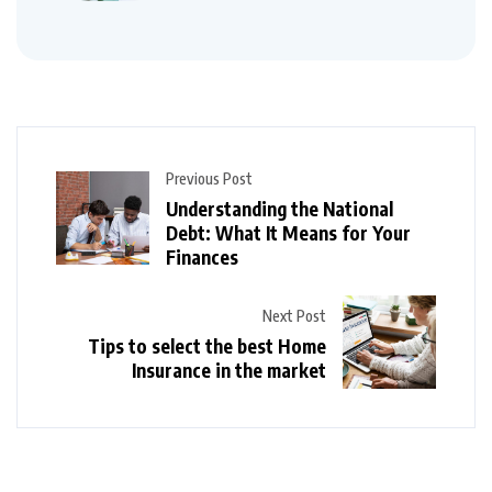
Previous Post
Understanding the National
Debt: What It Means for Your
Finances
Next Post
Tips to select the best Home
Insurance in the market