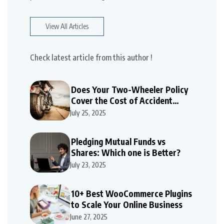
View All Articles
Check latest article from this author !
Does Your Two-Wheeler Policy
Cover the Cost of Accident
Repairs
July 25, 2025
Pledging Mutual Funds vs
Shares: Which one is Better?
July 23, 2025
10+ Best WooCommerce Plugins
to Scale Your Online Business
June 27, 2025