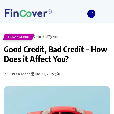
5 min read
CREDIT SCORE
207
Good Credit, Bad Credit – How
Does it Affect You?
Prem Anand
June 22, 2025
0