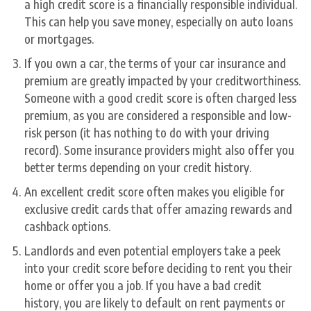
a high credit score is a financially responsible individual.
This can help you save money, especially on auto loans
or mortgages.
If you own a car, the terms of your car insurance and
premium are greatly impacted by your creditworthiness.
Someone with a good credit score is often charged less
premium, as you are considered a responsible and low-
risk person (it has nothing to do with your driving
record). Some insurance providers might also offer you
better terms depending on your credit history.
An excellent credit score often makes you eligible for
exclusive credit cards that offer amazing rewards and
cashback options.
Landlords and even potential employers take a peek
into your credit score before deciding to rent you their
home or offer you a job. If you have a bad credit
history, you are likely to default on rent payments or