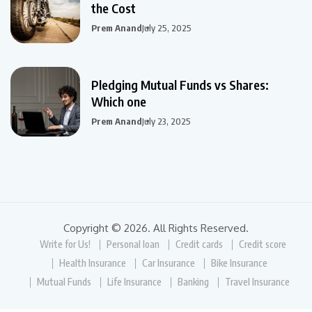
the Cost
Prem Anand
July 25, 2025
Pledging Mutual Funds vs Shares:
Which one
Prem Anand
July 23, 2025
Copyright © 2026. All Rights Reserved.
Write for Us!
Personal loan
Credit cards
Credit score
Health Insurance
Car Insurance
Bike Insurance
Mutual Funds
Life Insurance
Banking
Travel Insurance