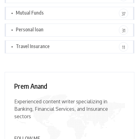
Mutual Funds
37
Personal loan
31
Travel Insurance
11
Prem Anand
Experienced content writer specializing in
Banking, Financial Services, and Insurance
sectors
FOLLOW ME