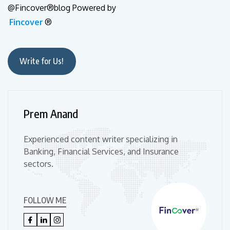
@Fincover®blog Powered by
Fincover
®
Write for Us!
Prem Anand
Experienced content writer specializing in
Banking, Financial Services, and Insurance
sectors.
FOLLOW ME