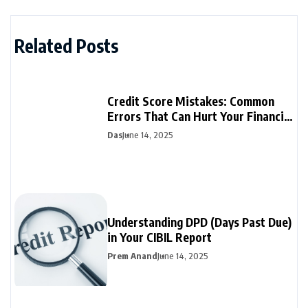
Related Posts
Credit Score Mistakes: Common
Errors That Can Hurt Your Financial
Future
Das
June 14, 2025
Understanding DPD (Days Past Due)
in Your CIBIL Report
Prem Anand
June 14, 2025