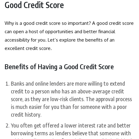
Good Credit Score
Why is a good credit score so important? A good credit score
can open a host of opportunities and better financial
accessibility for you. Let’s explore the benefits of an
excellent credit score.
Benefits of Having a Good Credit Score
Banks and online lenders are more willing to extend
credit to a person who has an above-average credit
score, as they are low-risk clients. The approval process
is much easier for you than for someone with a poor
credit history.
You often get offered a lower interest rate and better
borrowing terms as lenders believe that someone with