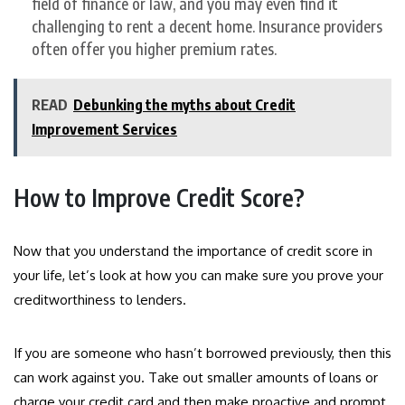
field of finance or law, and you may even find it
challenging to rent a decent home. Insurance providers
often offer you higher premium rates.
READ
Debunking the myths about Credit
Improvement Services
How to Improve Credit Score?
Now that you understand the importance of credit score in
your life, let’s look at how you can make sure you prove your
creditworthiness to lenders.
If you are someone who hasn’t borrowed previously, then this
can work against you. Take out smaller amounts of loans or
charge your credit card and then make proactive and prompt