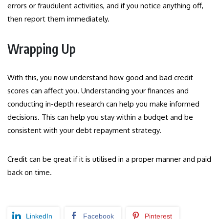
errors or fraudulent activities, and if you notice anything off,
then report them immediately.
Wrapping Up
With this, you now understand how good and bad credit
scores can affect you. Understanding your finances and
conducting in-depth research can help you make informed
decisions. This can help you stay within a budget and be
consistent with your debt repayment strategy.
Credit can be great if it is utilised in a proper manner and paid
back on time.
LinkedIn
Facebook
Pinterest