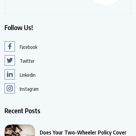
Follow Us!
Facebook
Twitter
Linkedin
Instagram
Recent Posts
Does Your Two-Wheeler Policy Cover