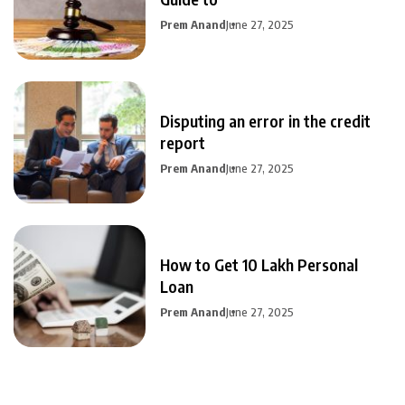
Prem Anand
June 27, 2025
Disputing an error in the credit
report
Prem Anand
June 27, 2025
How to Get 10 Lakh Personal
Loan
Prem Anand
June 27, 2025