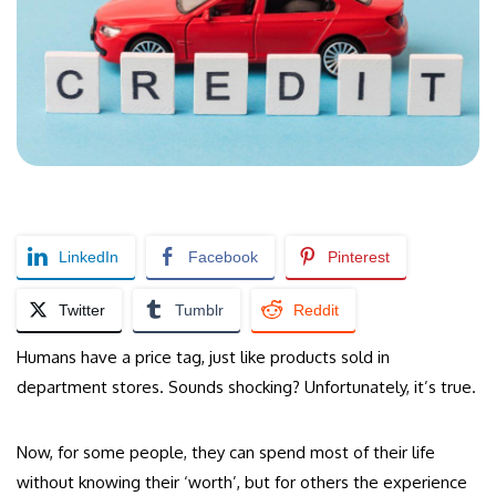
LinkedIn
Facebook
Pinterest
Twitter
Tumblr
Reddit
Humans have a price tag, just like products sold in
department stores. Sounds shocking? Unfortunately, it’s true.
Now, for some people, they can spend most of their life
without knowing their ‘worth’, but for others the experience