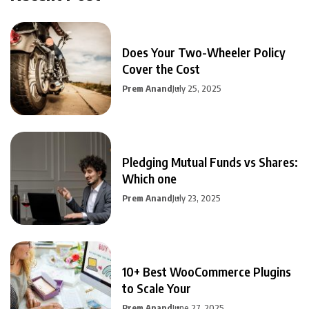
Does Your Two-Wheeler Policy
Cover the Cost
Prem Anand
July 25, 2025
Pledging Mutual Funds vs Shares:
Which one
Prem Anand
July 23, 2025
10+ Best WooCommerce Plugins
to Scale Your
Prem Anand
June 27, 2025