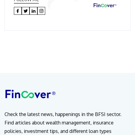
Check the latest news, happenings in the BFSI sector.
Find articles about wealth management, insurance
policies, investment tips, and different loan types