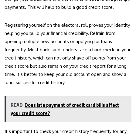
payments. This will help to build a good credit score.
Registering yourself on the electoral roll proves your identity,
helping you build your financial credibility. Refrain from
opening multiple new accounts or applying for loans
frequently. Most banks and lenders take a hard check on your
credit history, which can not only shave off points from your
credit score but also remain on your credit report for a long
time. It’s better to keep your old account open and show a
long, successful credit history.
READ
Does late payment of credit card bills affect
your credit score?
It’s important to check your credit history frequently for any