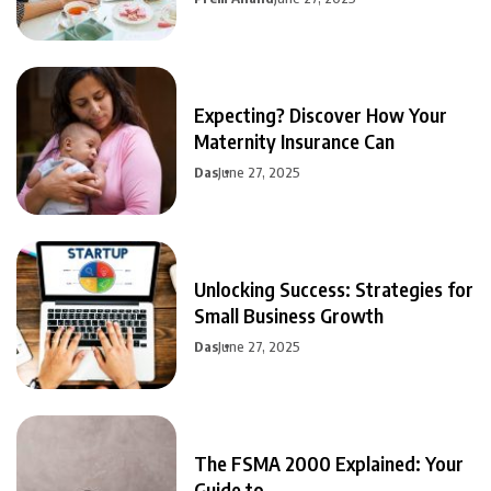
Expecting? Discover How Your
Maternity Insurance Can
Das
June 27, 2025
Unlocking Success: Strategies for
Small Business Growth
Das
June 27, 2025
The FSMA 2000 Explained: Your
Guide to