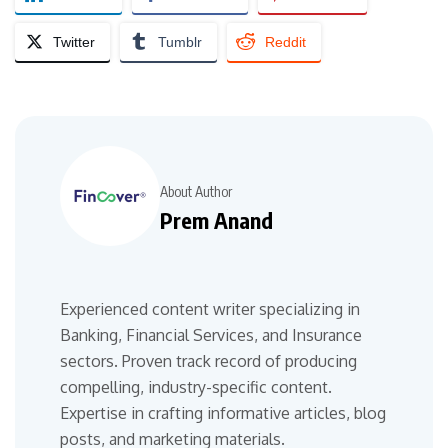
Twitter
Tumblr
Reddit
About Author
Prem Anand
Experienced content writer specializing in
Banking, Financial Services, and Insurance
sectors. Proven track record of producing
compelling, industry-specific content.
Expertise in crafting informative articles, blog
posts, and marketing materials.