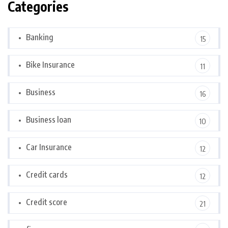
Categories
Banking
15
Bike Insurance
11
Business
16
Business loan
10
Car Insurance
12
Credit cards
12
Credit score
21