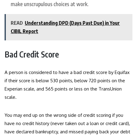
make unscrupulous choices at work.
READ
Understanding DPD (Days Past Due) in Your
CIBIL Report
Bad Credit Score
A person is considered to have a bad credit score by Equifax
if their score is below 530 points, below 720 points on the
Experian scale, and 565 points or less on the TransUnion
scale.
You may end up on the wrong side of credit scoring if you
have no credit history (never taken out a loan or credit card),
have declared bankruptcy, and missed paying back your debt