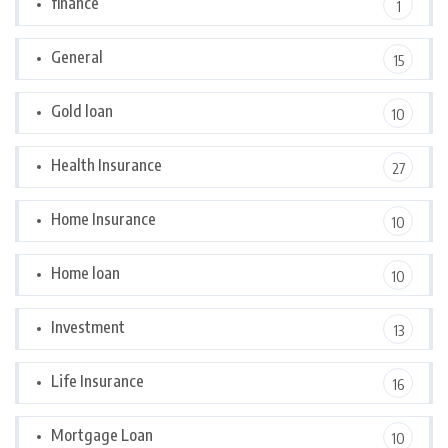
finance
1
General
15
Gold loan
10
Health Insurance
27
Home Insurance
10
Home loan
10
Investment
13
Life Insurance
16
Mortgage Loan
10