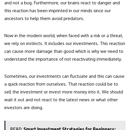
and not a bug. Furthermore, our brains react to danger and
this reaction has been imprinted in our minds since our
ancestors to help them avoid predators.
Now in the modern world, when faced with a risk or a threat,
we rely on instincts. It includes our investments. This reaction
can cause more damage than good which is why we need to
understand the importance of not reactivating immediately.
Sometimes, our investments can fluctuate and this can cause
a quick reaction from ourselves. That reaction could be to
sell the investment or invest more money into it. We should
wait it out and not react to the latest news or what other
investors are doing.
READ
Smart Investment Strategies for Beginners: