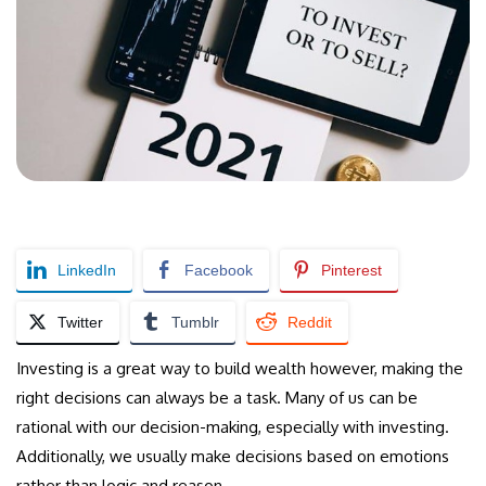
LinkedIn
Facebook
Pinterest
Twitter
Tumblr
Reddit
Investing is a great way to build wealth however, making the
right decisions can always be a task. Many of us can be
rational with our decision-making, especially with investing.
Additionally, we usually make decisions based on emotions
rather than logic and reason.