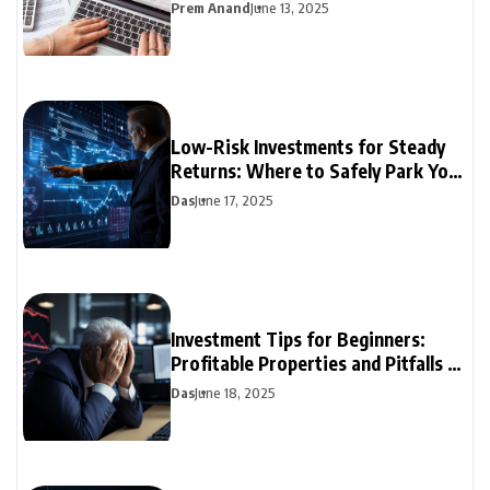
Prem Anand
June 13, 2025
Low-Risk Investments for Steady
Returns: Where to Safely Park Your
Money
Das
June 17, 2025
Investment Tips for Beginners:
Profitable Properties and Pitfalls to
Avoid
Das
June 18, 2025