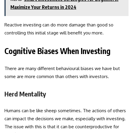
Maximize Your Returns in 2024
Reactive investing can do more damage than good so
controlling this initial stage will benefit you more.
Cognitive Biases When Investing
There are many different behavioural biases we have but
some are more common than others with investors.
Herd Mentality
Humans can be like sheep sometimes. The actions of others
can impact the decisions we make, especially with investing.
The issue with this is that it can be counterproductive for