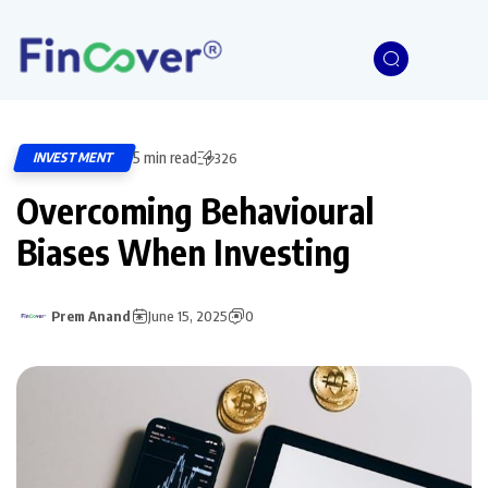
5 min read
INVESTMENT
326
Overcoming Behavioural
Biases When Investing
Prem Anand
June 15, 2025
0