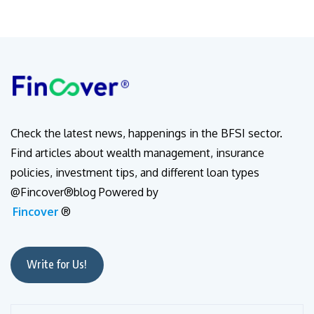
Check the latest news, happenings in the BFSI sector.
Find articles about wealth management, insurance
policies, investment tips, and different loan types
@Fincover®blog Powered by
Fincover
®
Write for Us!