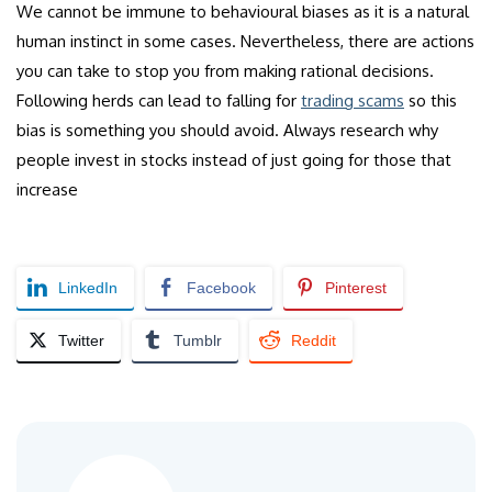
We cannot be immune to behavioural biases as it is a natural
human instinct in some cases. Nevertheless, there are actions
you can take to stop you from making rational decisions.
Following herds can lead to falling for
trading scams
so this
bias is something you should avoid. Always research why
people invest in stocks instead of just going for those that
increase
LinkedIn
Facebook
Pinterest
Twitter
Tumblr
Reddit