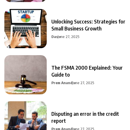
Unlocking Success: Strategies for
Small Business Growth
Das
June 27, 2025
The FSMA 2000 Explained: Your
Guide to
Prem Anand
June 27, 2025
Disputing an error in the credit
report
Prem Anand
June 27, 2025