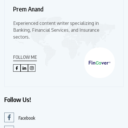
Prem Anand
Experienced content writer specializing in
Banking, Financial Services, and Insurance
sectors.
FOLLOW ME
Follow Us!
Facebook