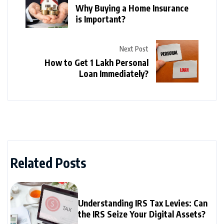
Why Buying a Home Insurance
is Important?
Next Post
How to Get 1 Lakh Personal
Loan Immediately?
Related Posts
Understanding IRS Tax Levies: Can
the IRS Seize Your Digital Assets?