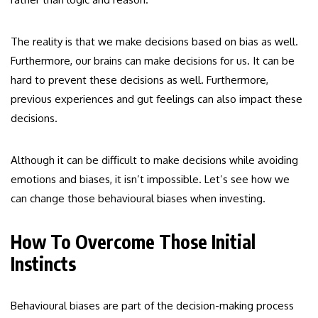
The reality is that we make decisions based on bias as well.
Furthermore, our brains can make decisions for us. It can be
hard to prevent these decisions as well. Furthermore,
previous experiences and gut feelings can also impact these
decisions.
Although it can be difficult to make decisions while avoiding
emotions and biases, it isn’t impossible. Let’s see how we
can change those behavioural biases when investing.
How To Overcome Those Initial
Instincts
Behavioural biases are part of the decision-making process