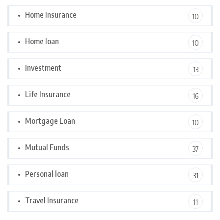
Home Insurance
10
Home loan
10
Investment
13
Life Insurance
16
Mortgage Loan
10
Mutual Funds
37
Personal loan
31
Travel Insurance
11