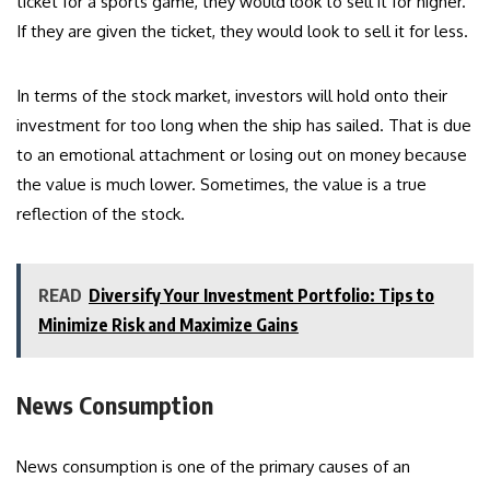
ticket for a sports game, they would look to sell it for higher.
If they are given the ticket, they would look to sell it for less.
In terms of the stock market, investors will hold onto their
investment for too long when the ship has sailed. That is due
to an emotional attachment or losing out on money because
the value is much lower. Sometimes, the value is a true
reflection of the stock.
READ
Diversify Your Investment Portfolio: Tips to
Minimize Risk and Maximize Gains
News Consumption
News consumption is one of the primary causes of an