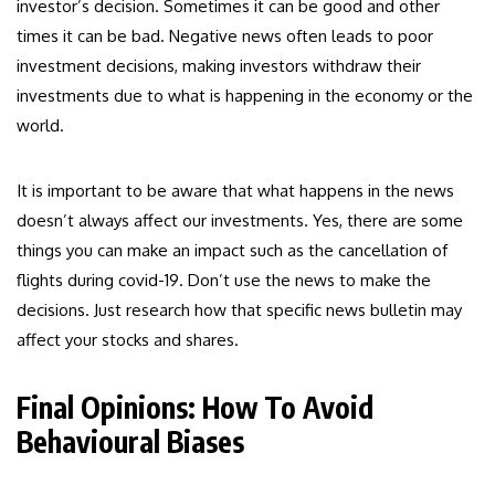
investor’s decision. Sometimes it can be good and other
times it can be bad. Negative news often leads to poor
investment decisions, making investors withdraw their
investments due to what is happening in the economy or the
world.
It is important to be aware that what happens in the news
doesn’t always affect our investments. Yes, there are some
things you can make an impact such as the cancellation of
flights during covid-19. Don’t use the news to make the
decisions. Just research how that specific news bulletin may
affect your stocks and shares.
Final Opinions: How To Avoid
Behavioural Biases