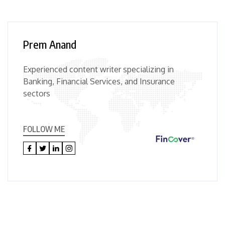
Prem Anand
Experienced content writer specializing in
Banking, Financial Services, and Insurance
sectors
FOLLOW ME