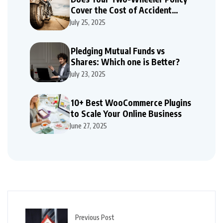
Cover the Cost of Accident
Repairs
July 25, 2025
Pledging Mutual Funds vs
Shares: Which one is Better?
July 23, 2025
10+ Best WooCommerce Plugins
to Scale Your Online Business
June 27, 2025
Previous Post