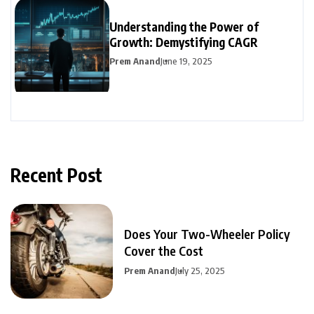
Understanding the Power of
Growth: Demystifying CAGR
Prem Anand
June 19, 2025
Recent Post
Does Your Two-Wheeler Policy
Cover the Cost
Prem Anand
July 25, 2025