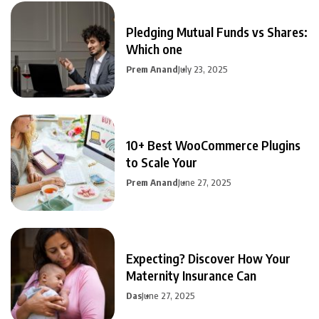
Pledging Mutual Funds vs Shares:
Which one
Prem Anand
July 23, 2025
10+ Best WooCommerce Plugins
to Scale Your
Prem Anand
June 27, 2025
Expecting? Discover How Your
Maternity Insurance Can
Das
June 27, 2025