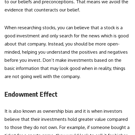
to our beliefs and preconceptions. That means we avoid the
evidence that counteracts our belief.
When researching stocks, you can believe that a stock is a
good investment and only search for the news which is good
about that company. Instead, you should be more open-
minded, helping you understand the positives and negatives
before you invest. Don’t make investments based on the
basic information that may look good when in reality, things
are not going well with the company.
Endowment Effect
It is also known as ownership bias and it is when investors
believe that their investments hold greater value compared
to those they do not own. For example, if someone bought a