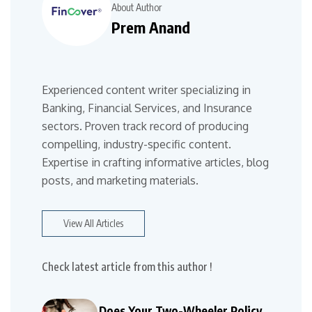
About Author
Prem Anand
Experienced content writer specializing in
Banking, Financial Services, and Insurance
sectors. Proven track record of producing
compelling, industry-specific content.
Expertise in crafting informative articles, blog
posts, and marketing materials.
View All Articles
Check latest article from this author !
Does Your Two-Wheeler Policy