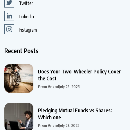
Twitter
Linkedin
Instagram
Recent Posts
Does Your Two-Wheeler Policy Cover
the Cost
Prem Anand
July 25, 2025
Pledging Mutual Funds vs Shares:
Which one
Prem Anand
July 23, 2025