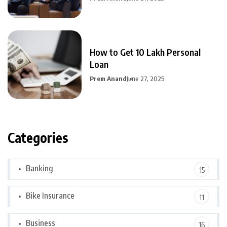
How to Get 10 Lakh Personal
Loan
Prem Anand
June 27, 2025
Categories
Banking
15
Bike Insurance
11
Business
16