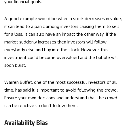
your financial goals.
A good example would be when a stock decreases in value,
it can lead to a panic among investors causing them to sell
for a loss. It can also have an impact the other way. If the
market suddenly increases then investors will follow
everybody else and buy into the stock. However, this
investment could become overvalued and the bubble will
soon burst.
Warren Buffet, one of the most successful investors of all
time, has said it is important to avoid following the crowd.
Ensure your own decisions and understand that the crowd
can be reactive so don’t follow them.
Availability Bias