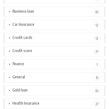
Business loan
10
Car Insurance
12
Credit cards
12
Credit score
21
finance
1
General
15
Gold loan
10
Health Insurance
27