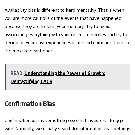
Availability bias is different to herd mentality. That is when
you are more cautious of the events that have happened
because they are fresh in your memory. Try to avoid
associating everything with your recent memories and try to
decide on your past experiences in life and compare them to
the most relevant ones.
READ
Understanding the Power of Growth:
Demystifying CAGR
Confirmation Bias
Confirmation bias is something else that investors struggle
with. Naturally, we usually search for information that belongs