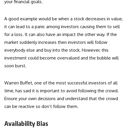
your financial goals.
A good example would be when a stock decreases in value,
it can lead to a panic among investors causing them to sell
for a loss. It can also have an impact the other way. If the
market suddenly increases then investors will follow
everybody else and buy into the stock. However, this
investment could become overvalued and the bubble will
soon burst.
Warren Buffet, one of the most successful investors of all
time, has said it is important to avoid following the crowd.
Ensure your own decisions and understand that the crowd
can be reactive so don’t follow them.
Availability Bias