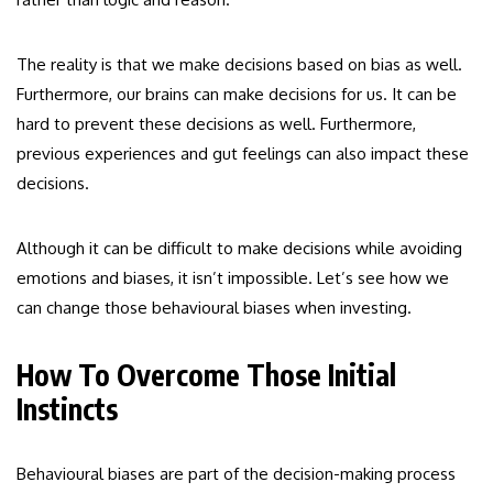
The reality is that we make decisions based on bias as well.
Furthermore, our brains can make decisions for us. It can be
hard to prevent these decisions as well. Furthermore,
previous experiences and gut feelings can also impact these
decisions.
Although it can be difficult to make decisions while avoiding
emotions and biases, it isn’t impossible. Let’s see how we
can change those behavioural biases when investing.
How To Overcome Those Initial
Instincts
Behavioural biases are part of the decision-making process