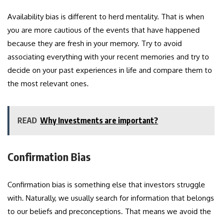
Availability bias is different to herd mentality. That is when
you are more cautious of the events that have happened
because they are fresh in your memory. Try to avoid
associating everything with your recent memories and try to
decide on your past experiences in life and compare them to
the most relevant ones.
READ
Why Investments are important?
Confirmation Bias
Confirmation bias is something else that investors struggle
with. Naturally, we usually search for information that belongs
to our beliefs and preconceptions. That means we avoid the