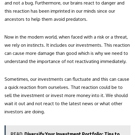
and not a bug. Furthermore, our brains react to danger and
this reaction has been imprinted in our minds since our
ancestors to help them avoid predators.
Now in the modern world, when faced with a risk or a threat,
we rely on instincts. It includes our investments. This reaction
can cause more damage than good which is why we need to
understand the importance of not reactivating immediately.
Sometimes, our investments can fluctuate and this can cause
a quick reaction from ourselves. That reaction could be to
sell the investment or invest more money into it. We should
wait it out and not react to the latest news or what other
investors are doing.
READ
Diversify Your Investment Portfolio: Tips to