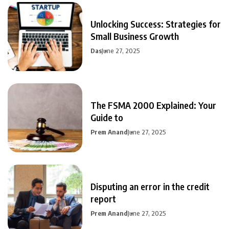
Unlocking Success: Strategies for
Small Business Growth
Das
June 27, 2025
The FSMA 2000 Explained: Your
Guide to
Prem Anand
June 27, 2025
Disputing an error in the credit
report
Prem Anand
June 27, 2025