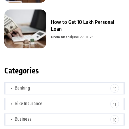
How to Get 10 Lakh Personal
Loan
Prem Anand
June 27, 2025
Categories
Banking
15
Bike Insurance
11
Business
16