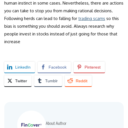
human instinct in some cases. Nevertheless, there are actions
you can take to stop you from making rational decisions.
Following herds can lead to falling for
trading scams
so this
bias is something you should avoid. Always research why
people invest in stocks instead of just going for those that
increase
LinkedIn
Facebook
Pinterest
Twitter
Tumblr
Reddit
About Author