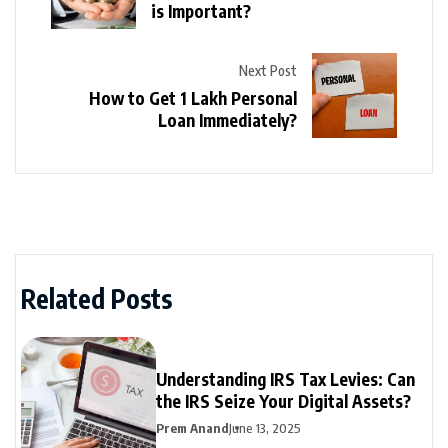
is Important?
Next Post
How to Get 1 Lakh Personal
Loan Immediately?
Related Posts
Understanding IRS Tax Levies: Can
the IRS Seize Your Digital Assets?
Prem Anand
June 13, 2025