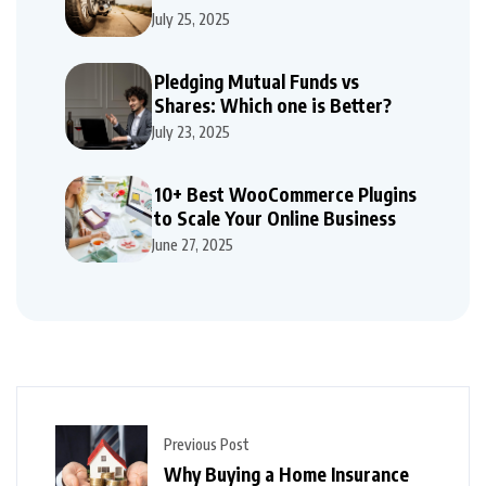
Repairs
July 25, 2025
Pledging Mutual Funds vs
Shares: Which one is Better?
July 23, 2025
10+ Best WooCommerce Plugins
to Scale Your Online Business
June 27, 2025
Previous Post
Why Buying a Home Insurance