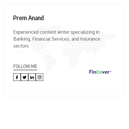
Prem Anand
Experienced content writer specializing in
Banking, Financial Services, and Insurance
sectors
FOLLOW ME