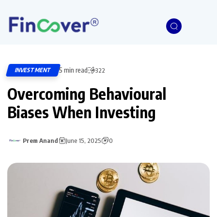
5 min read
INVESTMENT
322
Overcoming Behavioural
Biases When Investing
Prem Anand
June 15, 2025
0