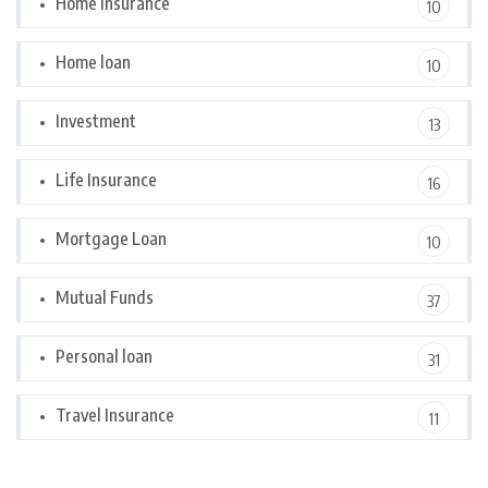
Home Insurance
10
Home loan
10
Investment
13
Life Insurance
16
Mortgage Loan
10
Mutual Funds
37
Personal loan
31
Travel Insurance
11