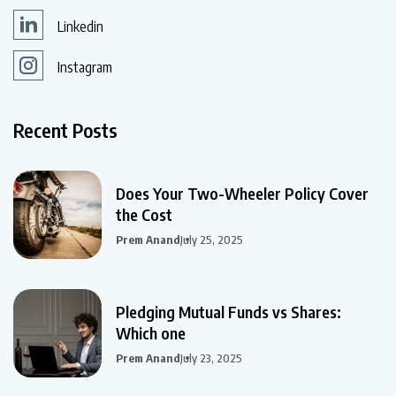
Linkedin
Instagram
Recent Posts
Does Your Two-Wheeler Policy Cover
the Cost
Prem Anand
July 25, 2025
Pledging Mutual Funds vs Shares:
Which one
Prem Anand
July 23, 2025