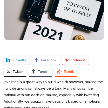
LinkedIn
Facebook
Pinterest
Twitter
Tumblr
Reddit
Investing is a great way to build wealth however, making the
right decisions can always be a task. Many of us can be
rational with our decision-making, especially with investing.
Additionally, we usually make decisions based on emotions
rather than logic and reason.