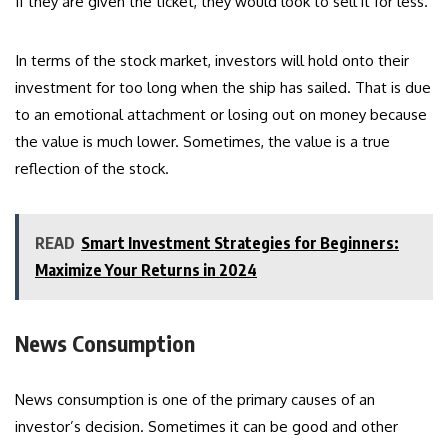
If they are given the ticket, they would look to sell it for less.
In terms of the stock market, investors will hold onto their
investment for too long when the ship has sailed. That is due
to an emotional attachment or losing out on money because
the value is much lower. Sometimes, the value is a true
reflection of the stock.
READ
Smart Investment Strategies for Beginners:
Maximize Your Returns in 2024
News Consumption
News consumption is one of the primary causes of an
investor’s decision. Sometimes it can be good and other