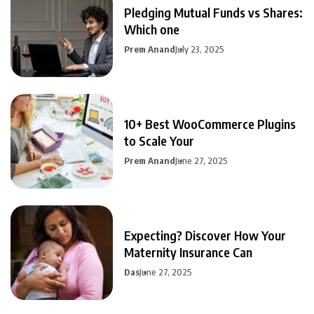
Pledging Mutual Funds vs Shares:
Which one
Prem Anand
July 23, 2025
10+ Best WooCommerce Plugins
to Scale Your
Prem Anand
June 27, 2025
Expecting? Discover How Your
Maternity Insurance Can
Das
June 27, 2025