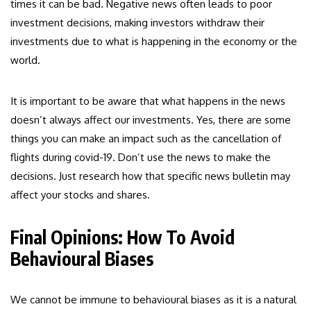
times it can be bad. Negative news often leads to poor
investment decisions, making investors withdraw their
investments due to what is happening in the economy or the
world.
It is important to be aware that what happens in the news
doesn’t always affect our investments. Yes, there are some
things you can make an impact such as the cancellation of
flights during covid-19. Don’t use the news to make the
decisions. Just research how that specific news bulletin may
affect your stocks and shares.
Final Opinions: How To Avoid
Behavioural Biases
We cannot be immune to behavioural biases as it is a natural