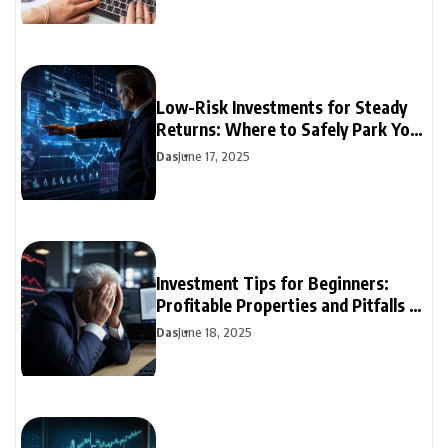
Low-Risk Investments for Steady
Returns: Where to Safely Park Your
Money
Das
June 17, 2025
Investment Tips for Beginners:
Profitable Properties and Pitfalls to
Avoid
Das
June 18, 2025