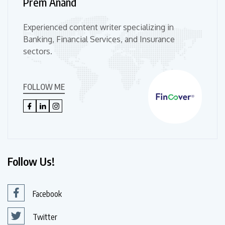
Prem Anand
Experienced content writer specializing in
Banking, Financial Services, and Insurance
sectors.
FOLLOW ME
Follow Us!
Facebook
Twitter