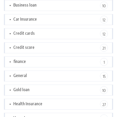
Business loan
10
Car Insurance
12
Credit cards
12
Credit score
21
finance
1
General
15
Gold loan
10
Health Insurance
27