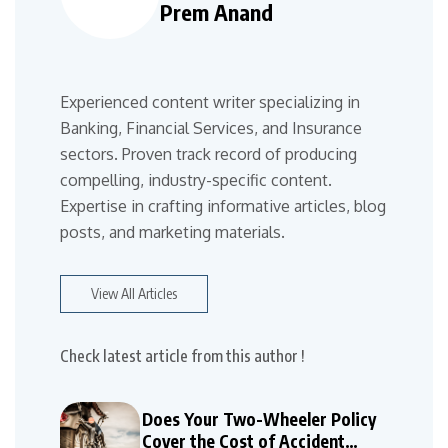
Prem Anand
Experienced content writer specializing in
Banking, Financial Services, and Insurance
sectors. Proven track record of producing
compelling, industry-specific content.
Expertise in crafting informative articles, blog
posts, and marketing materials.
View All Articles
Check latest article from this author !
Does Your Two-Wheeler Policy
Cover the Cost of Accident