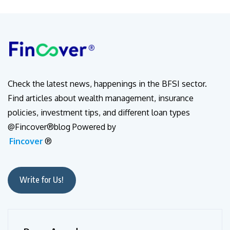
Check the latest news, happenings in the BFSI sector.
Find articles about wealth management, insurance
policies, investment tips, and different loan types
@Fincover®blog Powered by
Fincover
®
Write for Us!