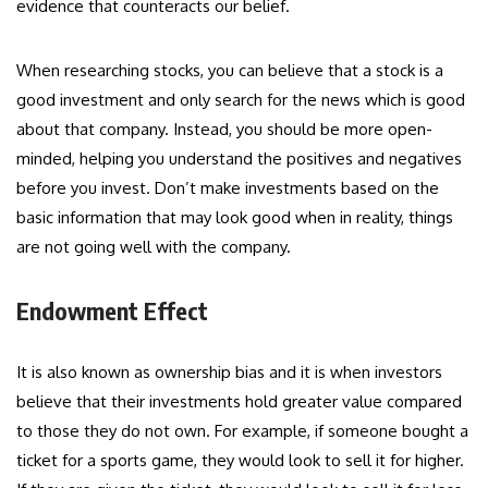
evidence that counteracts our belief.
When researching stocks, you can believe that a stock is a
good investment and only search for the news which is good
about that company. Instead, you should be more open-
minded, helping you understand the positives and negatives
before you invest. Don’t make investments based on the
basic information that may look good when in reality, things
are not going well with the company.
Endowment Effect
It is also known as ownership bias and it is when investors
believe that their investments hold greater value compared
to those they do not own. For example, if someone bought a
ticket for a sports game, they would look to sell it for higher.