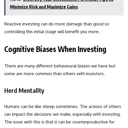
Minimize Risk and Maximize Gains
Reactive investing can do more damage than good so
controlling this initial stage will benefit you more.
Cognitive Biases When Investing
There are many different behavioural biases we have but
some are more common than others with investors.
Herd Mentality
Humans can be like sheep sometimes. The actions of others
can impact the decisions we make, especially with investing.
The issue with this is that it can be counterproductive for