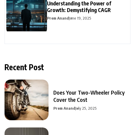
Understanding the Power of
Growth: Demystifying CAGR
Prem Anand
June 19, 2025
Recent Post
Does Your Two-Wheeler Policy
Cover the Cost
Prem Anand
July 25, 2025