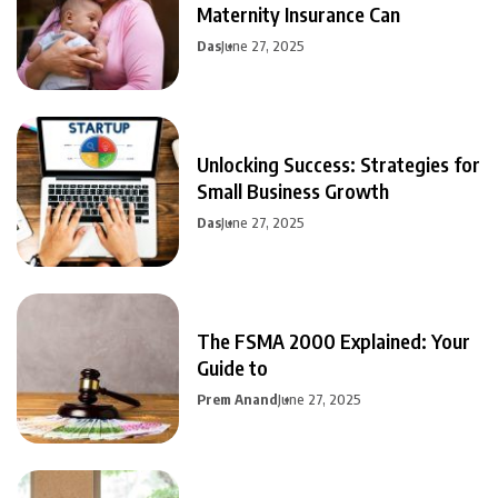
Maternity Insurance Can
Das
June 27, 2025
Unlocking Success: Strategies for
Small Business Growth
Das
June 27, 2025
The FSMA 2000 Explained: Your
Guide to
Prem Anand
June 27, 2025