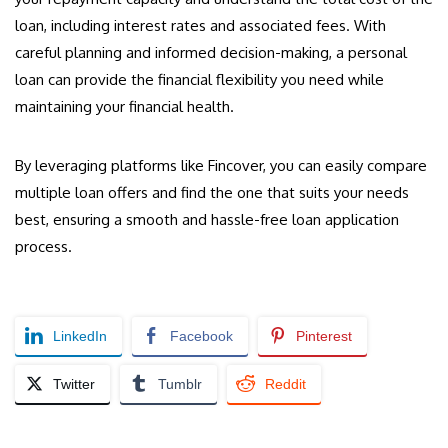
loan, including interest rates and associated fees. With
careful planning and informed decision-making, a personal
loan can provide the financial flexibility you need while
maintaining your financial health.
By leveraging platforms like Fincover, you can easily compare
multiple loan offers and find the one that suits your needs
best, ensuring a smooth and hassle-free loan application
process.
LinkedIn
Facebook
Pinterest
Twitter
Tumblr
Reddit