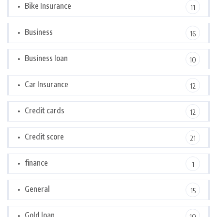
Bike Insurance
11
Business
16
Business loan
10
Car Insurance
12
Credit cards
12
Credit score
21
finance
1
General
15
Gold loan
10