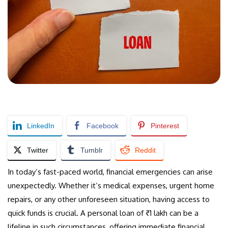
LinkedIn
Facebook
Pinterest
Twitter
Tumblr
Reddit
In today’s fast-paced world, financial emergencies can arise
unexpectedly. Whether it’s medical expenses, urgent home
repairs, or any other unforeseen situation, having access to
quick funds is crucial. A personal loan of ₹1 lakh can be a
lifeline in such circumstances, offering immediate financial