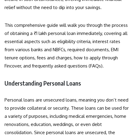
relief without the need to dip into your savings.
This comprehensive guide will walk you through the process
of obtaining a ₹1 lakh personal loan immediately, covering all
essential aspects such as eligibility criteria, interest rates
from various banks and NBFCs, required documents, EMI
tenure options, fees and charges, how to apply through
Fincover, and frequently asked questions (FAQs).
Understanding Personal Loans
Personal loans are unsecured loans, meaning you don’t need
to provide collateral or security. These loans can be used for
a variety of purposes, including medical emergencies, home
renovations, education, weddings, or even debt
consolidation. Since personal loans are unsecured, the