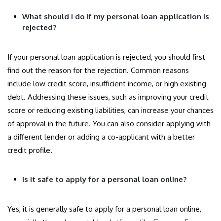
What should I do if my personal loan application is
rejected?
If your personal loan application is rejected, you should first
find out the reason for the rejection. Common reasons
include low credit score, insufficient income, or high existing
debt. Addressing these issues, such as improving your credit
score or reducing existing liabilities, can increase your chances
of approval in the future. You can also consider applying with
a different lender or adding a co-applicant with a better
credit profile.
Is it safe to apply for a personal loan online?
Yes, it is generally safe to apply for a personal loan online,