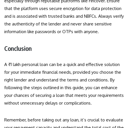
especially through reputable platforms like Fincover. Ensure
that the platform uses secure encryption for data protection
and is associated with trusted banks and NBFCs. Always verify
the authenticity of the lender and never share sensitive
information like passwords or OTPs with anyone.
Conclusion
A ₹1 lakh personal loan can be a quick and effective solution
for your immediate financial needs, provided you choose the
right lender and understand the terms and conditions. By
following the steps outlined in this guide, you can enhance
your chances of securing a loan that meets your requirements
without unnecessary delays or complications.
Remember, before taking out any loan, it’s crucial to evaluate
your repayment capacity and understand the total cost of the