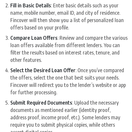
Fill in Basic Details
: Enter basic details such as your
name, mobile number, email ID, and city of residence.
Fincover will then show you a list of personalized loan
offers based on your profile.
Compare Loan Offers
: Review and compare the various
loan offers available from different lenders. You can
filter the results based on interest rates, tenure, and
other features.
Select the Desired Loan Offer
: Once you’ve compared
the offers, select the one that best suits your needs.
Fincover will redirect you to the lender’s website or app
for further processing.
Submit Required Documents
: Upload the necessary
documents as mentioned earlier (identity proof,
address proof, income proof, etc.). Some lenders may
require you to submit physical copies, while others
accept digital copies.