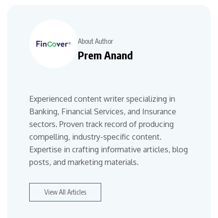
About Author
Prem Anand
Experienced content writer specializing in
Banking, Financial Services, and Insurance
sectors. Proven track record of producing
compelling, industry-specific content.
Expertise in crafting informative articles, blog
posts, and marketing materials.
View All Articles