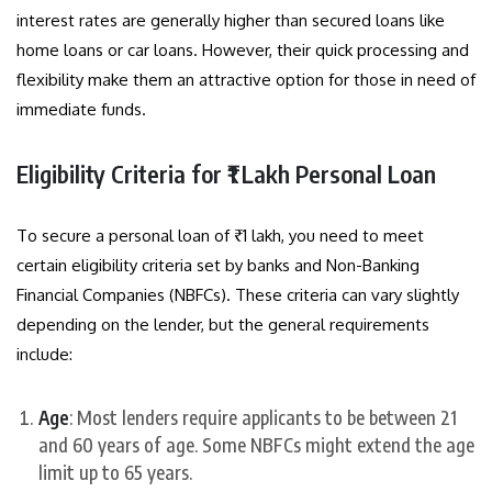
interest rates are generally higher than secured loans like
home loans or car loans. However, their quick processing and
flexibility make them an attractive option for those in need of
immediate funds.
Eligibility Criteria for ₹1 Lakh Personal Loan
To secure a personal loan of ₹1 lakh, you need to meet
certain eligibility criteria set by banks and Non-Banking
Financial Companies (NBFCs). These criteria can vary slightly
depending on the lender, but the general requirements
include:
Age
: Most lenders require applicants to be between 21
and 60 years of age. Some NBFCs might extend the age
limit up to 65 years.