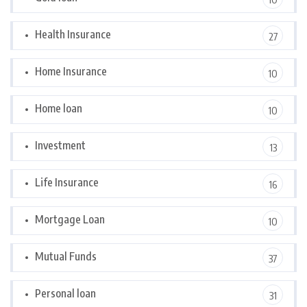
Health Insurance
27
Home Insurance
10
Home loan
10
Investment
13
Life Insurance
16
Mortgage Loan
10
Mutual Funds
37
Personal loan
31