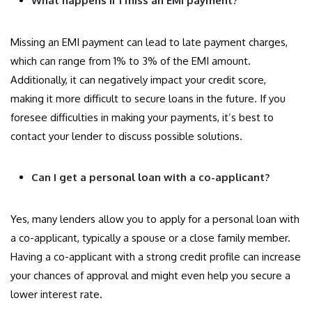
What happens if I miss an EMI payment?
Missing an EMI payment can lead to late payment charges,
which can range from 1% to 3% of the EMI amount.
Additionally, it can negatively impact your credit score,
making it more difficult to secure loans in the future. If you
foresee difficulties in making your payments, it’s best to
contact your lender to discuss possible solutions.
Can I get a personal loan with a co-applicant?
Yes, many lenders allow you to apply for a personal loan with
a co-applicant, typically a spouse or a close family member.
Having a co-applicant with a strong credit profile can increase
your chances of approval and might even help you secure a
lower interest rate.