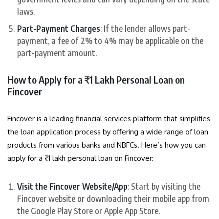
laws.
Part-Payment Charges
: If the lender allows part-
payment, a fee of 2% to 4% may be applicable on the
part-payment amount.
How to Apply for a ₹1 Lakh Personal Loan on
Fincover
Fincover is a leading financial services platform that simplifies
the loan application process by offering a wide range of loan
products from various banks and NBFCs. Here’s how you can
apply for a ₹1 lakh personal loan on Fincover:
Visit the Fincover Website/App
: Start by visiting the
Fincover website or downloading their mobile app from
the Google Play Store or Apple App Store.