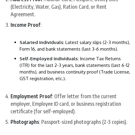
(Electricity, Water, Gas), Ration Card, or Rent
Agreement.
Income Proof
:
Salaried Individuals
: Latest salary slips (2-3 months),
Form 16, and bank statements (last 3-6 months).
Self-Employed Individuals
: Income Tax Returns
(ITR) for the last 2-3 years, bank statements (last 6-12
months), and business continuity proof (Trade License,
GST registration, etc.).
Employment Proof
: Offer letter from the current
employer, Employee ID card, or business registration
certificate (for self-employed).
Photographs
: Passport-sized photographs (2-3 copies).