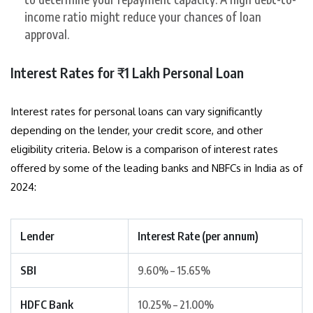
income ratio might reduce your chances of loan
approval.
Interest Rates for ₹1 Lakh Personal Loan
Interest rates for personal loans can vary significantly
depending on the lender, your credit score, and other
eligibility criteria. Below is a comparison of interest rates
offered by some of the leading banks and NBFCs in India as of
2024:
Lender
Interest Rate (per annum)
SBI
9.60% – 15.65%
HDFC Bank
10.25% – 21.00%