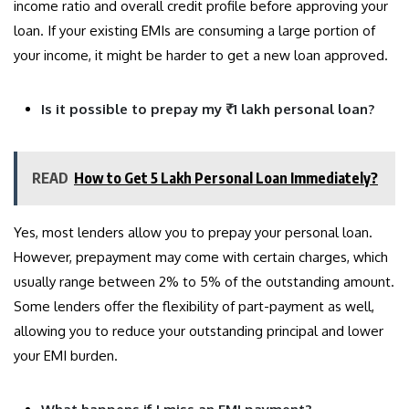
income ratio and overall credit profile before approving your
loan. If your existing EMIs are consuming a large portion of
your income, it might be harder to get a new loan approved.
Is it possible to prepay my ₹1 lakh personal loan?
READ
How to Get 5 Lakh Personal Loan Immediately?
Yes, most lenders allow you to prepay your personal loan.
However, prepayment may come with certain charges, which
usually range between 2% to 5% of the outstanding amount.
Some lenders offer the flexibility of part-payment as well,
allowing you to reduce your outstanding principal and lower
your EMI burden.