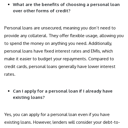
What are the benefits of choosing a personal loan
over other forms of credit?
Personal loans are unsecured, meaning you don’t need to
provide any collateral. They offer flexible usage, allowing you
to spend the money on anything you need. Additionally,
personal loans have fixed interest rates and EMIs, which
make it easier to budget your repayments. Compared to
credit cards, personal loans generally have lower interest
rates.
Can I apply for a personal loan if I already have
existing loans?
Yes, you can apply for a personal loan even if you have
existing loans. However, lenders will consider your debt-to-