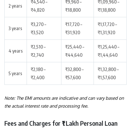
₹4,540 –
₹9,960 –
₹1,09,960 –
2 years
₹4,820
₹18,800
₹1,18,800
₹3,270 –
₹17,720 –
₹1,17,720 –
3 years
₹3,520
₹31,920
₹1,31,920
₹2,510 –
₹25,440 –
₹1,25,440 –
4 years
₹2,740
₹44,640
₹1,44,640
₹2,180 –
₹32,800 –
₹1,32,800 –
5 years
₹2,400
₹57,600
₹1,57,600
Note: The EMI amounts are indicative and can vary based on
the actual interest rate and processing fee.
Fees and Charges for ₹1 Lakh Personal Loan