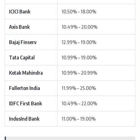
ICICI Bank
10.50% – 18.00%
Axis Bank
10.49% – 20.00%
Bajaj Finserv
12.99% – 19.00%
Tata Capital
10.99% – 19.00%
Kotak Mahindra
10.99% – 20.99%
Fullerton India
11.99% – 25.00%
IDFC First Bank
10.49% – 22.00%
IndusInd Bank
11.00% – 19.00%