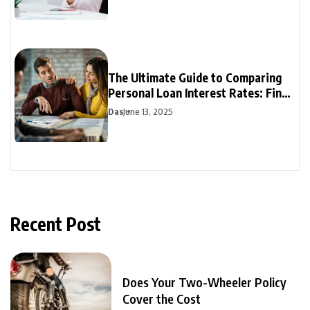
The Ultimate Guide to Comparing
Personal Loan Interest Rates: Find
the Best Deal
Das
June 13, 2025
Recent Post
Does Your Two-Wheeler Policy
Cover the Cost