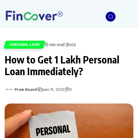
10 min read
PERSONAL LOAN
306
How to Get 1 Lakh Personal
Loan Immediately?
Prem Anand
June 15, 2025
0