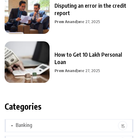
Disputing an error in the credit
report
Prem Anand
June 27, 2025
How to Get 10 Lakh Personal
Loan
Prem Anand
June 27, 2025
Categories
Banking
15