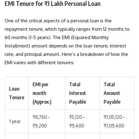
EMI Tenure for ₹1 Lakh Personal Loan
One of the critical aspects of a personal loan is the
repayment tenure, which typically ranges from 12 months to
60 months (1-5 years). The EMI (Equated Monthly
Installment) amount depends on the loan tenure, interest
rate, and principal amount. Here’s a breakdown of how the
EMI varies with different tenures:
EMI per
Total
Total
Loan
month
Interest
Amount
Tenure
(Approx.)
Payable
Payable
₹8,760 –
₹5,120 –
₹1,05,120 –
1 year
₹9,200
₹9,400
₹1,09,400