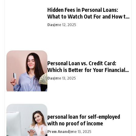
Hidden Fees in Personal Loans:
What to Watch Out For and How to
Avoid Them
Das
June 12, 2025
Personal Loan vs. Credit Card:
Which is Better for Your Financial
Needs?
Das
June 13, 2025
personal loan for self-employed
with no proof of income
Prem Anand
June 13, 2025