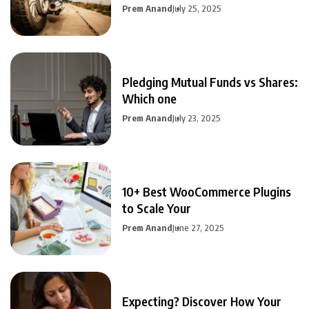
Prem Anand
July 25, 2025
Pledging Mutual Funds vs Shares:
Which one
Prem Anand
July 23, 2025
10+ Best WooCommerce Plugins
to Scale Your
Prem Anand
June 27, 2025
Expecting? Discover How Your