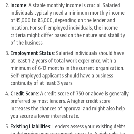
Income
: A stable monthly income is crucial. Salaried
individuals typically need a minimum monthly income
of ₹15,000 to ₹25,000, depending on the lender and
location. For self-employed individuals, the income
criteria might differ based on the nature and stability
of the business.
Employment Status
: Salaried individuals should have
at least 1-2 years of total work experience, with a
minimum of 6-12 months in the current organization.
Self-employed applicants should have a business
continuity of at least 3 years.
Credit Score
: A credit score of 750 or above is generally
preferred by most lenders. A higher credit score
increases the chances of approval and might also help
you secure a lower interest rate.
Existing Liabilities
: Lenders assess your existing debts
to determine your repayment capacity. A high debt-to-