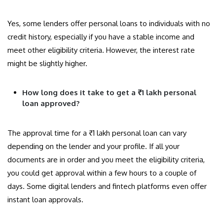
Yes, some lenders offer personal loans to individuals with no
credit history, especially if you have a stable income and
meet other eligibility criteria. However, the interest rate
might be slightly higher.
How long does it take to get a ₹1 lakh personal
loan approved?
The approval time for a ₹1 lakh personal loan can vary
depending on the lender and your profile. If all your
documents are in order and you meet the eligibility criteria,
you could get approval within a few hours to a couple of
days. Some digital lenders and fintech platforms even offer
instant loan approvals.