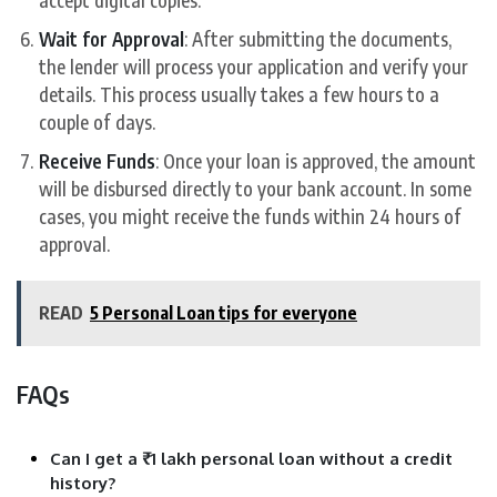
Wait for Approval
: After submitting the documents,
the lender will process your application and verify your
details. This process usually takes a few hours to a
couple of days.
Receive Funds
: Once your loan is approved, the amount
will be disbursed directly to your bank account. In some
cases, you might receive the funds within 24 hours of
approval.
READ
5 Personal Loan tips for everyone
FAQs
Can I get a ₹1 lakh personal loan without a credit
history?