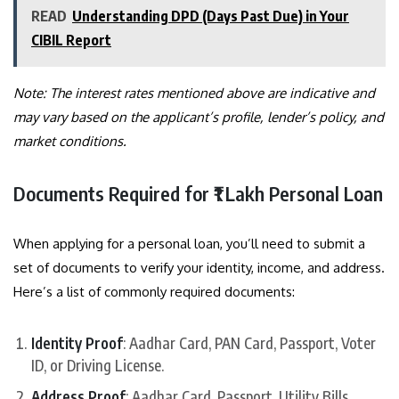
READ
Understanding DPD (Days Past Due) in Your
CIBIL Report
Note: The interest rates mentioned above are indicative and
may vary based on the applicant’s profile, lender’s policy, and
market conditions.
Documents Required for ₹1 Lakh Personal Loan
When applying for a personal loan, you’ll need to submit a
set of documents to verify your identity, income, and address.
Here’s a list of commonly required documents:
Identity Proof
: Aadhar Card, PAN Card, Passport, Voter
ID, or Driving License.
Address Proof
: Aadhar Card, Passport, Utility Bills