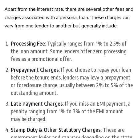
Apart from the interest rate, there are several other fees and
charges associated with a personal loan. These charges can
vary from one lender to another but generally include:
Processing Fee
: Typically ranges from 1% to 2.5% of
the loan amount. Some lenders offer zero processing
fees as a promotional offer.
Prepayment Charges
: If you choose to repay your loan
before the tenure ends, lenders may levy a prepayment
or foreclosure charge, usually between 2% to 5% of the
outstanding amount.
Late Payment Charges
: If you miss an EMI payment, a
penalty ranging from 1% to 3% of the EMI amount
may be charged.
Stamp Duty & Other Statutory Charges
: These are
government levies and can vary depending on the state