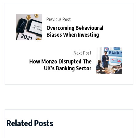
Previous Post
Overcoming Behavioural
Biases When Investing
Next Post
How Monzo Disrupted The
UK’s Banking Sector
Related Posts