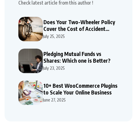
Check latest article from this author !
Does Your Two-Wheeler Policy
Cover the Cost of Accident
Repairs
July 25, 2025
Pledging Mutual Funds vs
Shares: Which one is Better?
July 23, 2025
10+ Best WooCommerce Plugins
to Scale Your Online Business
June 27, 2025