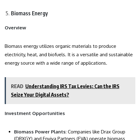
Biomass Energy
Overview
Biomass energy utilizes organic materials to produce
electricity, heat, and biofuels. It is a versatile and sustainable
energy source with a wide range of applications.
READ
Understanding IRS Tax Levies: Can the IRS
Seize Your Digital Assets?
Investment Opportunities
Biomass Power Plants
: Companies like Drax Group
(DRXGY) and Enviva Partners (EVA) operate biomass