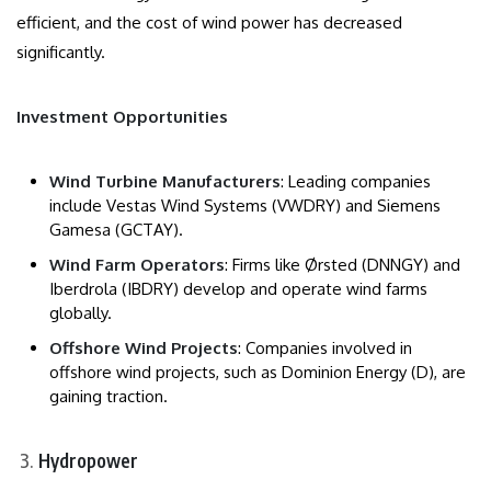
efficient, and the cost of wind power has decreased
significantly.
Investment Opportunities
Wind Turbine Manufacturers
: Leading companies
include Vestas Wind Systems (VWDRY) and Siemens
Gamesa (GCTAY).
Wind Farm Operators
: Firms like Ørsted (DNNGY) and
Iberdrola (IBDRY) develop and operate wind farms
globally.
Offshore Wind Projects
: Companies involved in
offshore wind projects, such as Dominion Energy (D), are
gaining traction.
Hydropower