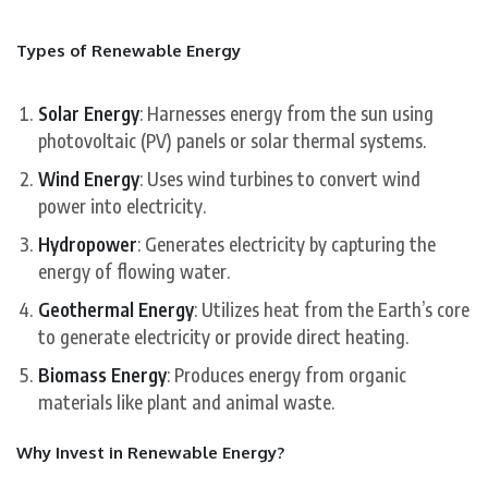
Types of Renewable Energy
Solar Energy
: Harnesses energy from the sun using
photovoltaic (PV) panels or solar thermal systems.
Wind Energy
: Uses wind turbines to convert wind
power into electricity.
Hydropower
: Generates electricity by capturing the
energy of flowing water.
Geothermal Energy
: Utilizes heat from the Earth’s core
to generate electricity or provide direct heating.
Biomass Energy
: Produces energy from organic
materials like plant and animal waste.
Why Invest in Renewable Energy?