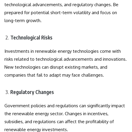
technological advancements, and regulatory changes. Be
prepared for potential short-term volatility and focus on
long-term growth.
Technological Risks
Investments in renewable energy technologies come with
risks related to technological advancements and innovations.
New technologies can disrupt existing markets, and
companies that fail to adapt may face challenges.
Regulatory Changes
Government policies and regulations can significantly impact
the renewable energy sector. Changes in incentives,
subsidies, and regulations can affect the profitability of
renewable energy investments.