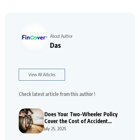
About Author
Das
View All Articles
Check latest article from this author !
Does Your Two-Wheeler Policy
Cover the Cost of Accident
Repairs
July 25, 2025