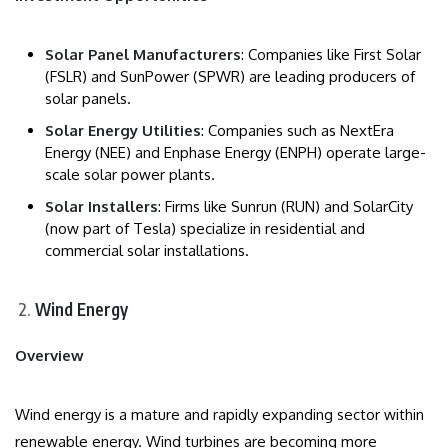
Solar Panel Manufacturers
: Companies like First Solar
(FSLR) and SunPower (SPWR) are leading producers of
solar panels.
Solar Energy Utilities
: Companies such as NextEra
Energy (NEE) and Enphase Energy (ENPH) operate large-
scale solar power plants.
Solar Installers
: Firms like Sunrun (RUN) and SolarCity
(now part of Tesla) specialize in residential and
commercial solar installations.
Wind Energy
Overview
Wind energy is a mature and rapidly expanding sector within
renewable energy. Wind turbines are becoming more