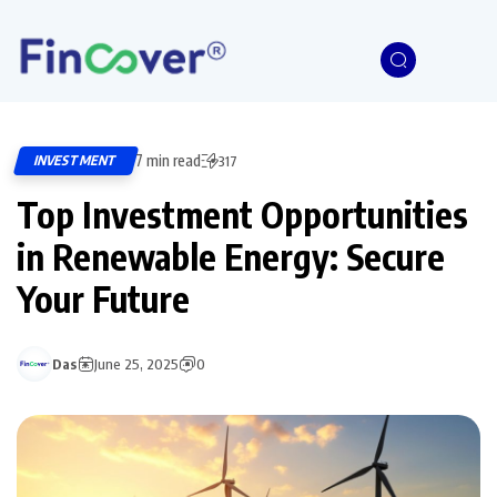
7 min read
INVESTMENT
317
Top Investment Opportunities
in Renewable Energy: Secure
Your Future
Das
June 25, 2025
0