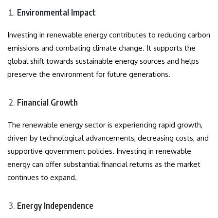
Environmental Impact
Investing in renewable energy contributes to reducing carbon
emissions and combating climate change. It supports the
global shift towards sustainable energy sources and helps
preserve the environment for future generations.
Financial Growth
The renewable energy sector is experiencing rapid growth,
driven by technological advancements, decreasing costs, and
supportive government policies. Investing in renewable
energy can offer substantial financial returns as the market
continues to expand.
Energy Independence