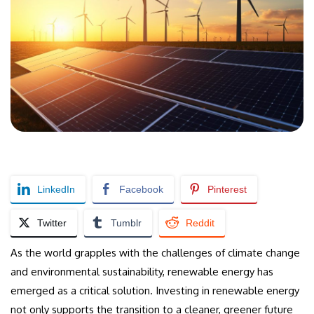
LinkedIn
Facebook
Pinterest
Twitter
Tumblr
Reddit
As the world grapples with the challenges of climate change
and environmental sustainability, renewable energy has
emerged as a critical solution. Investing in renewable energy
not only supports the transition to a cleaner, greener future