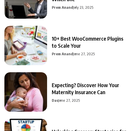
Prem Anand
July 23, 2025
10+ Best WooCommerce Plugins
to Scale Your
Prem Anand
June 27, 2025
Expecting? Discover How Your
Maternity Insurance Can
Das
June 27, 2025