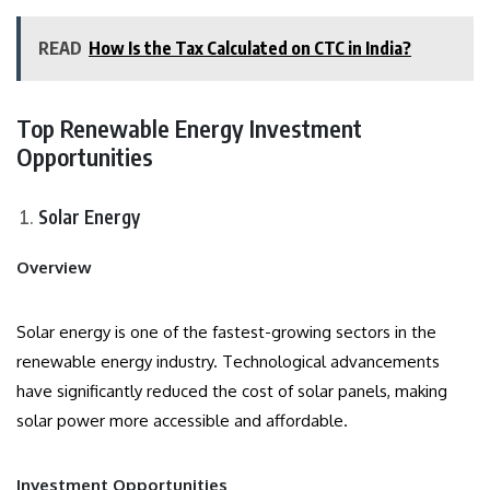
READ
How Is the Tax Calculated on CTC in India?
Top Renewable Energy Investment
Opportunities
Solar Energy
Overview
Solar energy is one of the fastest-growing sectors in the
renewable energy industry. Technological advancements
have significantly reduced the cost of solar panels, making
solar power more accessible and affordable.
Investment Opportunities