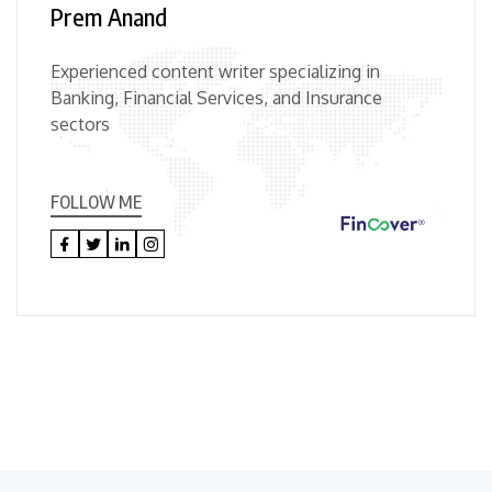
Prem Anand
Experienced content writer specializing in
Banking, Financial Services, and Insurance
sectors
FOLLOW ME