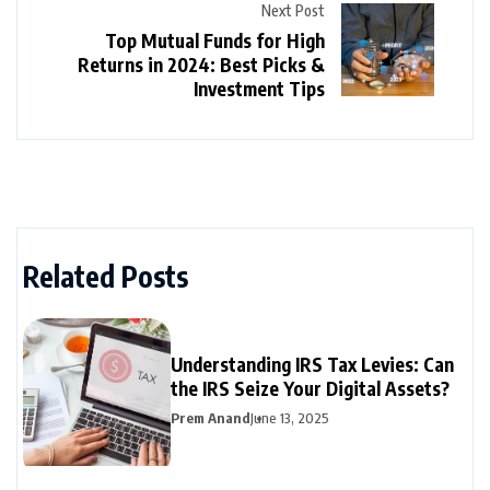
Next Post
Top Mutual Funds for High
Returns in 2024: Best Picks &
Investment Tips
Related Posts
Understanding IRS Tax Levies: Can
the IRS Seize Your Digital Assets?
Prem Anand
June 13, 2025