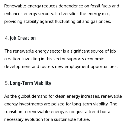
Renewable energy reduces dependence on fossil fuels and
enhances energy security. It diversifies the energy mix,
providing stability against fluctuating oil and gas prices.
Job Creation
The renewable energy sector is a significant source of job
creation. Investing in this sector supports economic
development and fosters new employment opportunities.
Long-Term Viability
As the global demand for clean energy increases, renewable
energy investments are poised for long-term viability. The
transition to renewable energy is not just a trend but a
necessary evolution for a sustainable future.