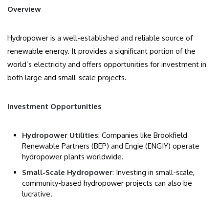
Overview
Hydropower is a well-established and reliable source of
renewable energy. It provides a significant portion of the
world’s electricity and offers opportunities for investment in
both large and small-scale projects.
Investment Opportunities
Hydropower Utilities
: Companies like Brookfield
Renewable Partners (BEP) and Engie (ENGIY) operate
hydropower plants worldwide.
Small-Scale Hydropower
: Investing in small-scale,
community-based hydropower projects can also be
lucrative.