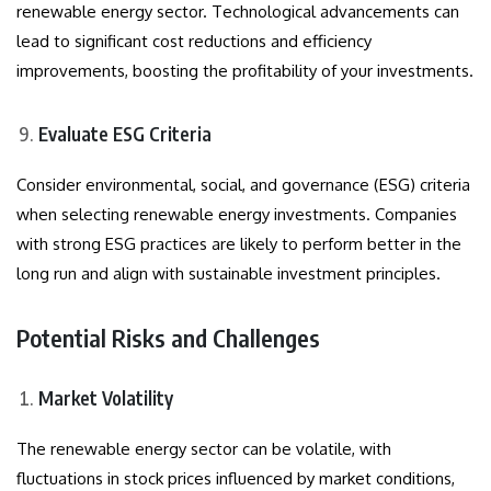
renewable energy sector. Technological advancements can
lead to significant cost reductions and efficiency
improvements, boosting the profitability of your investments.
Evaluate ESG Criteria
Consider environmental, social, and governance (ESG) criteria
when selecting renewable energy investments. Companies
with strong ESG practices are likely to perform better in the
long run and align with sustainable investment principles.
Potential Risks and Challenges
Market Volatility
The renewable energy sector can be volatile, with
fluctuations in stock prices influenced by market conditions,