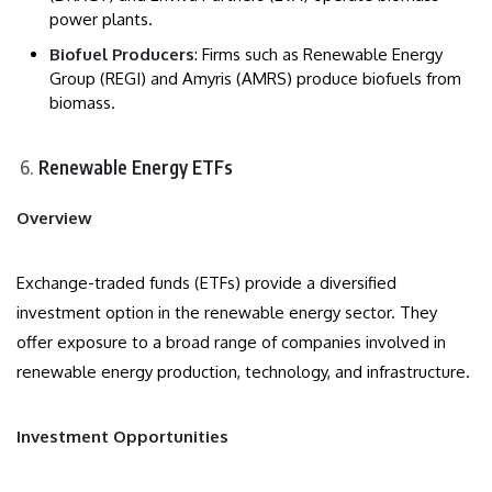
power plants.
Biofuel Producers
: Firms such as Renewable Energy
Group (REGI) and Amyris (AMRS) produce biofuels from
biomass.
Renewable Energy ETFs
Overview
Exchange-traded funds (ETFs) provide a diversified
investment option in the renewable energy sector. They
offer exposure to a broad range of companies involved in
renewable energy production, technology, and infrastructure.
Investment Opportunities