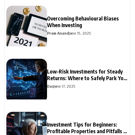
Overcoming Behavioural Biases
When Investing
Prem Anand
June 15, 2025
Low-Risk Investments for Steady
Returns: Where to Safely Park Your
Money
Das
June 17, 2025
Investment Tips for Beginners:
Profitable Properties and Pitfalls to