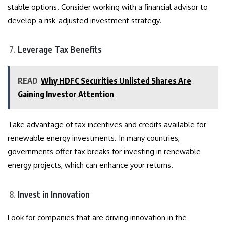
stable options. Consider working with a financial advisor to
develop a risk-adjusted investment strategy.
Leverage Tax Benefits
READ
Why HDFC Securities Unlisted Shares Are
Gaining Investor Attention
Take advantage of tax incentives and credits available for
renewable energy investments. In many countries,
governments offer tax breaks for investing in renewable
energy projects, which can enhance your returns.
Invest in Innovation
Look for companies that are driving innovation in the