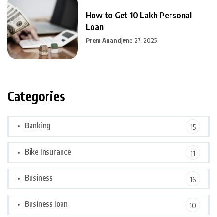
How to Get 10 Lakh Personal
Loan
Prem Anand
June 27, 2025
Categories
Banking
15
Bike Insurance
11
Business
16
Business loan
10