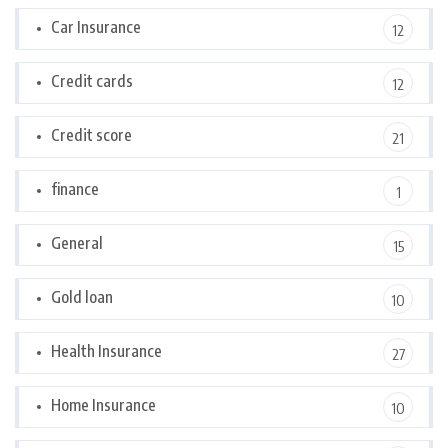
Car Insurance
12
Credit cards
12
Credit score
21
finance
1
General
15
Gold loan
10
Health Insurance
27
Home Insurance
10