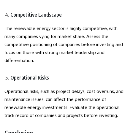
Competitive Landscape
The renewable energy sector is highly competitive, with
many companies vying for market share. Assess the
competitive positioning of companies before investing and
focus on those with strong market leadership and
differentiation.
Operational Risks
Operational risks, such as project delays, cost overruns, and
maintenance issues, can affect the performance of
renewable energy investments. Evaluate the operational
track record of companies and projects before investing.
Conclusion