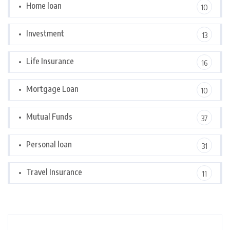
Home loan
10
Investment
13
Life Insurance
16
Mortgage Loan
10
Mutual Funds
37
Personal loan
31
Travel Insurance
11