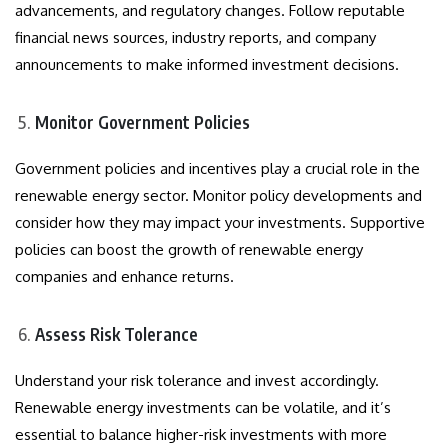
advancements, and regulatory changes. Follow reputable
financial news sources, industry reports, and company
announcements to make informed investment decisions.
Monitor Government Policies
Government policies and incentives play a crucial role in the
renewable energy sector. Monitor policy developments and
consider how they may impact your investments. Supportive
policies can boost the growth of renewable energy
companies and enhance returns.
Assess Risk Tolerance
Understand your risk tolerance and invest accordingly.
Renewable energy investments can be volatile, and it’s
essential to balance higher-risk investments with more