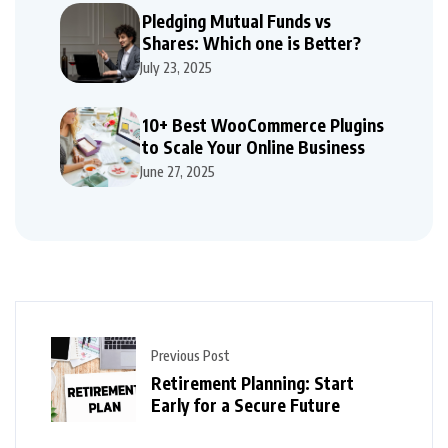
Pledging Mutual Funds vs
Shares: Which one is Better?
July 23, 2025
10+ Best WooCommerce Plugins
to Scale Your Online Business
June 27, 2025
Previous Post
Retirement Planning: Start
Early for a Secure Future