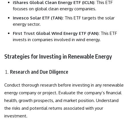
iShares Global Clean Energy ETF (ICLN)
: This ETF
focuses on global clean energy companies.
Invesco Solar ETF (TAN)
: This ETF targets the solar
energy sector.
First Trust Global Wind Energy ETF (FAN)
: This ETF
invests in companies involved in wind energy.
Strategies for Investing in Renewable Energy
Research and Due Diligence
Conduct thorough research before investing in any renewable
energy company or project. Evaluate the company’s financial
health, growth prospects, and market position. Understand
the risks and potential returns associated with your
investment.