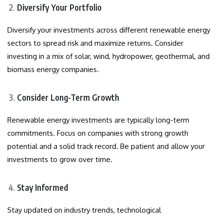
Diversify Your Portfolio
Diversify your investments across different renewable energy
sectors to spread risk and maximize returns. Consider
investing in a mix of solar, wind, hydropower, geothermal, and
biomass energy companies.
Consider Long-Term Growth
Renewable energy investments are typically long-term
commitments. Focus on companies with strong growth
potential and a solid track record. Be patient and allow your
investments to grow over time.
Stay Informed
Stay updated on industry trends, technological