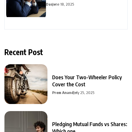
Avoid
Das
June 18, 2025
Recent Post
Does Your Two-Wheeler Policy
Cover the Cost
Prem Anand
July 25, 2025
Pledging Mutual Funds vs Shares:
Which one