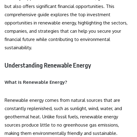
but also offers significant financial opportunities. This
comprehensive guide explores the top investment
opportunities in renewable energy, highlighting the sectors,
companies, and strategies that can help you secure your
financial future while contributing to environmental
sustainability.
Understanding Renewable Energy
What is Renewable Energy?
Renewable energy comes from natural sources that are
constantly replenished, such as sunlight, wind, water, and
geothermal heat. Unlike fossil fuels, renewable energy
sources produce little to no greenhouse gas emissions,
making them environmentally friendly and sustainable.