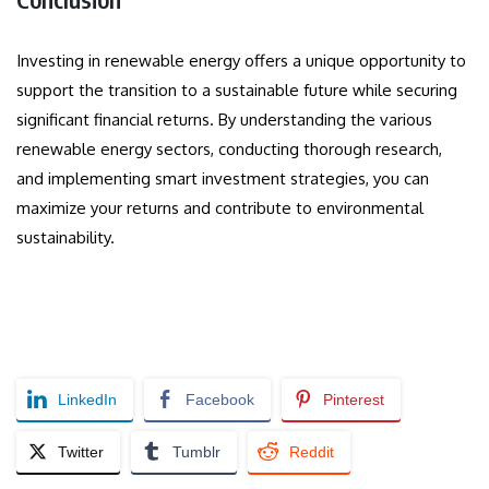
Investing in renewable energy offers a unique opportunity to
support the transition to a sustainable future while securing
significant financial returns. By understanding the various
renewable energy sectors, conducting thorough research,
and implementing smart investment strategies, you can
maximize your returns and contribute to environmental
sustainability.
LinkedIn
Facebook
Pinterest
Twitter
Tumblr
Reddit