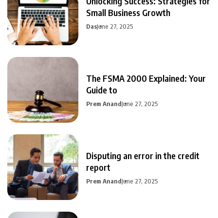
Unlocking Success: Strategies for
Small Business Growth
Das
June 27, 2025
The FSMA 2000 Explained: Your
Guide to
Prem Anand
June 27, 2025
Disputing an error in the credit
report
Prem Anand
June 27, 2025