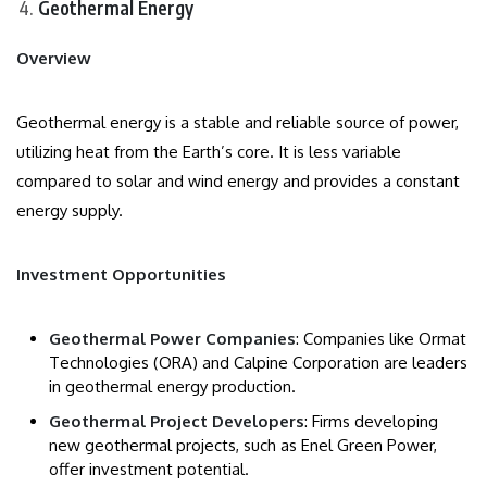
Geothermal Energy
Overview
Geothermal energy is a stable and reliable source of power,
utilizing heat from the Earth’s core. It is less variable
compared to solar and wind energy and provides a constant
energy supply.
Investment Opportunities
Geothermal Power Companies
: Companies like Ormat
Technologies (ORA) and Calpine Corporation are leaders
in geothermal energy production.
Geothermal Project Developers
: Firms developing
new geothermal projects, such as Enel Green Power,
offer investment potential.