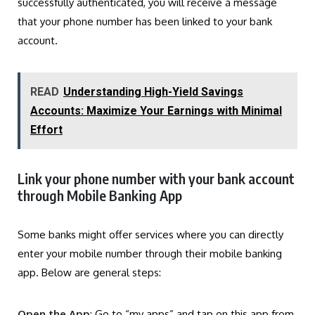
successfully authenticated, you will receive a message
that your phone number has been linked to your bank
account.
READ
Understanding High-Yield Savings
Accounts: Maximize Your Earnings with Minimal
Effort
Link your phone number with your bank account
through Mobile Banking App
Some banks might offer services where you can directly
enter your mobile number through their mobile banking
app. Below are general steps:
Open the App
: Go to “my apps” and tap on this app from