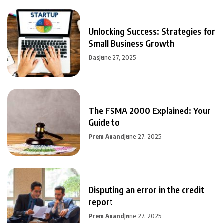
Unlocking Success: Strategies for
Small Business Growth
Das
June 27, 2025
The FSMA 2000 Explained: Your
Guide to
Prem Anand
June 27, 2025
Disputing an error in the credit
report
Prem Anand
June 27, 2025