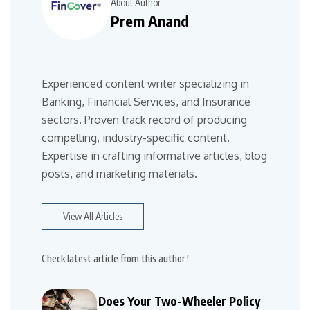
About Author
Prem Anand
Experienced content writer specializing in
Banking, Financial Services, and Insurance
sectors. Proven track record of producing
compelling, industry-specific content.
Expertise in crafting informative articles, blog
posts, and marketing materials.
View All Articles
Check latest article from this author !
Does Your Two-Wheeler Policy