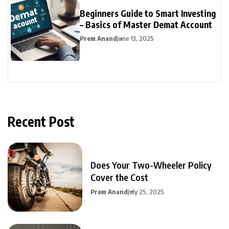
Beginners Guide to Smart Investing
– Basics of Master Demat Account
Prem Anand
June 13, 2025
Recent Post
Does Your Two-Wheeler Policy
Cover the Cost
Prem Anand
July 25, 2025