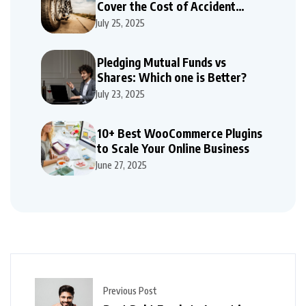
Cover the Cost of Accident
Repairs
July 25, 2025
Pledging Mutual Funds vs
Shares: Which one is Better?
July 23, 2025
10+ Best WooCommerce Plugins
to Scale Your Online Business
June 27, 2025
Previous Post