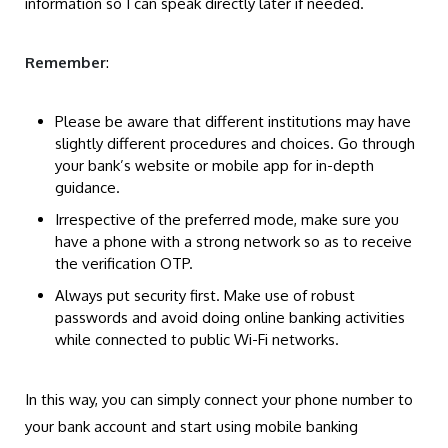
information so I can speak directly later if needed.
Remember
:
Please be aware that different institutions may have
slightly different procedures and choices. Go through
your bank’s website or mobile app for in-depth
guidance.
Irrespective of the preferred mode, make sure you
have a phone with a strong network so as to receive
the verification OTP.
Always put security first. Make use of robust
passwords and avoid doing online banking activities
while connected to public Wi-Fi networks.
In this way, you can simply connect your phone number to
your bank account and start using mobile banking