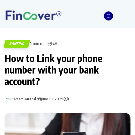
4 min read
BANKING
481
How to Link your phone
number with your bank
account?
Prem Anand
June 19, 2025
0