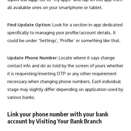
all available ones on your smartphone or tablet.
Find Update Option
: Look for a section in-app dedicated
specifically to managing your profile/account details. It
could be under ‘Settings’, ‘Profile’ or something like that.
Update Phone Number
: Locate where it says change
contact info and do as told by the screen of yours whether
it is requesting/inserting OTP or any other requirement
necessary when changing phone numbers. Each individual
stage may slightly differ depending on application used by
various banks.
Link your phone number with your bank
account by Visiting Your Bank Branch