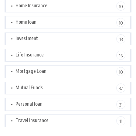
Home Insurance
10
Home loan
10
Investment
13
Life Insurance
16
Mortgage Loan
10
Mutual Funds
37
Personal loan
31
Travel Insurance
11