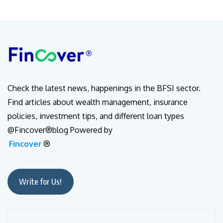
Check the latest news, happenings in the BFSI sector.
Find articles about wealth management, insurance
policies, investment tips, and different loan types
@Fincover®blog Powered by
Fincover
®
Write for Us!