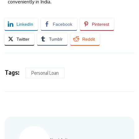
conveniently in India.
LinkedIn
Facebook
Pinterest
Twitter
Tumblr
Reddit
Tags:
Personal Loan