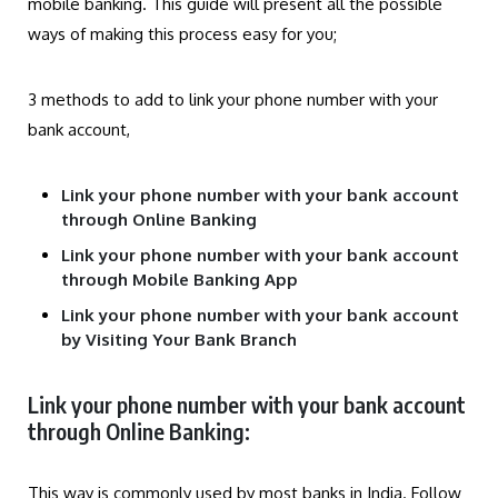
mobile banking. This guide will present all the possible
ways of making this process easy for you;
3 methods to add to link your phone number with your
bank account,
Link your phone number with your bank account
through Online Banking
Link your phone number with your bank account
through Mobile Banking App
Link your phone number with your bank account
by Visiting Your Bank Branch
Link your phone number with your bank account
through Online Banking:
This way is commonly used by most banks in India. Follow