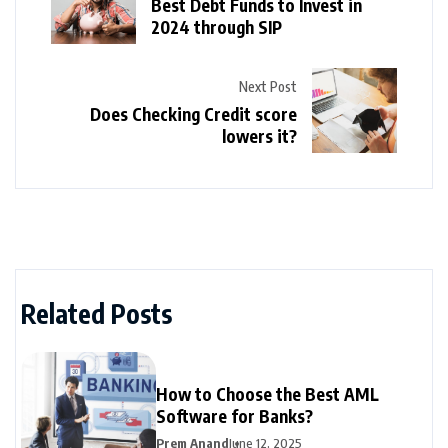
Best Debt Funds to Invest in
2024 through SIP
Next Post
Does Checking Credit score
lowers it?
Related Posts
How to Choose the Best AML
Software for Banks?
Prem Anand
June 12, 2025