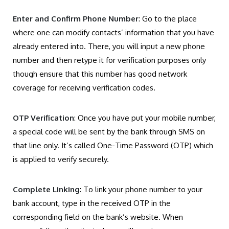
Enter and Confirm Phone Number
: Go to the place
where one can modify contacts’ information that you have
already entered into. There, you will input a new phone
number and then retype it for verification purposes only
though ensure that this number has good network
coverage for receiving verification codes.
OTP Verification
: Once you have put your mobile number,
a special code will be sent by the bank through SMS on
that line only. It’s called One-Time Password (OTP) which
is applied to verify securely.
Complete Linking
: To link your phone number to your
bank account, type in the received OTP in the
corresponding field on the bank’s website. When