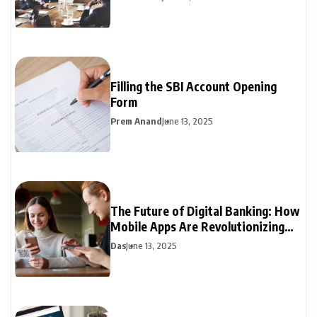
Filling the SBI Account Opening
Form
Prem Anand
June 13, 2025
The Future of Digital Banking: How
Mobile Apps Are Revolutionizing
Personal Finance
Das
June 13, 2025