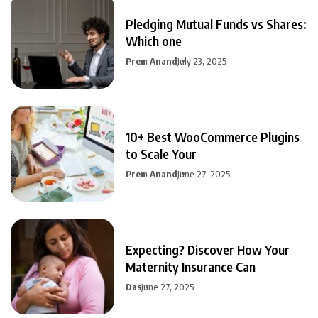
Pledging Mutual Funds vs Shares:
Which one
Prem Anand
July 23, 2025
10+ Best WooCommerce Plugins
to Scale Your
Prem Anand
June 27, 2025
Expecting? Discover How Your
Maternity Insurance Can
Das
June 27, 2025