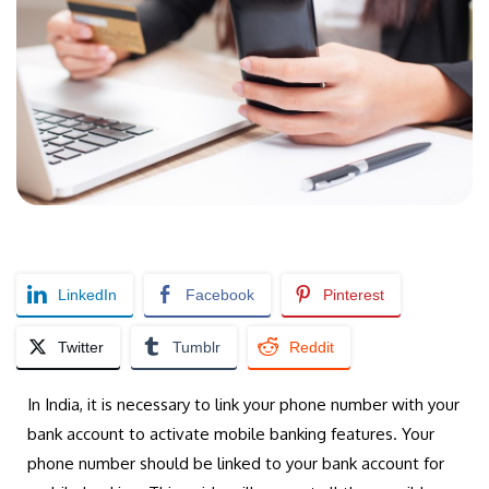
LinkedIn
Facebook
Pinterest
Twitter
Tumblr
Reddit
In India, it is necessary to link your phone number with your
bank account to activate mobile banking features. Your
phone number should be linked to your bank account for