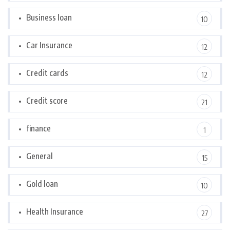
Business loan
10
Car Insurance
12
Credit cards
12
Credit score
21
finance
1
General
15
Gold loan
10
Health Insurance
27