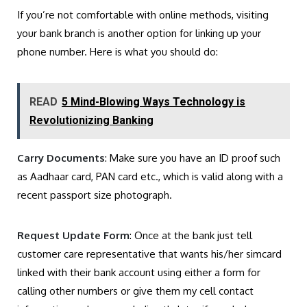
If you’re not comfortable with online methods, visiting
your bank branch is another option for linking up your
phone number. Here is what you should do:
READ
5 Mind-Blowing Ways Technology is
Revolutionizing Banking
Carry Documents
: Make sure you have an ID proof such
as Aadhaar card, PAN card etc., which is valid along with a
recent passport size photograph.
Request Update Form
: Once at the bank just tell
customer care representative that wants his/her simcard
linked with their bank account using either a form for
calling other numbers or give them my cell contact