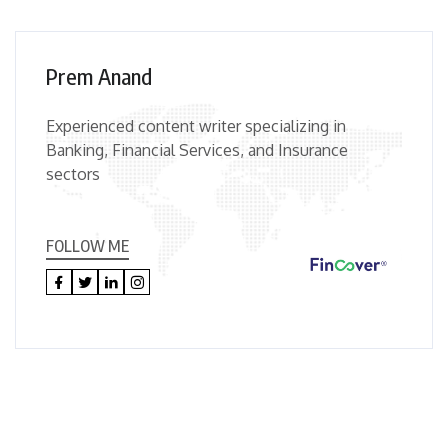
Prem Anand
Experienced content writer specializing in
Banking, Financial Services, and Insurance
sectors
FOLLOW ME