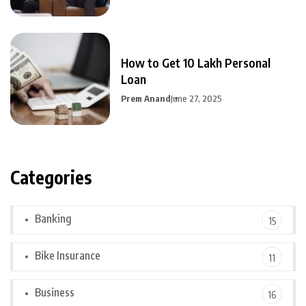
How to Get 10 Lakh Personal
Loan
Prem Anand
June 27, 2025
Categories
Banking
15
Bike Insurance
11
Business
16