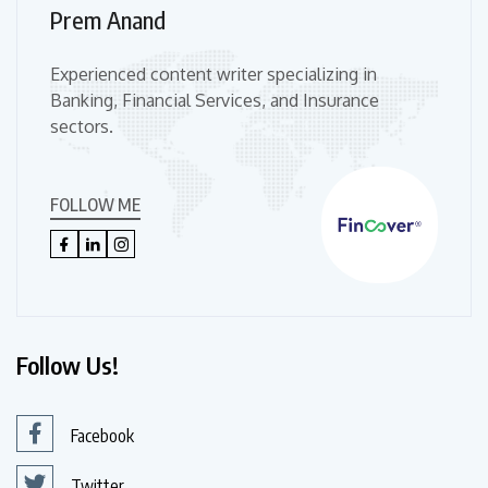
Prem Anand
Experienced content writer specializing in
Banking, Financial Services, and Insurance
sectors.
FOLLOW ME
Follow Us!
Facebook
Twitter