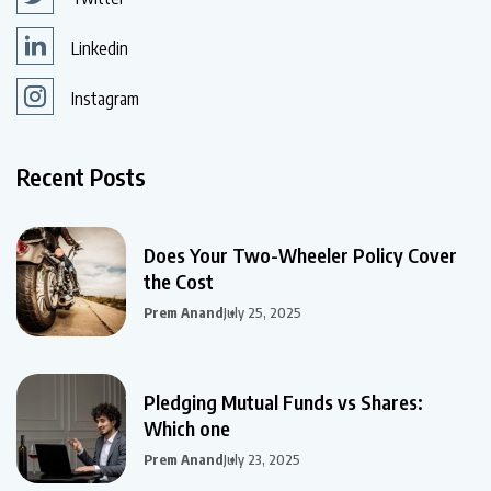
Linkedin
Instagram
Recent Posts
Does Your Two-Wheeler Policy Cover
the Cost
Prem Anand
July 25, 2025
Pledging Mutual Funds vs Shares:
Which one
Prem Anand
July 23, 2025