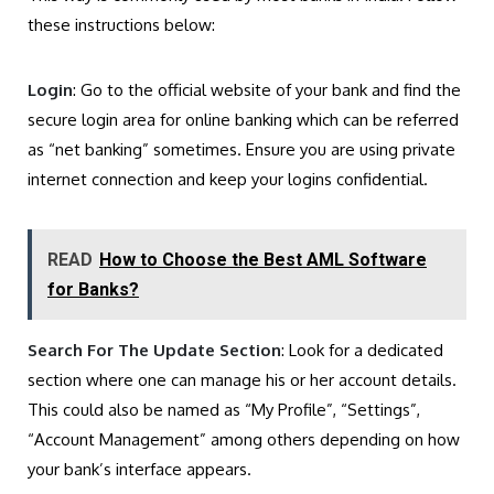
these instructions below:
Login
: Go to the official website of your bank and find the
secure login area for online banking which can be referred
as “net banking” sometimes. Ensure you are using private
internet connection and keep your logins confidential.
READ
How to Choose the Best AML Software
for Banks?
Search For The Update Section
: Look for a dedicated
section where one can manage his or her account details.
This could also be named as “My Profile”, “Settings”,
“Account Management” among others depending on how
your bank’s interface appears.