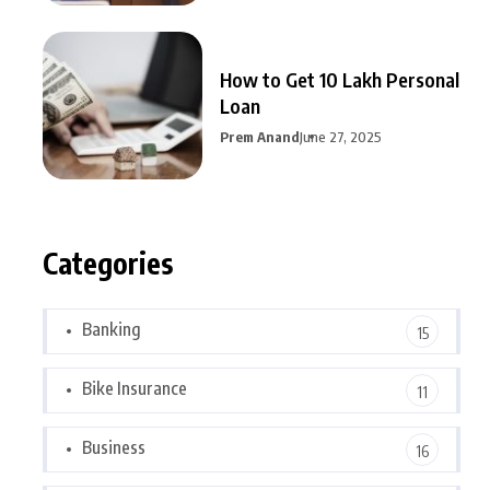
How to Get 10 Lakh Personal
Loan
Prem Anand
June 27, 2025
Categories
Banking
15
Bike Insurance
11
Business
16