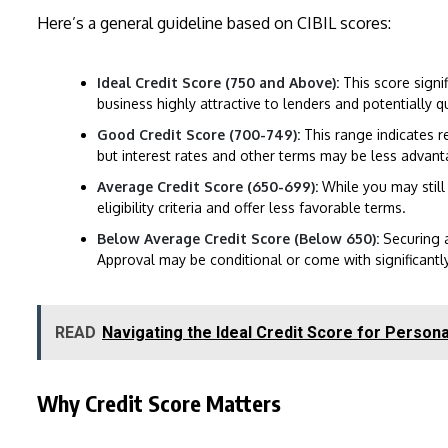
Here’s a general guideline based on CIBIL scores:
Ideal Credit Score (750 and Above):
This score signi
business highly attractive to lenders and potentially 
Good Credit Score (700-749):
This range indicates re
but interest rates and other terms may be less advan
Average Credit Score (650-699):
While you may still 
eligibility criteria and offer less favorable terms.
Below Average Credit Score (Below 650):
Securing 
Approval may be conditional or come with significantly 
READ
Navigating the Ideal Credit Score for Person
Why Credit Score Matters