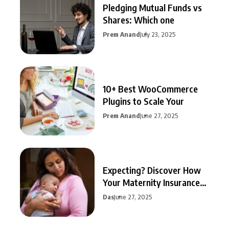
Pledging Mutual Funds vs
Shares: Which one
Prem Anand
July 23, 2025
10+ Best WooCommerce
Plugins to Scale Your
Prem Anand
June 27, 2025
Expecting? Discover How
Your Maternity Insurance
Can
Das
June 27, 2025