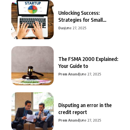
Unlocking Success:
Strategies for Small
Business Growth
Das
June 27, 2025
The FSMA 2000 Explained:
Your Guide to
Prem Anand
June 27, 2025
Disputing an error in the
credit report
Prem Anand
June 27, 2025