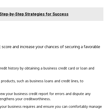
 Step-by-Step Strategies for Success
 score and increase your chances of securing a favorable
redit history by obtaining a business credit card or loan and
t products, such as business loans and credit lines, to
ew your business credit report for errors and dispute any
rengthens your creditworthiness.
your business requires and ensure you can comfortably manage