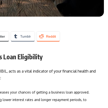
tter
Tumblr
Reddit
 Loan Eligibility
BIL, acts as a vital indicator of your financial health and
:
ncreases your chances of getting a business loan approved.
ng lower interest rates and longer repayment periods, to