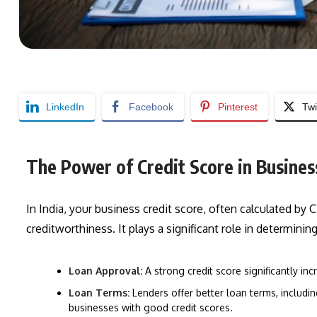
LinkedIn
Facebook
Pinterest
Twi
The Power of Credit Score in Business
In India, your business credit score, often calculated by CI
creditworthiness. It plays a significant role in determining
Loan Approval:
A strong credit score significantly i
Loan Terms:
Lenders offer better loan terms, includi
businesses with good credit scores.