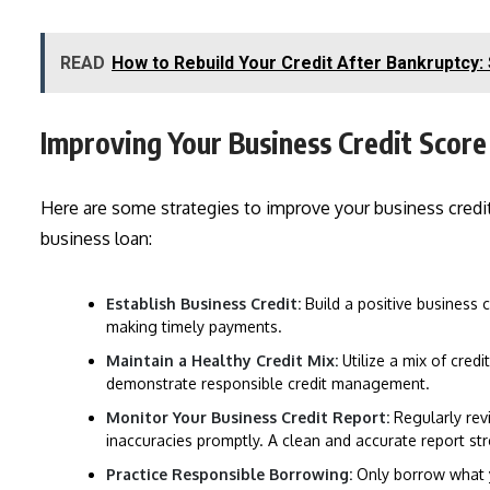
READ
How to Rebuild Your Credit After Bankruptcy:
Improving Your Business Credit Score
Here are some strategies to improve your business credit
business loan:
Establish Business Credit:
Build a positive business c
making timely payments.
Maintain a Healthy Credit Mix:
Utilize a mix of credi
demonstrate responsible credit management.
Monitor Your Business Credit Report:
Regularly revi
inaccuracies promptly. A clean and accurate report st
Practice Responsible Borrowing:
Only borrow what 