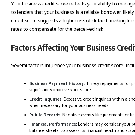
Your business credit score reflects your ability to manage
to lenders that your business is a reliable borrower, likel
credit score suggests a higher risk of default, making len
rates to compensate for the perceived risk.
Factors Affecting Your Business Credi
Several factors influence your business credit score, incl
Business Payment History:
Timely repayments for pr
significantly improve your score.
Credit Inquiries:
Excessive credit inquiries within a s
when necessary for your business needs.
Public Records:
Negative events like judgments or lie
Financial Performance:
Lenders may consider your bu
balance sheets, to assess its financial health and stabil