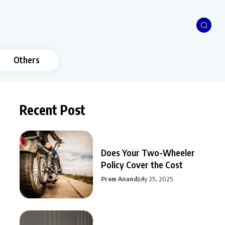
Others
Recent Post
Does Your Two-Wheeler
Policy Cover the Cost
Prem Anand
July 25, 2025