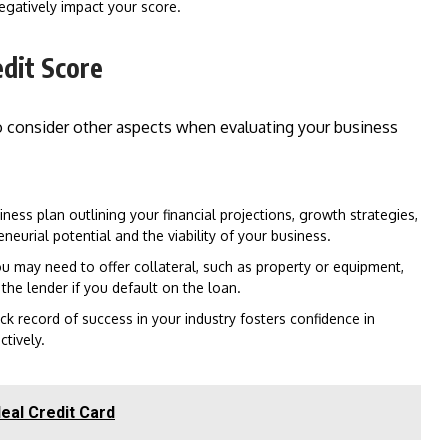
egatively impact your score.
edit Score
lso consider other aspects when evaluating your business
ess plan outlining your financial projections, growth strategies,
urial potential and the viability of your business.
u may need to offer collateral, such as property or equipment,
 the lender if you default on the loan.
ck record of success in your industry fosters confidence in
ctively.
eal Credit Card