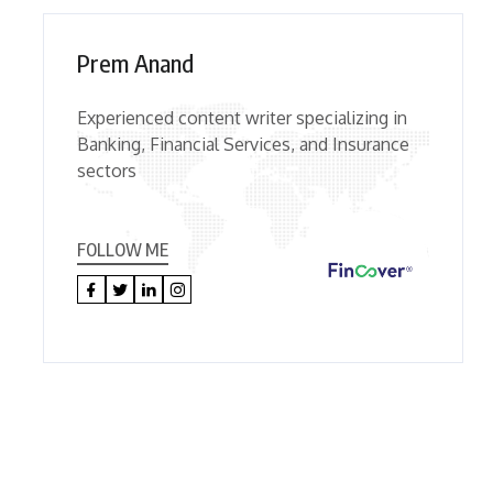
Prem Anand
Experienced content writer specializing in
Banking, Financial Services, and Insurance
sectors
FOLLOW ME