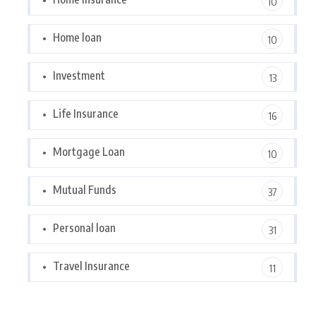
10
Home loan
10
Investment
13
Life Insurance
16
Mortgage Loan
10
Mutual Funds
37
Personal loan
31
Travel Insurance
11