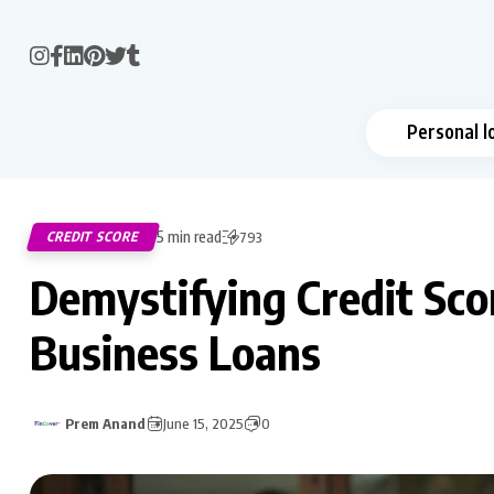
Personal l
5 min read
CREDIT SCORE
793
Demystifying Credit Sco
Business Loans
Prem Anand
June 15, 2025
0