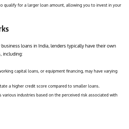
 qualify for a larger loan amount, allowing you to invest in your
rks
business loans in India, lenders typically have their own
 including:
working capital loans, or equipment financing, may have varying
ate a higher credit score compared to smaller loans.
s various industries based on the perceived risk associated with