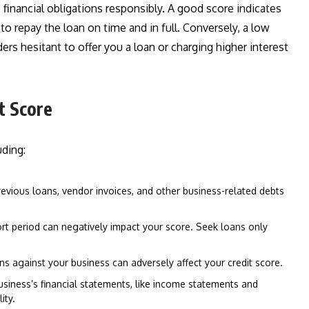
 financial obligations responsibly. A good score indicates
y to repay the loan on time and in full. Conversely, a low
ders hesitant to offer you a loan or charging higher interest
t Score
uding:
evious loans, vendor invoices, and other business-related debts
hort period can negatively impact your score. Seek loans only
ns against your business can adversely affect your credit score.
siness’s financial statements, like income statements and
ity.