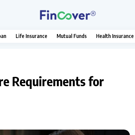
oan
Life Insurance
Mutual Funds
Health Insurance
re Requirements for