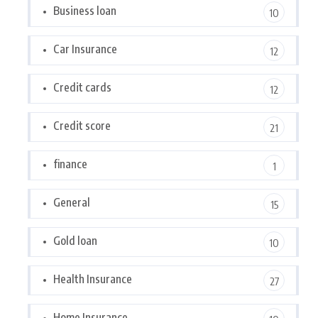
Business loan
10
Car Insurance
12
Credit cards
12
Credit score
21
finance
1
General
15
Gold loan
10
Health Insurance
27
Home Insurance