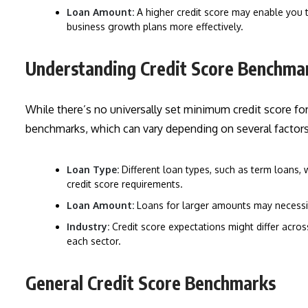
Loan Amount:
A higher credit score may enable you to
business growth plans more effectively.
Understanding Credit Score Benchma
While there’s no universally set minimum credit score for 
benchmarks, which can vary depending on several factors,
Loan Type:
Different loan types, such as term loans, 
credit score requirements.
Loan Amount:
Loans for larger amounts may necessit
Industry:
Credit score expectations might differ acros
each sector.
General Credit Score Benchmarks