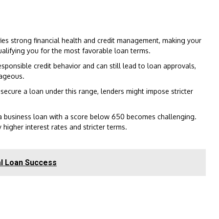
fies strong financial health and credit management, making your
qualifying you for the most favorable loan terms.
sponsible credit behavior and can still lead to loan approvals,
tageous.
secure a loan under this range, lenders might impose stricter
a business loan with a score below 650 becomes challenging.
higher interest rates and stricter terms.
al Loan Success