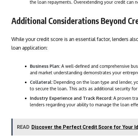
the loan repayments. Overextending your credit can n
Additional Considerations Beyond Cr
While your credit score is an essential factor, lenders a
loan application:
Business Plan:
A well-defined and comprehensive busin
and market understanding demonstrates your entreprene
Collateral:
Depending on the loan type and lender, yo
to secure the loan. This acts as additional security for
Industry Experience and Track Record:
A proven tra
lenders regarding your ability to manage the loan effe
READ
Discover the Perfect Credit Score for Your Id