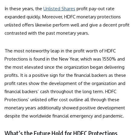
In these years, the
Unlisted Shares
profit pay-out rate
expanded quickly. Moreover, HDFC monetary protections
unlisted offers likewise perform well and give a decent profit
contrasted with the past monetary years.
The most noteworthy leap in the profit worth of HDFC
Protections is found in the New Year, which was 1550% and
the most elevated since the organization began delivering
profits. It is a positive sign for the financial backers as these
profit rates show the development of the organization and
financial backers’ cash throughout the long term. HDFC
Protections’ unlisted offer cost outline all through these
monetary years additionally showed positive development
despite the worldwide financial emergency and pandemic.
What’s the Future Hold for HDFC Protections