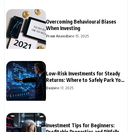
Overcoming Behavioural Biases
When Investing
Prem Anand
June 15, 2025
Low-Risk Investments for Steady
Returns: Where to Safely Park Your
Money
Das
June 17, 2025
Investment Tips for Beginners:
Profitable Properties and Pitfalls to