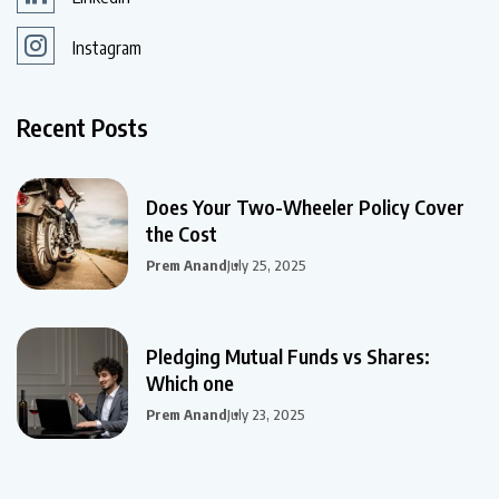
Instagram
Recent Posts
Does Your Two-Wheeler Policy Cover
the Cost
Prem Anand
July 25, 2025
Pledging Mutual Funds vs Shares:
Which one
Prem Anand
July 23, 2025