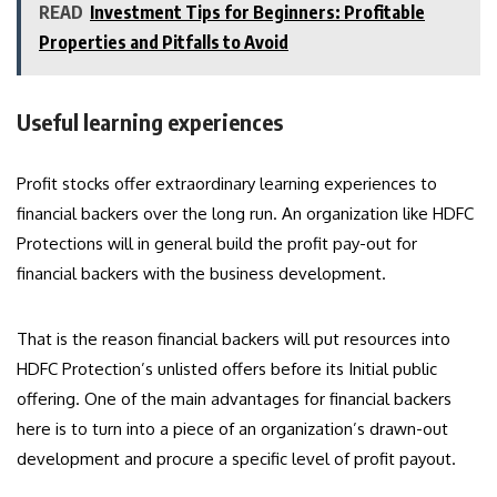
READ
Investment Tips for Beginners: Profitable
Properties and Pitfalls to Avoid
Useful learning experiences
Profit stocks offer extraordinary learning experiences to
financial backers over the long run. An organization like HDFC
Protections will in general build the profit pay-out for
financial backers with the business development.
That is the reason financial backers will put resources into
HDFC Protection’s unlisted offers before its Initial public
offering. One of the main advantages for financial backers
here is to turn into a piece of an organization’s drawn-out
development and procure a specific level of profit payout.