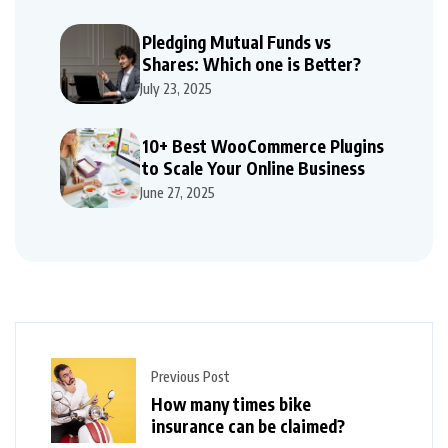
Pledging Mutual Funds vs
Shares: Which one is Better?
July 23, 2025
10+ Best WooCommerce Plugins
to Scale Your Online Business
June 27, 2025
Previous Post
How many times bike
insurance can be claimed?