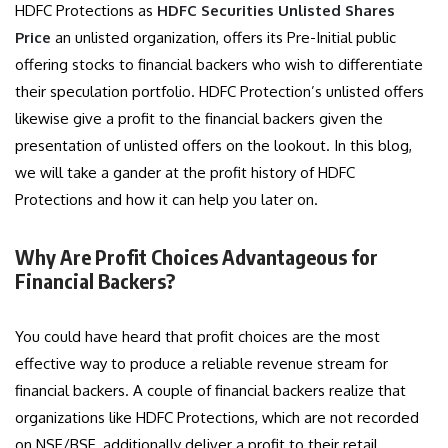
HDFC Protections as
HDFC Securities Unlisted Shares
Price
an unlisted organization, offers its Pre-Initial public
offering stocks to financial backers who wish to differentiate
their speculation portfolio. HDFC Protection’s unlisted offers
likewise give a profit to the financial backers given the
presentation of unlisted offers on the lookout. In this blog,
we will take a gander at the profit history of HDFC
Protections and how it can help you later on.
Why Are Profit Choices Advantageous for
Financial Backers?
You could have heard that profit choices are the most
effective way to produce a reliable revenue stream for
financial backers. A couple of financial backers realize that
organizations like HDFC Protections, which are not recorded
on NSE/BSE, additionally deliver a profit to their retail