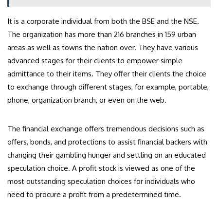
It is a corporate individual from both the BSE and the NSE.
The organization has more than 216 branches in 159 urban
areas as well as towns the nation over. They have various
advanced stages for their clients to empower simple
admittance to their items. They offer their clients the choice
to exchange through different stages, for example, portable,
phone, organization branch, or even on the web.
The financial exchange offers tremendous decisions such as
offers, bonds, and protections to assist financial backers with
changing their gambling hunger and settling on an educated
speculation choice. A profit stock is viewed as one of the
most outstanding speculation choices for individuals who
need to procure a profit from a predetermined time.