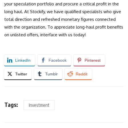
your speculation portfolio and procure a critical profit in the
long haul. At Stockify, we have qualified specialists who give
total direction and refreshed monetary figures connected
with the organization. To appreciate long-haul profit benefits
on unlisted offers, interface with us today!
LinkedIn
Facebook
Pinterest
Twitter
Tumblr
Reddit
Tags:
Investment