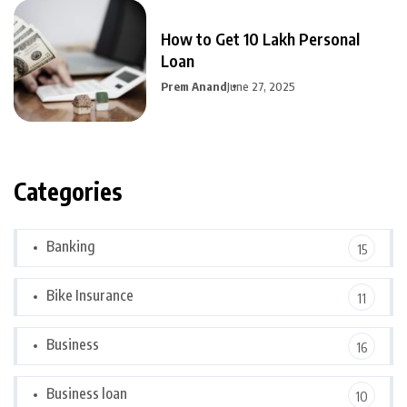
How to Get 10 Lakh Personal
Loan
Prem Anand
June 27, 2025
Categories
Banking
15
Bike Insurance
11
Business
16
Business loan
10