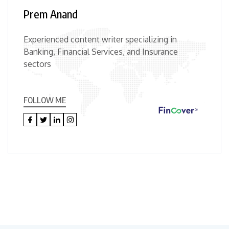
Prem Anand
Experienced content writer specializing in
Banking, Financial Services, and Insurance
sectors
FOLLOW ME