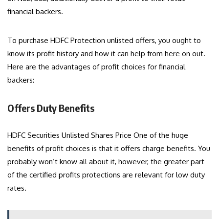
financial backers.
To purchase HDFC Protection unlisted offers, you ought to
know its profit history and how it can help from here on out.
Here are the advantages of profit choices for financial
backers:
Offers Duty Benefits
HDFC Securities Unlisted Shares Price
One of the huge
benefits of profit choices is that it offers charge benefits. You
probably won’t know all about it, however, the greater part
of the certified profits protections are relevant for low duty
rates.