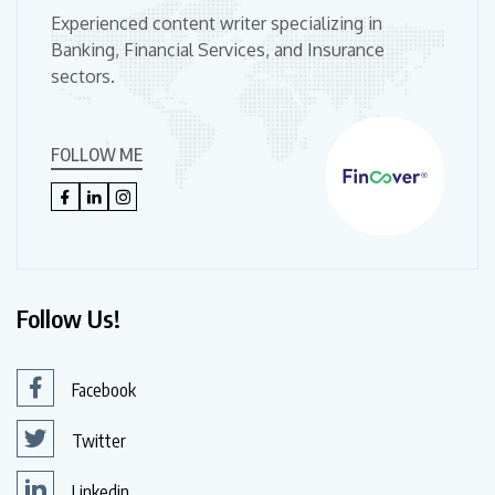
Experienced content writer specializing in
Banking, Financial Services, and Insurance
sectors.
FOLLOW ME
Follow Us!
Facebook
Twitter
Linkedin