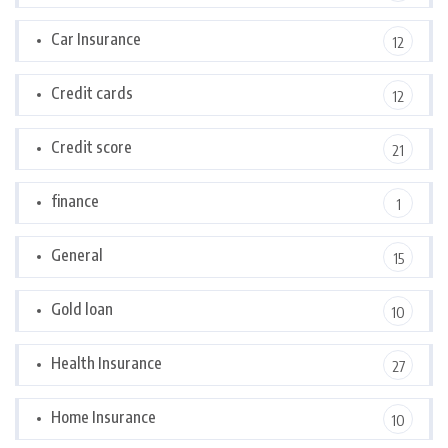
Car Insurance
12
Credit cards
12
Credit score
21
finance
1
General
15
Gold loan
10
Health Insurance
27
Home Insurance
10