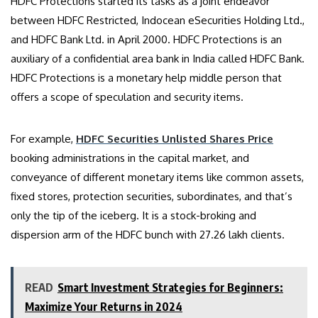
HDFC Protections started its tasks as a joint endeavor
between HDFC Restricted, Indocean eSecurities Holding Ltd.,
and HDFC Bank Ltd. in April 2000. HDFC Protections is an
auxiliary of a confidential area bank in India called HDFC Bank.
HDFC Protections is a monetary help middle person that
offers a scope of speculation and security items.
For example,
HDFC Securities Unlisted Shares Price
booking administrations in the capital market, and
conveyance of different monetary items like common assets,
fixed stores, protection securities, subordinates, and that’s
only the tip of the iceberg. It is a stock-broking and
dispersion arm of the HDFC bunch with 27.26 lakh clients.
READ
Smart Investment Strategies for Beginners:
Maximize Your Returns in 2024