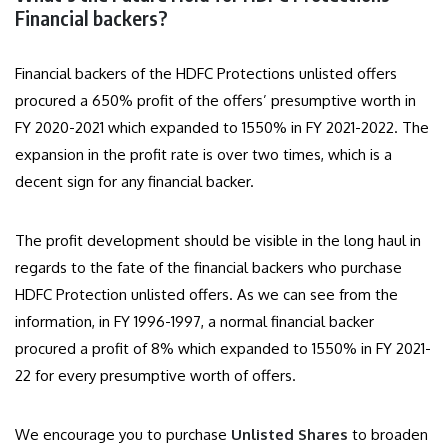
Financial backers?
Financial backers of the HDFC Protections unlisted offers
procured a 650% profit of the offers’ presumptive worth in
FY 2020-2021 which expanded to 1550% in FY 2021-2022. The
expansion in the profit rate is over two times, which is a
decent sign for any financial backer.
The profit development should be visible in the long haul in
regards to the fate of the financial backers who purchase
HDFC Protection unlisted offers. As we can see from the
information, in FY 1996-1997, a normal financial backer
procured a profit of 8% which expanded to 1550% in FY 2021-
22 for every presumptive worth of offers.
We encourage you to purchase
Unlisted Shares
to broaden