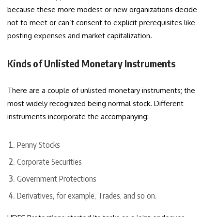
because these more modest or new organizations decide
not to meet or can’t consent to explicit prerequisites like
posting expenses and market capitalization.
Kinds of Unlisted Monetary Instruments
There are a couple of unlisted monetary instruments; the
most widely recognized being normal stock. Different
instruments incorporate the accompanying:
Penny Stocks
Corporate Securities
Government Protections
Derivatives, for example, Trades, and so on.