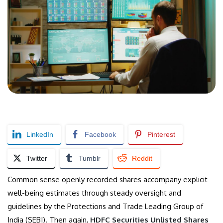
LinkedIn
Facebook
Pinterest
Twitter
Tumblr
Reddit
Common sense openly recorded shares accompany explicit
well-being estimates through steady oversight and
guidelines by the Protections and Trade Leading Group of
India (SEBI). Then again,
HDFC Securities Unlisted Shares