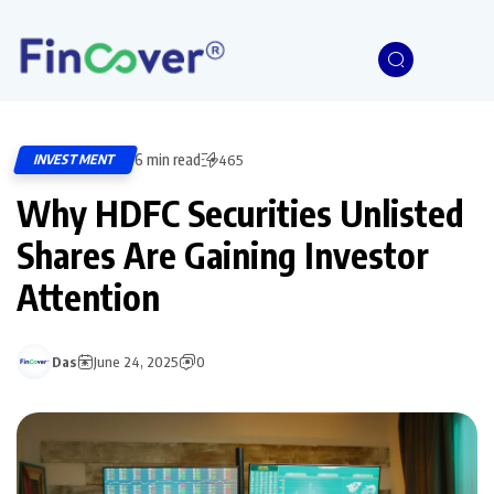
6 min read
INVESTMENT
465
Why HDFC Securities Unlisted
Shares Are Gaining Investor
Attention
Das
June 24, 2025
0