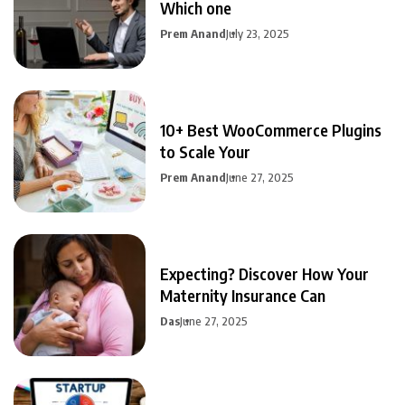
Which one
Prem Anand
July 23, 2025
10+ Best WooCommerce Plugins
to Scale Your
Prem Anand
June 27, 2025
Expecting? Discover How Your
Maternity Insurance Can
Das
June 27, 2025