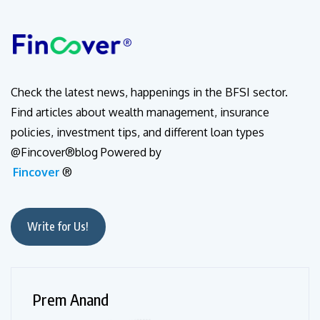
Check the latest news, happenings in the BFSI sector.
Find articles about wealth management, insurance
policies, investment tips, and different loan types
@Fincover®blog Powered by
Fincover
®
Write for Us!
Prem Anand