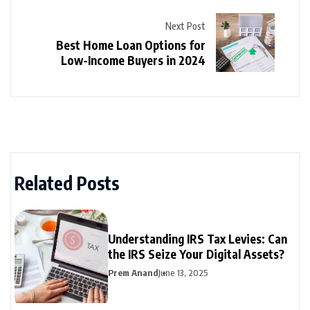
Next Post
Best Home Loan Options for
Low-Income Buyers in 2024
Related Posts
Understanding IRS Tax Levies: Can
the IRS Seize Your Digital Assets?
Prem Anand
June 13, 2025