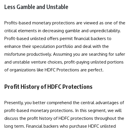
Less Gamble and Unstable
Profits-based monetary protections are viewed as one of the
critical elements in decreasing gamble and unpredictability.
Profit-based unlisted offers permit financial backers to
enhance their speculation portfolio and deal with the
misfortune productively. Assuming you are searching for safer
and unstable venture choices, profit-paying unlisted portions
of organizations like HDFC Protections are perfect.
Profit History of HDFC Protections
Presently, you better comprehend the central advantages of
profit-based monetary protections. In this segment, we will
discuss the profit history of HDFC protections throughout the
long term. Financial backers who purchase HDFC unlisted