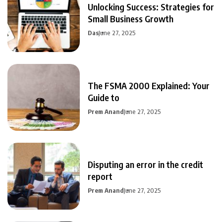
Unlocking Success: Strategies for
Small Business Growth
Das
June 27, 2025
The FSMA 2000 Explained: Your
Guide to
Prem Anand
June 27, 2025
Disputing an error in the credit
report
Prem Anand
June 27, 2025