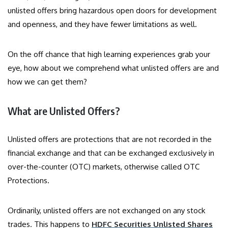
unlisted offers bring hazardous open doors for development
and openness, and they have fewer limitations as well.
On the off chance that high learning experiences grab your
eye, how about we comprehend what unlisted offers are and
how we can get them?
What are Unlisted Offers?
Unlisted offers are protections that are not recorded in the
financial exchange and that can be exchanged exclusively in
over-the-counter (OTC) markets, otherwise called OTC
Protections.
Ordinarily, unlisted offers are not exchanged on any stock
trades. This happens to
HDFC Securities Unlisted Shares