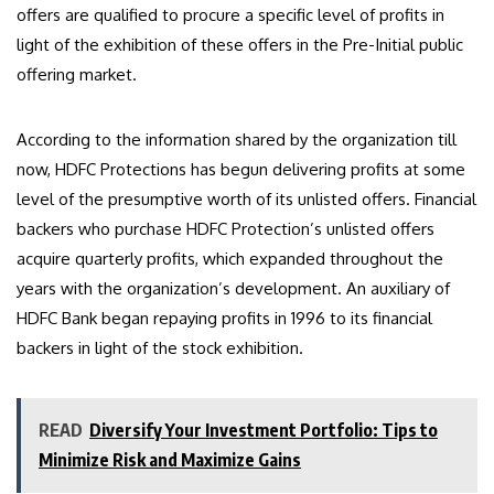
offers are qualified to procure a specific level of profits in
light of the exhibition of these offers in the Pre-Initial public
offering market.
According to the information shared by the organization till
now, HDFC Protections has begun delivering profits at some
level of the presumptive worth of its unlisted offers. Financial
backers who purchase HDFC Protection’s unlisted offers
acquire quarterly profits, which expanded throughout the
years with the organization’s development. An auxiliary of
HDFC Bank began repaying profits in 1996 to its financial
backers in light of the stock exhibition.
READ
Diversify Your Investment Portfolio: Tips to
Minimize Risk and Maximize Gains