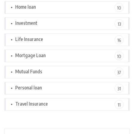
Home loan
10
Investment
13
Life Insurance
16
Mortgage Loan
10
Mutual Funds
37
Personal loan
31
Travel Insurance
11