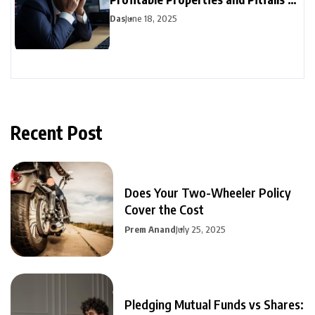
Avoid
Das
June 18, 2025
Recent Post
Does Your Two-Wheeler Policy
Cover the Cost
Prem Anand
July 25, 2025
Pledging Mutual Funds vs Shares: