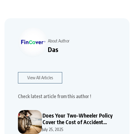
About Author
Das
View All Articles
Check latest article from this author !
Does Your Two-Wheeler Policy
Cover the Cost of Accident
Repairs
July 25, 2025