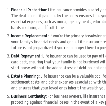
Financial Protection:
Life insurance provides a safety ne
The death benefit paid out by the policy ensures that yo
essential expenses, such as mortgage payments, education
hardship during a difficult time.
Income Replacement:
If you’re the primary breadwinner 
your family’s financial needs and goals. Life insurance r
future is not jeopardized if you’re no longer there to pr
Debt Repayment:
Life insurance can be used to pay off 
card debt, ensuring that your family is not burdened with
start anew without the added stress of debt obligations
Estate Planning:
Life insurance can be a valuable tool fo
settlement costs, and other expenses associated with the 
and ensures that your loved ones inherit the wealth you
Business Continuity:
For business owners, life insurance 
protecting against financial losses in the event of a key