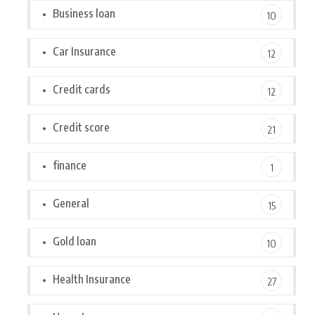
Business loan
10
Car Insurance
12
Credit cards
12
Credit score
21
finance
1
General
15
Gold loan
10
Health Insurance
27