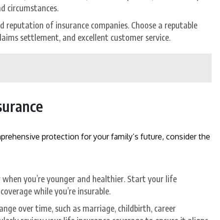
nd circumstances.
nd reputation of insurance companies. Choose a reputable
 claims settlement, and excellent customer service.
nsurance
rehensive protection for your family’s future, consider the
when you’re younger and healthier. Start your life
 coverage while you’re insurable.
nge over time, such as marriage, childbirth, career