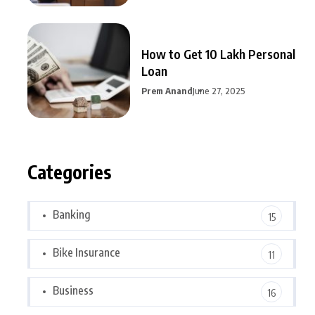
How to Get 10 Lakh Personal
Loan
Prem Anand
June 27, 2025
Categories
Banking
15
Bike Insurance
11
Business
16