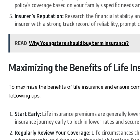
policy’s coverage based on your family’s specific needs a
Insurer’s Reputation:
Research the financial stability a
insurer with a strong track record of reliability, prompt
READ
Why Youngsters should buy term insurance?
Maximizing the Benefits of Life I
To maximize the benefits of life insurance and ensure comp
following tips:
Start Early:
Life insurance premiums are generally lower 
insurance journey early to lock in lower rates and secure
Regularly Review Your Coverage:
Life circumstances cha