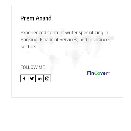
Prem Anand
Experienced content writer specializing in
Banking, Financial Services, and Insurance
sectors
FOLLOW ME