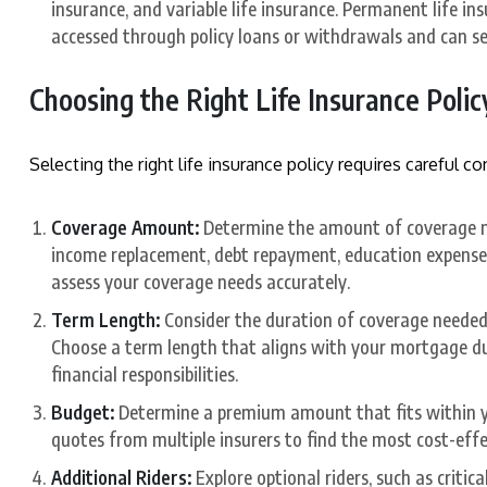
insurance, and variable life insurance. Permanent life i
accessed through policy loans or withdrawals and can se
Choosing the Right Life Insurance Polic
Selecting the right life insurance policy requires careful co
Coverage Amount:
Determine the amount of coverage ne
income replacement, debt repayment, education expenses
assess your coverage needs accurately.
Term Length:
Consider the duration of coverage needed 
Choose a term length that aligns with your mortgage dur
financial responsibilities.
Budget:
Determine a premium amount that fits within y
quotes from multiple insurers to find the most cost-eff
Additional Riders:
Explore optional riders, such as critical