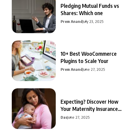
Pledging Mutual Funds vs
Shares: Which one
Prem Anand
July 23, 2025
10+ Best WooCommerce
Plugins to Scale Your
Prem Anand
June 27, 2025
Expecting? Discover How
Your Maternity Insurance
Can
Das
June 27, 2025