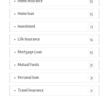
Home Insurance
10
Home loan
10
Investment
13
Life Insurance
16
Mortgage Loan
10
Mutual Funds
37
Personal loan
31
Travel Insurance
11