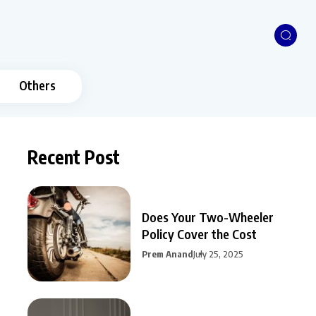
Others
Recent Post
Does Your Two-Wheeler
Policy Cover the Cost
Prem Anand
July 25, 2025