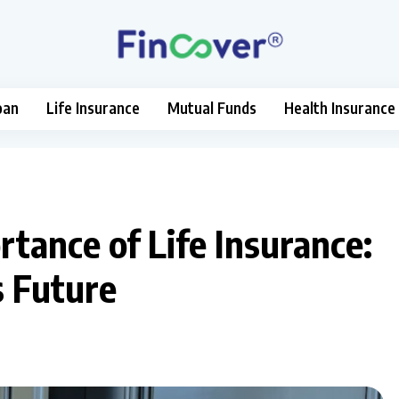
oan
Life Insurance
Mutual Funds
Health Insurance
tance of Life Insurance:
s Future