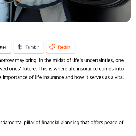
tter
Tumblr
Reddit
orrow may bring. In the midst of life’s uncertainties, one
oved ones’ future. This is where life insurance comes into
e importance of life insurance and how it serves as a vital
undamental pillar of financial planning that offers peace of