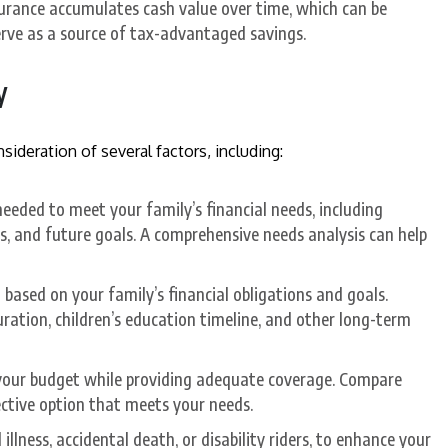
nsurance accumulates cash value over time, which can be
rve as a source of tax-advantaged savings.
y
nsideration of several factors, including:
eded to meet your family’s financial needs, including
, and future goals. A comprehensive needs analysis can help
based on your family’s financial obligations and goals.
ation, children’s education timeline, and other long-term
our budget while providing adequate coverage. Compare
ective option that meets your needs.
 illness, accidental death, or disability riders, to enhance your