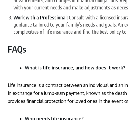
advancements, and changes in financial obligations. Regu
with your current needs and make adjustments as neces
Work with a Professional:
Consult with a licensed insur
guidance tailored to your family’s needs and goals. An e
complexities of life insurance and find the best policy t
FAQs
What is life insurance, and how does it work?
Life insurance is a contract between an individual and an
in exchange for a lump-sum payment, known as the death ben
provides financial protection for loved ones in the event o
Who needs life insurance?