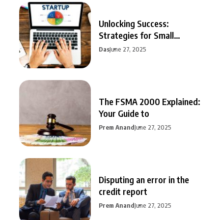
Unlocking Success:
Strategies for Small
Business Growth
Das
June 27, 2025
The FSMA 2000 Explained:
Your Guide to
Prem Anand
June 27, 2025
Disputing an error in the
credit report
Prem Anand
June 27, 2025