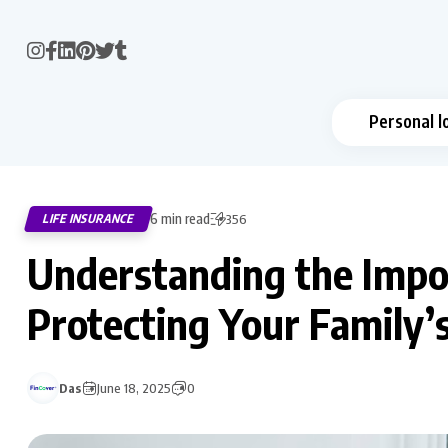
Personal l
6 min read
LIFE INSURANCE
356
Understanding the Impor
Protecting Your Family’
Das
June 18, 2025
0