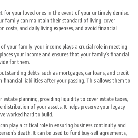
t for your loved ones in the event of your untimely demise.
ur family can maintain their standard of living, cover
 costs, and daily living expenses, and avoid financial
of your family, your income plays a crucial role in meeting
eplaces your income and ensures that your family’s financial
ovide for them.
outstanding debts, such as mortgages, car loans, and credit
 financial liabilities after your passing. This allows them to
.
r estate planning, providing liquidity to cover estate taxes,
distribution of your assets. It helps preserve your legacy
’ve worked hard to build.
can play a critical role in ensuring business continuity and
 person’s death. It can be used to fund buy-sell agreements,