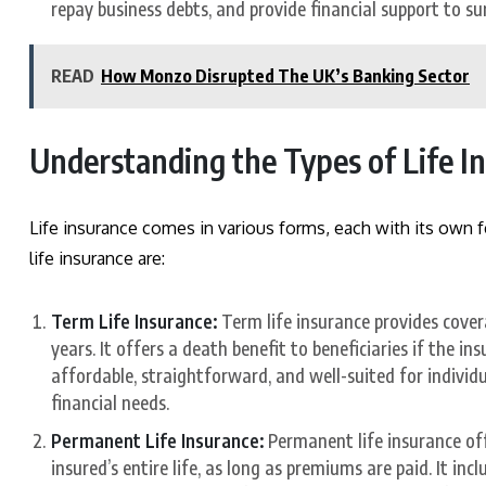
repay business debts, and provide financial support to su
READ
How Monzo Disrupted The UK’s Banking Sector
Understanding the Types of Life I
Life insurance comes in various forms, each with its own fe
life insurance are:
Term Life Insurance:
Term life insurance provides covera
years. It offers a death benefit to beneficiaries if the i
affordable, straightforward, and well-suited for indivi
financial needs.
Permanent Life Insurance:
Permanent life insurance off
insured’s entire life, as long as premiums are paid. It incl