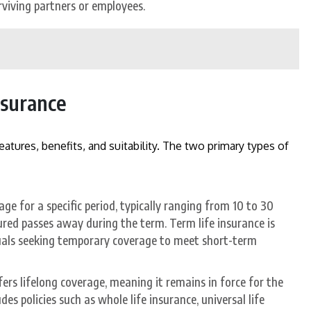
rviving partners or employees.
nsurance
atures, benefits, and suitability. The two primary types of
ge for a specific period, typically ranging from 10 to 30
nsured passes away during the term. Term life insurance is
duals seeking temporary coverage to meet short-term
ers lifelong coverage, meaning it remains in force for the
udes policies such as whole life insurance, universal life