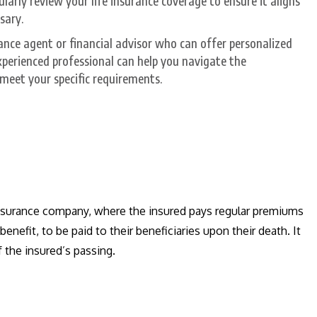
larly review your life insurance coverage to ensure it aligns
sary.
ance agent or financial advisor who can offer personalized
xperienced professional can help you navigate the
o meet your specific requirements.
 insurance company, where the insured pays regular premiums
efit, to be paid to their beneficiaries upon their death. It
f the insured’s passing.