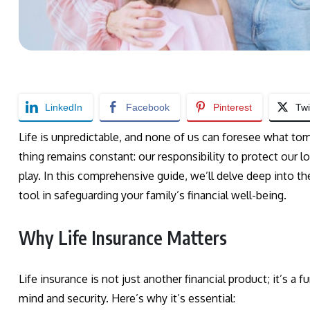
LinkedIn
Facebook
Pinterest
Twi
Life is unpredictable, and none of us can foresee what tom
thing remains constant: our responsibility to protect our l
play. In this comprehensive guide, we’ll delve deep into th
tool in safeguarding your family’s financial well-being.
Why Life Insurance Matters
Life insurance is not just another financial product; it’s a f
mind and security. Here’s why it’s essential: