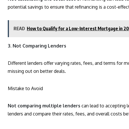
potential savings to ensure that refinancing is a cost-effec
READ
How to Qualify for a Low-Interest Mortgage in 2
3. Not Comparing Lenders
Different lenders offer varying rates, fees, and terms for m
missing out on better deals.
Mistake to Avoid
Not comparing multiple lenders
can lead to accepting l
lenders and compare their rates, fees, and overall costs b