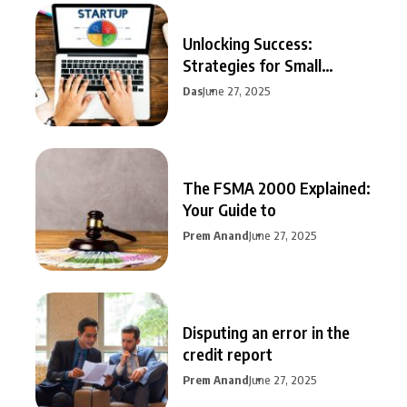
Unlocking Success:
Strategies for Small
Business Growth
Das
June 27, 2025
The FSMA 2000 Explained:
Your Guide to
Prem Anand
June 27, 2025
Disputing an error in the
credit report
Prem Anand
June 27, 2025