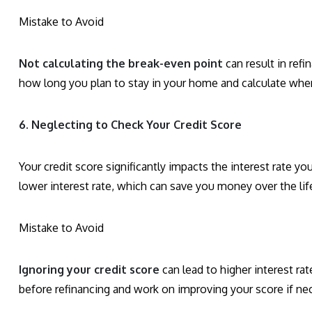
Mistake to Avoid
Not calculating the break-even point
can result in refi
how long you plan to stay in your home and calculate when
6. Neglecting to Check Your Credit Score
Your credit score significantly impacts the interest rate yo
lower interest rate, which can save you money over the life
Mistake to Avoid
Ignoring your credit score
can lead to higher interest rat
before refinancing and work on improving your score if ne