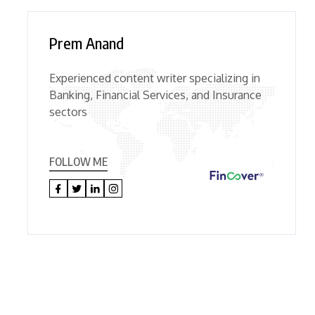
Prem Anand
Experienced content writer specializing in
Banking, Financial Services, and Insurance
sectors
FOLLOW ME