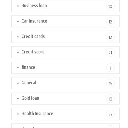
Business loan
10
Car Insurance
12
Credit cards
12
Credit score
21
finance
1
General
15
Gold loan
10
Health Insurance
27