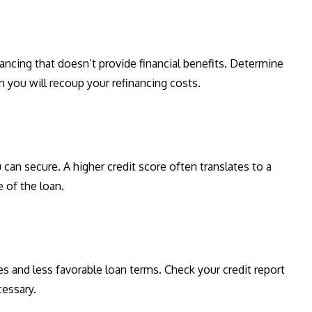
nancing that doesn’t provide financial benefits. Determine
 you will recoup your refinancing costs.
u can secure. A higher credit score often translates to a
 of the loan.
es and less favorable loan terms. Check your credit report
cessary.