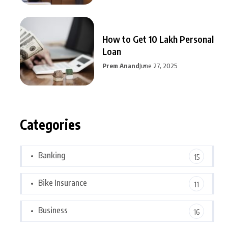
How to Get 10 Lakh Personal
Loan
Prem Anand
June 27, 2025
Categories
Banking
15
Bike Insurance
11
Business
16