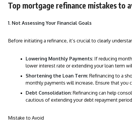
Top mortgage refinance mistakes to a
1. Not Assessing Your Financial Goals
Before initiating a refinance, it’s crucial to clearly under
Lowering Monthly Payments
: If reducing mont
lower interest rate or extending your loan term wi
Shortening the Loan Term
: Refinancing to a sh
monthly payments will increase. Ensure that you 
Debt Consolidation
: Refinancing can help conso
cautious of extending your debt repayment period
Mistake to Avoid