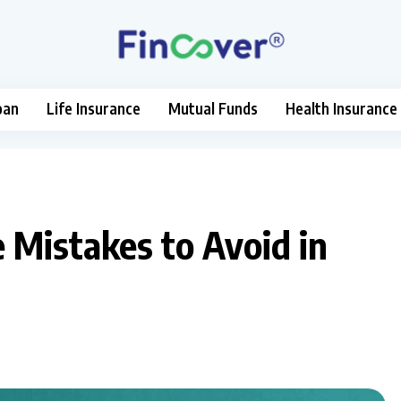
oan
Life Insurance
Mutual Funds
Health Insurance
Mistakes to Avoid in