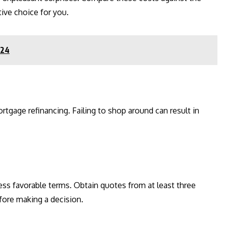
tive choice for you.
024
ortgage refinancing. Failing to shop around can result in
ess favorable terms. Obtain quotes from at least three
efore making a decision.