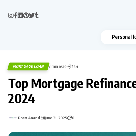
Personal l
7 min read
MORTGAGE LOAN
244
Top Mortgage Refinance 
2024
Prem Anand
June 21, 2025
0