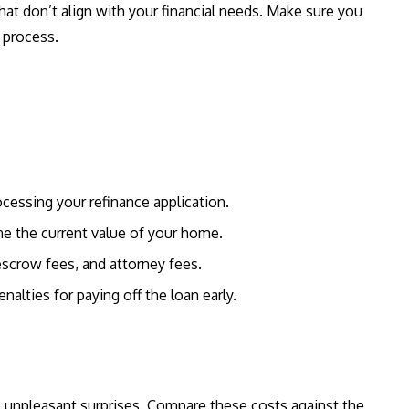
hat don’t align with your financial needs. Make sure you
 process.
ocessing your refinance application.
ine the current value of your home.
 escrow fees, and attorney fees.
alties for paying off the loan early.
o unpleasant surprises. Compare these costs against the