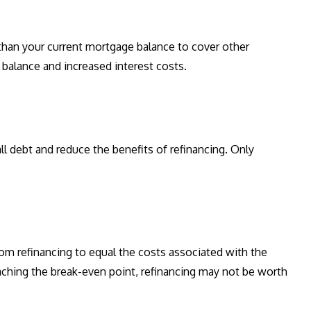
han your current mortgage balance to cover other
 balance and increased interest costs.
ll debt and reduce the benefits of refinancing. Only
rom refinancing to equal the costs associated with the
eaching the break-even point, refinancing may not be worth