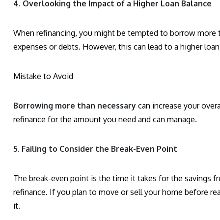
4. Overlooking the Impact of a Higher Loan Balance
When refinancing, you might be tempted to borrow more t
expenses or debts. However, this can lead to a higher loan
Mistake to Avoid
Borrowing more than necessary
can increase your overa
refinance for the amount you need and can manage.
5. Failing to Consider the Break-Even Point
The break-even point is the time it takes for the savings f
refinance. If you plan to move or sell your home before r
it.