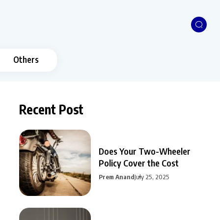
Others
Recent Post
Does Your Two-Wheeler
Policy Cover the Cost
Prem Anand
July 25, 2025