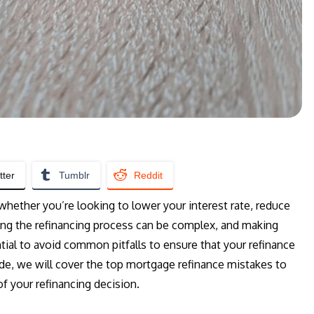
tter
Tumblr
Reddit
whether you’re looking to lower your interest rate, reduce
ng the refinancing process can be complex, and making
ial to avoid common pitfalls to ensure that your refinance
ide, we will cover the top mortgage refinance mistakes to
f your refinancing decision.