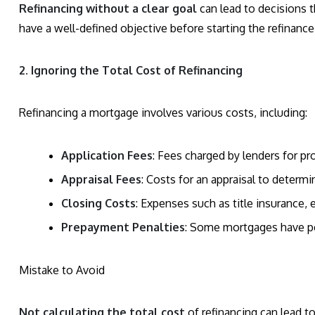
Refinancing without a clear goal
can lead to decisions t
have a well-defined objective before starting the refinance
2. Ignoring the Total Cost of Refinancing
Refinancing a mortgage involves various costs, including:
Application Fees
: Fees charged by lenders for pr
Appraisal Fees
: Costs for an appraisal to determ
Closing Costs
: Expenses such as title insurance,
Prepayment Penalties
: Some mortgages have pen
Mistake to Avoid
Not calculating the total cost
of refinancing can lead t