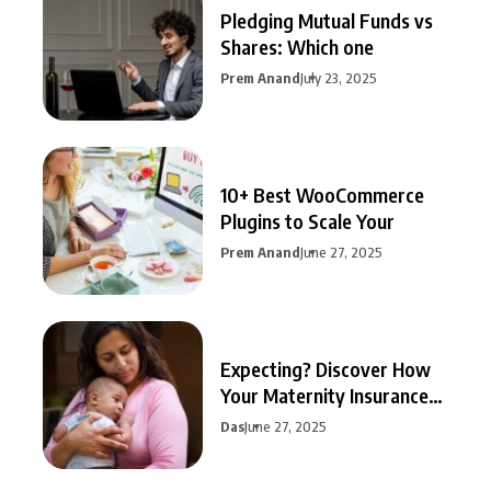
Pledging Mutual Funds vs
Shares: Which one
Prem Anand
July 23, 2025
10+ Best WooCommerce
Plugins to Scale Your
Prem Anand
June 27, 2025
Expecting? Discover How
Your Maternity Insurance
Can
Das
June 27, 2025