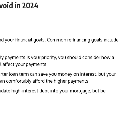
void in 2024
stand your financial goals. Common refinancing goals include:
hly payments is your priority, you should consider how a
ll affect your payments.
orter loan term can save you money on interest, but your
can comfortably afford the higher payments.
lidate high-interest debt into your mortgage, but be
.