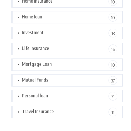
Home Insurance
10
Home loan
10
Investment
13
Life Insurance
16
Mortgage Loan
10
Mutual Funds
37
Personal loan
31
Travel Insurance
11