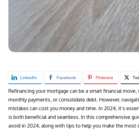
LinkedIn
Facebook
Pinterest
Twi
Refinancing your mortgage can be a smart financial move, 
monthly payments, or consolidate debt. However, navigati
mistakes can cost you money and time. In 2024, it’s essent
is both beneficial and seamless. In this comprehensive gu
avoid in 2024, along with tips to help you make the most o