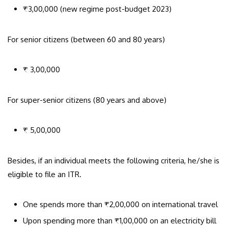
₹3,00,000 (new regime post-budget 2023)
For senior citizens (between 60 and 80 years)
₹ 3,00,000
For super-senior citizens (80 years and above)
₹ 5,00,000
Besides, if an individual meets the following criteria, he/she is
eligible to file an ITR.
One spends more than ₹2,00,000 on international travel
Upon spending more than ₹1,00,000 on an electricity bill