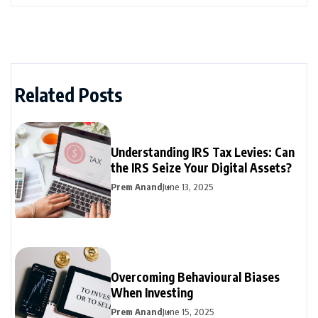
Related Posts
Understanding IRS Tax Levies: Can
the IRS Seize Your Digital Assets?
Prem Anand
June 13, 2025
Overcoming Behavioural Biases
When Investing
Prem Anand
June 15, 2025