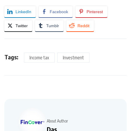
LinkedIn
Facebook
Pinterest
Twitter
Tumblr
Reddit
Tags:
Income tax
Investment
About Author
Das