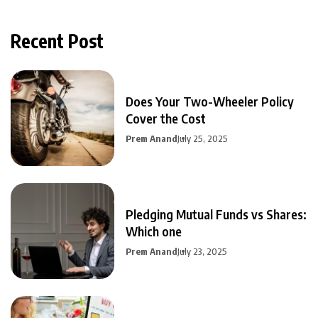
Recent Post
Does Your Two-Wheeler Policy
Cover the Cost
Prem Anand
July 25, 2025
Pledging Mutual Funds vs Shares:
Which one
Prem Anand
July 23, 2025