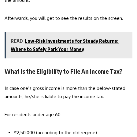
the amount.
Afterwards, you will get to see the results on the screen.
READ
Low-Risk Investments for Steady Returns:
Where to Safely Park Your Money
What Is the Eligibility to File An Income Tax?
In case one’s gross income is more than the below-stated
amounts, he/she is liable to pay the income tax.
For residents under age 60
₹2,50,000 (according to the old regime)