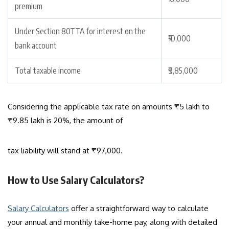
premium
Under Section 80TTA for interest on the
₹10,000
bank account
Total taxable income
₹9,85,000
Considering the applicable tax rate on amounts ₹5 lakh to
₹9.85 lakh is 20%, the amount of
tax liability will stand at ₹97,000.
How to Use Salary Calculators?
Salary Calculators
offer a straightforward way to calculate
your annual and monthly take-home pay, along with detailed