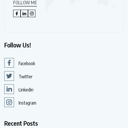
FOLLOW ME
Follow Us!
Facebook
Twitter
Linkedin
Instagram
Recent Posts