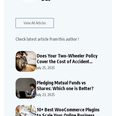
View All Articles
Check latest article from this author !
Does Your Two-Wheeler Policy
Cover the Cost of Accident
Repairs
July 25, 2025
Pledging Mutual Funds vs
Shares: Which one is Better?
July 23, 2025
10+ Best WooCommerce Plugins
to Scale Your Online Business