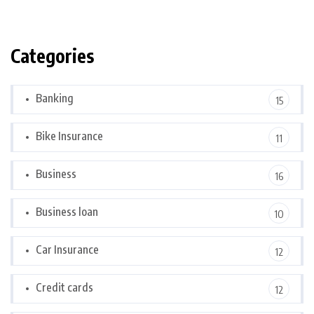
Categories
Banking
15
Bike Insurance
11
Business
16
Business loan
10
Car Insurance
12
Credit cards
12