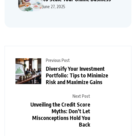
June 27, 2025
Previous Post
Diversify Your Investment
Portfolio: Tips to Minimize
Risk and Maximize Gains
Next Post
Unveiling the Credit Score
Myths: Don’t Let
Misconceptions Hold You
Back