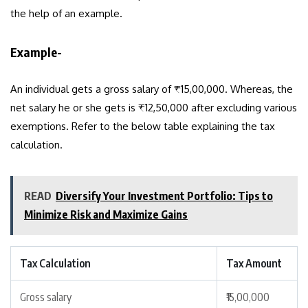
the help of an example.
Example-
An individual gets a gross salary of ₹15,00,000. Whereas, the
net salary he or she gets is ₹12,50,000 after excluding various
exemptions. Refer to the below table explaining the tax
calculation.
READ
Diversify Your Investment Portfolio: Tips to
Minimize Risk and Maximize Gains
Tax Calculation
Tax Amount
Gross salary
₹15,00,000