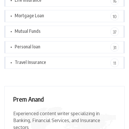
Life Insurance
16
Mortgage Loan
10
Mutual Funds
37
Personal loan
31
Travel Insurance
11
Prem Anand
Experienced content writer specializing in
Banking, Financial Services, and Insurance
sectors