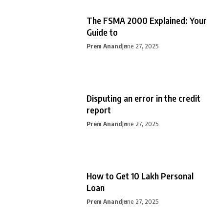
The FSMA 2000 Explained: Your
Guide to
Prem Anand
June 27, 2025
Disputing an error in the credit
report
Prem Anand
June 27, 2025
How to Get 10 Lakh Personal
Loan
Prem Anand
June 27, 2025