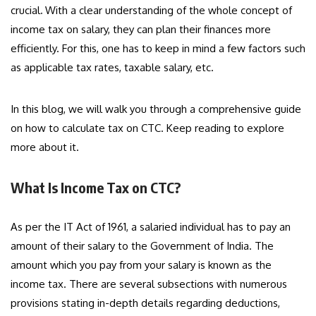
crucial
.
With a clear understanding of the whole concept of
income tax on salary, they can plan their finances more
efficiently. For this, one has to keep in mind a few factors such
as applicable tax rates, taxable salary, etc.
In this blog, we will walk you through a comprehensive guide
on how to calculate tax on CTC. Keep reading to explore
more about it.
What Is Income Tax on CTC?
As per the IT Act of 1961, a salaried individual has to pay an
amount of their salary to the Government of India. The
amount which you pay from your salary is known as the
income tax. There are several subsections with numerous
provisions stating in-depth details regarding deductions,