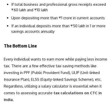
If total business and professional gross receipts exceed
₹60 lakh and ₹10 lakh
Upon depositing more than ₹1 crore in current accounts
If an individual deposits more than ₹50 lakh in 1 or more
savings accounts annually
The Bottom Line
Every individual wants to earn more while paying less income
tax. There are a few effective tax-saving methods like
investing in PPF (Public Provident Fund), ULIP (Unit-linked
Insurance Plan), ELSS (Equity-linked Savings Scheme), etc.
Regardless, utilizing a salary calculator is essential when it
comes to assessing accurate
tax calculations on CTC in
India
.