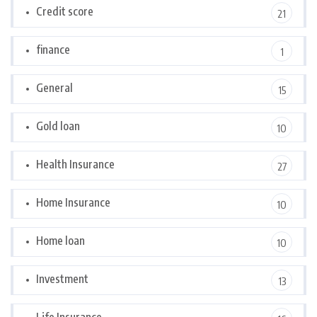
Credit score
21
finance
1
General
15
Gold loan
10
Health Insurance
27
Home Insurance
10
Home loan
10
Investment
13