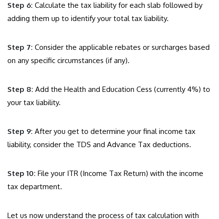
Step 6:
Calculate the tax liability for each slab followed by
adding them up to identify your total tax liability.
Step 7:
Consider the applicable rebates or surcharges based
on any specific circumstances (if any).
Step 8:
Add the Health and Education Cess (currently 4%) to
your tax liability.
Step 9:
After you get to determine your final income tax
liability, consider the TDS and Advance Tax deductions.
Step 10:
File your ITR (Income Tax Return) with the income
tax department.
Let us now understand the process of tax calculation with