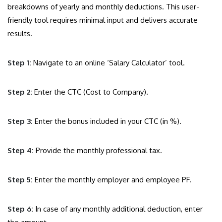
breakdowns of yearly and monthly deductions. This user-
friendly tool requires minimal input and delivers accurate
results.
Step 1:
Navigate to an online ‘Salary Calculator’ tool.
Step 2:
Enter the CTC (Cost to Company).
Step 3:
Enter the bonus included in your CTC (in %).
Step 4:
Provide the monthly professional tax.
Step 5:
Enter the monthly employer and employee PF.
Step 6:
In case of any monthly additional deduction, enter