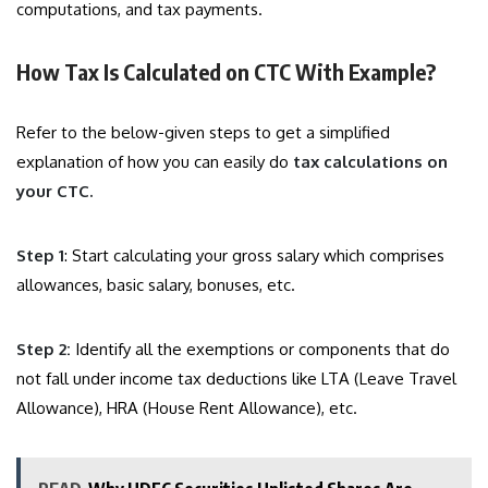
computations, and tax payments.
How Tax Is Calculated on CTC With Example?
Refer to the below-given steps to get a simplified
explanation of how you can easily do
tax calculations on
your CTC.
Step 1
: Start calculating your gross salary which comprises
allowances, basic salary, bonuses, etc.
Step 2:
Identify all the exemptions or components that do
not fall under income tax deductions like LTA (Leave Travel
Allowance), HRA (House Rent Allowance), etc.