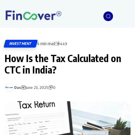
4 min read
INVESTMENT
449
How Is the Tax Calculated on
CTC in India?
Das
June 23, 2025
0