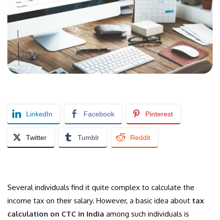
LinkedIn
Facebook
Pinterest
Twitter
Tumblr
Reddit
Several individuals find it quite complex to calculate the
income tax on their salary. However, a basic idea about
tax
calculation on CTC in India
among such individuals is