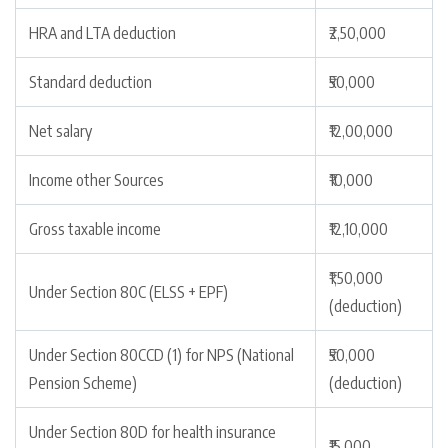
HRA and LTA deduction
₹2,50,000
Standard deduction
₹50,000
Net salary
₹12,00,000
Income other Sources
₹10,000
Gross taxable income
₹12,10,000
₹1,50,000
Under Section 80C (ELSS + EPF)
(deduction)
Under Section 80CCD (1) for NPS (National
₹50,000
Pension Scheme)
(deduction)
Under Section 80D for health insurance
₹15,000