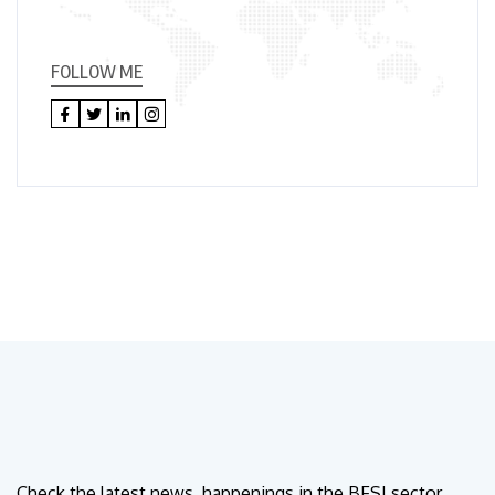
FOLLOW ME
Check the latest news, happenings in the BFSI sector.