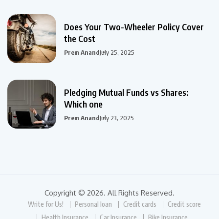
Does Your Two-Wheeler Policy Cover
the Cost
Prem Anand
July 25, 2025
Pledging Mutual Funds vs Shares:
Which one
Prem Anand
July 23, 2025
Copyright © 2026. All Rights Reserved.
Write for Us!
Personal loan
Credit cards
Credit score
Health Insurance
Car Insurance
Bike Insurance