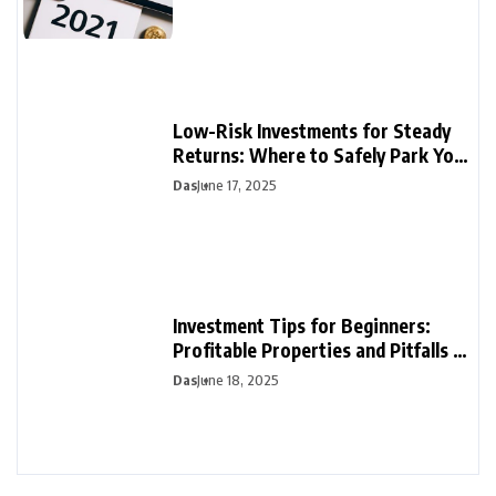
Low-Risk Investments for Steady
Returns: Where to Safely Park Your
Money
Das
June 17, 2025
Investment Tips for Beginners:
Profitable Properties and Pitfalls to
Avoid
Das
June 18, 2025