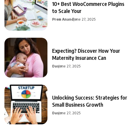
10+ Best WooCommerce Plugins
to Scale Your
Prem Anand
June 27, 2025
Expecting? Discover How Your
Maternity Insurance Can
Das
June 27, 2025
Unlocking Success: Strategies for
Small Business Growth
Das
June 27, 2025