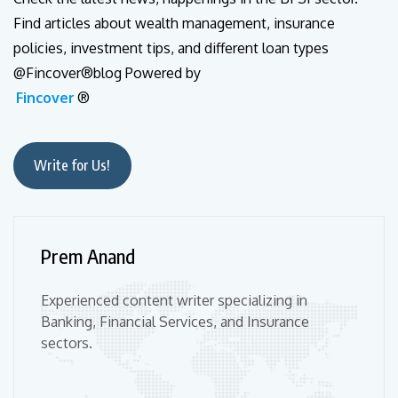
Find articles about wealth management, insurance
policies, investment tips, and different loan types
@Fincover®blog Powered by
Fincover
®
Write for Us!
Prem Anand
Experienced content writer specializing in
Banking, Financial Services, and Insurance
sectors.