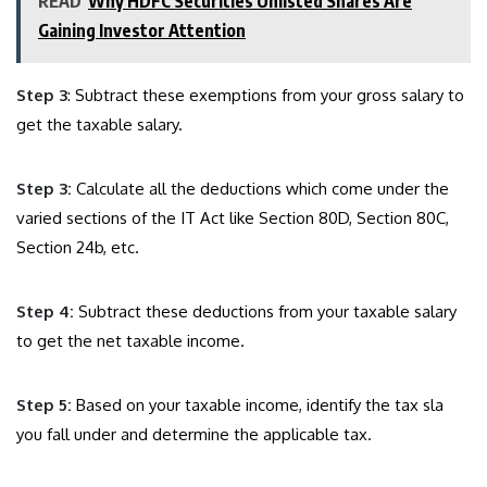
READ
Why HDFC Securities Unlisted Shares Are
Gaining Investor Attention
Step 3
: Subtract these exemptions from your gross salary to
get the taxable salary.
Step 3:
Calculate all the deductions which come under the
varied sections of the IT Act like Section 80D, Section 80C,
Section 24b, etc.
Step 4:
Subtract these deductions from your taxable salary
to get the net taxable income.
Step 5:
Based on your taxable income, identify the tax sla
you fall under and determine the applicable tax.