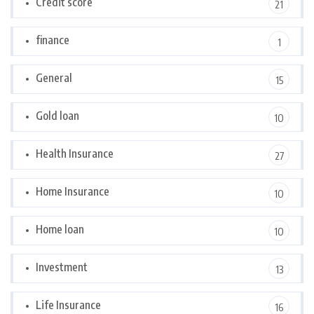
Credit score
21
finance
1
General
15
Gold loan
10
Health Insurance
27
Home Insurance
10
Home loan
10
Investment
13
Life Insurance
16