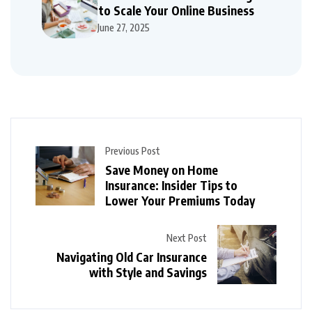
to Scale Your Online Business
June 27, 2025
Previous Post
Save Money on Home
Insurance: Insider Tips to
Lower Your Premiums Today
Next Post
Navigating Old Car Insurance
with Style and Savings