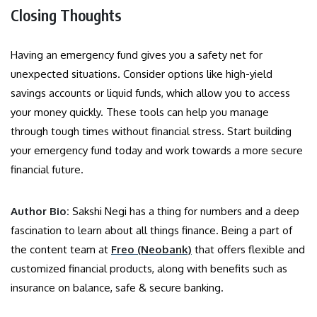
Closing Thoughts
Having an emergency fund gives you a safety net for
unexpected situations. Consider options like high-yield
savings accounts or liquid funds, which allow you to access
your money quickly. These tools can help you manage
through tough times without financial stress. Start building
your emergency fund today and work towards a more secure
financial future.
Author Bio:
Sakshi Negi has a thing for numbers and a deep
fascination to learn about all things finance. Being a part of
the content team at
Freo (Neobank)
that offers flexible and
customized financial products, along with benefits such as
insurance on balance, safe & secure banking.