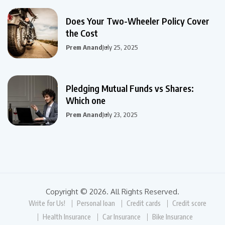
Does Your Two-Wheeler Policy Cover
the Cost
Prem Anand
July 25, 2025
Pledging Mutual Funds vs Shares:
Which one
Prem Anand
July 23, 2025
Copyright © 2026. All Rights Reserved.
Write for Us!
Personal loan
Credit cards
Credit score
Health Insurance
Car Insurance
Bike Insurance