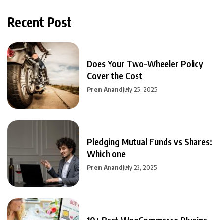
Recent Post
Does Your Two-Wheeler Policy
Cover the Cost
Prem Anand
July 25, 2025
Pledging Mutual Funds vs Shares:
Which one
Prem Anand
July 23, 2025
10+ Best WooCommerce Plugins