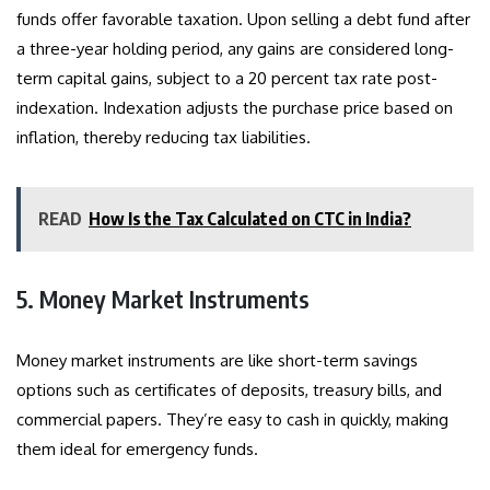
funds offer favorable taxation. Upon selling a debt fund after
a three-year holding period, any gains are considered long-
term capital gains, subject to a 20 percent tax rate post-
indexation. Indexation adjusts the purchase price based on
inflation, thereby reducing tax liabilities.
READ
How Is the Tax Calculated on CTC in India?
5. Money Market Instruments
Money market instruments are like short-term savings
options such as certificates of deposits, treasury bills, and
commercial papers. They’re easy to cash in quickly, making
them ideal for emergency funds.