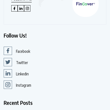
Follow Us!
Facebook
Twitter
Linkedin
Instagram
Recent Posts