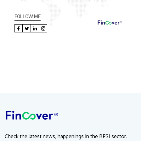
FOLLOW ME
Check the latest news, happenings in the BFSI sector.