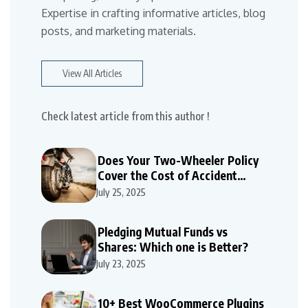
Expertise in crafting informative articles, blog
posts, and marketing materials.
View All Articles
Check latest article from this author !
Does Your Two-Wheeler Policy
Cover the Cost of Accident
Repairs
July 25, 2025
Pledging Mutual Funds vs
Shares: Which one is Better?
July 23, 2025
10+ Best WooCommerce Plugins