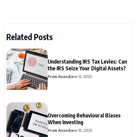
Related Posts
Understanding IRS Tax Levies: Can
the IRS Seize Your Digital Assets?
Prem Anand
June 13, 2025
Overcoming Behavioural Biases
When Investing
Prem Anand
June 15, 2025