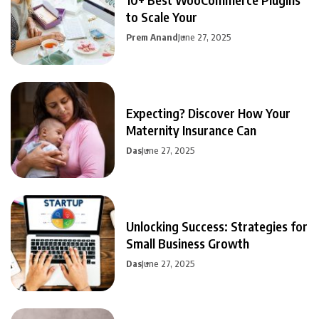
to Scale Your
Prem Anand
June 27, 2025
Expecting? Discover How Your
Maternity Insurance Can
Das
June 27, 2025
Unlocking Success: Strategies for
Small Business Growth
Das
June 27, 2025