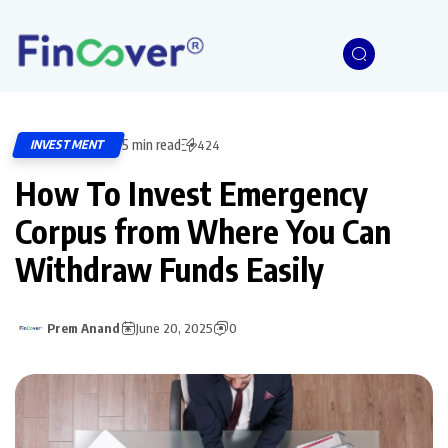
5 min read
INVESTMENT
424
How To Invest Emergency
Corpus from Where You Can
Withdraw Funds Easily
Prem Anand
June 20, 2025
0