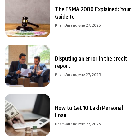
The FSMA 2000 Explained: Your
Guide to
Prem Anand
June 27, 2025
Disputing an error in the credit
report
Prem Anand
June 27, 2025
How to Get 10 Lakh Personal
Loan
Prem Anand
June 27, 2025