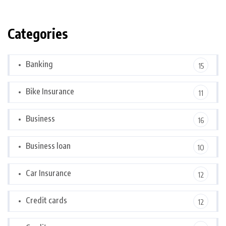
Categories
Banking
15
Bike Insurance
11
Business
16
Business loan
10
Car Insurance
12
Credit cards
12