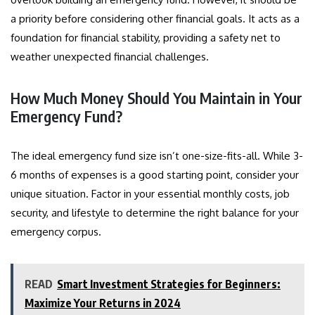
a priority before considering other financial goals. It acts as a
foundation for financial stability, providing a safety net to
weather unexpected financial challenges.
How Much Money Should You Maintain in Your
Emergency Fund?
The ideal emergency fund size isn’t one-size-fits-all. While 3-
6 months of expenses is a good starting point, consider your
unique situation. Factor in your essential monthly costs, job
security, and lifestyle to determine the right balance for your
emergency corpus
.
READ
Smart Investment Strategies for Beginners:
Maximize Your Returns in 2024