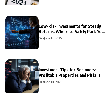
Low-Risk Investments for Steady
Returns: Where to Safely Park Your
Money
Das
June 17, 2025
Investment Tips for Beginners:
Profitable Properties and Pitfalls to
Avoid
Das
June 18, 2025