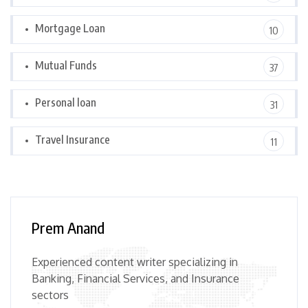
Mortgage Loan
10
Mutual Funds
37
Personal loan
31
Travel Insurance
11
Prem Anand
Experienced content writer specializing in
Banking, Financial Services, and Insurance
sectors