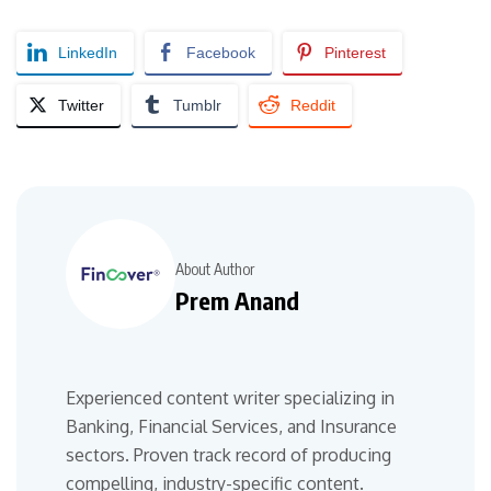
LinkedIn
Facebook
Pinterest
Twitter
Tumblr
Reddit
About Author
Prem Anand
Experienced content writer specializing in
Banking, Financial Services, and Insurance
sectors. Proven track record of producing
compelling, industry-specific content.