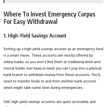
Where To Invest Emergency Corpus
For Easy Withdrawal
1. High-Yield Savings Account
Setting up a high-yield savings account as an emergency fund
is a smart move. These accounts are mostly offered by
online banks, so you won’t find them at traditional brick-and-
mortar banks. Just keep in mind, you can’t pop into a physical
bank branch to withdraw money from these accounts. You’ll
need to transfer funds to and from another bank account,
which might take some time during emergencies.
Still, high-yield savings accounts are quite accessible and