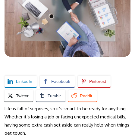
LinkedIn
Facebook
Pinterest
Twitter
Tumblr
Reddit
Life is full of surprises, so it’s smart to be ready for anything.
Whether it’s losing a job or facing unexpected medical bills,
having some extra cash set aside can really help when things
get tough.