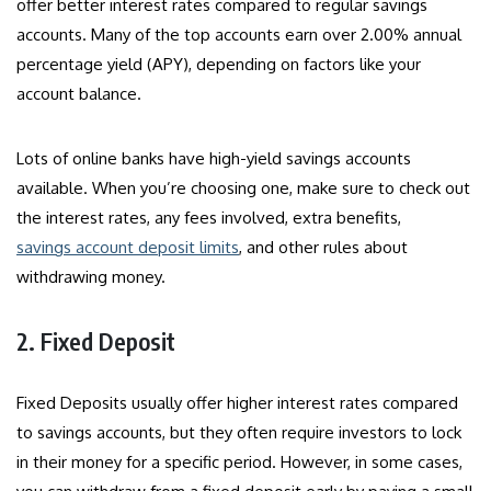
offer better interest rates compared to regular savings
accounts. Many of the top accounts earn over 2.00% annual
percentage yield (APY), depending on factors like your
account balance.
Lots of online banks have high-yield savings accounts
available. When you’re choosing one, make sure to check out
the interest rates, any fees involved, extra benefits,
savings account deposit limits
, and other rules about
withdrawing money.
2. Fixed Deposit
Fixed Deposits usually offer higher interest rates compared
to savings accounts, but they often require investors to lock
in their money for a specific period. However, in some cases,