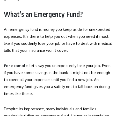
What’s an Emergency Fund?
An emergency fund is money you keep aside for unexpected
expenses. It’s there to help you out when you need it most,
like if you suddenly lose your job or have to deal with medical
bills that your insurance won’t cover.
For example
, let’s say you unexpectedly lose your job. Even
if you have some savings in the bank, it might not be enough
to cover all your expenses until you find a new job. An
emergency fund gives you a safety net to fall back on during
times like these.
Despite its importance, many individuals and families
overlook building an emergency fund. However, it should be