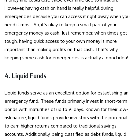
However, having cash on hand is really helpful during
emergencies because you can access it right away when you
need it most. So, it’s okay to keep a small part of your
emergency money as cash. Just remember, when times get
tough, having quick access to your own money is more
important than making profits on that cash. That’s why
keeping some cash for emergencies is actually a good idea!
4. Liquid Funds
Liquid funds serve as an excellent option for establishing an
emergency fund. These funds primarily invest in short-term
bonds with maturities of up to 91 days. Known for their low-
risk nature, liquid funds provide investors with the potential
to earn higher returns compared to traditional savings
accounts. Additionally, being classified as debt funds, liquid