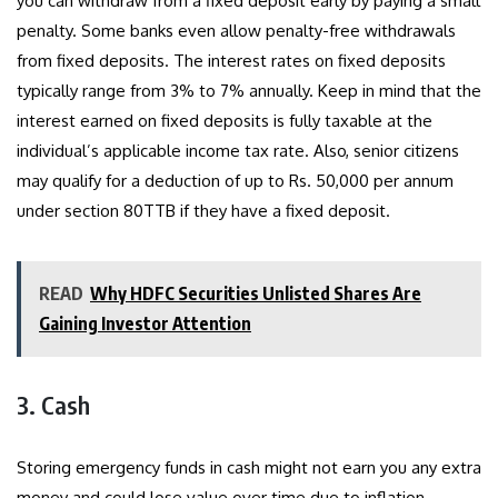
you can withdraw from a fixed deposit early by paying a small
penalty. Some banks even allow penalty-free withdrawals
from fixed deposits. The interest rates on fixed deposits
typically range from 3% to 7% annually. Keep in mind that the
interest earned on fixed deposits is fully taxable at the
individual’s applicable income tax rate. Also, senior citizens
may qualify for a deduction of up to Rs. 50,000 per annum
under section 80TTB if they have a fixed deposit.
READ
Why HDFC Securities Unlisted Shares Are
Gaining Investor Attention
3. Cash
Storing emergency funds in cash might not earn you any extra
money and could lose value over time due to inflation.