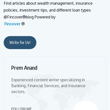
Find articles about wealth management, insurance
policies, investment tips, and different loan types
@Fincover®blog Powered by
Fincover
®
Write for Us!
Prem Anand
Experienced content writer specializing in
Banking, Financial Services, and Insurance
sectors.
FOLLOW ME