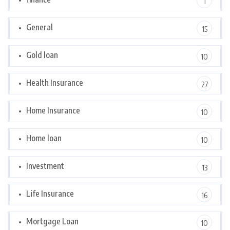
1
General
15
Gold loan
10
Health Insurance
27
Home Insurance
10
Home loan
10
Investment
13
Life Insurance
16
Mortgage Loan
10