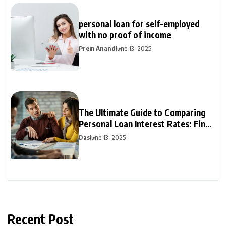
personal loan for self-employed
with no proof of income
Prem Anand
June 13, 2025
The Ultimate Guide to Comparing
Personal Loan Interest Rates: Find
the Best Deal
Das
June 13, 2025
Recent Post