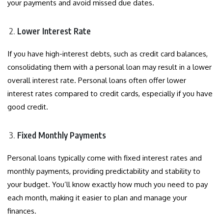
your payments and avoid missed due dates.
Lower Interest Rate
If you have high-interest debts, such as credit card balances,
consolidating them with a personal loan may result in a lower
overall interest rate. Personal loans often offer lower
interest rates compared to credit cards, especially if you have
good credit.
Fixed Monthly Payments
Personal loans typically come with fixed interest rates and
monthly payments, providing predictability and stability to
your budget. You’ll know exactly how much you need to pay
each month, making it easier to plan and manage your
finances.