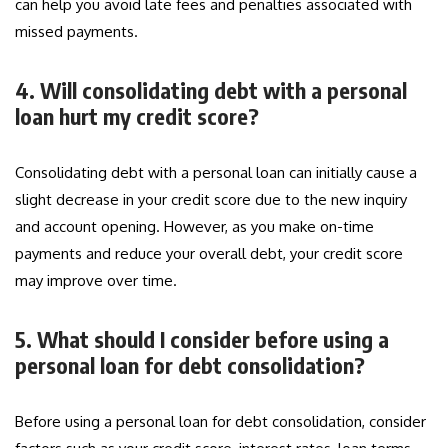
can help you avoid late fees and penalties associated with
missed payments.
4. Will consolidating debt with a personal
loan hurt my credit score?
Consolidating debt with a personal loan can initially cause a
slight decrease in your credit score due to the new inquiry
and account opening. However, as you make on-time
payments and reduce your overall debt, your credit score
may improve over time.
5. What should I consider before using a
personal loan for debt consolidation?
Before using a personal loan for debt consolidation, consider