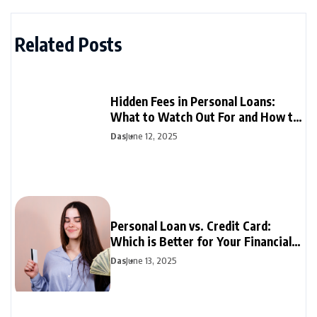
Related Posts
Hidden Fees in Personal Loans:
What to Watch Out For and How to
Avoid Them
Das
June 12, 2025
Personal Loan vs. Credit Card:
Which is Better for Your Financial
Needs?
Das
June 13, 2025