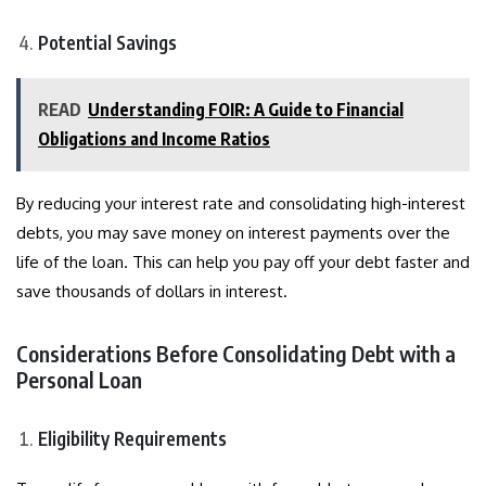
Potential Savings
READ
Understanding FOIR: A Guide to Financial
Obligations and Income Ratios
By reducing your interest rate and consolidating high-interest
debts, you may save money on interest payments over the
life of the loan. This can help you pay off your debt faster and
save thousands of dollars in interest.
Considerations Before Consolidating Debt with a
Personal Loan
Eligibility Requirements