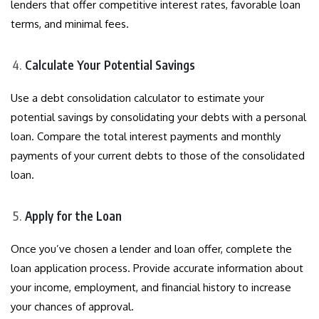
lenders that offer competitive interest rates, favorable loan
terms, and minimal fees.
Calculate Your Potential Savings
Use a debt consolidation calculator to estimate your
potential savings by consolidating your debts with a personal
loan. Compare the total interest payments and monthly
payments of your current debts to those of the consolidated
loan.
Apply for the Loan
Once you’ve chosen a lender and loan offer, complete the
loan application process. Provide accurate information about
your income, employment, and financial history to increase
your chances of approval.