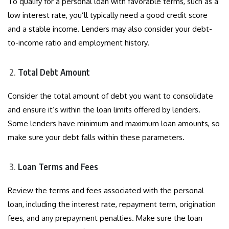
To qualify for a personal loan with favorable terms, such as a
low interest rate, you’ll typically need a good credit score
and a stable income. Lenders may also consider your debt-
to-income ratio and employment history.
Total Debt Amount
Consider the total amount of debt you want to consolidate
and ensure it’s within the loan limits offered by lenders.
Some lenders have minimum and maximum loan amounts, so
make sure your debt falls within these parameters.
Loan Terms and Fees
Review the terms and fees associated with the personal
loan, including the interest rate, repayment term, origination
fees, and any prepayment penalties. Make sure the loan