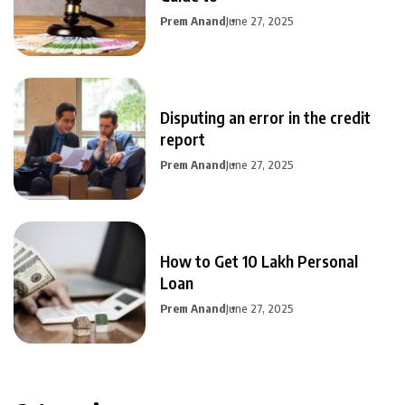
Prem Anand
June 27, 2025
Disputing an error in the credit
report
Prem Anand
June 27, 2025
How to Get 10 Lakh Personal
Loan
Prem Anand
June 27, 2025