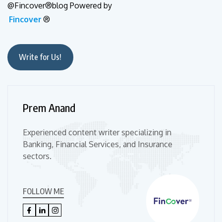
@Fincover®blog Powered by
Fincover
®
Write for Us!
Prem Anand
Experienced content writer specializing in
Banking, Financial Services, and Insurance
sectors.
FOLLOW ME