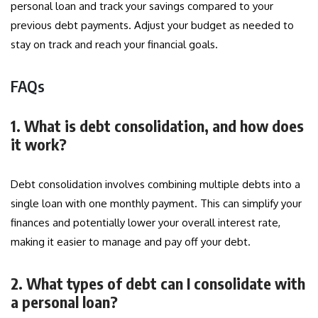
personal loan and track your savings compared to your
previous debt payments. Adjust your budget as needed to
stay on track and reach your financial goals.
FAQs
1. What is debt consolidation, and how does
it work?
Debt consolidation involves combining multiple debts into a
single loan with one monthly payment. This can simplify your
finances and potentially lower your overall interest rate,
making it easier to manage and pay off your debt.
2. What types of debt can I consolidate with
a personal loan?