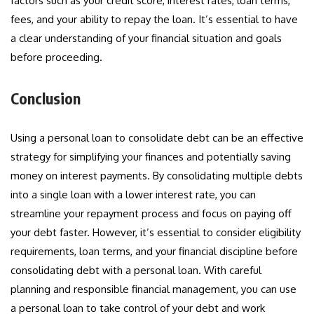
factors such as your credit score, interest rates, loan terms,
fees, and your ability to repay the loan. It’s essential to have
a clear understanding of your financial situation and goals
before proceeding.
Conclusion
Using a personal loan to consolidate debt can be an effective
strategy for simplifying your finances and potentially saving
money on interest payments. By consolidating multiple debts
into a single loan with a lower interest rate, you can
streamline your repayment process and focus on paying off
your debt faster. However, it’s essential to consider eligibility
requirements, loan terms, and your financial discipline before
consolidating debt with a personal loan. With careful
planning and responsible financial management, you can use
a personal loan to take control of your debt and work