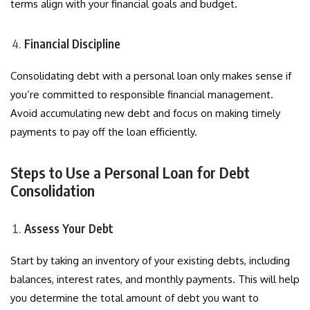
terms align with your financial goals and budget.
Financial Discipline
Consolidating debt with a personal loan only makes sense if
you’re committed to responsible financial management.
Avoid accumulating new debt and focus on making timely
payments to pay off the loan efficiently.
Steps to Use a Personal Loan for Debt
Consolidation
Assess Your Debt
Start by taking an inventory of your existing debts, including
balances, interest rates, and monthly payments. This will help
you determine the total amount of debt you want to