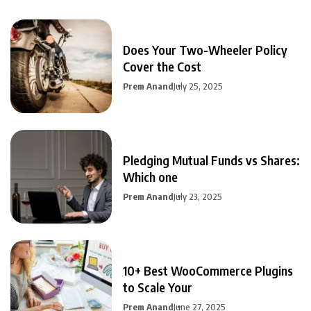
Does Your Two-Wheeler Policy
Cover the Cost
Prem Anand
July 25, 2025
Pledging Mutual Funds vs Shares:
Which one
Prem Anand
July 23, 2025
10+ Best WooCommerce Plugins
to Scale Your
Prem Anand
June 27, 2025