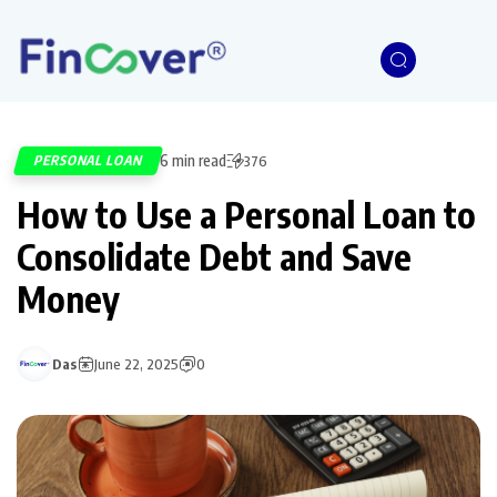
6 min read
PERSONAL LOAN
376
How to Use a Personal Loan to
Consolidate Debt and Save
Money
Das
June 22, 2025
0