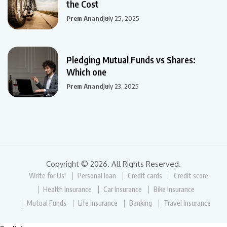
the Cost
Prem Anand
July 25, 2025
Pledging Mutual Funds vs Shares:
Which one
Prem Anand
July 23, 2025
Copyright © 2026. All Rights Reserved.
Write for Us!
Personal loan
Credit cards
Credit score
Health Insurance
Car Insurance
Bike Insurance
Mutual Funds
Life Insurance
Banking
Travel Insurance