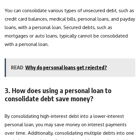
You can consolidate various types of unsecured debt, such as
credit card balances, medical bills, personal loans, and payday
loans, with a personal loan. Secured debts, such as
mortgages or auto loans, typically cannot be consolidated
with a personal loan.
READ
Why do personal loans get rejected?
3. How does using a personal loan to
consolidate debt save money?
By consolidating high-interest debt into a lower-interest
personal loan, you may save money on interest payments
over time. Additionally, consolidating multiple debts into one