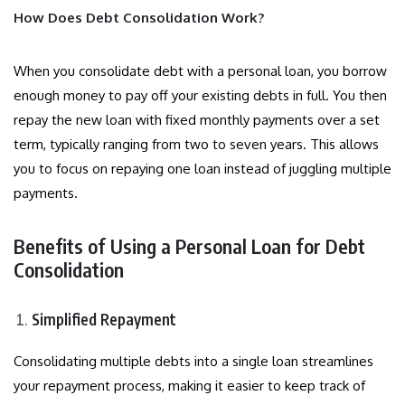
How Does Debt Consolidation Work?
When you consolidate debt with a personal loan, you borrow
enough money to pay off your existing debts in full. You then
repay the new loan with fixed monthly payments over a set
term, typically ranging from two to seven years. This allows
you to focus on repaying one loan instead of juggling multiple
payments.
Benefits of Using a Personal Loan for Debt
Consolidation
Simplified Repayment
Consolidating multiple debts into a single loan streamlines
your repayment process, making it easier to keep track of