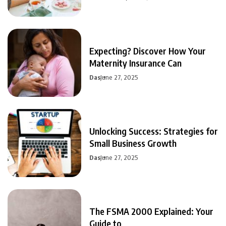
Expecting? Discover How Your
Maternity Insurance Can
Das
June 27, 2025
Unlocking Success: Strategies for
Small Business Growth
Das
June 27, 2025
The FSMA 2000 Explained: Your
Guide to