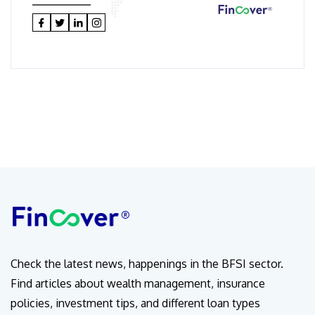
Check the latest news, happenings in the BFSI sector.
Find articles about wealth management, insurance
policies, investment tips, and different loan types