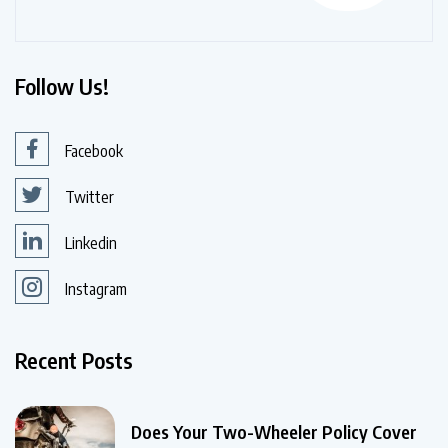
Follow Us!
Facebook
Twitter
Linkedin
Instagram
Recent Posts
Does Your Two-Wheeler Policy Cover