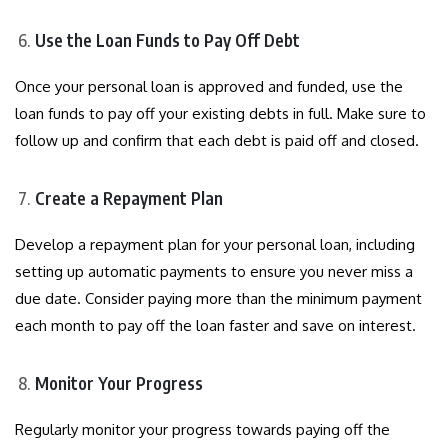
Use the Loan Funds to Pay Off Debt
Once your personal loan is approved and funded, use the
loan funds to pay off your existing debts in full. Make sure to
follow up and confirm that each debt is paid off and closed.
Create a Repayment Plan
Develop a repayment plan for your personal loan, including
setting up automatic payments to ensure you never miss a
due date. Consider paying more than the minimum payment
each month to pay off the loan faster and save on interest.
Monitor Your Progress
Regularly monitor your progress towards paying off the