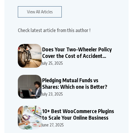
View All Articles
Check latest article from this author !
Does Your Two-Wheeler Policy
Cover the Cost of Accident
Repairs
July 25, 2025
Pledging Mutual Funds vs
Shares: Which one is Better?
July 23, 2025
10+ Best WooCommerce Plugins
to Scale Your Online Business
June 27, 2025