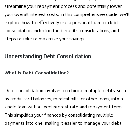
streamline your repayment process and potentially lower
your overall interest costs. In this comprehensive guide, we’ll
explore how to effectively use a personal loan for debt
consolidation, including the benefits, considerations, and
steps to take to maximize your savings.
Understanding Debt Consolidation
What is Debt Consolidation?
Debt consolidation involves combining multiple debts, such
as credit card balances, medical bills, or other loans, into a
single loan with a fixed interest rate and repayment term.
This simplifies your finances by consolidating multiple
payments into one, making it easier to manage your debt.