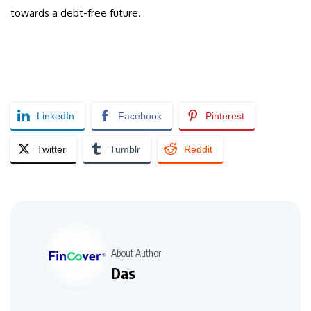
towards a debt-free future.
LinkedIn
Facebook
Pinterest
Twitter
Tumblr
Reddit
About Author
Das