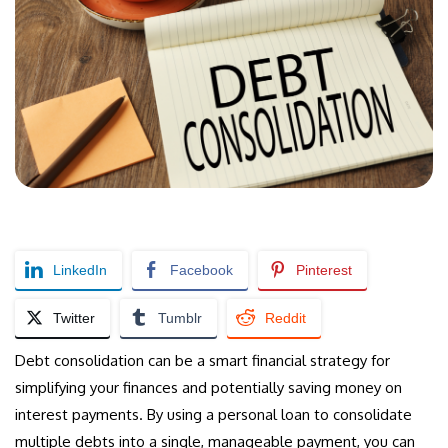
LinkedIn
Facebook
Pinterest
Twitter
Tumblr
Reddit
Debt consolidation can be a smart financial strategy for
simplifying your finances and potentially saving money on
interest payments. By using a personal loan to consolidate
multiple debts into a single, manageable payment, you can