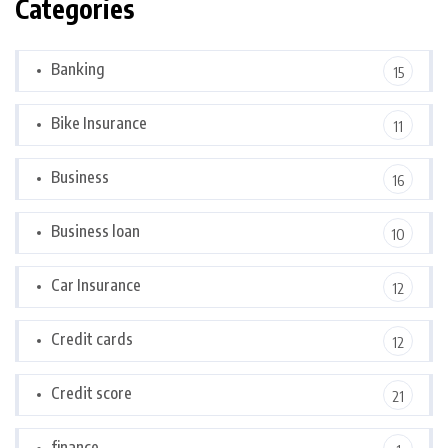
Categories
Banking
15
Bike Insurance
11
Business
16
Business loan
10
Car Insurance
12
Credit cards
12
Credit score
21
finance