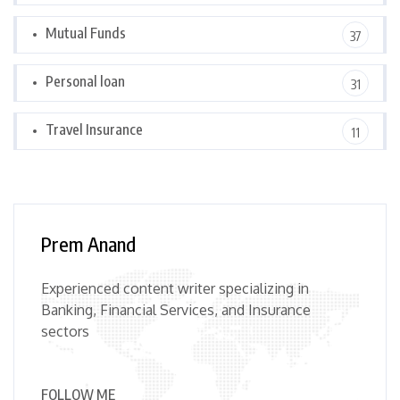
Mutual Funds
37
Personal loan
31
Travel Insurance
11
Prem Anand
Experienced content writer specializing in
Banking, Financial Services, and Insurance
sectors
FOLLOW ME