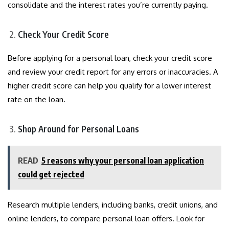
consolidate and the interest rates you’re currently paying.
Check Your Credit Score
Before applying for a personal loan, check your credit score
and review your credit report for any errors or inaccuracies. A
higher credit score can help you qualify for a lower interest
rate on the loan.
Shop Around for Personal Loans
READ
5 reasons why your personal loan application
could get rejected
Research multiple lenders, including banks, credit unions, and
online lenders, to compare personal loan offers. Look for