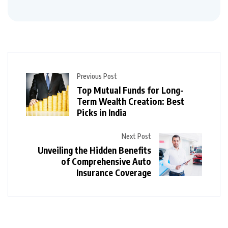
Previous Post
Top Mutual Funds for Long-
Term Wealth Creation: Best
Picks in India
Next Post
Unveiling the Hidden Benefits
of Comprehensive Auto
Insurance Coverage