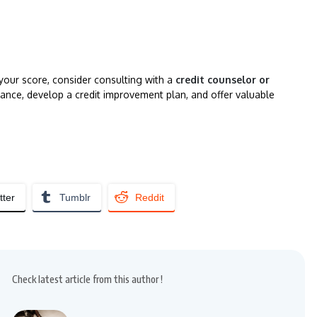
 your score, consider consulting with a
credit counselor or
ance, develop a credit improvement plan, and offer valuable
tter
Tumblr
Reddit
Check latest article from this author !