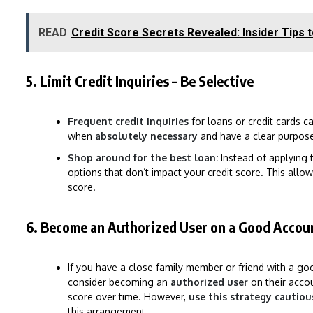
READ
Credit Score Secrets Revealed: Insider Tips 
5. Limit Credit Inquiries – Be Selective
Frequent credit inquiries
for loans or credit cards c
when
absolutely necessary
and have a clear purpose
Shop around for the best loan:
Instead of applying t
options that don’t impact your credit score. This allo
score.
6. Become an Authorized User on a Good Accoun
If you have a close family member or friend with a go
consider becoming an
authorized user
on their accou
score over time. However,
use this strategy cautiou
this arrangement.