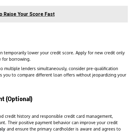
to Raise Your Score Fast
an temporarily lower your credit score. Apply for new credit only
 for borrowing.
o multiple lenders simultaneously, consider pre-qualification
ws you to compare different loan offers without jeopardizing your
t (Optional)
od credit history and responsible credit card management,
nt. Their positive payment behavior can improve your credit
sly
and ensure the primary cardholder is aware and agrees to