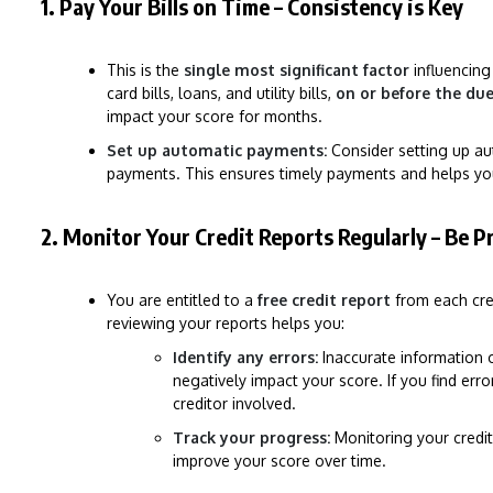
1. Pay Your Bills on Time – Consistency is Key
This is the
single most significant factor
influencing
card bills, loans, and utility bills,
on or before the du
impact your score for months.
Set up automatic payments:
Consider setting up au
payments. This ensures timely payments and helps yo
2. Monitor Your Credit Reports Regularly – Be P
You are entitled to a
free credit report
from each cred
reviewing your reports helps you:
Identify any errors:
Inaccurate information o
negatively impact your score. If you find erro
creditor involved.
Track your progress:
Monitoring your credit
improve your score over time.