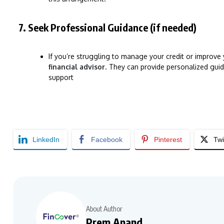
7. Seek Professional Guidance (if needed)
If you’re struggling to manage your credit or improve
financial advisor
. They can provide personalized guid
support
LinkedIn
Facebook
Pinterest
Twi
About Author
Prem Anand