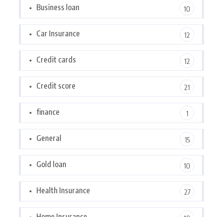
Business loan
10
Car Insurance
12
Credit cards
12
Credit score
21
finance
1
General
15
Gold loan
10
Health Insurance
27
Home Insurance