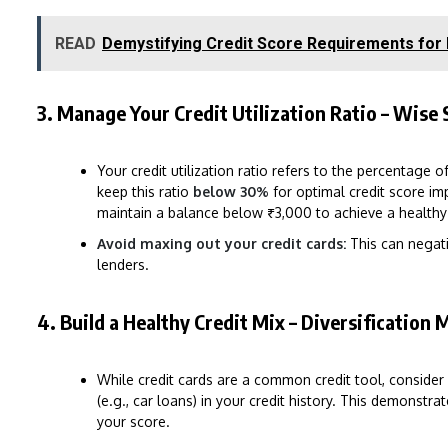
READ
Demystifying Credit Score Requirements for
3. Manage Your Credit Utilization Ratio – Wise 
Your credit utilization ratio refers to the percentage 
keep this ratio
below 30%
for optimal credit score imp
maintain a balance below ₹3,000 to achieve a healthy u
Avoid maxing out your credit cards:
This can negati
lenders.
4. Build a Healthy Credit Mix – Diversification 
While credit cards are a common credit tool, consider
(e.g., car loans) in your credit history. This demonst
your score.