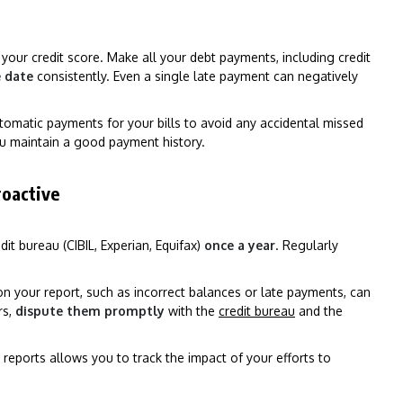
 your credit score. Make all your debt payments, including credit
e date
consistently. Even a single late payment can negatively
tomatic payments for your bills to avoid any accidental missed
u maintain a good payment history.
roactive
it bureau (CIBIL, Experian, Equifax)
once a year
. Regularly
n your report, such as incorrect balances or late payments, can
rs,
dispute them promptly
with the
credit bureau
and the
 reports allows you to track the impact of your efforts to