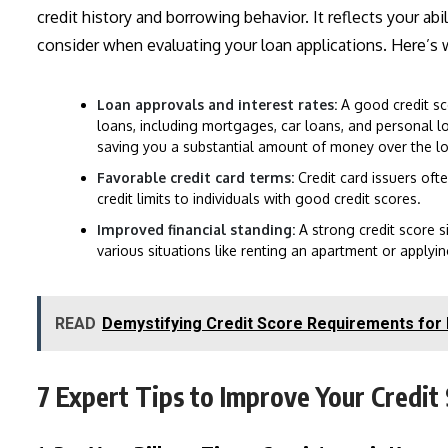
credit history and borrowing behavior. It reflects your ab
consider when evaluating your loan applications. Here’s 
Loan approvals and interest rates:
A good credit sc
loans, including mortgages, car loans, and personal loan
saving you a substantial amount of money over the lo
Favorable credit card terms:
Credit card issuers oft
credit limits to individuals with good credit scores.
Improved financial standing:
A strong credit score si
various situations like renting an apartment or applyin
READ
Demystifying Credit Score Requirements fo
7 Expert Tips to Improve Your Credit