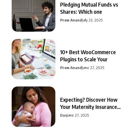
Pledging Mutual Funds vs
Shares: Which one
Prem Anand
July 23, 2025
10+ Best WooCommerce
Plugins to Scale Your
Prem Anand
June 27, 2025
Expecting? Discover How
Your Maternity Insurance
Can
Das
June 27, 2025