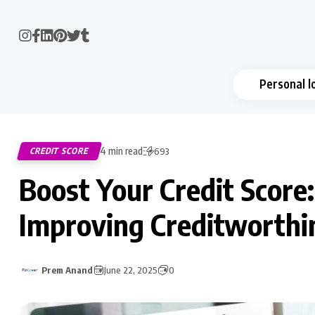
Personal l
4 min read
CREDIT SCORE
693
Boost Your Credit Score:
Improving Creditworthi
Prem Anand
June 22, 2025
0