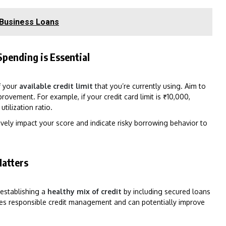
 Business Loans
Spending is Essential
of your
available credit limit
that you’re currently using. Aim to
rovement. For example, if your credit card limit is ₹10,000,
tilization ratio.
vely impact your score and indicate risky borrowing behavior to
Matters
 establishing a
healthy mix of credit
by including secured loans
rates responsible credit management and can potentially improve