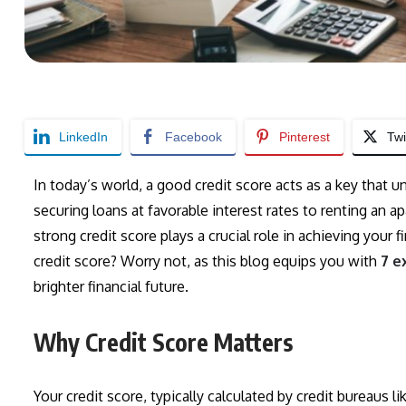
LinkedIn
Facebook
Pinterest
Twi
In today’s world, a good credit score acts as a key that u
securing loans at favorable interest rates to renting an a
strong credit score plays a crucial role in achieving your
credit score? Worry not, as this blog equips you with
7 e
brighter financial future.
Why Credit Score Matters
Your credit score, typically calculated by credit bureaus li