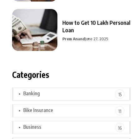
How to Get 10 Lakh Personal
Loan
Prem Anand
June 27, 2025
Categories
Banking
15
Bike Insurance
11
Business
16