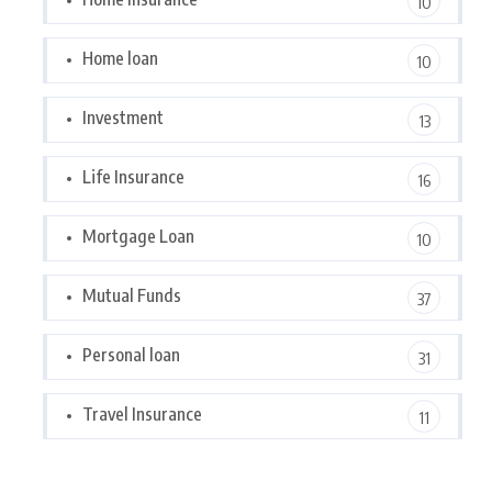
10
Home loan
10
Investment
13
Life Insurance
16
Mortgage Loan
10
Mutual Funds
37
Personal loan
31
Travel Insurance
11