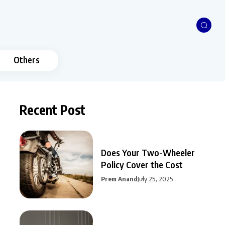
Others
Recent Post
Does Your Two-Wheeler
Policy Cover the Cost
Prem Anand
July 25, 2025