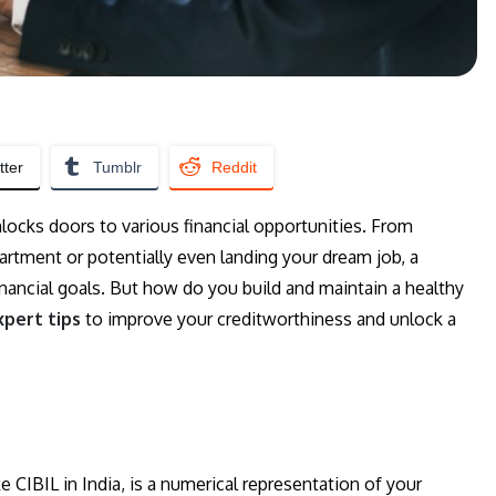
tter
Tumblr
Reddit
nlocks doors to various financial opportunities. From
partment or potentially even landing your dream job, a
 financial goals. But how do you build and maintain a healthy
xpert tips
to improve your creditworthiness and unlock a
ke CIBIL in India, is a numerical representation of your