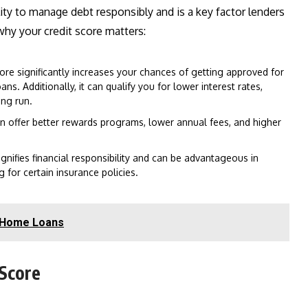
ility to manage debt responsibly and is a key factor lenders
why your credit score matters:
ore significantly increases your chances of getting approved for
s. Additionally, it can qualify you for lower interest rates,
ng run.
en offer better rewards programs, lower annual fees, and higher
gnifies financial responsibility and can be advantageous in
g for certain insurance policies.
r Home Loans
 Score