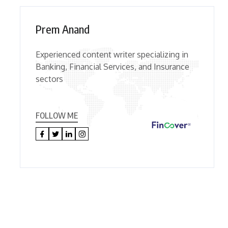
Prem Anand
Experienced content writer specializing in
Banking, Financial Services, and Insurance
sectors
FOLLOW ME