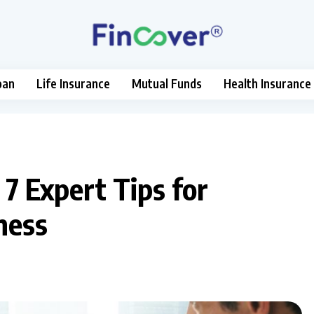
oan
Life Insurance
Mutual Funds
Health Insurance
 7 Expert Tips for
ness