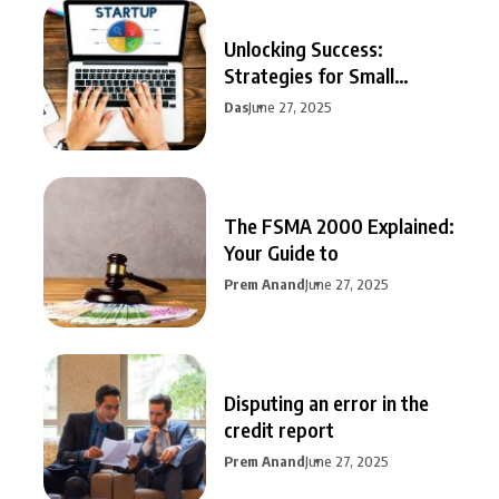
Unlocking Success:
Strategies for Small
Business Growth
Das
June 27, 2025
The FSMA 2000 Explained:
Your Guide to
Prem Anand
June 27, 2025
Disputing an error in the
credit report
Prem Anand
June 27, 2025