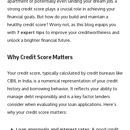
apartment or potentially even landing your dream job, a
strong credit score plays a crucial role in achieving your
financial goals. But how do you build and maintain a
healthy credit score? Worry not, as this blog equips you
with
7 expert tips
to improve your creditworthiness and
unlock a brighter financial future.
Why Credit Score Matters
Your credit score, typically calculated by credit bureaus like
CIBIL in India, is a numerical representation of your credit
history and borrowing behavior. It reflects your ability to
manage debt responsibly and is a key factor lenders
consider when evaluating your loan applications. Here’s
why your credit score matters:
Loan approvals and interest rates:
A good credit