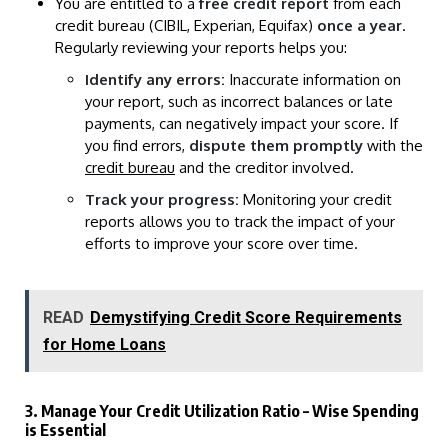
You are entitled to a
free credit report
from each
credit bureau (CIBIL, Experian, Equifax)
once a year
.
Regularly reviewing your reports helps you:
Identify any errors:
Inaccurate information on
your report, such as incorrect balances or late
payments, can negatively impact your score. If
you find errors,
dispute them promptly
with the
credit bureau
and the creditor involved.
Track your progress:
Monitoring your credit
reports allows you to track the impact of your
efforts to improve your score over time.
READ
Demystifying Credit Score Requirements
for Home Loans
3. Manage Your Credit Utilization Ratio – Wise Spending
is Essential