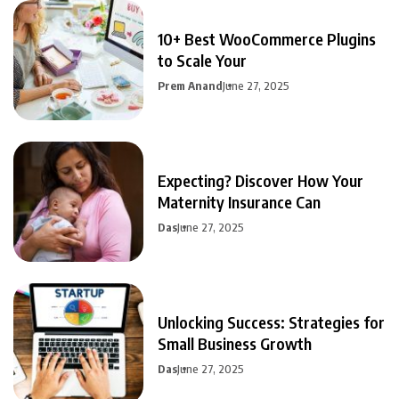
10+ Best WooCommerce Plugins
to Scale Your
Prem Anand
June 27, 2025
Expecting? Discover How Your
Maternity Insurance Can
Das
June 27, 2025
Unlocking Success: Strategies for
Small Business Growth
Das
June 27, 2025