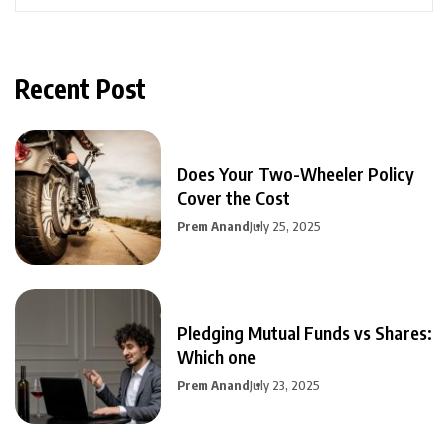
Recent Post
Does Your Two-Wheeler Policy
Cover the Cost
Prem Anand
July 25, 2025
Pledging Mutual Funds vs Shares:
Which one
Prem Anand
July 23, 2025