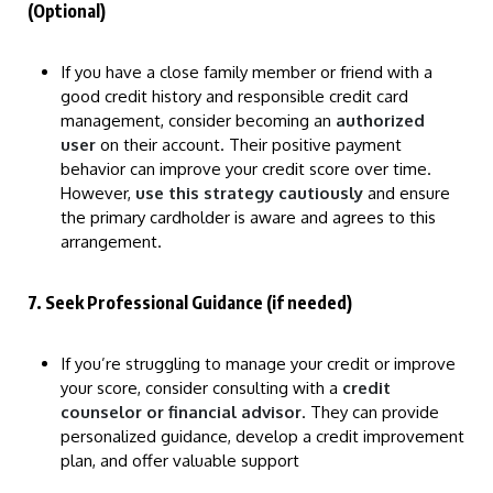
(Optional)
If you have a close family member or friend with a
good credit history and responsible credit card
management, consider becoming an
authorized
user
on their account. Their positive payment
behavior can improve your credit score over time.
However,
use this strategy cautiously
and ensure
the primary cardholder is aware and agrees to this
arrangement.
7. Seek Professional Guidance (if needed)
If you’re struggling to manage your credit or improve
your score, consider consulting with a
credit
counselor or financial advisor
. They can provide
personalized guidance, develop a credit improvement
plan, and offer valuable support