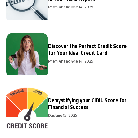
Prem Anand
June 14, 2025
Discover the Perfect Credit Score
for Your Ideal Credit Card
Prem Anand
June 14, 2025
Demystifying your CIBIL Score for
Financial Success
Das
June 15, 2025