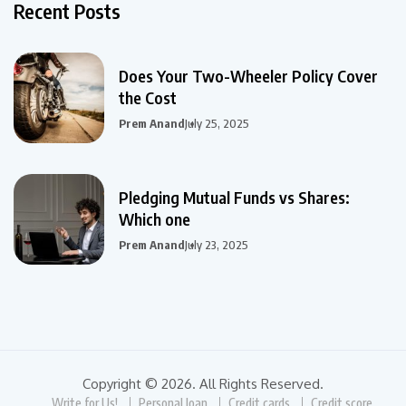
Recent Posts
Does Your Two-Wheeler Policy Cover
the Cost
Prem Anand
July 25, 2025
Pledging Mutual Funds vs Shares:
Which one
Prem Anand
July 23, 2025
Copyright © 2026. All Rights Reserved.
Write for Us!
Personal loan
Credit cards
Credit score