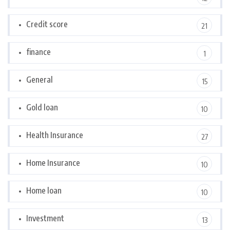
Credit score
21
finance
1
General
15
Gold loan
10
Health Insurance
27
Home Insurance
10
Home loan
10
Investment
13