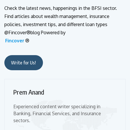
Check the latest news, happenings in the BFSI sector.
Find articles about wealth management, insurance
policies, investment tips, and different loan types
@Fincover®blog Powered by
Fincover
®
Write for Us!
Prem Anand
Experienced content writer specializing in
Banking, Financial Services, and Insurance
sectors.