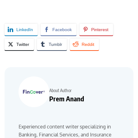
LinkedIn
Facebook
Pinterest
Twitter
Tumblr
Reddit
About Author
Prem Anand
Experienced content writer specializing in
Banking, Financial Services, and Insurance