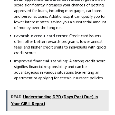
score significantly increases your chances of getting
approved for loans, including mortgages, car loans,
and personal loans. Additionally, it can qualify you for
lower interest rates, saving you a substantial amount
of money over the long run.
Favorable credit card terms:
Credit card issuers
often offer better rewards programs, lower annual
fees, and higher credit limits to individuals with good
credit scores.
Improved financial standing:
A strong credit score
signifies financial responsibility and can be
advantageous in various situations like renting an
apartment or applying for certain insurance policies.
READ
Understanding DPD (Days Past Due) in
Your CIBIL Report