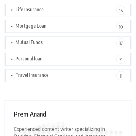
Life Insurance
16
Mortgage Loan
10
Mutual Funds
37
Personal loan
31
Travel Insurance
11
Prem Anand
Experienced content writer specializing in