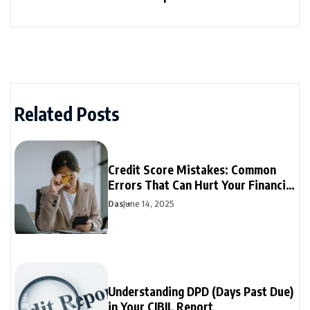
Related Posts
Credit Score Mistakes: Common
Errors That Can Hurt Your Financial
Future
Das
June 14, 2025
Understanding DPD (Days Past Due)
in Your CIBIL Report