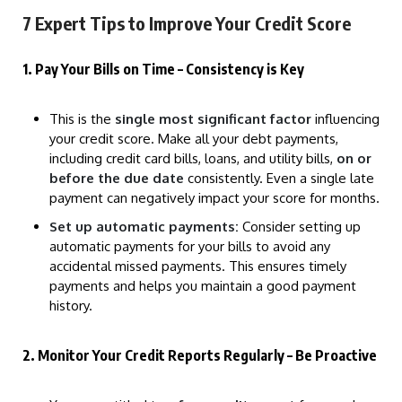
7 Expert Tips to Improve Your Credit Score
1. Pay Your Bills on Time – Consistency is Key
This is the
single most significant factor
influencing
your credit score. Make all your debt payments,
including credit card bills, loans, and utility bills,
on or
before the due date
consistently. Even a single late
payment can negatively impact your score for months.
Set up automatic payments:
Consider setting up
automatic payments for your bills to avoid any
accidental missed payments. This ensures timely
payments and helps you maintain a good payment
history.
2. Monitor Your Credit Reports Regularly – Be Proactive