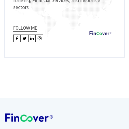
Banking, Financial Services, and Insurance
sectors
FOLLOW ME