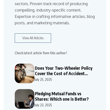
sectors. Proven track record of producing
compelling, industry-specific content.
Expertise in crafting informative articles, blog
posts, and marketing materials.
View All Articles
Check latest article from this author !
Does Your Two-Wheeler Policy
Cover the Cost of Accident
Repairs
July 25, 2025
Pledging Mutual Funds vs
Shares: Which one is Better?
July 23, 2025