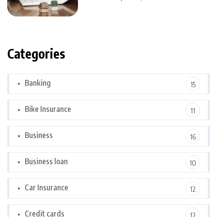
Categories
Banking
15
Bike Insurance
11
Business
16
Business loan
10
Car Insurance
12
Credit cards
12