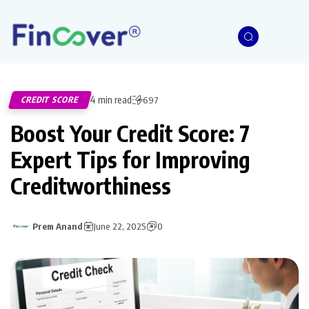
4 min read
CREDIT SCORE
697
Boost Your Credit Score: 7
Expert Tips for Improving
Creditworthiness
Prem Anand
June 22, 2025
0