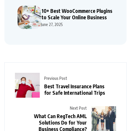
10+ Best WooCommerce Plugins
to Scale Your Online Business
June 27, 2025
Previous Post
Best Travel Insurance Plans
for Safe International Trips
Next Post
What Can RegTech AML
Solutions Do for Your
Business Compliance?