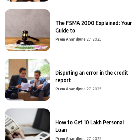
The FSMA 2000 Explained: Your
Guide to
Prem Anand
June 27, 2025
Disputing an error in the credit
report
Prem Anand
June 27, 2025
How to Get 10 Lakh Personal
Loan
Prem Anand
June 27, 2025