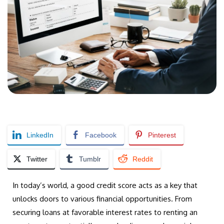
LinkedIn
Facebook
Pinterest
Twitter
Tumblr
Reddit
In today’s world, a good credit score acts as a key that
unlocks doors to various financial opportunities. From
securing loans at favorable interest rates to renting an