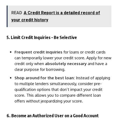
READ
A Credit Report is a detailed record of
your credit history
5. Limit Credit Inquiries – Be Selective
Frequent credit inquiries
for loans or credit cards
can temporarily lower your credit score. Apply for new
credit only when
absolutely necessary
and have a
clear purpose for borrowing.
Shop around for the best loan:
Instead of applying
to multiple lenders simultaneously, consider pre-
qualification options that don’t impact your credit
score. This allows you to compare different loan
offers without jeopardizing your score.
6. Become an Authorized User on a Good Account