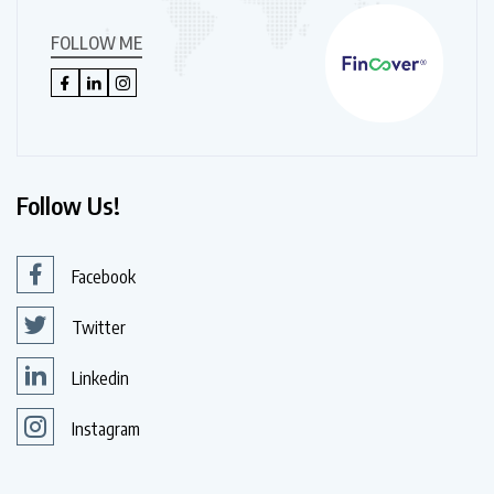
FOLLOW ME
Follow Us!
Facebook
Twitter
Linkedin
Instagram