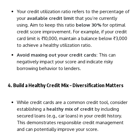
Your credit utilization ratio refers to the percentage of
your
available credit limit
that you’re currently
using. Aim to keep this ratio
below 30%
for optimal
credit score improvement. For example, if your credit
card limit is ₹10,000, maintain a balance below ₹3,000
to achieve a healthy utilization ratio.
Avoid maxing out your credit cards:
This can
negatively impact your score and indicate risky
borrowing behavior to lenders.
4. Build a Healthy Credit Mix – Diversification Matters
While credit cards are a common credit tool, consider
establishing a
healthy mix of credit
by including
secured loans (e.g., car loans) in your credit history.
This demonstrates responsible credit management
and can potentially improve your score.