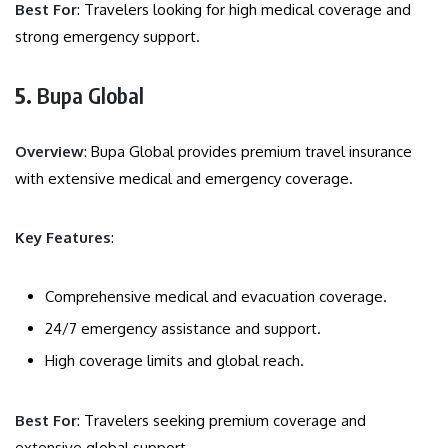
Best For
: Travelers looking for high medical coverage and
strong emergency support.
5.
Bupa Global
Overview
: Bupa Global provides premium travel insurance
with extensive medical and emergency coverage.
Key Features
:
Comprehensive medical and evacuation coverage.
24/7 emergency assistance and support.
High coverage limits and global reach.
Best For
: Travelers seeking premium coverage and
extensive global support.