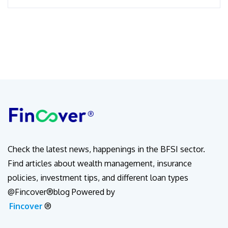
Check the latest news, happenings in the BFSI sector.
Find articles about wealth management, insurance
policies, investment tips, and different loan types
@Fincover®blog Powered by
Fincover
®