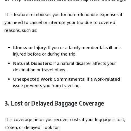
This feature reimburses you for non-refundable expenses if
you need to cancel or interrupt your trip due to covered
reasons, such as:
Illness or Injury
: If you or a family member falls ill or is
injured before or during the trip.
Natural Disasters
: If a natural disaster affects your
destination or travel plans.
Unexpected Work Commitments
: If a work-related
issue prevents you from traveling.
3.
Lost or Delayed Baggage Coverage
This coverage helps you recover costs if your luggage is lost,
stolen, or delayed. Look for: