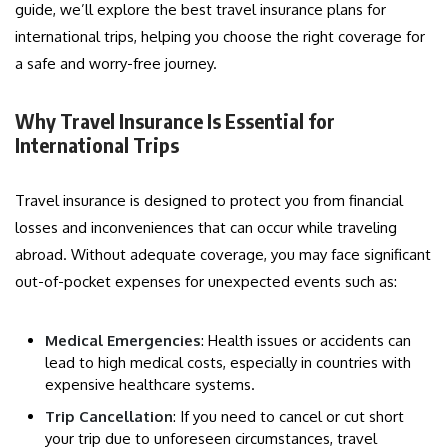
guide, we’ll explore the best travel insurance plans for
international trips, helping you choose the right coverage for
a safe and worry-free journey.
Why Travel Insurance Is Essential for
International Trips
Travel insurance is designed to protect you from financial
losses and inconveniences that can occur while traveling
abroad. Without adequate coverage, you may face significant
out-of-pocket expenses for unexpected events such as:
Medical Emergencies
: Health issues or accidents can
lead to high medical costs, especially in countries with
expensive healthcare systems.
Trip Cancellation
: If you need to cancel or cut short
your trip due to unforeseen circumstances, travel