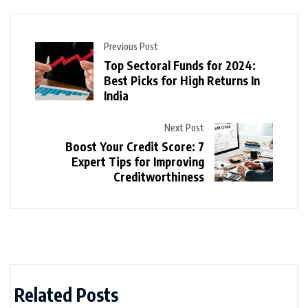
Previous Post
Top Sectoral Funds for 2024:
Best Picks for High Returns In
India
Next Post
Boost Your Credit Score: 7
Expert Tips for Improving
Creditworthiness
Related Posts