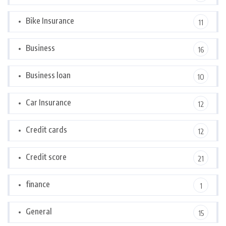
Bike Insurance
11
Business
16
Business loan
10
Car Insurance
12
Credit cards
12
Credit score
21
finance
1
General
15