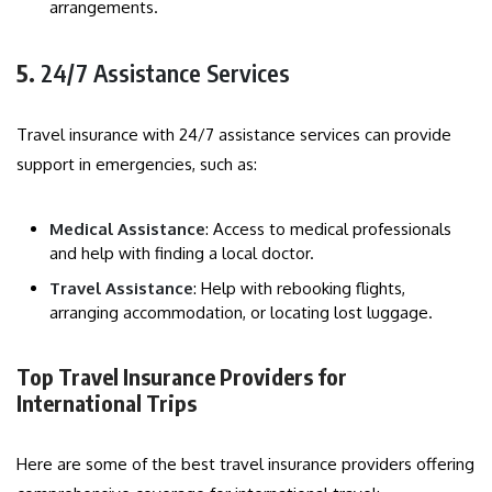
arrangements.
5.
24/7 Assistance Services
Travel insurance with 24/7 assistance services can provide
support in emergencies, such as:
Medical Assistance
: Access to medical professionals
and help with finding a local doctor.
Travel Assistance
: Help with rebooking flights,
arranging accommodation, or locating lost luggage.
Top Travel Insurance Providers for
International Trips
Here are some of the best travel insurance providers offering