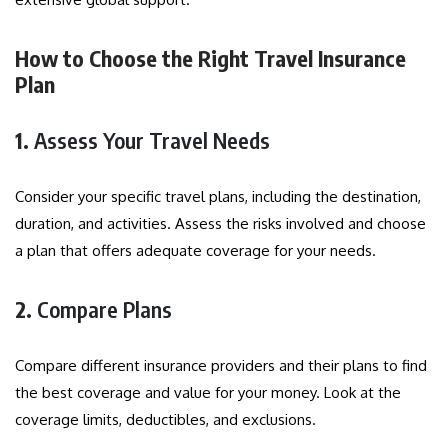
How to Choose the Right Travel Insurance
Plan
1.
Assess Your Travel Needs
Consider your specific travel plans, including the destination,
duration, and activities. Assess the risks involved and choose
a plan that offers adequate coverage for your needs.
2.
Compare Plans
Compare different insurance providers and their plans to find
the best coverage and value for your money. Look at the
coverage limits, deductibles, and exclusions.