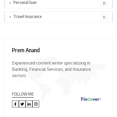
Personal loan
31
Travel Insurance
11
Prem Anand
Experienced content writer specializing in
Banking, Financial Services, and Insurance
sectors
FOLLOW ME