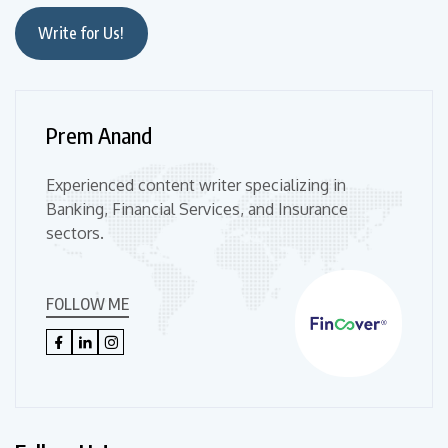
Write for Us!
Prem Anand
Experienced content writer specializing in
Banking, Financial Services, and Insurance
sectors.
FOLLOW ME