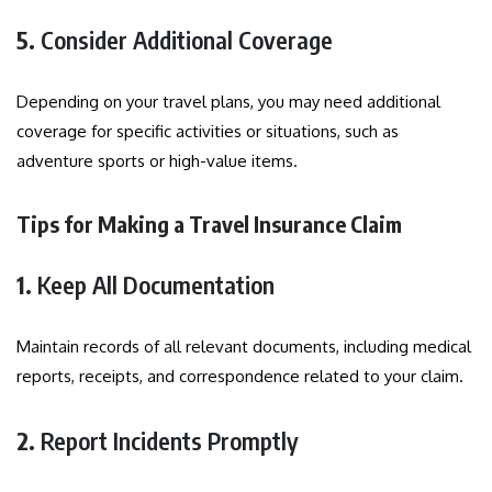
5.
Consider Additional Coverage
Depending on your travel plans, you may need additional
coverage for specific activities or situations, such as
adventure sports or high-value items.
Tips for Making a Travel Insurance Claim
1.
Keep All Documentation
Maintain records of all relevant documents, including medical
reports, receipts, and correspondence related to your claim.
2.
Report Incidents Promptly