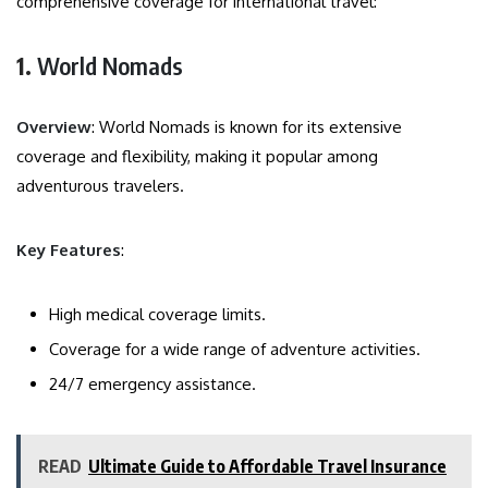
comprehensive coverage for international travel:
1.
World Nomads
Overview
: World Nomads is known for its extensive
coverage and flexibility, making it popular among
adventurous travelers.
Key Features
:
High medical coverage limits.
Coverage for a wide range of adventure activities.
24/7 emergency assistance.
READ
Ultimate Guide to Affordable Travel Insurance