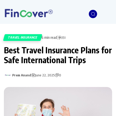
6 min read
TRAVEL INSURANCE
351
Best Travel Insurance Plans for
Safe International Trips
Prem Anand
June 22, 2025
0