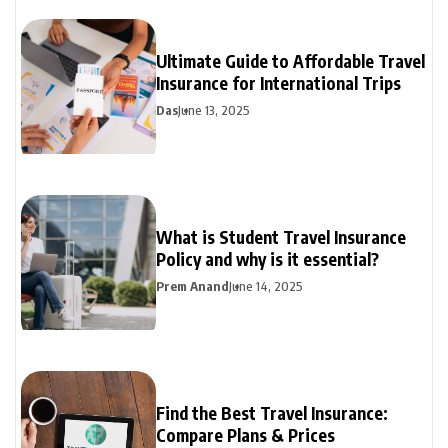
Ultimate Guide to Affordable Travel
Insurance for International Trips
Das
June 13, 2025
What is Student Travel Insurance
Policy and why is it essential?
Prem Anand
June 14, 2025
Find the Best Travel Insurance:
Compare Plans & Prices