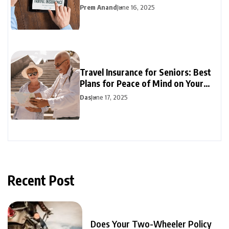
Prem Anand
June 16, 2025
Travel Insurance for Seniors: Best
Plans for Peace of Mind on Your
Travels
Das
June 17, 2025
Recent Post
Does Your Two-Wheeler Policy