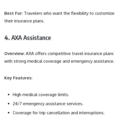
Best For
: Travelers who want the flexibility to customize
their insurance plans.
4.
AXA Assistance
Overview
: AXA offers competitive travel insurance plans
with strong medical coverage and emergency assistance.
Key Features
:
High medical coverage limits.
24/7 emergency assistance services.
Coverage for trip cancellation and interruptions.