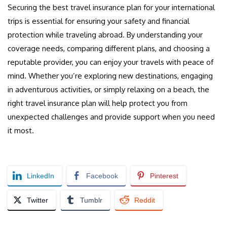
Securing the best travel insurance plan for your international
trips is essential for ensuring your safety and financial
protection while traveling abroad. By understanding your
coverage needs, comparing different plans, and choosing a
reputable provider, you can enjoy your travels with peace of
mind. Whether you’re exploring new destinations, engaging
in adventurous activities, or simply relaxing on a beach, the
right travel insurance plan will help protect you from
unexpected challenges and provide support when you need
it most.
LinkedIn
Facebook
Pinterest
Twitter
Tumblr
Reddit