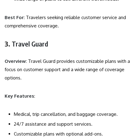
Best For
: Travelers seeking reliable customer service and
comprehensive coverage.
3.
Travel Guard
Overview
: Travel Guard provides customizable plans with a
focus on customer support and a wide range of coverage
options.
Key Features
:
Medical, trip cancellation, and baggage coverage.
24/7 assistance and support services.
Customizable plans with optional add-ons.