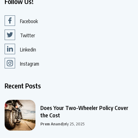
Follow Us!
Facebook
Twitter
Linkedin
Instagram
Recent Posts
Does Your Two-Wheeler Policy Cover
the Cost
Prem Anand
July 25, 2025