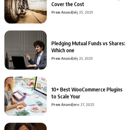
Cover the Cost
Prem Anand
July 25, 2025
Pledging Mutual Funds vs Shares:
Which one
Prem Anand
July 23, 2025
10+ Best WooCommerce Plugins
to Scale Your
Prem Anand
June 27, 2025