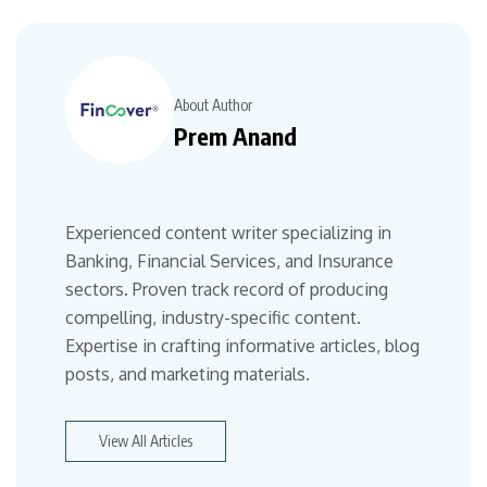
About Author
Prem Anand
Experienced content writer specializing in
Banking, Financial Services, and Insurance
sectors. Proven track record of producing
compelling, industry-specific content.
Expertise in crafting informative articles, blog
posts, and marketing materials.
View All Articles