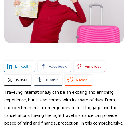
LinkedIn
Facebook
Pinterest
Twitter
Tumblr
Reddit
Traveling internationally can be an exciting and enriching
experience, but it also comes with its share of risks. From
unexpected medical emergencies to lost luggage and trip
cancellations, having the right travel insurance can provide
peace of mind and financial protection. In this comprehensive