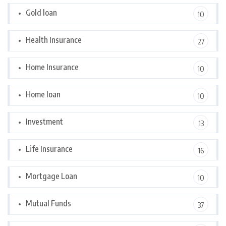
Gold loan
10
Health Insurance
27
Home Insurance
10
Home loan
10
Investment
13
Life Insurance
16
Mortgage Loan
10
Mutual Funds
37