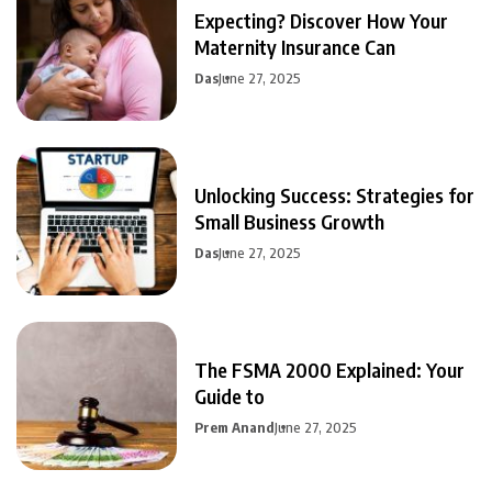
Expecting? Discover How Your
Maternity Insurance Can
Das
June 27, 2025
Unlocking Success: Strategies for
Small Business Growth
Das
June 27, 2025
The FSMA 2000 Explained: Your
Guide to
Prem Anand
June 27, 2025