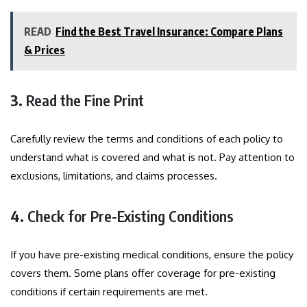
READ
Find the Best Travel Insurance: Compare Plans
& Prices
3.
Read the Fine Print
Carefully review the terms and conditions of each policy to
understand what is covered and what is not. Pay attention to
exclusions, limitations, and claims processes.
4.
Check for Pre-Existing Conditions
If you have pre-existing medical conditions, ensure the policy
covers them. Some plans offer coverage for pre-existing
conditions if certain requirements are met.