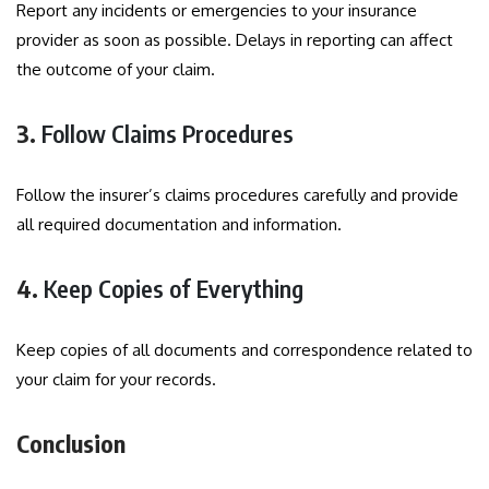
Report any incidents or emergencies to your insurance
provider as soon as possible. Delays in reporting can affect
the outcome of your claim.
3.
Follow Claims Procedures
Follow the insurer’s claims procedures carefully and provide
all required documentation and information.
4.
Keep Copies of Everything
Keep copies of all documents and correspondence related to
your claim for your records.
Conclusion