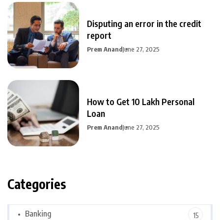
Disputing an error in the credit
report
Prem Anand
June 27, 2025
How to Get 10 Lakh Personal
Loan
Prem Anand
June 27, 2025
Categories
Banking
15