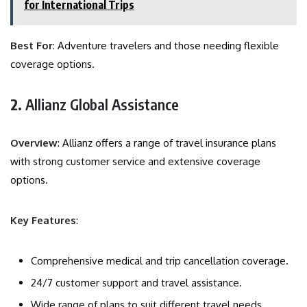
for International Trips
Best For
: Adventure travelers and those needing flexible
coverage options.
2.
Allianz Global Assistance
Overview
: Allianz offers a range of travel insurance plans
with strong customer service and extensive coverage
options.
Key Features
:
Comprehensive medical and trip cancellation coverage.
24/7 customer support and travel assistance.
Wide range of plans to suit different travel needs.