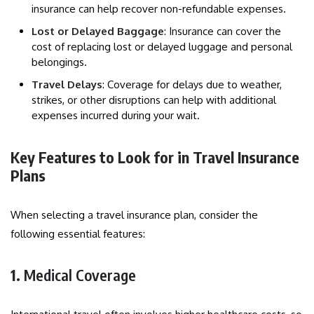
insurance can help recover non-refundable expenses.
Lost or Delayed Baggage
: Insurance can cover the
cost of replacing lost or delayed luggage and personal
belongings.
Travel Delays
: Coverage for delays due to weather,
strikes, or other disruptions can help with additional
expenses incurred during your wait.
Key Features to Look for in Travel Insurance
Plans
When selecting a travel insurance plan, consider the
following essential features:
1.
Medical Coverage