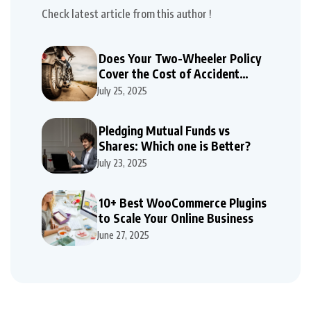
Check latest article from this author !
Does Your Two-Wheeler Policy
Cover the Cost of Accident
Repairs
July 25, 2025
Pledging Mutual Funds vs
Shares: Which one is Better?
July 23, 2025
10+ Best WooCommerce Plugins
to Scale Your Online Business
June 27, 2025