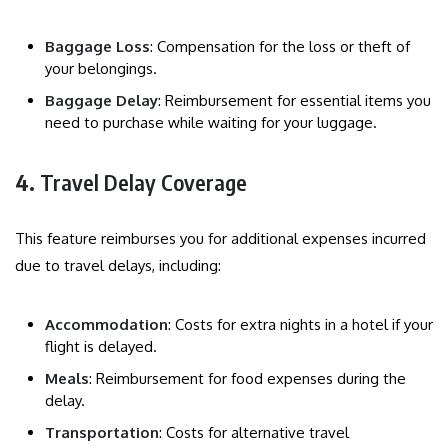
Baggage Loss
: Compensation for the loss or theft of
your belongings.
Baggage Delay
: Reimbursement for essential items you
need to purchase while waiting for your luggage.
4.
Travel Delay Coverage
This feature reimburses you for additional expenses incurred
due to travel delays, including:
Accommodation
: Costs for extra nights in a hotel if your
flight is delayed.
Meals
: Reimbursement for food expenses during the
delay.
Transportation
: Costs for alternative travel