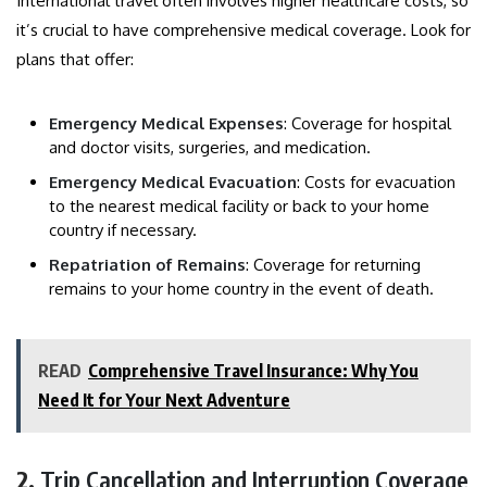
International travel often involves higher healthcare costs, so
it’s crucial to have comprehensive medical coverage. Look for
plans that offer:
Emergency Medical Expenses
: Coverage for hospital
and doctor visits, surgeries, and medication.
Emergency Medical Evacuation
: Costs for evacuation
to the nearest medical facility or back to your home
country if necessary.
Repatriation of Remains
: Coverage for returning
remains to your home country in the event of death.
READ
Comprehensive Travel Insurance: Why You
Need It for Your Next Adventure
2.
Trip Cancellation and Interruption Coverage