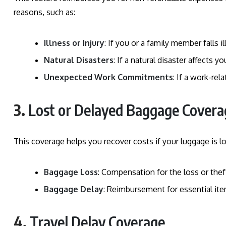
reasons, such as:
Illness or Injury
: If you or a family member falls il
Natural Disasters
: If a natural disaster affects y
Unexpected Work Commitments
: If a work-rel
3.
Lost or Delayed Baggage Covera
This coverage helps you recover costs if your luggage is los
Baggage Loss
: Compensation for the loss or thef
Baggage Delay
: Reimbursement for essential ite
4.
Travel Delay Coverage