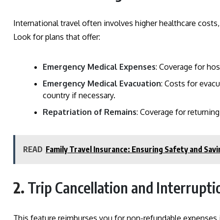
International travel often involves higher healthcare costs
Look for plans that offer:
Emergency Medical Expenses
: Coverage for hos
Emergency Medical Evacuation
: Costs for evac
country if necessary.
Repatriation of Remains
: Coverage for returnin
READ
Family Travel Insurance: Ensuring Safety and Savi
2.
Trip Cancellation and Interrupt
This feature reimburses you for non-refundable expenses if