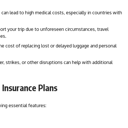
 can lead to high medical costs, especially in countries with
short your trip due to unforeseen circumstances, travel
es.
the cost of replacing lost or delayed luggage and personal
r, strikes, or other disruptions can help with additional
l Insurance Plans
ing essential features: