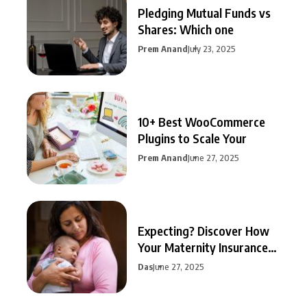
Pledging Mutual Funds vs
Shares: Which one
Prem Anand
July 23, 2025
10+ Best WooCommerce
Plugins to Scale Your
Prem Anand
June 27, 2025
Expecting? Discover How
Your Maternity Insurance
Can
Das
June 27, 2025