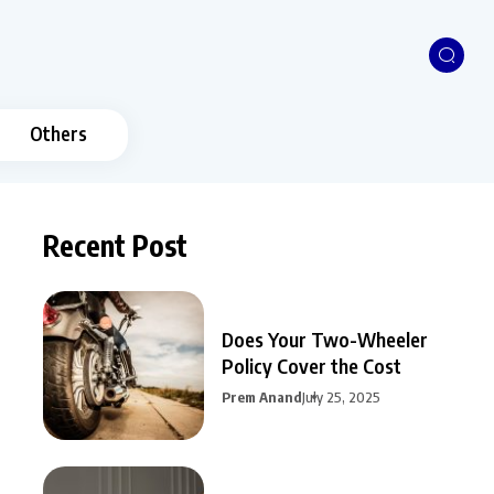
Others
Recent Post
Does Your Two-Wheeler
Policy Cover the Cost
Prem Anand
July 25, 2025