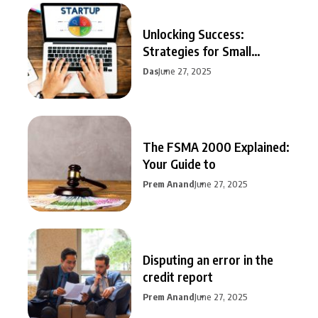
Unlocking Success:
Strategies for Small
Business Growth
Das
June 27, 2025
The FSMA 2000 Explained:
Your Guide to
Prem Anand
June 27, 2025
Disputing an error in the
credit report
Prem Anand
June 27, 2025