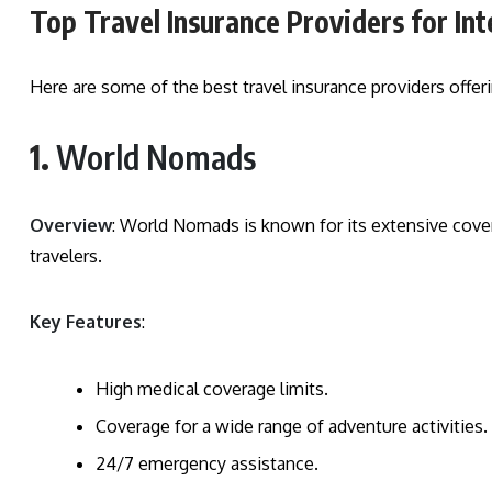
Top Travel Insurance Providers for Int
Here are some of the best travel insurance providers offer
1.
World Nomads
Overview
: World Nomads is known for its extensive cover
travelers.
Key Features
:
High medical coverage limits.
Coverage for a wide range of adventure activities.
24/7 emergency assistance.