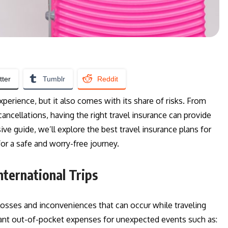
tter
Tumblr
Reddit
xperience, but it also comes with its share of risks. From
ncellations, having the right travel insurance can provide
ve guide, we’ll explore the best travel insurance plans for
for a safe and worry-free journey.
nternational Trips
 losses and inconveniences that can occur while traveling
ant out-of-pocket expenses for unexpected events such as: