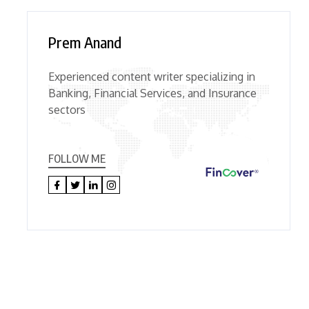
Prem Anand
Experienced content writer specializing in
Banking, Financial Services, and Insurance
sectors
FOLLOW ME