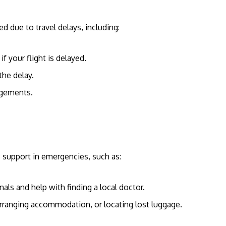
d due to travel delays, including:
 if your flight is delayed.
he delay.
angements.
e support in emergencies, such as:
als and help with finding a local doctor.
 arranging accommodation, or locating lost luggage.