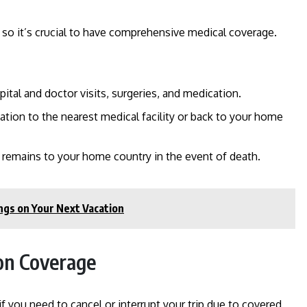
, so it’s crucial to have comprehensive medical coverage.
pital and doctor visits, surgeries, and medication.
uation to the nearest medical facility or back to your home
g remains to your home country in the event of death.
ngs on Your Next Vacation
ion Coverage
 you need to cancel or interrupt your trip due to covered