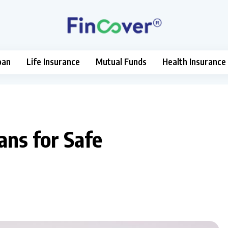
oan
Life Insurance
Mutual Funds
Health Insurance
ans for Safe