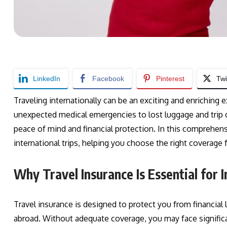
LinkedIn
Facebook
Pinterest
Twi
Traveling internationally can be an exciting and enriching e
unexpected medical emergencies to lost luggage and trip ca
peace of mind and financial protection. In this comprehensi
international trips, helping you choose the right coverage 
Why Travel Insurance Is Essential for I
Travel insurance is designed to protect you from financial
abroad. Without adequate coverage, you may face signific