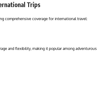
ernational Trips
ing comprehensive coverage for international travel:
age and flexibility, making it popular among adventurous