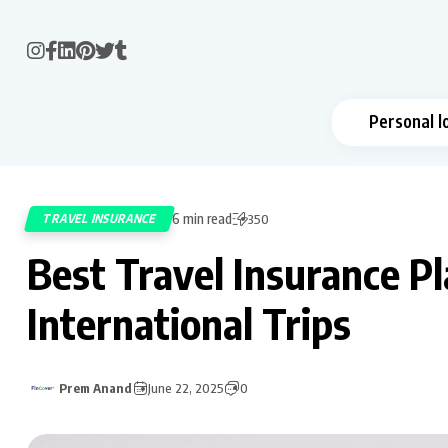
Personal l
6 min read
TRAVEL INSURANCE
350
Best Travel Insurance Pl
International Trips
Prem Anand
June 22, 2025
0