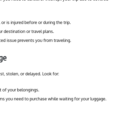
l or is injured before or during the trip.
our destination or travel plans.
ated issue prevents you from traveling.
ge
t, stolen, or delayed. Look for:
t of your belongings.
ms you need to purchase while waiting for your luggage.