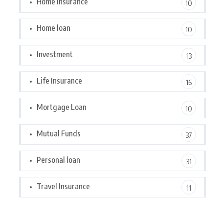
Home Insurance
10
Home loan
10
Investment
13
Life Insurance
16
Mortgage Loan
10
Mutual Funds
37
Personal loan
31
Travel Insurance
11