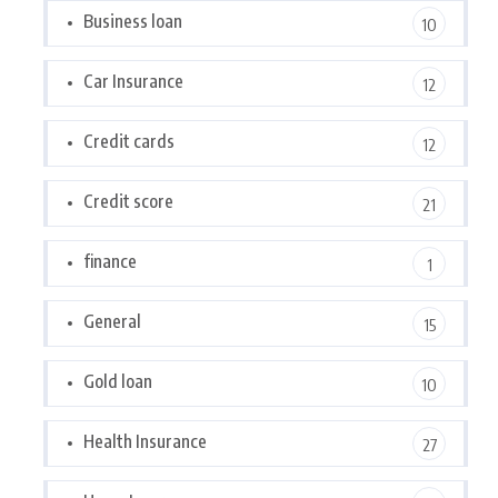
Business loan
10
Car Insurance
12
Credit cards
12
Credit score
21
finance
1
General
15
Gold loan
10
Health Insurance
27