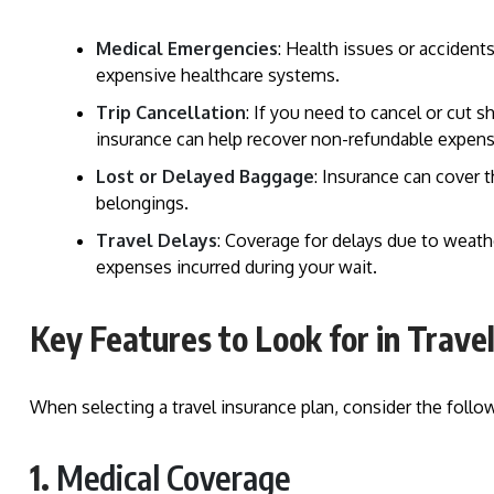
Medical Emergencies
: Health issues or accidents
expensive healthcare systems.
Trip Cancellation
: If you need to cancel or cut 
insurance can help recover non-refundable expens
Lost or Delayed Baggage
: Insurance can cover 
belongings.
Travel Delays
: Coverage for delays due to weathe
expenses incurred during your wait.
Key Features to Look for in Trave
When selecting a travel insurance plan, consider the follow
1.
Medical Coverage