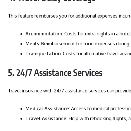
This feature reimburses you for additional expenses incurre
Accommodation
: Costs for extra nights in a hotel
Meals
: Reimbursement for food expenses during t
Transportation
: Costs for alternative travel arr
5.
24/7 Assistance Services
Travel insurance with 24/7 assistance services can provid
Medical Assistance
: Access to medical profession
Travel Assistance
: Help with rebooking flights,