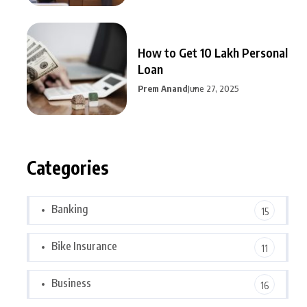
How to Get 10 Lakh Personal
Loan
Prem Anand
June 27, 2025
Categories
Banking
15
Bike Insurance
11
Business
16