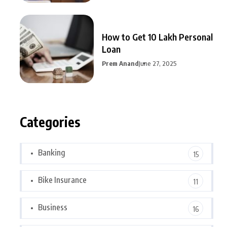
How to Get 10 Lakh Personal
Loan
Prem Anand
June 27, 2025
Categories
Banking
15
Bike Insurance
11
Business
16