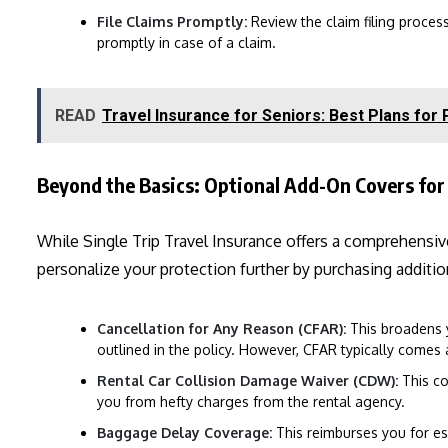
File Claims Promptly:
Review the claim filing proces
promptly in case of a claim.
READ
Travel Insurance for Seniors: Best Plans for
Beyond the Basics: Optional Add-On Covers for 
While Single Trip Travel Insurance offers a comprehensiv
personalize your protection further by purchasing additi
Cancellation for Any Reason (CFAR):
This broadens 
outlined in the policy. However, CFAR typically comes
Rental Car Collision Damage Waiver (CDW):
This co
you from hefty charges from the rental agency.
Baggage Delay Coverage:
This reimburses you for es