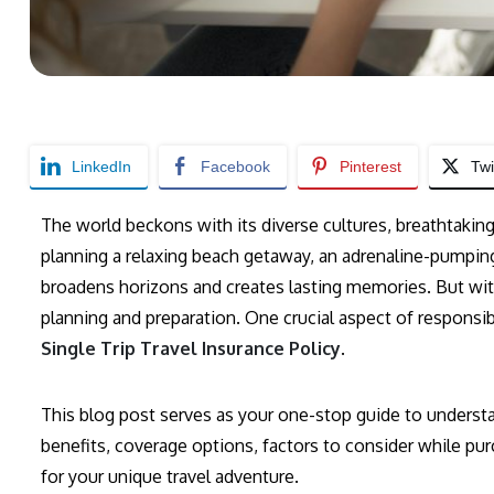
LinkedIn
Facebook
Pinterest
Twi
The world beckons with its diverse cultures, breathtakin
planning a relaxing beach getaway, an adrenaline-pumping 
broadens horizons and creates lasting memories. But wit
planning and preparation. One crucial aspect of responsible
Single Trip Travel Insurance Policy
.
This blog post serves as your one-stop guide to understan
benefits, coverage options, factors to consider while purc
for your unique travel adventure.