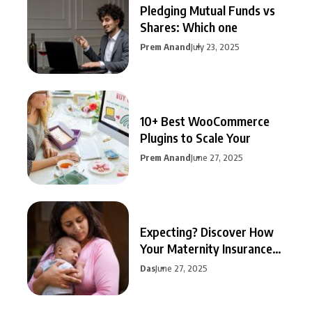
Pledging Mutual Funds vs
Shares: Which one
Prem Anand
July 23, 2025
10+ Best WooCommerce
Plugins to Scale Your
Prem Anand
June 27, 2025
Expecting? Discover How
Your Maternity Insurance
Can
Das
June 27, 2025