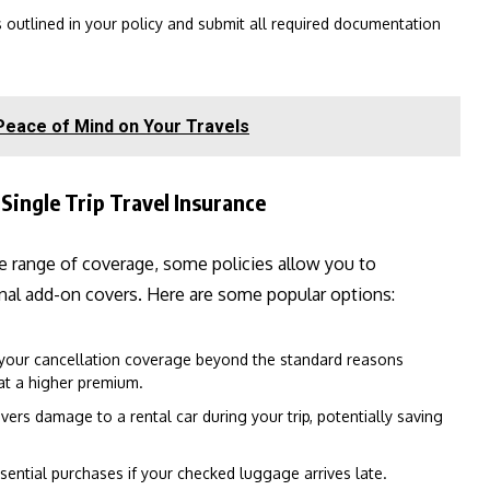
s outlined in your policy and submit all required documentation
 Peace of Mind on Your Travels
Single Trip Travel Insurance
e range of coverage, some policies allow you to
onal add-on covers. Here are some popular options:
your cancellation coverage beyond the standard reasons
 at a higher premium.
vers damage to a rental car during your trip, potentially saving
sential purchases if your checked luggage arrives late.