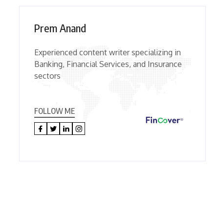
Prem Anand
Experienced content writer specializing in
Banking, Financial Services, and Insurance
sectors
FOLLOW ME