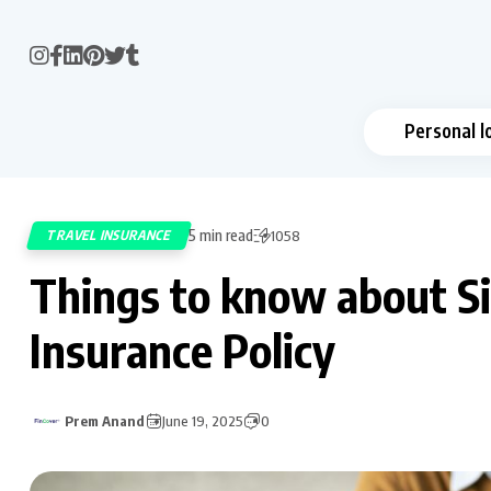
Personal l
5 min read
TRAVEL INSURANCE
1058
Things to know about Si
Insurance Policy
Prem Anand
June 19, 2025
0