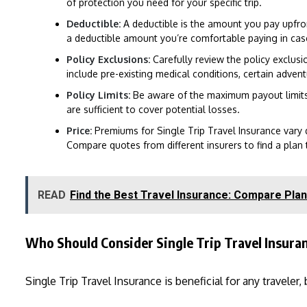
of protection you need for your specific trip.
Deductible:
A deductible is the amount you pay upfro
a deductible amount you’re comfortable paying in case
Policy Exclusions:
Carefully review the policy exclusi
include pre-existing medical conditions, certain adventur
Policy Limits:
Be aware of the maximum payout limits f
are sufficient to cover potential losses.
Price:
Premiums for Single Trip Travel Insurance vary 
Compare quotes from different insurers to find a plan t
READ
Find the Best Travel Insurance: Compare Plan
Who Should Consider Single Trip Travel Insura
Single Trip Travel Insurance is beneficial for any traveler,