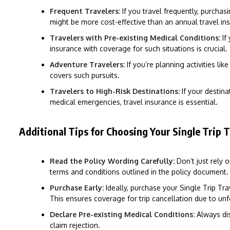
Frequent Travelers:
If you travel frequently, purchas
might be more cost-effective than an annual travel in
Travelers with Pre-existing Medical Conditions:
If
insurance with coverage for such situations is crucial.
Adventure Travelers:
If you’re planning activities lik
covers such pursuits.
Travelers to High-Risk Destinations:
If your destinat
medical emergencies, travel insurance is essential.
Additional Tips for Choosing Your Single Trip T
Read the Policy Wording Carefully:
Don’t just rely 
terms and conditions outlined in the policy document.
Purchase Early:
Ideally, purchase your Single Trip Trav
This ensures coverage for trip cancellation due to un
Declare Pre-existing Medical Conditions:
Always dis
claim rejection.