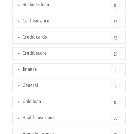
Business loan
10
Car Insurance
12
Credit cards
12
Credit score
21
finance
1
General
15
Gold loan
10
Health Insurance
27
Home Insurance