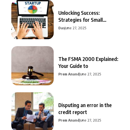
Unlocking Success:
Strategies for Small
Business Growth
Das
June 27, 2025
The FSMA 2000 Explained:
Your Guide to
Prem Anand
June 27, 2025
Disputing an error in the
credit report
Prem Anand
June 27, 2025