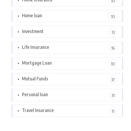
10
Home loan
10
Investment
13
Life Insurance
16
Mortgage Loan
10
Mutual Funds
37
Personal loan
31
Travel Insurance
11