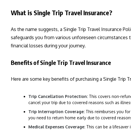
What is Single Trip Travel Insurance?
As the name suggests, a Single Trip Travel Insurance Pol
safeguards you from various unforeseen circumstances that
financial losses during your journey.
Benefits of Single Trip Travel Insurance
Here are some key benefits of purchasing a Single Trip Tr
Trip Cancellation Protection:
This covers non-refund
cancel your trip due to covered reasons such as illness, 
Trip Interruption Coverage:
This reimburses you for 
you need to return home early due to covered reason
Medical Expenses Coverage:
This can be a lifesaver i