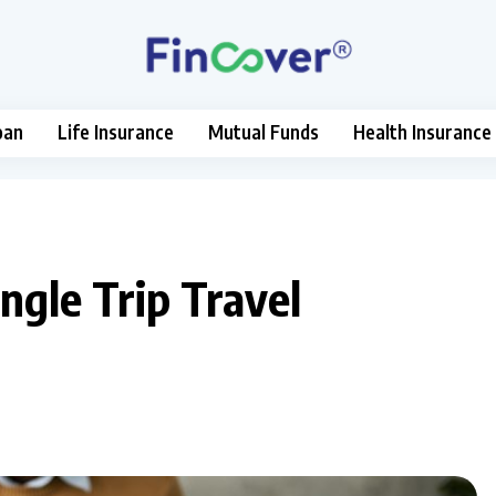
oan
Life Insurance
Mutual Funds
Health Insurance
ngle Trip Travel