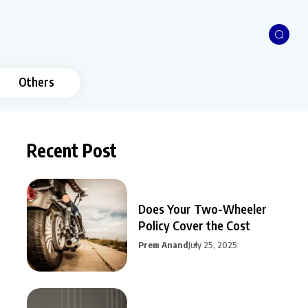
Others
Recent Post
Does Your Two-Wheeler
Policy Cover the Cost
Prem Anand
July 25, 2025