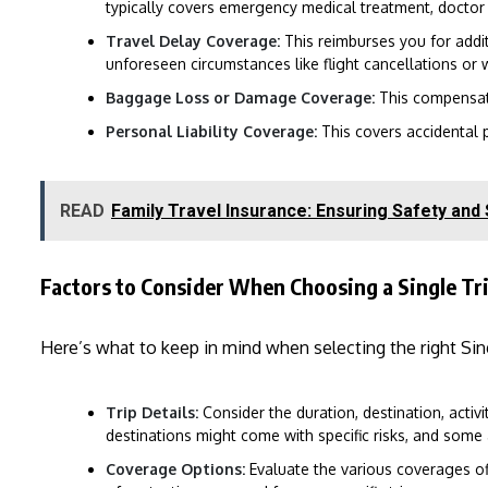
typically covers emergency medical treatment, doctor v
Travel Delay Coverage:
This reimburses you for addi
unforeseen circumstances like flight cancellations or 
Baggage Loss or Damage Coverage:
This compensate
Personal Liability Coverage:
This covers accidental p
READ
Family Travel Insurance: Ensuring Safety and
Factors to Consider When Choosing a Single Tri
Here’s what to keep in mind when selecting the right Sing
Trip Details:
Consider the duration, destination, activit
destinations might come with specific risks, and some 
Coverage Options:
Evaluate the various coverages off