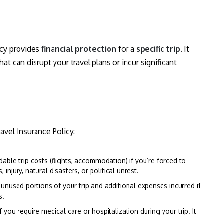
icy provides
financial protection
for a
specific trip
. It
 can disrupt your travel plans or incur significant
avel Insurance Policy:
able trip costs (flights, accommodation) if you’re forced to
injury, natural disasters, or political unrest.
unused portions of your trip and additional expenses incurred if
s.
f you require medical care or hospitalization during your trip. It