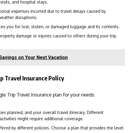
isits, and hospital stays.
tional expenses incurred due to travel delays caused by
weather disruptions.
s you for lost, stolen, or damaged luggage and its contents.
roperty damage or injuries caused to others during your trip.
 Savings on Your Next Vacation
p Travel Insurance Policy
le Trip Travel Insurance plan for your needs:
ies planned, and your overall travel itinerary. Different
activities might require additional coverage.
ered by different policies. Choose a plan that provides the level