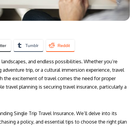
tter
Tumblr
Reddit
g landscapes, and endless possibilities. Whether you’re
adventure trip, or a cultural immersion experience, travel
h the excitement of travel comes the need for proper
 travel planning is securing travel insurance, particularly a
ding Single Trip Travel Insurance. We’ll delve into its
hasing a policy, and essential tips to choose the right plan