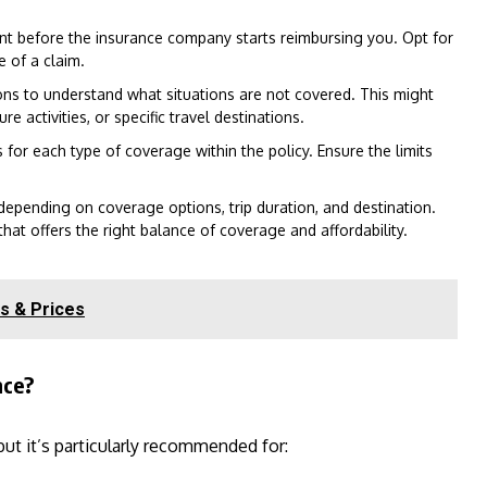
nt before the insurance company starts reimbursing you. Opt for
 of a claim.
ons to understand what situations are not covered. This might
e activities, or specific travel destinations.
or each type of coverage within the policy. Ensure the limits
depending on coverage options, trip duration, and destination.
hat offers the right balance of coverage and affordability.
s & Prices
nce?
 but it’s particularly recommended for: