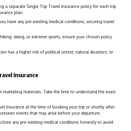
ing a separate Single Trip Travel Insurance policy for each trip
surance plan.
 you have any pre-existing medical conditions, securing travel
e hiking, skiing, or extreme sports, ensure your chosen policy
ion has a higher risk of political unrest, natural disasters, or
ravel Insurance
on marketing materials. Take the time to understand the exact
el Insurance at the time of booking your trip or shortly after.
foreseen events that may arise before your departure.
close any pre-existing medical conditions honestly to avoid